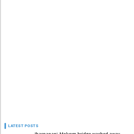
LATEST POSTS
Jharnapani-Molvom bridge washed away