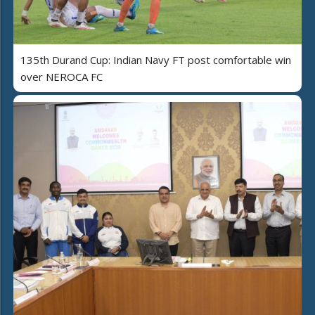
135th Durand Cup: Indian Navy FT post comfortable win
over NEROCA FC