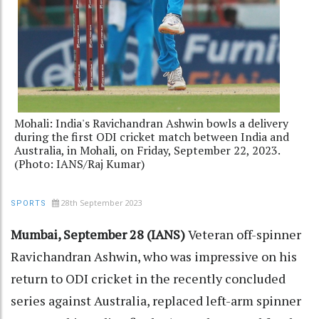
Mohali: India's Ravichandran Ashwin bowls a delivery
during the first ODI cricket match between India and
Australia, in Mohali, on Friday, September 22, 2023.
(Photo: IANS/Raj Kumar)
28th September 2023
SPORTS
Mumbai, September 28 (IANS)
Veteran off-spinner
Ravichandran Ashwin, who was impressive on his
return to ODI cricket in the recently concluded
series against Australia, replaced left-arm spinner