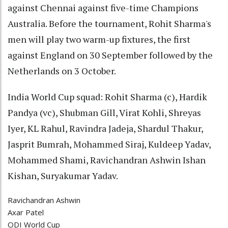
against Chennai against five-time Champions
Australia. Before the tournament, Rohit Sharma's
men will play two warm-up fixtures, the first
against England on 30 September followed by the
Netherlands on 3 October.
India World Cup squad: Rohit Sharma (c), Hardik
Pandya (vc), Shubman Gill, Virat Kohli, Shreyas
Iyer, KL Rahul, Ravindra Jadeja, Shardul Thakur,
Jasprit Bumrah, Mohammed Siraj, Kuldeep Yadav,
Mohammed Shami, Ravichandran Ashwin Ishan
Kishan, Suryakumar Yadav.
Ravichandran Ashwin
Axar Patel
ODI World Cup