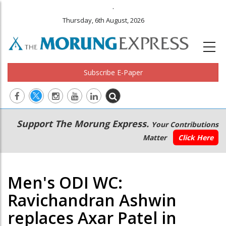
.
Thursday, 6th August, 2026
Subscribe E-Paper
Main
Secondary
Support The Morung Express.
Your Contributions
navigation
Menu
Matter
Click Here
Men's ODI WC:
Ravichandran Ashwin
replaces Axar Patel in