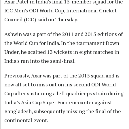
Axar Patel in India's final 15-member squad for the
ICC Men's ODI World Cup, International Cricket
Council (ICC) said on Thursday.
Ashwin was a part of the 2011 and 2015 editions of
the World Cup for India. In the tournament Down
Under, he scalped 13 wickets in eight matches in
India's run into the semi-final.
Previously, Axar was part of the 2015 squad and is
now all set to miss out on his second ODI World
Cup after sustaining a left quadriceps strain during
India’s Asia Cup Super Four encounter against
Bangladesh, subsequently missing the final of the
continental event.