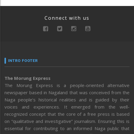
Connect with us
INTRO FOOTER
The Morung Express
The Morung Express is a people-oriented alternative
newspaper based in Nagaland that was conceived from the
Naga people’s historical realities and is guided by their
voices and experiences. It emerged from the well-
recognized concept that the core of a free press is based
on “qualitative and investigative” journalism. Ensuring this is
essential for contributing to an informed Naga public that