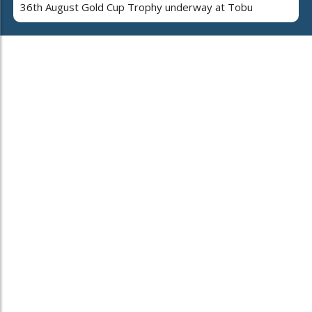
36th August Gold Cup Trophy underway at Tobu