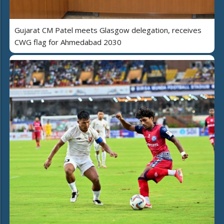
Gujarat CM Patel meets Glasgow delegation, receives
CWG flag for Ahmedabad 2030