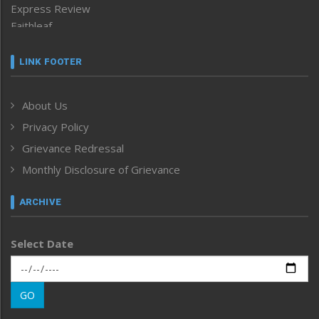
Express Review
Faithleaf
Featured News
Frontpage
LINK FOOTER
Government & Policy
Health
About Us
Human Rights
Privacy Policy
ICAR
India
Grievance Redressal
Infocus
Monthly Disclosure of Grievance
Inventing the Future
Law and order
ARCHIVE
Left-Featured
Life & Style
Select Date
Main-Featured
Morung Exclusive
Morung Learning
GO
Morung Youth Express
Nagaland