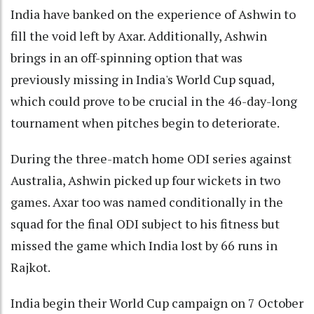
India have banked on the experience of Ashwin to
fill the void left by Axar. Additionally, Ashwin
brings in an off-spinning option that was
previously missing in India's World Cup squad,
which could prove to be crucial in the 46-day-long
tournament when pitches begin to deteriorate.
During the three-match home ODI series against
Australia, Ashwin picked up four wickets in two
games. Axar too was named conditionally in the
squad for the final ODI subject to his fitness but
missed the game which India lost by 66 runs in
Rajkot.
India begin their World Cup campaign on 7 October