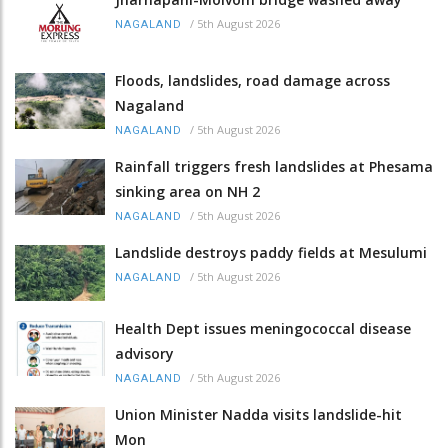
/
5th August 2026
NAGALAND
Floods, landslides, road damage across
Nagaland
/
5th August 2026
NAGALAND
Rainfall triggers fresh landslides at Phesama
sinking area on NH 2
/
5th August 2026
NAGALAND
Landslide destroys paddy fields at Mesulumi
/
5th August 2026
NAGALAND
Health Dept issues meningococcal disease
advisory
/
5th August 2026
NAGALAND
Union Minister Nadda visits landslide-hit
Mon