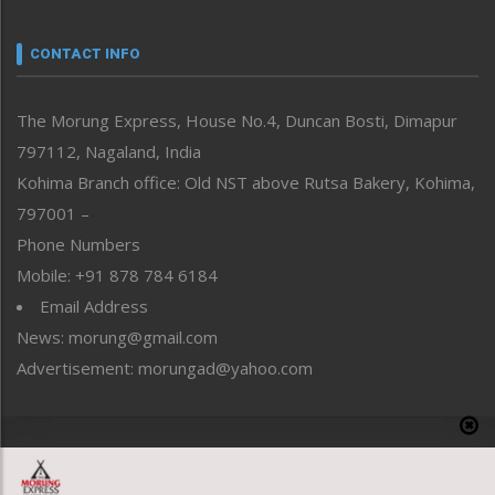
Narrative
neissr
CONTACT INFO
North-East
People-Life-Etc
The Morung Express, House No.4, Duncan Bosti, Dimapur
Perspective
797112, Nagaland, India
Politics
Public Space
Kohima Branch office: Old NST above Rutsa Bakery, Kohima,
Reflections
797001 –
Right-Featured
Phone Numbers
Science & Technology
Mobile: +91 878 784 6184
Sports
Email Address
Straight from the Heart
News: morung@gmail.com
Tracking your Health
Uncategorized
Advertisement: morungad@yahoo.com
Weekly Poll Result
World
Copyright © 2020 The Morung Express