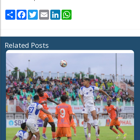
Share
Facebook
Twitter
Email
LinkedIn
WhatsApp
Related Posts