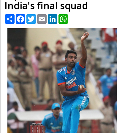
India's final squad
Share
Facebook
Twitter
Email
LinkedIn
WhatsApp