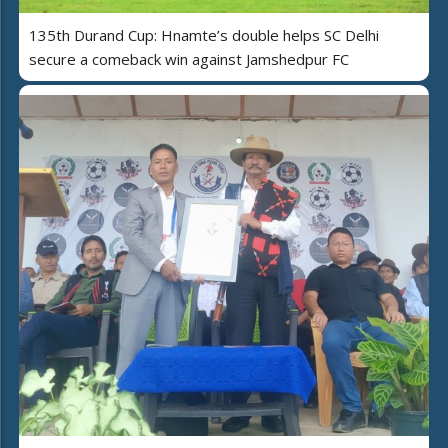
135th Durand Cup: Hnamte’s double helps SC Delhi
secure a comeback win against Jamshedpur FC