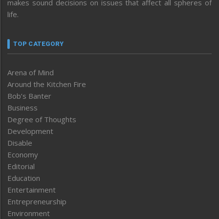
makes sound decisions on issues that affect all spheres of
life.
TOP CATEGORY
Arena of Mind
Around the Kitchen Fire
Bob’s Banter
Business
Degree of Thoughts
Development
Disable
Economy
Editorial
Education
Entertainment
Entrepreneurship
Environment