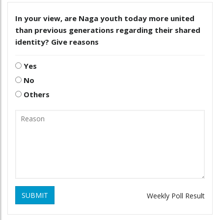
In your view, are Naga youth today more united
than previous generations regarding their shared
identity? Give reasons
Yes
No
Others
SUBMIT
Weekly Poll Result