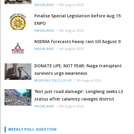
/
5th August 2026
NAGALAND
Finalise Special Legislation before Aug 15:
ENPO
/
5th August 2026
NAGALAND
NSDMA forecasts heavy rain till August 9
/
5th August 2026
NAGALAND
DONATE LIFE, NOT FEAR: Naga transplant
survivors urge awareness
/
5th August 2026
MORUNG EXCLUSIVE
‘Not just road damage’: Longleng seeks L3
status after calamity ravages district
/
5th August 2026
NAGALAND
WEEKLY POLL QUESTION