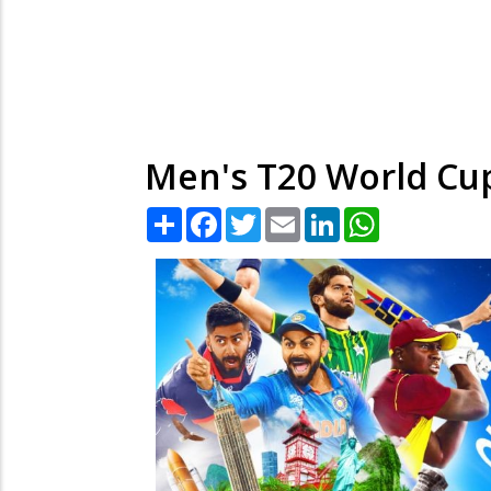
Men's T20 World Cup 
Share
Facebook
Twitter
Email
LinkedIn
WhatsApp