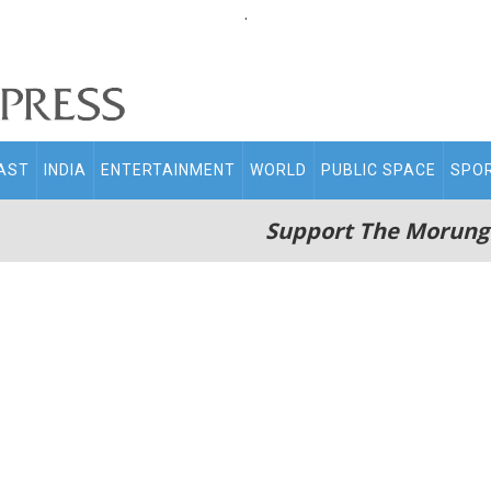
.
AST
INDIA
ENTERTAINMENT
WORLD
PUBLIC SPACE
SPO
Support The Morung