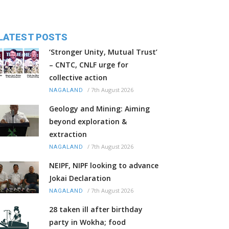
LATEST POSTS
‘Stronger Unity, Mutual Trust’
– CNTC, CNLF urge for
collective action
/
7th August 2026
NAGALAND
Geology and Mining: Aiming
beyond exploration &
extraction
/
7th August 2026
NAGALAND
NEIPF, NIPF looking to advance
Jokai Declaration
/
7th August 2026
NAGALAND
28 taken ill after birthday
party in Wokha; food