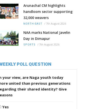
Arunachal CM highlights
handloom sector supporting
32,000 weavers
/
7th August 2026
NORTH-EAST
NAA marks National Javelin
Day in Dimapur
/
7th August 2026
SPORTS
WEEKLY POLL QUESTION
n your view, are Naga youth today
more united than previous generations
egarding their shared identity? Give
reasons
Yes