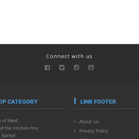
Connect with us
OP CATEGORY
LINK FOOTER
 of Mind
About Us
d the Kitchen Fire
Privacy Policy
 Banter