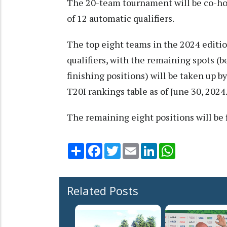
The 20-team tournament will be co-host
of 12 automatic qualifiers.
The top eight teams in the 2024 editio
qualifiers, with the remaining spots (
finishing positions) will be taken up b
T20I rankings table as of June 30, 2024
The remaining eight positions will be 
Share
Facebook
Twitter
Email
LinkedIn
WhatsApp
Related Posts