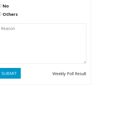
No
Others
SUBMIT
Weekly Poll Result