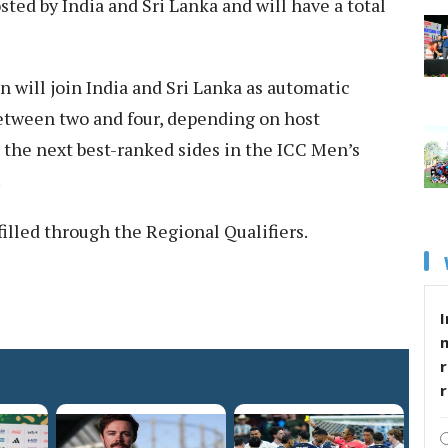
ed by India and Sri Lanka and will have a total
n will join India and Sri Lanka as automatic
between two and four, depending on host
y the next best-ranked sides in the ICC Men’s
.
filled through the Regional Qualifiers.
I
r