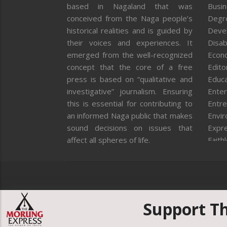
based in Nagaland that was
Busi
conceived from the Naga people’s
Degr
historical realities and is guided by
Deve
their voices and experiences. It
Disab
emerged from the well-recognized
Econ
concept that the core of a free
Editor
press is based on “qualitative and
Educa
investigative” journalism. Ensuring
Enter
this is essential for contributing to
Entre
an informed Naga public that makes
Envi
sound decisions on issues that
Expr
affect all spheres of life.
Faith
Feat
Fron
Gover
Healt
Huma
Support T
ICAR
India