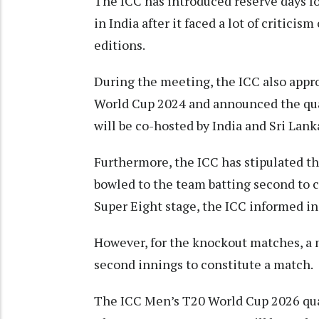
The ICC has introduced reserve days fo
in India after it faced a lot of criticis
editions.
During the meeting, the ICC also appr
World Cup 2024 and announced the qual
will be co-hosted by India and Sri Lank
Furthermore, the ICC has stipulated th
bowled to the team batting second to c
Super Eight stage, the ICC informed in
However, for the knockout matches, a 
second innings to constitute a match.
The ICC Men’s T20 World Cup 2026 qual