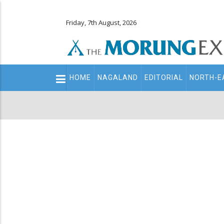
Friday, 7th August, 2026
Main
HOME
NAGALAND
EDITORIAL
NORTH-E
navigation
Secondary
Menu