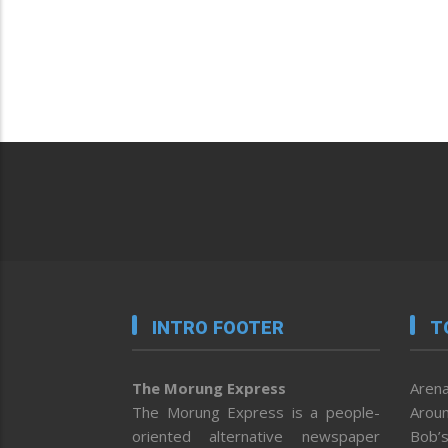
INTRO FOOTER
T
The Morung Express
Arena
The Morung Express is a people-
Aroun
oriented alternative newspaper
Bob’s