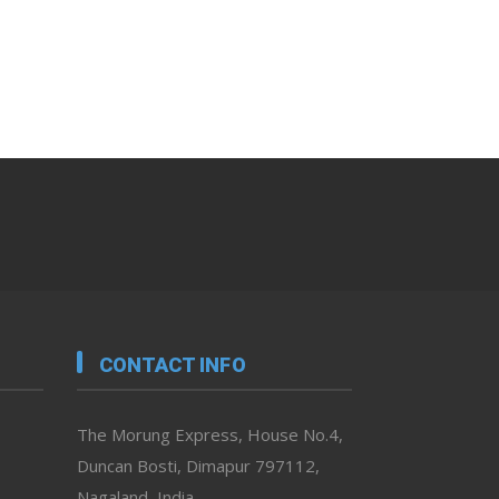
CONTACT INFO
The Morung Express, House No.4,
Duncan Bosti, Dimapur 797112,
Nagaland, India