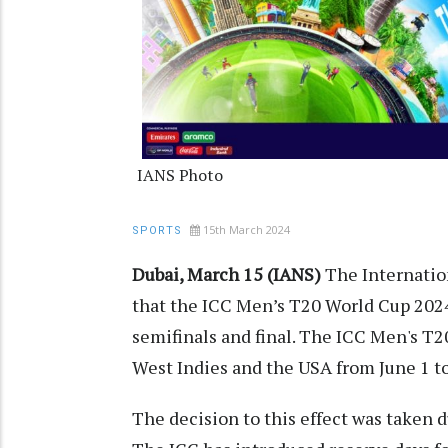
IANS Photo
15th March 2024
SPORTS
Dubai, March 15 (IANS)
The Internation
that the ICC Men’s T20 World Cup 2024
semifinals and final. The ICC Men's T2
West Indies and the USA from June 1 to
The decision to this effect was taken 