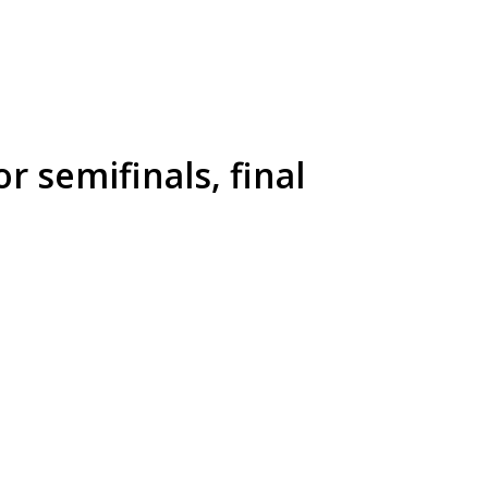
 semifinals, final