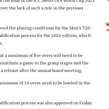
r the final of the ICC Men's ODI World Cup 2023
m over the lack of such a rule in the previous
oved the playing conditions for the Men’s T20
ification process for the 2026 edition, which
a.
at a minimum of five overs will need to be
onstitute a game in the group stages and the
 a release after the annual board meeting.
minimum of 10 overs need to be bowled in the
ification process was also approved on Friday.