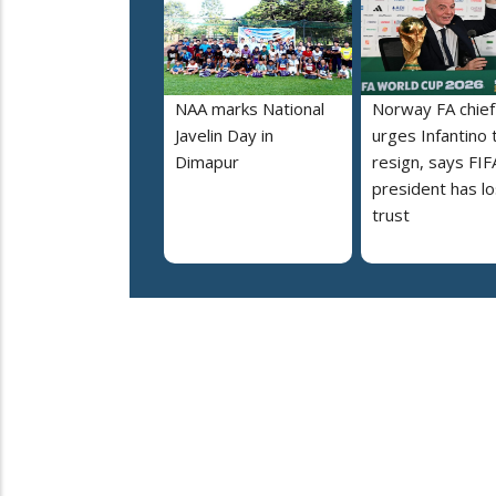
NAA marks National
Norway FA chief
Javelin Day in
urges Infantino 
Dimapur
resign, says FIF
president has lo
trust