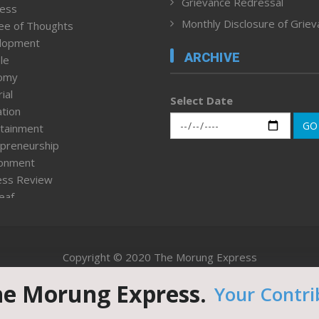
Grievance Redressal
ness
Monthly Disclosure of Grie
ee of Thoughts
lopment
ARCHIVE
le
omy
ial
Select Date
tion
GO
tainment
preneurship
ronment
ess Review
leaf
ured News
tpage
nment & Policy
Copyright © 2020 The Morung Express
h
n Rights
he Morung Express.
Your Contri
Website designed & developed by UnitedWebsoft.in