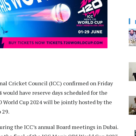
al Cricket Council (ICC) confirmed on Friday
 would have reserve days scheduled for the
0 World Cup 2024 will be jointly hosted by the
 29.
during the ICC’s annual Board meetings in Dubai.