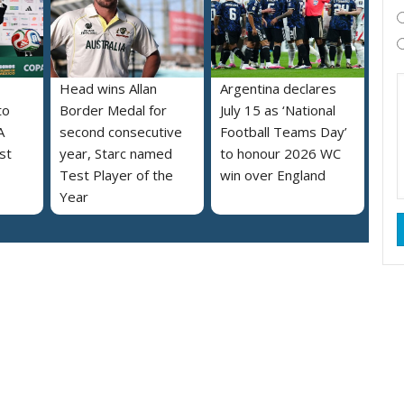
Head wins Allan
Argentina declares
to
Border Medal for
July 15 as ‘National
A
second consecutive
Football Teams Day’
st
year, Starc named
to honour 2026 WC
Test Player of the
win over England
Year