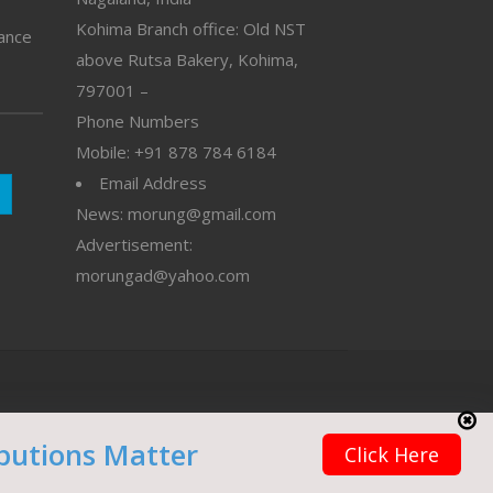
Kohima Branch office: Old NST
vance
above Rutsa Bakery, Kohima,
797001 –
Phone Numbers
Mobile: +91 878 784 6184
Email Address
News: morung@gmail.com
Advertisement:
morungad@yahoo.com
butions Matter
Click Here