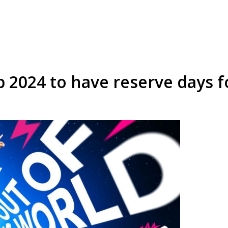
2024 to have reserve days for