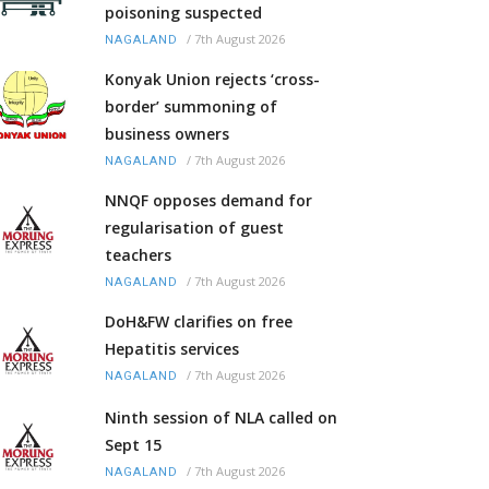
poisoning suspected
/
7th August 2026
NAGALAND
Konyak Union rejects ‘cross-
border’ summoning of
business owners
/
7th August 2026
NAGALAND
NNQF opposes demand for
regularisation of guest
teachers
/
7th August 2026
NAGALAND
DoH&FW clarifies on free
Hepatitis services
/
7th August 2026
NAGALAND
Ninth session of NLA called on
Sept 15
/
7th August 2026
NAGALAND