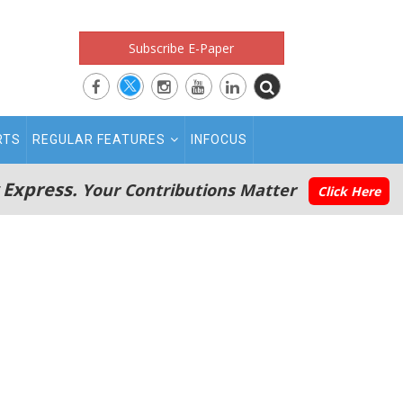
Subscribe E-Paper
RTS
REGULAR FEATURES
INFOCUS
 Express.
Your Contributions Matter
Click Here