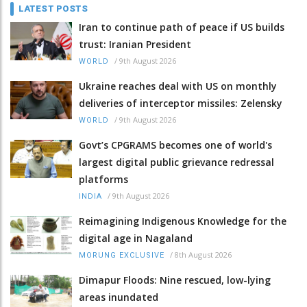
LATEST POSTS
Iran to continue path of peace if US builds
trust: Iranian President
/
9th August 2026
WORLD
Ukraine reaches deal with US on monthly
deliveries of interceptor missiles: Zelensky
/
9th August 2026
WORLD
Govt’s CPGRAMS becomes one of world's
largest digital public grievance redressal
platforms
/
9th August 2026
INDIA
Reimagining Indigenous Knowledge for the
digital age in Nagaland
/
8th August 2026
MORUNG EXCLUSIVE
Dimapur Floods: Nine rescued, low-lying
areas inundated