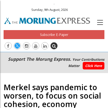
.
Sunday, 9th August, 2026
Subscribe E-Paper
Main
Secondary
Support The Morung Express.
Your Contributions
navigation
Menu
Matter
Click Here
Merkel says pandemic to
worsen, to focus on social
cohesion, economy