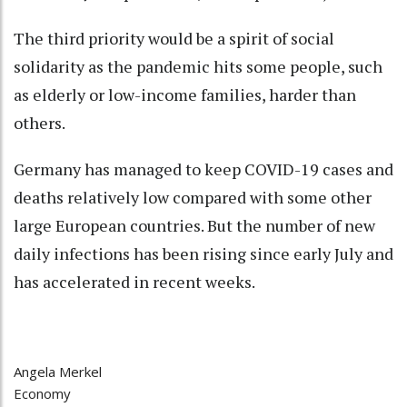
The third priority would be a spirit of social
solidarity as the pandemic hits some people, such
as elderly or low-income families, harder than
others.
Germany has managed to keep COVID-19 cases and
deaths relatively low compared with some other
large European countries. But the number of new
daily infections has been rising since early July and
has accelerated in recent weeks.
Angela Merkel
Economy