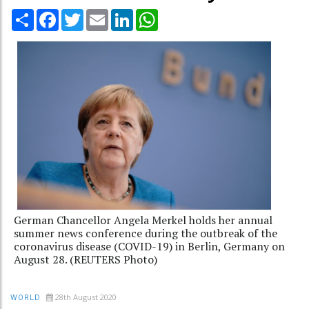
Share
Facebook
Twitter
Email
LinkedIn
WhatsApp
German Chancellor Angela Merkel holds her annual
summer news conference during the outbreak of the
coronavirus disease (COVID-19) in Berlin, Germany on
August 28. (REUTERS Photo)
28th August 2020
WORLD