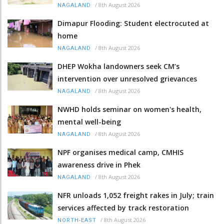
/
8th August 2026
NAGALAND
Dimapur Flooding: Student electrocuted at
home
/
8th August 2026
NAGALAND
DHEP Wokha landowners seek CM’s
intervention over unresolved grievances
/
8th August 2026
NAGALAND
NWHD holds seminar on women's health,
mental well-being
/
8th August 2026
NAGALAND
NPF organises medical camp, CMHIS
awareness drive in Phek
/
8th August 2026
NAGALAND
NFR unloads 1,052 freight rakes in July; train
services affected by track restoration
/
8th August 2026
NORTH-EAST