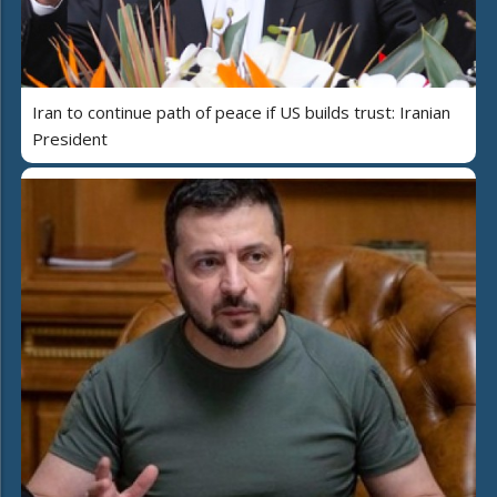
Iran to continue path of peace if US builds trust: Iranian
President