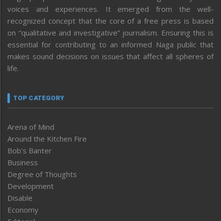
voices and experiences. It emerged from the well-
recognized concept that the core of a free press is based
on “qualitative and investigative” journalism. Ensuring this is
essential for contributing to an informed Naga public that
makes sound decisions on issues that affect all spheres of
life.
TOP CATEGORY
Arena of Mind
Around the Kitchen Fire
Bob’s Banter
Business
Degree of Thoughts
Development
Disable
Economy