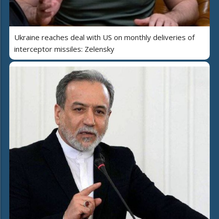
Ukraine reaches deal with US on monthly deliveries of
interceptor missiles: Zelensky