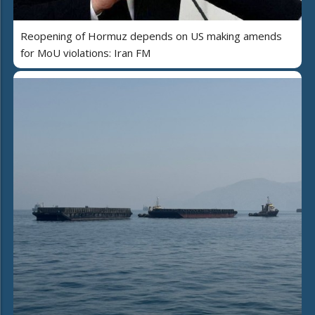
Reopening of Hormuz depends on US making amends
for MoU violations: Iran FM