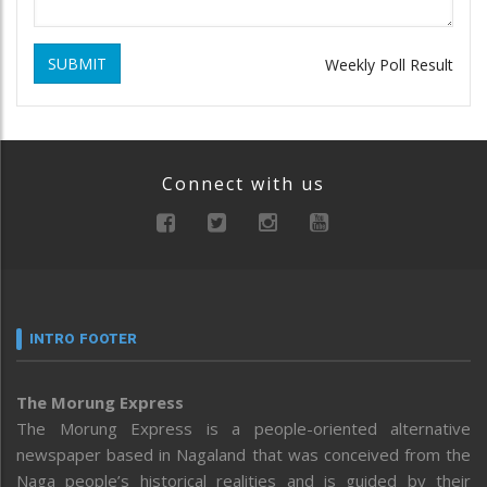
SUBMIT
Weekly Poll Result
Connect with us
INTRO FOOTER
The Morung Express
The Morung Express is a people-oriented alternative
newspaper based in Nagaland that was conceived from the
Naga people’s historical realities and is guided by their