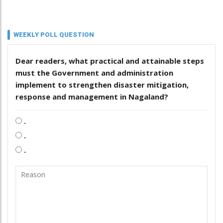
WEEKLY POLL QUESTION
Dear readers, what practical and attainable steps
must the Government and administration
implement to strengthen disaster mitigation,
response and management in Nagaland?
.
.
.