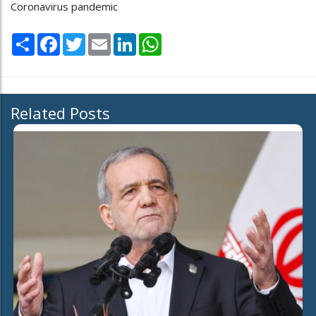
Coronavirus pandemic
Share
Facebook
Twitter
Email
LinkedIn
WhatsApp
Related Posts