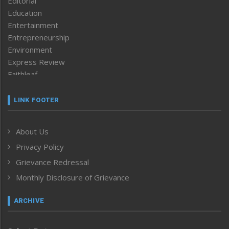
Editorial
Education
Entertainment
Entrepreneurship
Environment
Express Review
Faithleaf
Featured News
Frontpage
LINK FOOTER
Government & Policy
Health
About Us
Human Rights
Privacy Policy
ICAR
India
Grievance Redressal
Infocus
Monthly Disclosure of Grievance
Inventing the Future
Law and order
ARCHIVE
Left-Featured
Life & Style