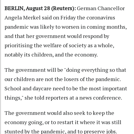
BERLIN, August 28 (Reuters):
German Chancellor
Angela Merkel said on Friday the coronavirus
pandemic was likely to worsen in coming months,
and that her government would respond by
prioritising the welfare of society as a whole,
notably its children, and the economy.
The government will be "doing everything so that
our children are not the losers of the pandemic.
School and daycare need to be the most important
things," she told reporters at a news conference.
The government would also seek to keep the
economy going, or to restart it where it was still
stunted by the pandemic, and to preserve jobs.