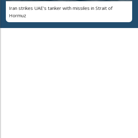
Iran strikes UAE’s tanker with missiles in Strait of
Hormuz