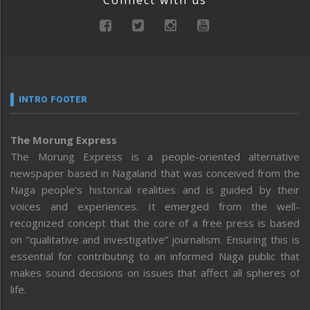
Connect with us
INTRO FOOTER
The Morung Express
The Morung Express is a people-oriented alternative
newspaper based in Nagaland that was conceived from the
Naga people’s historical realities and is guided by their
voices and experiences. It emerged from the well-
recognized concept that the core of a free press is based
on “qualitative and investigative” journalism. Ensuring this is
essential for contributing to an informed Naga public that
makes sound decisions on issues that affect all spheres of
life.