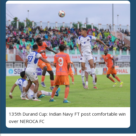
135th Durand Cup: Indian Navy FT post comfortable win
over NEROCA FC