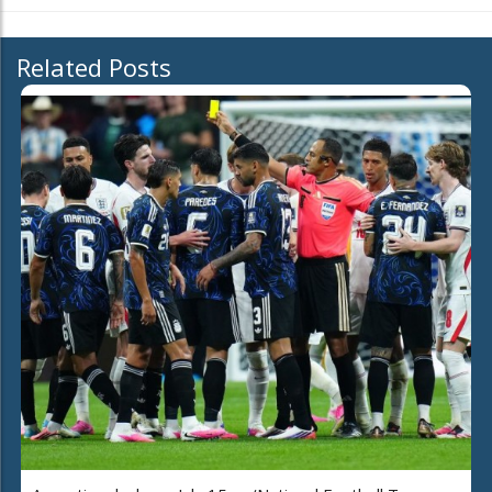
Related Posts