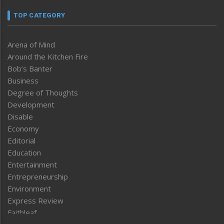
TOP CATEGORY
Arena of Mind
Around the Kitchen Fire
Bob’s Banter
Business
Degree of Thoughts
Development
Disable
Economy
Editorial
Education
Entertainment
Entrepreneurship
Environment
Express Review
Faithleaf