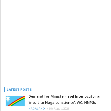
LATEST POSTS
Demand for Minister-level Interlocutor an
‘insult to Naga conscience’: WC, NNPGs
/
6th August 2026
NAGALAND