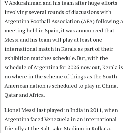
V Abdurahiman and his team after huge efforts
involving several rounds of discussions with
Argentina Football Association (AFA) following a
meeting held in Spain, it was announced that
Messi and his team will play at least one
international match in Kerala as part of their
exhibition matches schedule. But, with the
schedule of Argentina for 2026 now out, Kerala is
no where in the scheme of things as the South
American nation is scheduled to play in China,
Qatar and Africa.
Lionel Messi last played in India in 2011, when
Argentina faced Venezuela in an international
friendly at the Salt Lake Stadium in Kolkata.