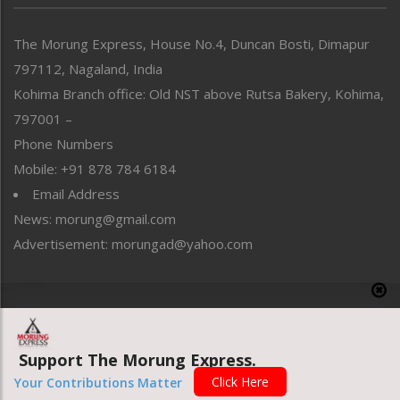
North-East
People-Life-Etc
The Morung Express, House No.4, Duncan Bosti, Dimapur
Perspective
797112, Nagaland, India
Politics
Public Space
Kohima Branch office: Old NST above Rutsa Bakery, Kohima,
Reflections
797001 –
Right-Featured
Phone Numbers
Science & Technology
Mobile: +91 878 784 6184
Sports
Email Address
Straight from the Heart
News: morung@gmail.com
Tracking your Health
Uncategorized
Advertisement: morungad@yahoo.com
Weekly Poll Result
World
Copyright © 2020 The Morung Express
Support The Morung Express.
Website designed & developed by UnitedWebsoft.in
Click Here
Your Contributions Matter