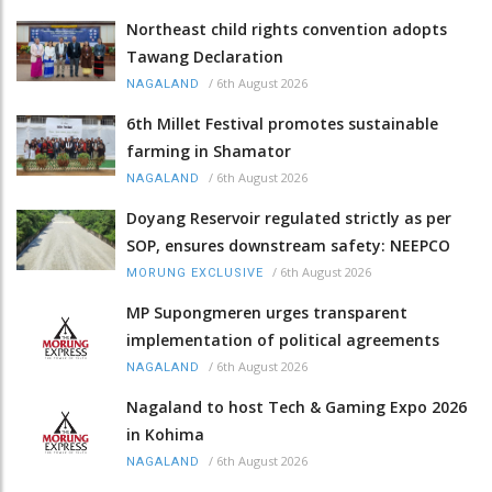
Northeast child rights convention adopts
Tawang Declaration
/
6th August 2026
NAGALAND
6th Millet Festival promotes sustainable
farming in Shamator
/
6th August 2026
NAGALAND
Doyang Reservoir regulated strictly as per
SOP, ensures downstream safety: NEEPCO
/
6th August 2026
MORUNG EXCLUSIVE
MP Supongmeren urges transparent
implementation of political agreements
/
6th August 2026
NAGALAND
Nagaland to host Tech & Gaming Expo 2026
in Kohima
/
6th August 2026
NAGALAND