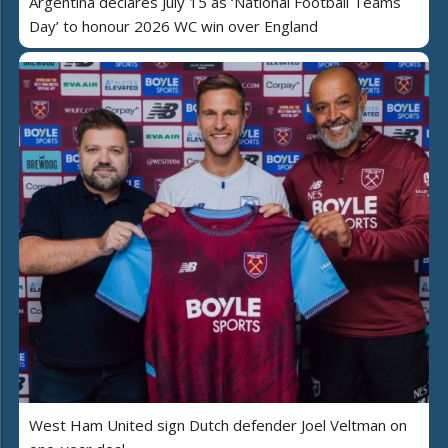
Argentina declares July 15 as ‘National Football Teams
Day’ to honour 2026 WC win over England
West Ham United sign Dutch defender Joel Veltman on