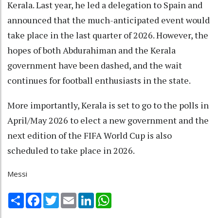
Kerala. Last year, he led a delegation to Spain and
announced that the much-anticipated event would
take place in the last quarter of 2026. However, the
hopes of both Abdurahiman and the Kerala
government have been dashed, and the wait
continues for football enthusiasts in the state.
More importantly, Kerala is set to go to the polls in
April/May 2026 to elect a new government and the
next edition of the FIFA World Cup is also
scheduled to take place in 2026.
Messi
Share
Facebook
Twitter
Email
LinkedIn
WhatsApp