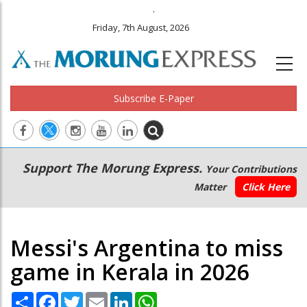
.
Friday, 7th August, 2026
Subscribe E-Paper
Main
Secondary
Support The Morung Express.
Your Contributions
navigation
Menu
Matter
Click Here
Messi's Argentina to miss
game in Kerala in 2026
Share
Facebook
Twitter
Email
LinkedIn
WhatsApp