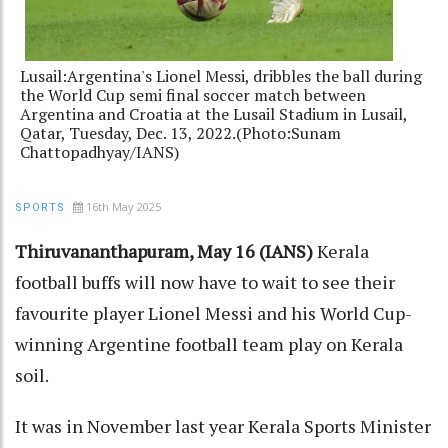
Lusail:Argentina's Lionel Messi, dribbles the ball during
the World Cup semi final soccer match between
Argentina and Croatia at the Lusail Stadium in Lusail,
Qatar, Tuesday, Dec. 13, 2022.(Photo:Sunam
Chattopadhyay/IANS)
16th May 2025
SPORTS
Thiruvananthapuram, May 16 (IANS)
Kerala
football buffs will now have to wait to see their
favourite player Lionel Messi and his World Cup-
winning Argentine football team play on Kerala
soil.
It was in November last year Kerala Sports Minister