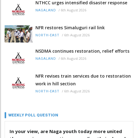
NTHCC urges intensified disaster response
/
6th August 2026
NAGALAND
NFR restores Simaluguri rail link
/
6th August 2026
NORTH-EAST
NSDMA continues restoration, relief efforts
/
6th August 2026
NAGALAND
NFR revises train services due to restoration
work in hill section
/
6th August 2026
NORTH-EAST
WEEKLY POLL QUESTION
In your view, are Naga youth today more united