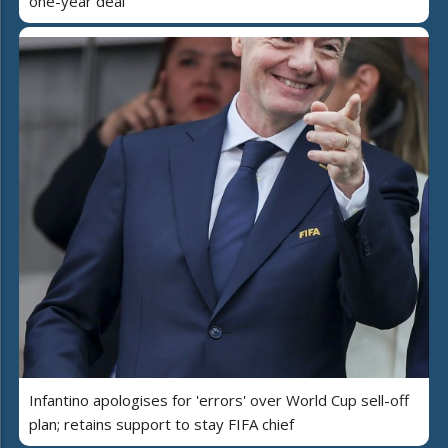
one-year deal
Infantino apologises for 'errors' over World Cup sell-off
plan; retains support to stay FIFA chief