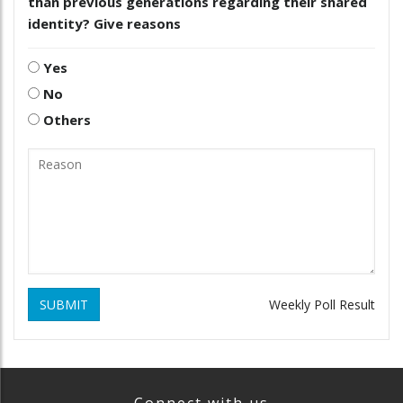
than previous generations regarding their shared
identity? Give reasons
Yes
No
Others
SUBMIT
Weekly Poll Result