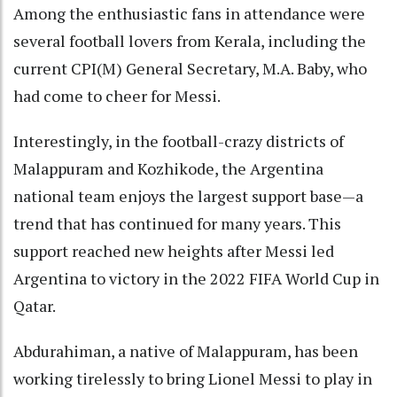
Among the enthusiastic fans in attendance were
several football lovers from Kerala, including the
current CPI(M) General Secretary, M.A. Baby, who
had come to cheer for Messi.
Interestingly, in the football-crazy districts of
Malappuram and Kozhikode, the Argentina
national team enjoys the largest support base—a
trend that has continued for many years. This
support reached new heights after Messi led
Argentina to victory in the 2022 FIFA World Cup in
Qatar.
Abdurahiman, a native of Malappuram, has been
working tirelessly to bring Lionel Messi to play in