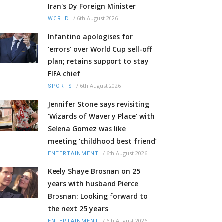
Iran's Dy Foreign Minister
/
6th August 2026
WORLD
Infantino apologises for
'errors' over World Cup sell-off
plan; retains support to stay
FIFA chief
/
6th August 2026
SPORTS
Jennifer Stone says revisiting
'Wizards of Waverly Place' with
Selena Gomez was like
meeting ‘childhood best friend’
/
6th August 2026
ENTERTAINMENT
Keely Shaye Brosnan on 25
years with husband Pierce
Brosnan: Looking forward to
the next 25 years
/
6th August 2026
ENTERTAINMENT