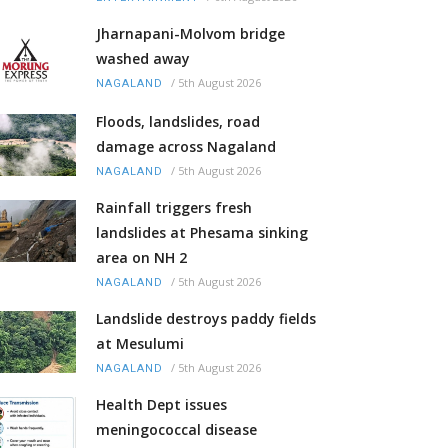
Jharnapani-Molvom bridge
washed away
/
5th August 2026
NAGALAND
Floods, landslides, road
damage across Nagaland
/
5th August 2026
NAGALAND
Rainfall triggers fresh
landslides at Phesama sinking
area on NH 2
/
5th August 2026
NAGALAND
Landslide destroys paddy fields
at Mesulumi
/
5th August 2026
NAGALAND
Health Dept issues
meningococcal disease