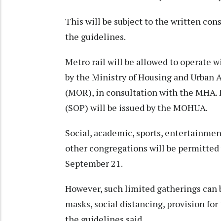
This will be subject to the written con
the guidelines.
Metro rail will be allowed to operate 
by the Ministry of Housing and Urban 
(MOR), in consultation with the MHA. 
(SOP) will be issued by the MOHUA.
Social, academic, sports, entertainment,
other congregations will be permitted 
September 21.
However, such limited gatherings can 
masks, social distancing, provision fo
the guidelines said.