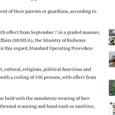
sent of their parents or guardians, according to
with effect from September 7 in a graded manner,
Affairs (MOHUA), the Ministry of Railways
In this regard, Standard Operating Procedure
 cultural, religious, political functions and
with a ceiling of 100 persons, with effect from
be held with the mandatory wearing of face
r thermal scanning and hand wash or sanitizer,