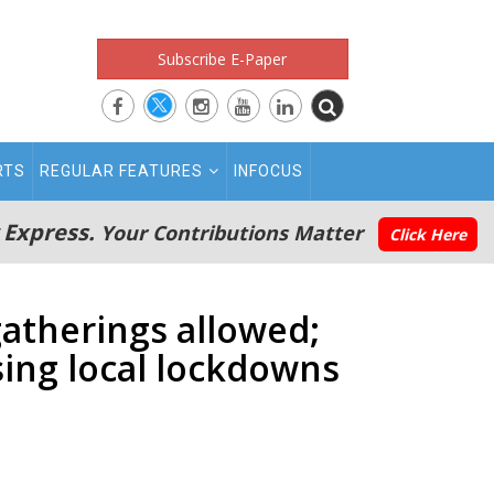
Subscribe E-Paper
RTS
REGULAR FEATURES
INFOCUS
 Express.
Your Contributions Matter
Click Here
gatherings allowed;
sing local lockdowns