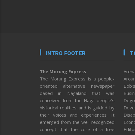
INTRO FOOTER
T
The Morung Express
Arena
The Morung Express is a people-
Aroun
oriented alternative newspaper
Bob’s
based in Nagaland that was
Busi
conceived from the Naga people’s
Degr
historical realities and is guided by
Deve
their voices and experiences. It
Disab
emerged from the well-recognized
Econ
concept that the core of a free
Editor