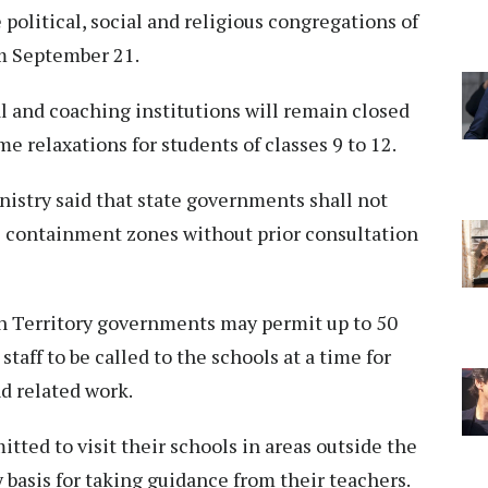
political, social and religious congregations of
om September 21.
l and coaching institutions will remain closed
me relaxations for students of classes 9 to 12.
nistry said that state governments shall not
 containment zones without prior consultation
on Territory governments may permit up to 50
taff to be called to the schools at a time for
d related work.
itted to visit their schools in areas outside the
basis for taking guidance from their teachers.