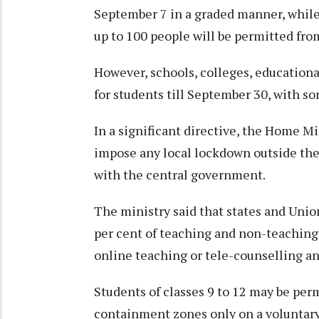
September 7 in a graded manner, while 
up to 100 people will be permitted fr
However, schools, colleges, educationa
for students till September 30, with so
In a significant directive, the Home Mi
impose any local lockdown outside the
with the central government.
The ministry said that states and Uni
per cent of teaching and non-teaching s
online teaching or tele-counselling an
Students of classes 9 to 12 may be perm
containment zones only on a voluntary 