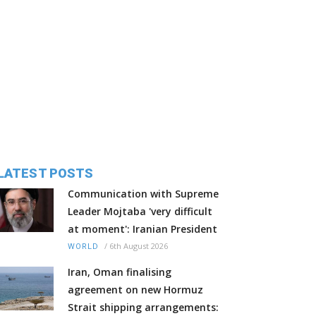
LATEST POSTS
Communication with Supreme
Leader Mojtaba 'very difficult
at moment': Iranian President
/
6th August 2026
WORLD
Iran, Oman finalising
agreement on new Hormuz
Strait shipping arrangements: