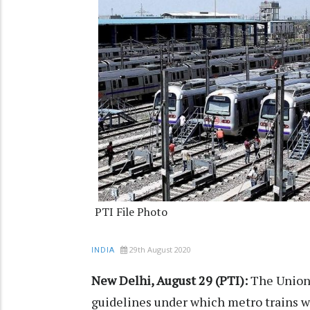
PTI File Photo
29th August 2020
INDIA
New Delhi, August 29 (PTI):
The Union 
guidelines under which metro trains w