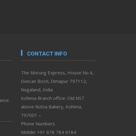
CONTACT INFO
The Morung Express, House No.4,
Duncan Bosti, Dimapur 797112,
Nagaland, India
Kohima Branch office: Old NST
vance
above Rutsa Bakery, Kohima,
797001 –
Phone Numbers
Mobile: +91 878 784 6184