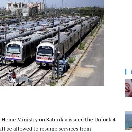
Home Ministry on Saturday issued the Unlock 4
ill be allowed to resume services from