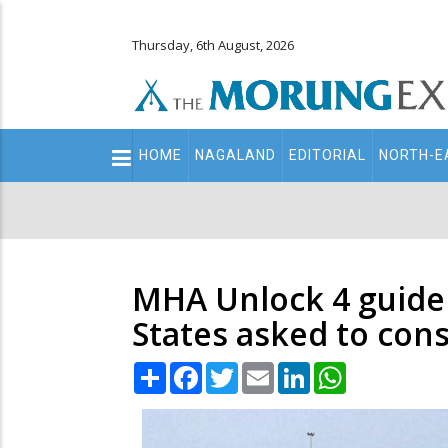
Thursday, 6th August, 2026
Main
HOME
NAGALAND
EDITORIAL
NORTH-E
navigation
Secondary
Menu
MHA Unlock 4 guideli
States asked to con
Share
Facebook
Twitter
Email
LinkedIn
WhatsApp