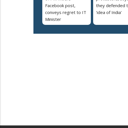
Facebook post,
they defended 
conveys regret to IT
'idea of India'
Minister