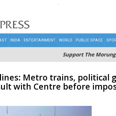
.
AST
INDIA
ENTERTAINMENT
WORLD
PUBLIC SPACE
SPO
Support The Morung
nes: Metro trains, political 
sult with Centre before impo