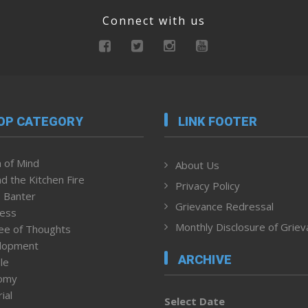
Connect with us
OP CATEGORY
LINK FOOTER
 of Mind
About Us
d the Kitchen Fire
Privacy Policy
 Banter
Grievance Redressal
ness
Monthly Disclosure of Grie
ee of Thoughts
lopment
ARCHIVE
le
omy
ial
Select Date