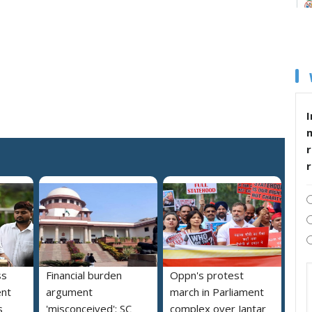
I
r
ss
Financial burden
Oppn's protest
ent
argument
march in Parliament
s
'misconceived': SC
complex over Jantar