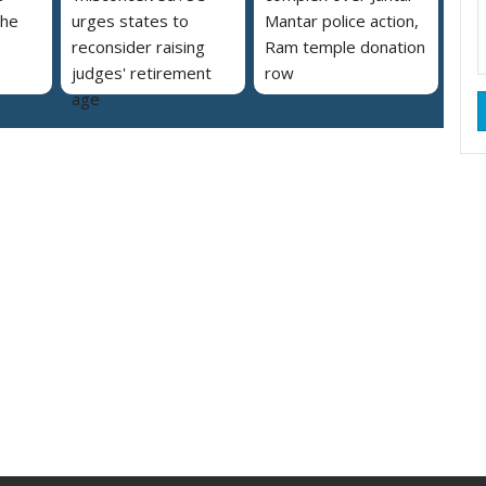
the
urges states to
Mantar police action,
reconsider raising
Ram temple donation
judges' retirement
row
age