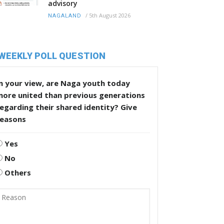
advisory
/
5th August 2026
NAGALAND
WEEKLY POLL QUESTION
n your view, are Naga youth today
more united than previous generations
egarding their shared identity? Give
reasons
Yes
No
Others