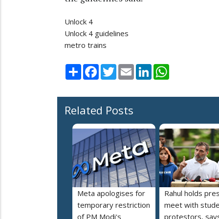
Unlock 4
Unlock 4 guidelines
metro trains
Share
Facebook
Twitter
Email
LinkedIn
WhatsApp
Related Posts
Meta apologises for
Rahul holds pre
temporary restriction
meet with stud
of PM Modi's
protestors, say