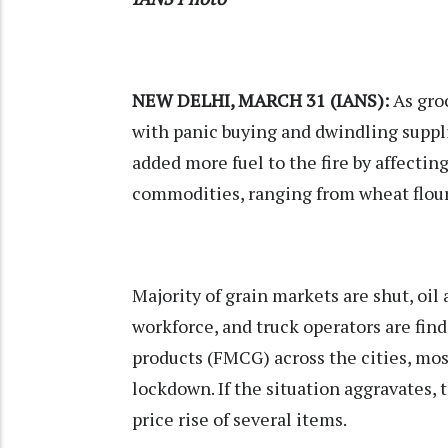
NEW DELHI, MARCH 31 (IANS):
As groc
with panic buying and dwindling suppli
added more fuel to the fire by affectin
commodities, ranging from wheat flour t
Majority of grain markets are shut, oi
workforce, and truck operators are fin
products (FMCG) across the cities, mo
lockdown. If the situation aggravates,
price rise of several items.