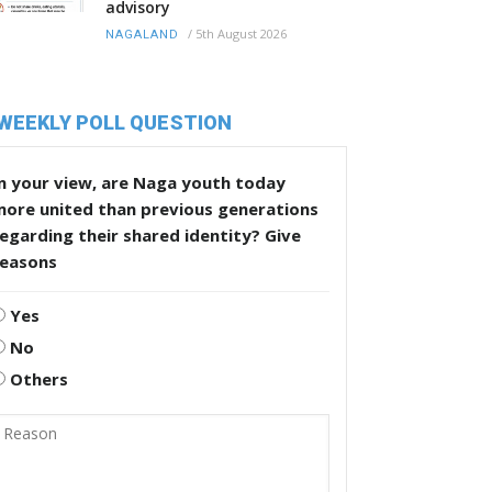
advisory
/
5th August 2026
NAGALAND
WEEKLY POLL QUESTION
n your view, are Naga youth today
more united than previous generations
egarding their shared identity? Give
reasons
Yes
No
Others