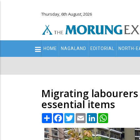
Thursday, 6th August, 2026
Main
HOME
NAGALAND
EDITORIAL
NORTH-E
navigation
Secondary
Menu
Migrating labourers 
essential items
Share
Facebook
Twitter
Email
LinkedIn
WhatsApp