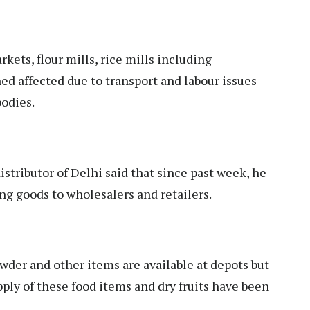
rkets, flour mills, rice mills including
d affected due to transport and labour issues
bodies.
tributor of Delhi said that since past week, he
ng goods to wholesalers and retailers.
owder and other items are available at depots but
pply of these food items and dry fruits have been