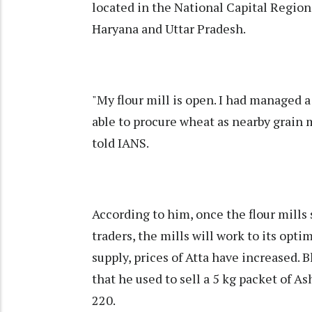
located in the National Capital Region
Haryana and Uttar Pradesh.
"My flour mill is open. I had managed a
able to procure wheat as nearby grain m
told IANS.
According to him, once the flour mills
traders, the mills will work to its opti
supply, prices of Atta have increased. 
that he used to sell a 5 kg packet of As
220.