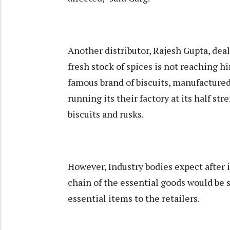
Another distributor, Rajesh Gupta, deali
fresh stock of spices is not reaching h
famous brand of biscuits, manufactured
running its their factory at its half st
biscuits and rusks.
However, Industry bodies expect after 
chain of the essential goods would be 
essential items to the retailers.