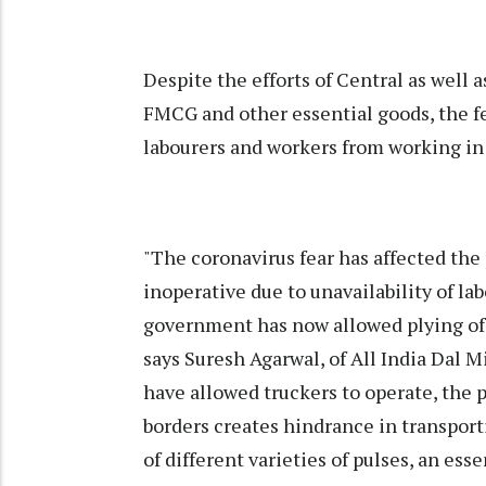
Despite the efforts of Central as well 
FMCG and other essential goods, the 
labourers and workers from working in 
"The coronavirus fear has affected the 
inoperative due to unavailability of la
government has now allowed plying of t
says Suresh Agarwal, of All India Dal M
have allowed truckers to operate, the po
borders creates hindrance in transport
of different varieties of pulses, an essen