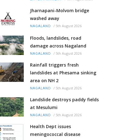
Jharnapani-Molvom bridge
washed away
/
5th August 2026
NAGALAND
Floods, landslides, road
damage across Nagaland
/
5th August 2026
NAGALAND
Rainfall triggers fresh
landslides at Phesama sinking
area on NH 2
/
5th August 2026
NAGALAND
Landslide destroys paddy fields
at Mesulumi
/
5th August 2026
NAGALAND
Health Dept issues
meningococcal disease