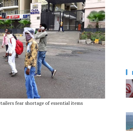
ailers fear shortage of essential items