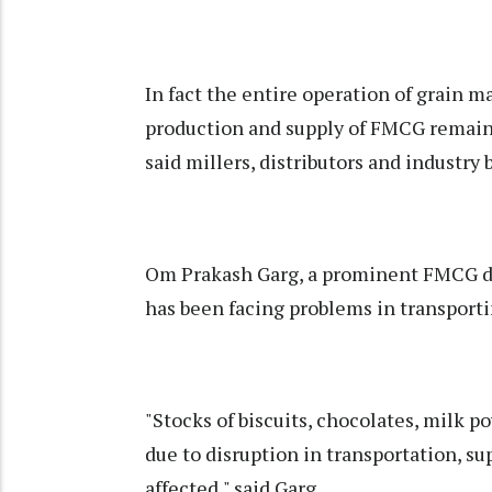
In fact the entire operation of grain ma
production and supply of FMCG remaine
said millers, distributors and industry 
Om Prakash Garg, a prominent FMCG dis
has been facing problems in transporti
"Stocks of biscuits, chocolates, milk p
due to disruption in transportation, su
affected," said Garg.