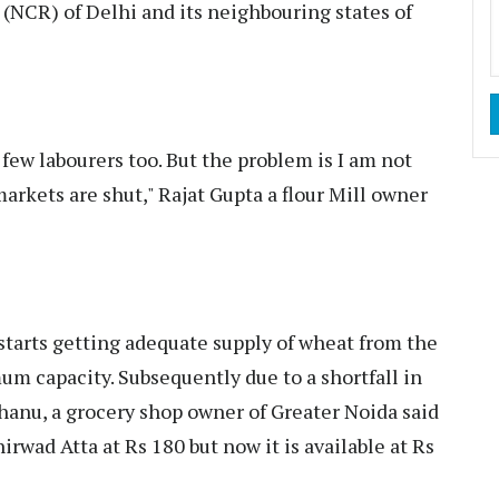
 (NCR) of Delhi and its neighbouring states of
 few labourers too. But the problem is I am not
arkets are shut," Rajat Gupta a flour Mill owner
 starts getting adequate supply of wheat from the
mum capacity. Subsequently due to a shortfall in
Bhanu, a grocery shop owner of Greater Noida said
hirwad Atta at Rs 180 but now it is available at Rs