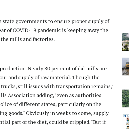
as state governments to ensure proper supply of
fear of COVID-19 pandemic is keeping away the
the mills and factories.
production. Nearly 80 per cent of dal mills are
bour and supply of raw material. Though the
rucks, still issues with transportation remains,"
ills Association adding, "even as authorities
lice of different states, particularly on the
ing goods." Obviously in weeks to come, supply
tial part of the diet, could be crippled. "But if