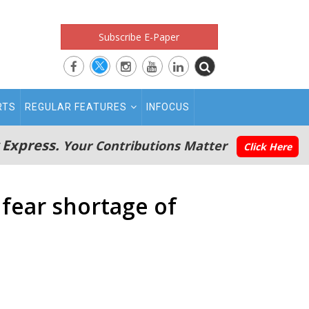
Subscribe E-Paper
RTS
REGULAR FEATURES
INFOCUS
 Express.
Your Contributions Matter
Click Here
 fear shortage of