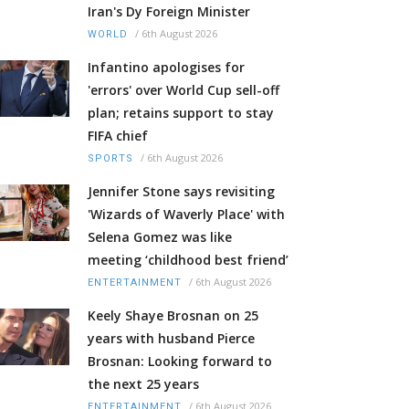
Iran's Dy Foreign Minister
/
6th August 2026
WORLD
Infantino apologises for
'errors' over World Cup sell-off
plan; retains support to stay
FIFA chief
/
6th August 2026
SPORTS
Jennifer Stone says revisiting
'Wizards of Waverly Place' with
Selena Gomez was like
meeting ‘childhood best friend’
/
6th August 2026
ENTERTAINMENT
Keely Shaye Brosnan on 25
years with husband Pierce
Brosnan: Looking forward to
the next 25 years
/
6th August 2026
ENTERTAINMENT