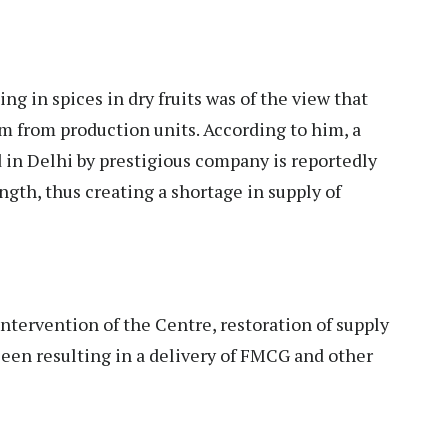
ng in spices in dry fruits was of the view that
im from production units. According to him, a
 in Delhi by prestigious company is reportedly
rength, thus creating a shortage in supply of
intervention of the Centre, restoration of supply
seen resulting in a delivery of FMCG and other