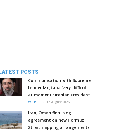
LATEST POSTS
Communication with Supreme
Leader Mojtaba 'very difficult
at moment': Iranian President
/
6th August 2026
WORLD
Iran, Oman finalising
agreement on new Hormuz
Strait shipping arrangements: