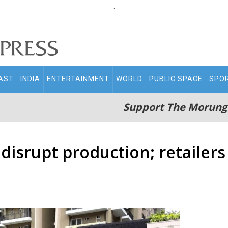
.
AST
INDIA
ENTERTAINMENT
WORLD
PUBLIC SPACE
SPO
Support The Morung
disrupt production; retailers