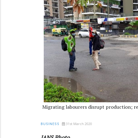
Migrating labourers disrupt production; ret
31st March 2020
BUSINESS
IANS Photo