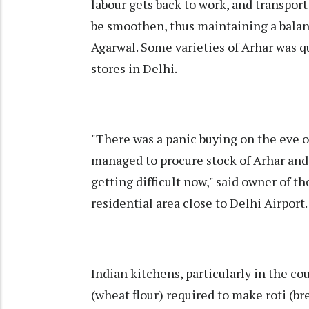
labour gets back to work, and transport
be smoothen, thus maintaining a bala
Agarwal. Some varieties of Arhar was q
stores in Delhi.
"There was a panic buying on the eve 
managed to procure stock of Arhar and a
getting difficult now," said owner of th
residential area close to Delhi Airport.
Indian kitchens, particularly in the co
(wheat flour) required to make roti (br