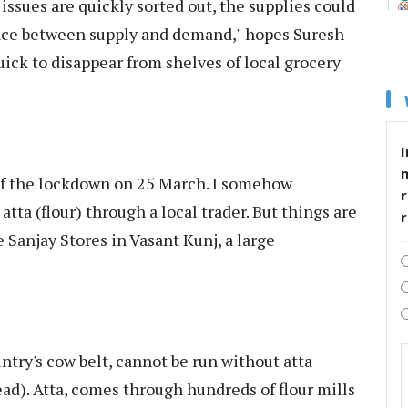
 issues are quickly sorted out, the supplies could
nce between supply and demand," hopes Suresh
uick to disappear from shelves of local grocery
I
of the lockdown on 25 March. I somehow
r
tta (flour) through a local trader. But things are
e Sanjay Stores in Vasant Kunj, a large
untry's cow belt, cannot be run without atta
ead). Atta, comes through hundreds of flour mills