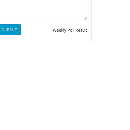
SUBMIT
Weekly Poll Result