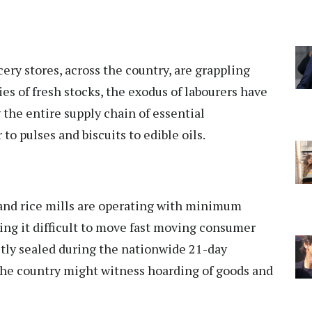
ery stores, across the country, are grappling
es of fresh stocks, the exodus of labourers have
g the entire supply chain of essential
o pulses and biscuits to edible oils.
l and rice mills are operating with minimum
ding it difficult to move fast moving consumer
stly sealed during the nationwide 21-day
 the country might witness hoarding of goods and