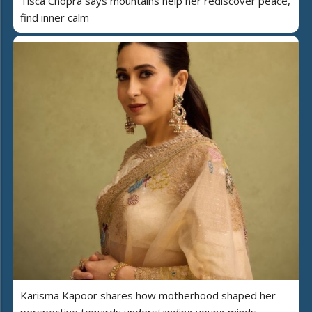
Tisca Chopra says mountains help her rediscover peace,
find inner calm
Karisma Kapoor shares how motherhood shaped her