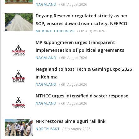
/
6th August 2026
NAGALAND
Doyang Reservoir regulated strictly as per
SOP, ensures downstream safety: NEEPCO
/
6th August 2026
MORUNG EXCLUSIVE
MP Supongmeren urges transparent
implementation of political agreements
/
6th August 2026
NAGALAND
Nagaland to host Tech & Gaming Expo 2026
in Kohima
/
6th August 2026
NAGALAND
NTHCC urges intensified disaster response
/
6th August 2026
NAGALAND
NFR restores Simaluguri rail link
/
6th August 2026
NORTH-EAST