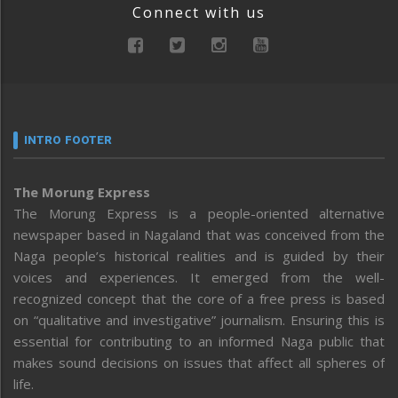
Connect with us
INTRO FOOTER
The Morung Express
The Morung Express is a people-oriented alternative
newspaper based in Nagaland that was conceived from the
Naga people’s historical realities and is guided by their
voices and experiences. It emerged from the well-
recognized concept that the core of a free press is based
on “qualitative and investigative” journalism. Ensuring this is
essential for contributing to an informed Naga public that
makes sound decisions on issues that affect all spheres of
life.