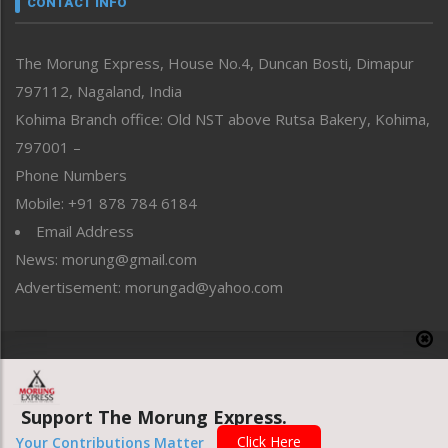
CONTACT INFO
North-East
People-Life-Etc
The Morung Express, House No.4, Duncan Bosti, Dimapur
Perspective
797112, Nagaland, India
Politics
Public Space
Kohima Branch office: Old NST above Rutsa Bakery, Kohima,
Reflections
797001 –
Right-Featured
Phone Numbers
Science & Technology
Mobile: +91 878 784 6184
Sports
Email Address
Straight from the Heart
News: morung@gmail.com
Tracking your Health
Uncategorized
Advertisement: morungad@yahoo.com
Weekly Poll Result
World
Copyright © 2020 The Morung Express
Support The Morung Express.
Website designed & developed by UnitedWebsoft.in
Click Here
Your Contributions Matter