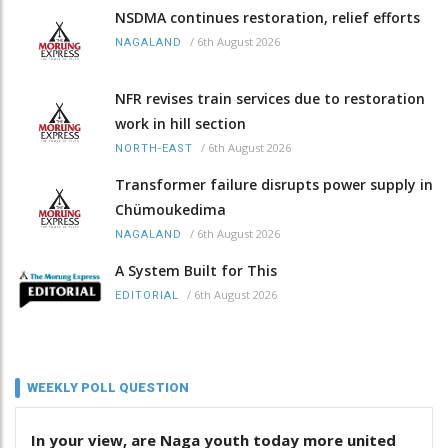
NSDMA continues restoration, relief efforts
/
6th August 2026
NAGALAND
NFR revises train services due to restoration
work in hill section
/
6th August 2026
NORTH-EAST
Transformer failure disrupts power supply in
Chümoukedima
/
6th August 2026
NAGALAND
A System Built for This
/
6th August 2026
EDITORIAL
WEEKLY POLL QUESTION
In your view, are Naga youth today more united