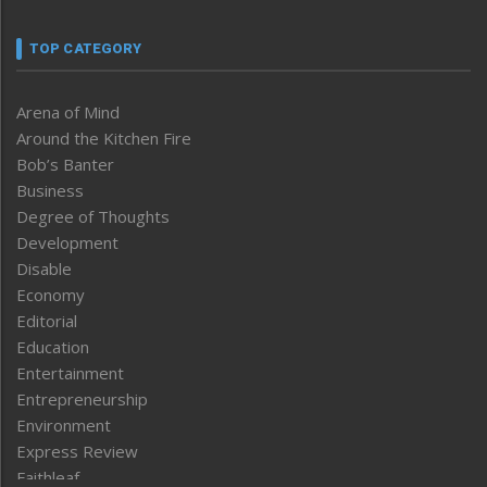
TOP CATEGORY
Arena of Mind
Around the Kitchen Fire
Bob’s Banter
Business
Degree of Thoughts
Development
Disable
Economy
Editorial
Education
Entertainment
Entrepreneurship
Environment
Express Review
Faithleaf