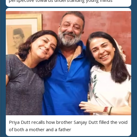
perspective towards understanding young minds
Priya Dutt recalls how brother Sanjay Dutt filled the void
of both a mother and a father