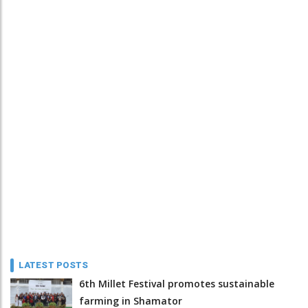
LATEST POSTS
6th Millet Festival promotes sustainable
farming in Shamator