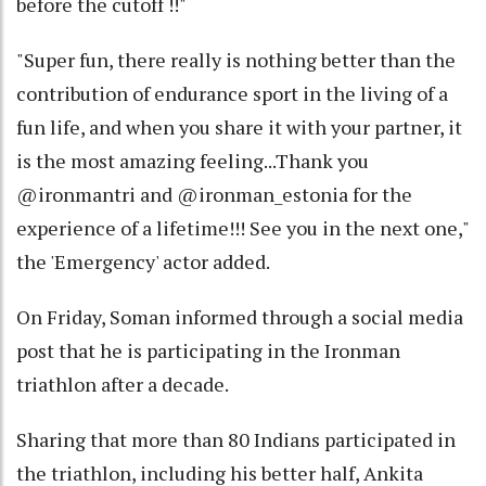
before the cutoff !!"
"Super fun, there really is nothing better than the
contribution of endurance sport in the living of a
fun life, and when you share it with your partner, it
is the most amazing feeling...Thank you
@ironmantri and @ironman_estonia for the
experience of a lifetime!!! See you in the next one,"
the 'Emergency' actor added.
On Friday, Soman informed through a social media
post that he is participating in the Ironman
triathlon after a decade.
Sharing that more than 80 Indians participated in
the triathlon, including his better half, Ankita