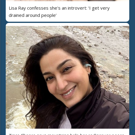
Lisa Ray confesses she's an introvert: ‘I get very
drained around people’