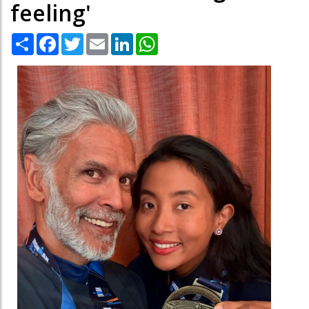
feeling'
Share
Facebook
Twitter
Email
LinkedIn
WhatsApp