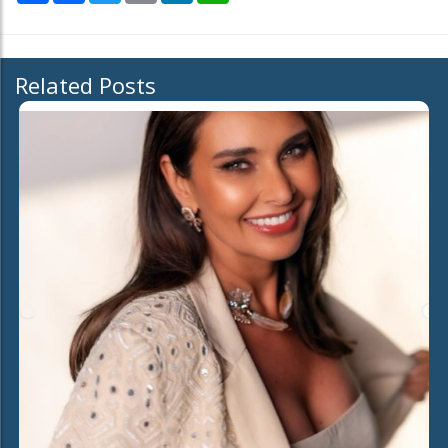
Related Posts