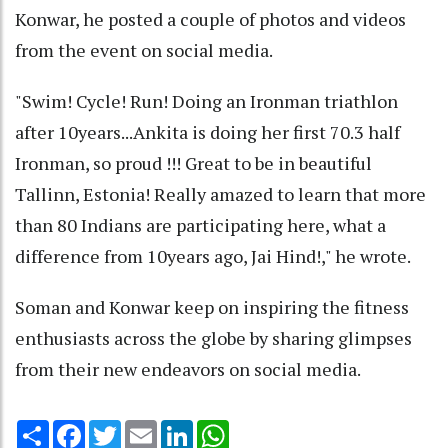
Konwar, he posted a couple of photos and videos
from the event on social media.
"Swim! Cycle! Run! Doing an Ironman triathlon
after 10years...Ankita is doing her first 70.3 half
Ironman, so proud !!! Great to be in beautiful
Tallinn, Estonia! Really amazed to learn that more
than 80 Indians are participating here, what a
difference from 10years ago, Jai Hind!," he wrote.
Soman and Konwar keep on inspiring the fitness
enthusiasts across the globe by sharing glimpses
from their new endeavors on social media.
Share
Facebook
Twitter
Email
LinkedIn
WhatsApp