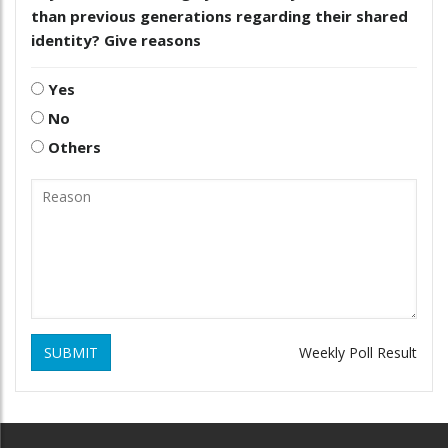
than previous generations regarding their shared
identity? Give reasons
Yes
No
Others
SUBMIT
Weekly Poll Result