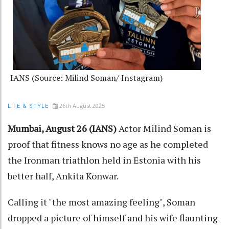
IANS (Source: Milind Soman/ Instagram)
26th August 2025
LIFE & STYLE
Mumbai, August 26 (IANS)
Actor Milind Soman is
proof that fitness knows no age as he completed
the Ironman triathlon held in Estonia with his
better half, Ankita Konwar.
Calling it "the most amazing feeling", Soman
dropped a picture of himself and his wife flaunting