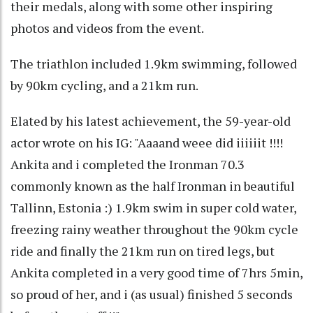
their medals, along with some other inspiring
photos and videos from the event.
The triathlon included 1.9km swimming, followed
by 90km cycling, and a 21km run.
Elated by his latest achievement, the 59-year-old
actor wrote on his IG: "Aaaand weee did iiiiiit !!!!
Ankita and i completed the Ironman 70.3
commonly known as the half Ironman in beautiful
Tallinn, Estonia :) 1.9km swim in super cold water,
freezing rainy weather throughout the 90km cycle
ride and finally the 21km run on tired legs, but
Ankita completed in a very good time of 7hrs 5min,
so proud of her, and i (as usual) finished 5 seconds