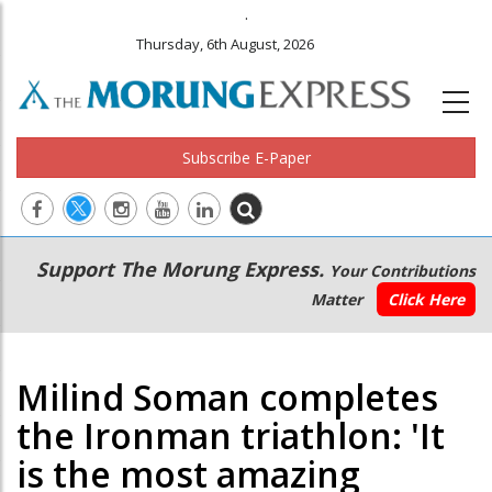
.
Thursday, 6th August, 2026
Subscribe E-Paper
Main
Secondary
Support The Morung Express.
Your Contributions
navigation
Menu
Matter
Click Here
Milind Soman completes
the Ironman triathlon: 'It
is the most amazing