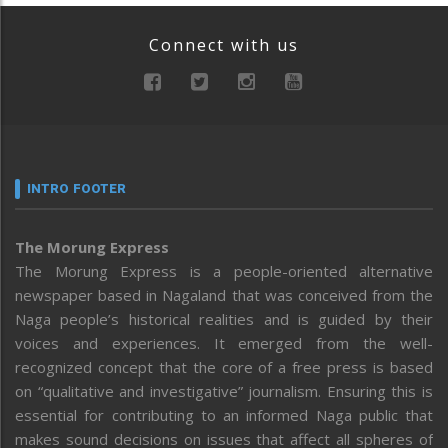
Connect with us
INTRO FOOTER
The Morung Express
The Morung Express is a people-oriented alternative
newspaper based in Nagaland that was conceived from the
Naga people’s historical realities and is guided by their
voices and experiences. It emerged from the well-
recognized concept that the core of a free press is based
on “qualitative and investigative” journalism. Ensuring this is
essential for contributing to an informed Naga public that
makes sound decisions on issues that affect all spheres of