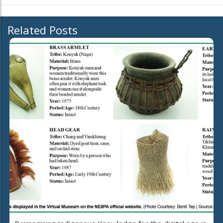
Related Posts