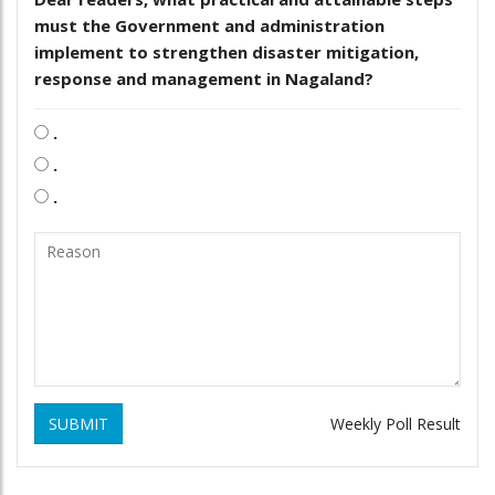
must the Government and administration
implement to strengthen disaster mitigation,
response and management in Nagaland?
.
.
.
SUBMIT
Weekly Poll Result