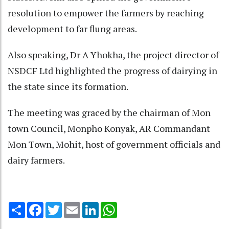
resolution to empower the farmers by reaching
development to far flung areas.
Also speaking, Dr A Yhokha, the project director of
NSDCF Ltd highlighted the progress of dairying in
the state since its formation.
The meeting was graced by the chairman of Mon
town Council, Monpho Konyak, AR Commandant
Mon Town, Mohit, host of government officials and
dairy farmers.
Share
Facebook
Twitter
Email
LinkedIn
WhatsApp