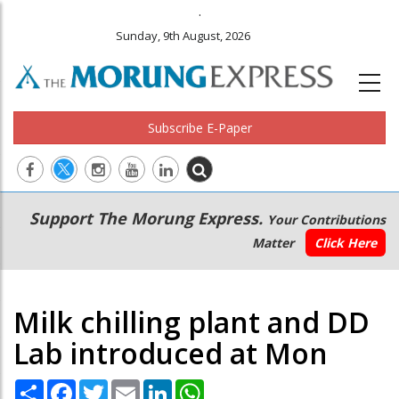
.
Sunday, 9th August, 2026
Subscribe E-Paper
Main
Secondary
Support The Morung Express.
Your Contributions
navigation
Menu
Matter
Click Here
Milk chilling plant and DD
Lab introduced at Mon
Share
Facebook
Twitter
Email
LinkedIn
WhatsApp