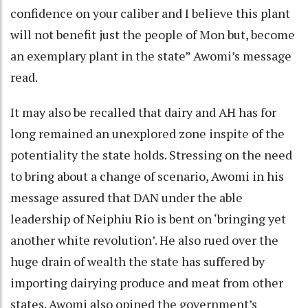
confidence on your caliber and I believe this plant
will not benefit just the people of Mon but, become
an exemplary plant in the state” Awomi’s message
read.
It may also be recalled that dairy and AH has for
long remained an unexplored zone inspite of the
potentiality the state holds. Stressing on the need
to bring about a change of scenario, Awomi in his
message assured that DAN under the able
leadership of Neiphiu Rio is bent on ‘bringing yet
another white revolution’. He also rued over the
huge drain of wealth the state has suffered by
importing dairying produce and meat from other
states. Awomi also opined the government’s