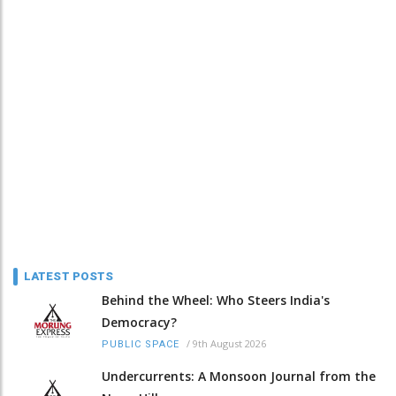
LATEST POSTS
Behind the Wheel: Who Steers India's
Democracy?
/
9th August 2026
PUBLIC SPACE
Undercurrents: A Monsoon Journal from the