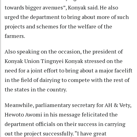
towards bigger avenues”, Konyak said. He also
urged the department to bring about more of such
projects and schemes for the welfare of the
farmers.
Also speaking on the occasion, the president of
Konyak Union Tingnyei Konyak stressed on the
need for a joint effort to bring about a major facelift
in the field of dairying to compete with the rest of
the states in the country.
Meanwhile, parliamentary secretary for AH & Vety,
Hewoto Awomi in his message felicitated the
department officials on their success in carrying
out the project successfully. “I have great