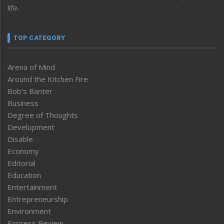
life.
TOP CATEGORY
Arena of Mind
Around the Kitchen Fire
Bob’s Banter
Business
Degree of Thoughts
Development
Disable
Economy
Editorial
Education
Entertainment
Entrepreneurship
Environment
Express Review