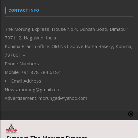
Narrative
neissr
CONTACT INFO
North-East
People-Life-Etc
The Morung Express, House No.4, Duncan Bosti, Dimapur
Perspective
797112, Nagaland, India
Politics
Public Space
Kohima Branch office: Old NST above Rutsa Bakery, Kohima,
Reflections
797001 –
Right-Featured
Phone Numbers
Science & Technology
Mobile: +91 878 784 6184
Sports
Email Address
Straight from the Heart
News: morung@gmail.com
Tracking your Health
Uncategorized
Advertisement: morungad@yahoo.com
Weekly Poll Result
World
Copyright © 2020 The Morung Express