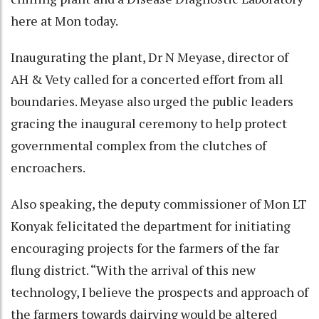
here at Mon today.
Inaugurating the plant, Dr N Meyase, director of
AH & Vety called for a concerted effort from all
boundaries. Meyase also urged the public leaders
gracing the inaugural ceremony to help protect
governmental complex from the clutches of
encroachers.
Also speaking, the deputy commissioner of Mon LT
Konyak felicitated the department for initiating
encouraging projects for the farmers of the far
flung district. “With the arrival of this new
technology, I believe the prospects and approach of
the farmers towards dairying would be altered