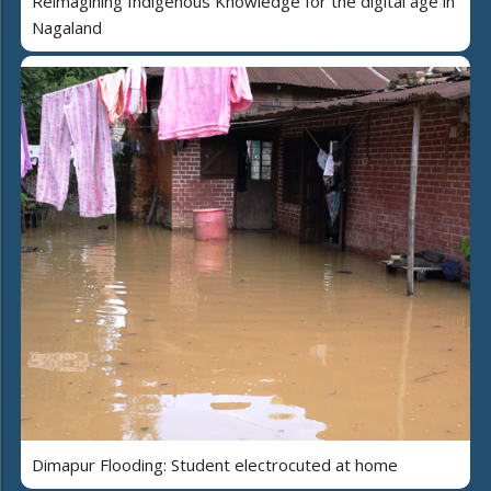
Reimagining Indigenous Knowledge for the digital age in
Nagaland
Dimapur Flooding: Student electrocuted at home