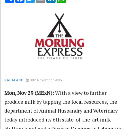
30th November 2005
NAGALAND
Mon, Nov 29 (MExN):
With a view to further
produce milk by tapping the local resources, the
department of Animal Husbandry and Veterinary
today introduced its 6th state-of-the-art milk
chilling plant and a Disease Diagnostic Laboratory