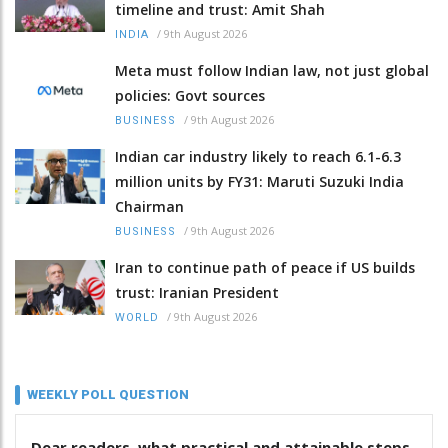
timeline and trust: Amit Shah
/
9th August 2026
INDIA
Meta must follow Indian law, not just global
policies: Govt sources
/
9th August 2026
BUSINESS
Indian car industry likely to reach 6.1-6.3
million units by FY31: Maruti Suzuki India
Chairman
/
9th August 2026
BUSINESS
Iran to continue path of peace if US builds
trust: Iranian President
/
9th August 2026
WORLD
WEEKLY POLL QUESTION
Dear readers, what practical and attainable steps