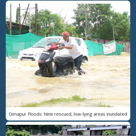
Dimapur Floods: Nine rescued, low-lying areas inundated