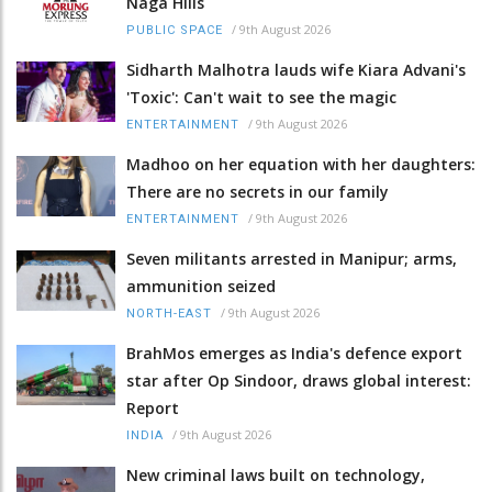
Naga Hills
/
9th August 2026
PUBLIC SPACE
Sidharth Malhotra lauds wife Kiara Advani's
'Toxic': Can't wait to see the magic
/
9th August 2026
ENTERTAINMENT
Madhoo on her equation with her daughters:
There are no secrets in our family
/
9th August 2026
ENTERTAINMENT
Seven militants arrested in Manipur; arms,
ammunition seized
/
9th August 2026
NORTH-EAST
BrahMos emerges as India's defence export
star after Op Sindoor, draws global interest:
Report
/
9th August 2026
INDIA
New criminal laws built on technology,