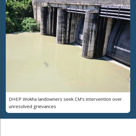
DHEP Wokha landowners seek CM’s intervention over
unresolved grievances