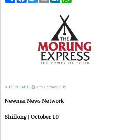
10th October 2019
NORTH-EAST
Newmai News Network
Shillong | October 10