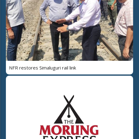
NFR restores Simaluguri rail link