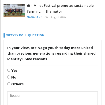
6th Millet Festival promotes sustainable
farming in Shamator
/
6th August 2026
NAGALAND
WEEKLY POLL QUESTION
In your view, are Naga youth today more united
than previous generations regarding their shared
identity? Give reasons
Yes
No
Others