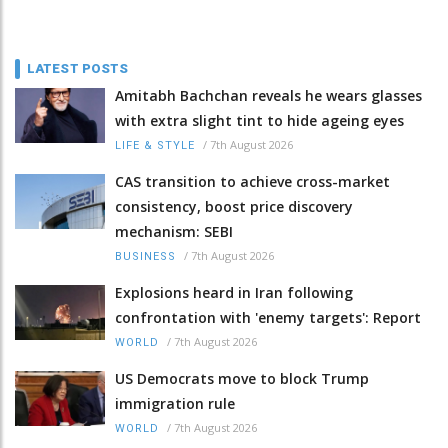
LATEST POSTS
Amitabh Bachchan reveals he wears glasses
with extra slight tint to hide ageing eyes
/
7th August 2026
LIFE & STYLE
CAS transition to achieve cross-market
consistency, boost price discovery
mechanism: SEBI
/
7th August 2026
BUSINESS
Explosions heard in Iran following
confrontation with 'enemy targets': Report
/
7th August 2026
WORLD
US Democrats move to block Trump
immigration rule
/
7th August 2026
WORLD