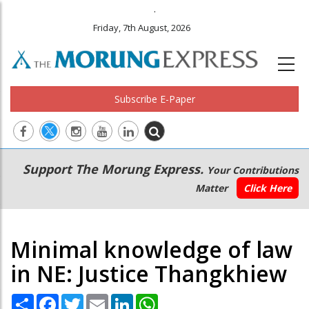
.
Friday, 7th August, 2026
Subscribe E-Paper
Main
Secondary
Support The Morung Express.
Your Contributions
navigation
Menu
Matter
Click Here
Minimal knowledge of law
in NE: Justice Thangkhiew
Share
Facebook
Twitter
Email
LinkedIn
WhatsApp