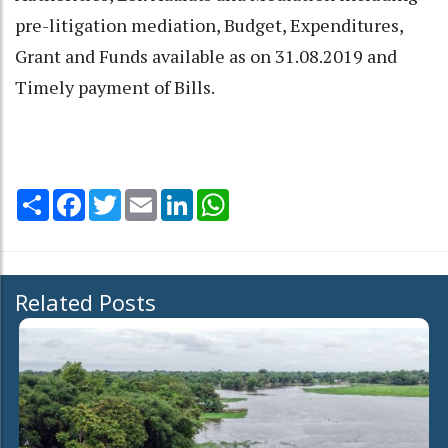
pre-litigation mediation, Budget, Expenditures,
Grant and Funds available as on 31.08.2019 and
Timely payment of Bills.
Share
Facebook
Twitter
Email
LinkedIn
WhatsApp
Related Posts