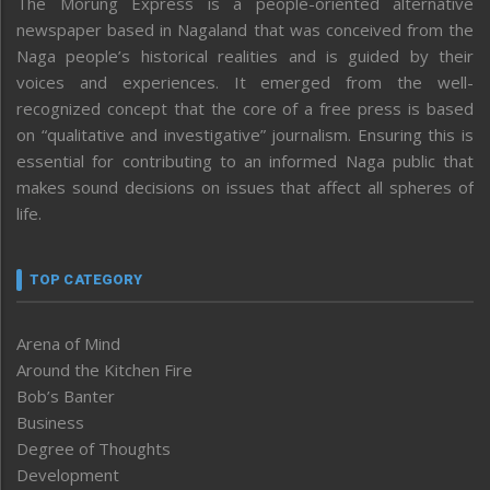
The Morung Express is a people-oriented alternative
newspaper based in Nagaland that was conceived from the
Naga people’s historical realities and is guided by their
voices and experiences. It emerged from the well-
recognized concept that the core of a free press is based
on “qualitative and investigative” journalism. Ensuring this is
essential for contributing to an informed Naga public that
makes sound decisions on issues that affect all spheres of
life.
TOP CATEGORY
Arena of Mind
Around the Kitchen Fire
Bob’s Banter
Business
Degree of Thoughts
Development