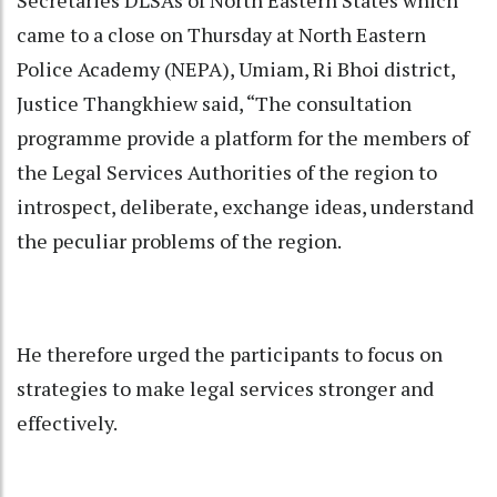
came to a close on Thursday at North Eastern
Police Academy (NEPA), Umiam, Ri Bhoi district,
Justice Thangkhiew said, “The consultation
programme provide a platform for the members of
the Legal Services Authorities of the region to
introspect, deliberate, exchange ideas, understand
the peculiar problems of the region.
He therefore urged the participants to focus on
strategies to make legal services stronger and
effectively.