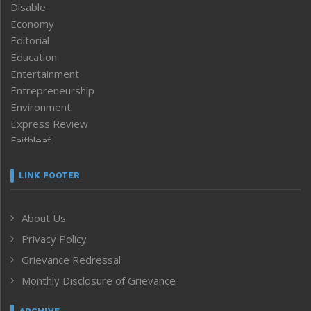
Disable
Economy
Editorial
Education
Entertainment
Entrepreneurship
Environment
Express Review
Faithleaf
Featured News
Frontpage
LINK FOOTER
Government & Policy
Health
About Us
Human Rights
Privacy Policy
ICAR
India
Grievance Redressal
Infocus
Monthly Disclosure of Grievance
Inventing the Future
Law and order