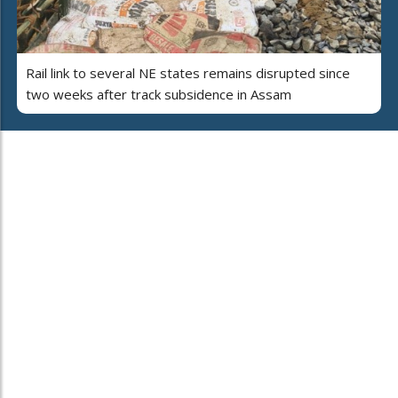
Rail link to several NE states remains disrupted since
two weeks after track subsidence in Assam