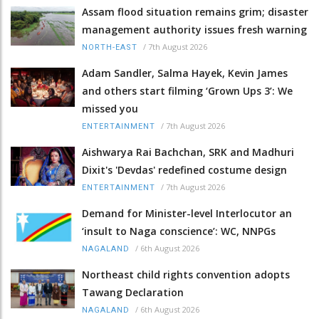
Assam flood situation remains grim; disaster
management authority issues fresh warning
/
7th August 2026
NORTH-EAST
Adam Sandler, Salma Hayek, Kevin James
and others start filming ‘Grown Ups 3’: We
missed you
/
7th August 2026
ENTERTAINMENT
Aishwarya Rai Bachchan, SRK and Madhuri
Dixit's 'Devdas' redefined costume design
/
7th August 2026
ENTERTAINMENT
Demand for Minister-level Interlocutor an
‘insult to Naga conscience’: WC, NNPGs
/
6th August 2026
NAGALAND
Northeast child rights convention adopts
Tawang Declaration
/
6th August 2026
NAGALAND