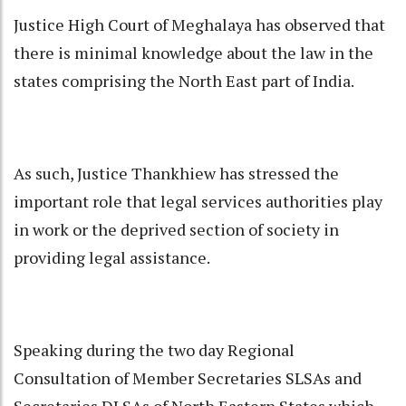
Justice High Court of Meghalaya has observed that
there is minimal knowledge about the law in the
states comprising the North East part of India.
As such, Justice Thankhiew has stressed the
important role that legal services authorities play
in work or the deprived section of society in
providing legal assistance.
Speaking during the two day Regional
Consultation of Member Secretaries SLSAs and
Secretaries DLSAs of North Eastern States which