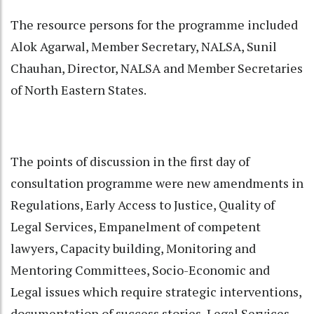
The resource persons for the programme included
Alok Agarwal, Member Secretary, NALSA, Sunil
Chauhan, Director, NALSA and Member Secretaries
of North Eastern States.
The points of discussion in the first day of
consultation programme were new amendments in
Regulations, Early Access to Justice, Quality of
Legal Services, Empanelment of competent
lawyers, Capacity building, Monitoring and
Mentoring Committees, Socio-Economic and
Legal issues which require strategic interventions,
documentation of success stories, Legal Services