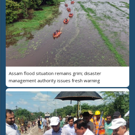
Assam flood situation remains grim; disaster
management authority issues fresh warning