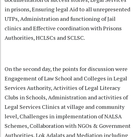
in prisons, Ensuring legal Aid to all unrepresented
UTPs, Administration and functioning of Jail
clinics and Effective coordination with Prisons
Authorities, HCLSCs and SCLSC.
On the second day, the points for discussion were
Engagement of Law School and Colleges in Legal
Services Authority, Activities of Legal Literacy
Clubs in Schools, Administration and activities of
Legal Services Clinics at village and community
level, Challenges in implementation of NALSA
Schemes, Collaboration with NGOs & Government
Authorities, Lok Adalats and Mediation including