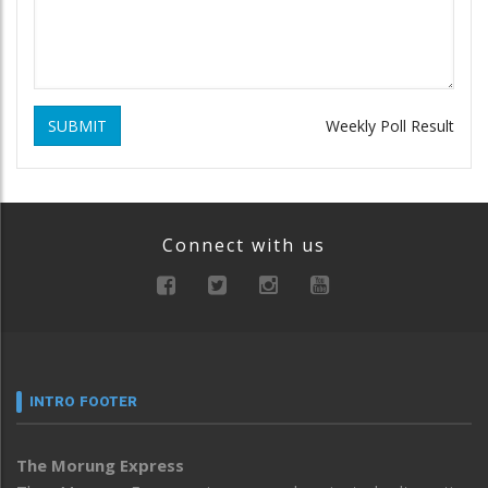
SUBMIT
Weekly Poll Result
Connect with us
INTRO FOOTER
The Morung Express