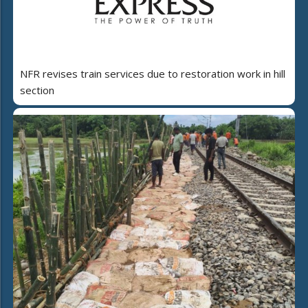
NFR revises train services due to restoration work in hill
section