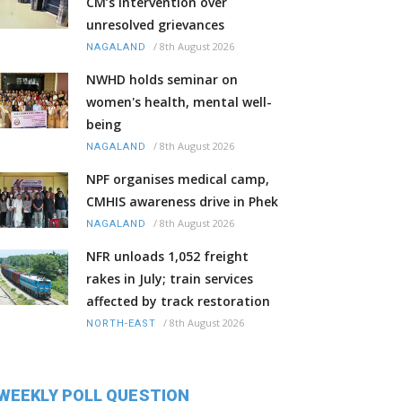
CM’s intervention over
unresolved grievances
/
8th August 2026
NAGALAND
NWHD holds seminar on
women's health, mental well-
being
/
8th August 2026
NAGALAND
NPF organises medical camp,
CMHIS awareness drive in Phek
/
8th August 2026
NAGALAND
NFR unloads 1,052 freight
rakes in July; train services
affected by track restoration
/
8th August 2026
NORTH-EAST
WEEKLY POLL QUESTION