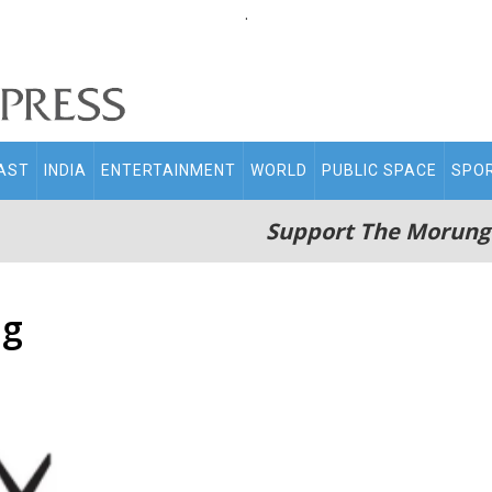
.
AST
INDIA
ENTERTAINMENT
WORLD
PUBLIC SPACE
SPO
Support The Morung
ng