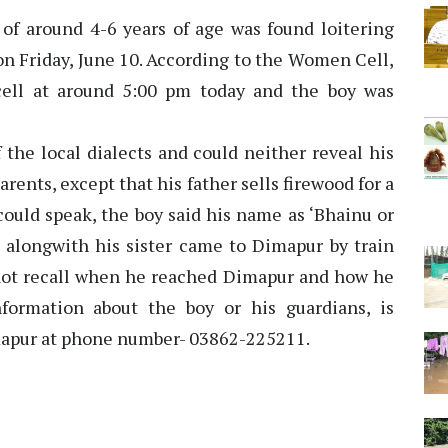
 of around 4-6 years of age was found loitering
n Friday, June 10. According to the Women Cell,
cell at around 5:00 pm today and the boy was
 the local dialects and could neither reveal his
parents, except that his father sells firewood for a
 could speak, the boy said his name as ‘Bhainu or
e alongwith his sister came to Dimapur by train
ot recall when he reached Dimapur and how he
formation about the boy or his guardians, is
mapur at phone number- 03862-225211.