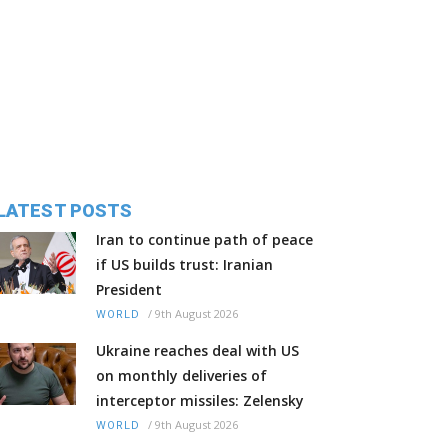
LATEST POSTS
Iran to continue path of peace
if US builds trust: Iranian
President
/
9th August 2026
WORLD
Ukraine reaches deal with US
on monthly deliveries of
interceptor missiles: Zelensky
/
9th August 2026
WORLD