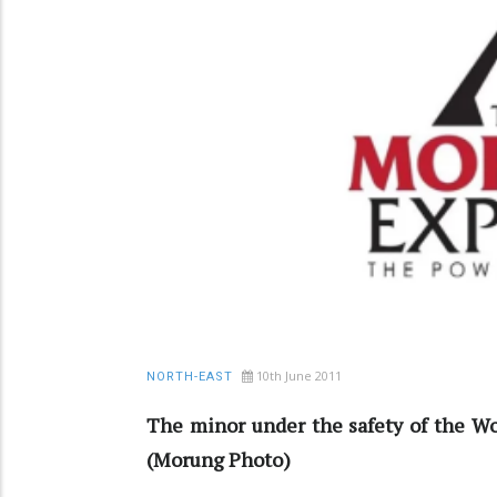
10th June 2011
NORTH-EAST
The minor under the safety of the Wo
(Morung Photo)