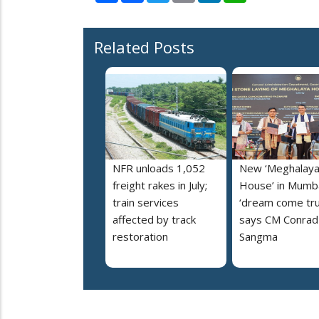
Related Posts
NFR unloads 1,052
New ‘Meghalay
freight rakes in July;
House’ in Mumba
train services
‘dream come tru
affected by track
says CM Conrad
restoration
Sangma