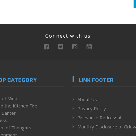
Connect with us
OP CATEGORY
LINK FOOTER
 of Mind
About Us
d the Kitchen Fire
Privacy Policy
 Banter
Grievance Redressal
ness
Monthly Disclosure of Grie
ee of Thoughts
lopment