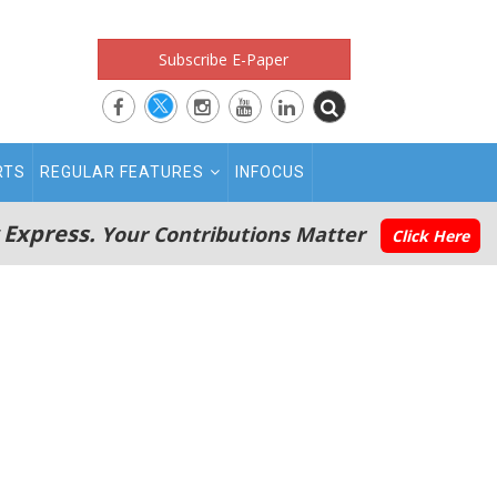
Subscribe E-Paper
RTS
REGULAR FEATURES
INFOCUS
 Express.
Your Contributions Matter
Click Here