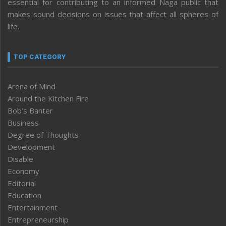
essential for contributing to an informed Naga public that
makes sound decisions on issues that affect all spheres of
life.
TOP CATEGORY
Arena of Mind
Around the Kitchen Fire
Bob’s Banter
Business
Degree of Thoughts
Development
Disable
Economy
Editorial
Education
Entertainment
Entrepreneurship