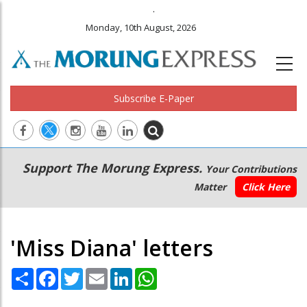
.
Monday, 10th August, 2026
Subscribe E-Paper
Main
Secondary
Support The Morung Express.
Your Contributions
navigation
Menu
Matter
Click Here
'Miss Diana' letters
Share
Facebook
Twitter
Email
LinkedIn
WhatsApp