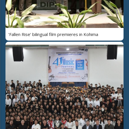
‘Fallen Rise’ bilingual film premieres in Kohima