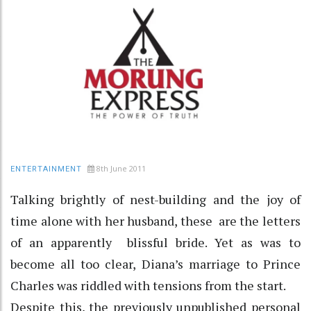
8th June 2011
ENTERTAINMENT
Talking brightly of nest-building and the joy of
time alone with her husband, these are the letters
of an apparently blissful bride. Yet as was to
become all too clear, Diana’s marriage to Prince
Charles was riddled with tensions from the start.
Despite this, the previously unpublished personal