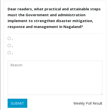
Dear readers, what practical and attainable steps
must the Government and administration
implement to strengthen disaster mitigation,
response and management in Nagaland?
.
.
.
SUBMIT
Weekly Poll Result