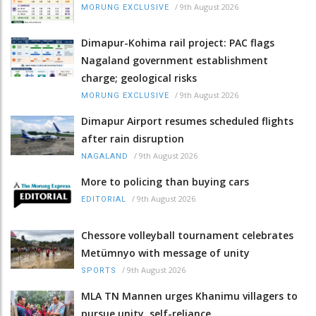
/
9th August 2026
MORUNG EXCLUSIVE
Dimapur-Kohima rail project: PAC flags
Nagaland government establishment
charge; geological risks
/
9th August 2026
MORUNG EXCLUSIVE
Dimapur Airport resumes scheduled flights
after rain disruption
/
9th August 2026
NAGALAND
More to policing than buying cars
/
9th August 2026
EDITORIAL
Chessore volleyball tournament celebrates
Metümnyo with message of unity
/
9th August 2026
SPORTS
MLA TN Mannen urges Khanimu villagers to
pursue unity, self-reliance