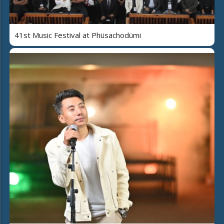
41st Music Festival at Phüsachodümi