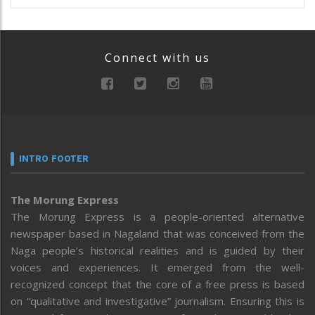
Connect with us
INTRO FOOTER
The Morung Express
The Morung Express is a people-oriented alternative
newspaper based in Nagaland that was conceived from the
Naga people’s historical realities and is guided by their
voices and experiences. It emerged from the well-
recognized concept that the core of a free press is based
on “qualitative and investigative” journalism. Ensuring this is