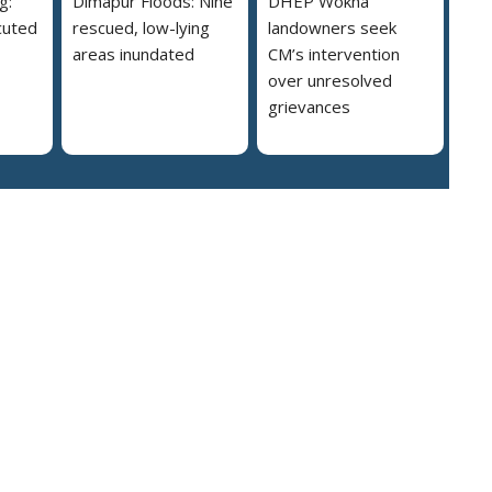
g:
Dimapur Floods: Nine
DHEP Wokha
cuted
rescued, low-lying
landowners seek
areas inundated
CM’s intervention
over unresolved
grievances