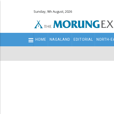
Sunday, 9th August, 2026
Main
HOME
NAGALAND
EDITORIAL
NORTH-E
navigation
Secondary
Menu