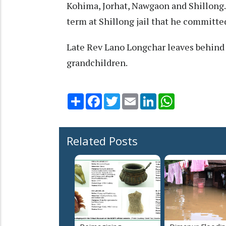
Kohima, Jorhat, Nawgaon and Shillong.
term at Shillong jail that he committed
Late Rev Lano Longchar leaves behind h
grandchildren.
Share
Facebook
Twitter
Email
LinkedIn
WhatsApp
Related Posts