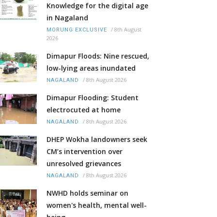
Knowledge for the digital age
in Nagaland
/
8th August
MORUNG EXCLUSIVE
2026
Dimapur Floods: Nine rescued,
low-lying areas inundated
/
8th August 2026
NAGALAND
Dimapur Flooding: Student
electrocuted at home
/
8th August 2026
NAGALAND
DHEP Wokha landowners seek
CM’s intervention over
unresolved grievances
/
8th August 2026
NAGALAND
NWHD holds seminar on
women's health, mental well-