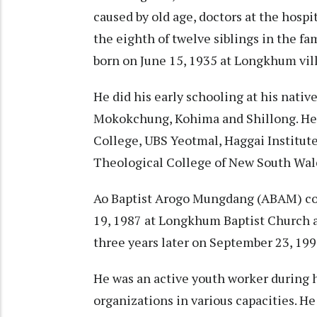
caused by old age, doctors at the hosp
the eighth of twelve siblings in the 
born on June 15, 1935 at Longkhum vi
He did his early schooling at his native
Mokokchung, Kohima and Shillong. He d
College, UBS Yeotmal, Haggai Institute
Theological College of New South Wale
Ao Baptist Arogo Mungdang (ABAM) co
19, 1987 at Longkhum Baptist Church 
three years later on September 23, 19
He was an active youth worker during 
organizations in various capacities. He