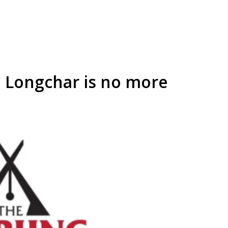
 Longchar is no more