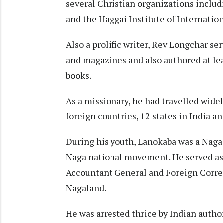
several Christian organizations includ
and the Haggai Institute of Internati
Also a prolific writer, Rev Longchar ser
and magazines and also authored at le
books.
As a missionary, he had travelled widel
foreign countries, 12 states in India a
During his youth, Lanokaba was a Naga 
Naga national movement. He served as
Accountant General and Foreign Corre
Nagaland.
He was arrested thrice by Indian autho