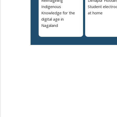
Reimagining
Dimapur Floodin
Indigenous
Student electro
Knowledge for the
at home
digital age in
Nagaland