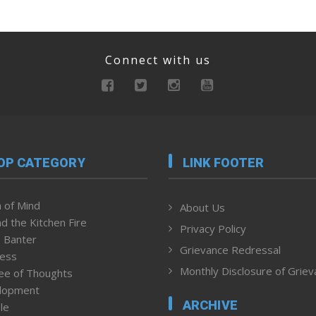
Connect with us
OP CATEGORY
LINK FOOTER
 of Mind
About Us
d the Kitchen Fire
Privacy Policy
 Banter
Grievance Redressal
ness
Monthly Disclosure of Grie
ee of Thoughts
lopment
ARCHIVE
le