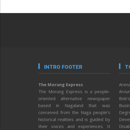
INTRO FOOTER
T
The Morung Express
Arena
The Morung Express is a people-
Aroun
oriented alternative newspaper
Bob’s
based in Nagaland that was
Busi
conceived from the Naga people’s
Degr
historical realities and is guided by
Deve
their voices and experiences. It
Disab