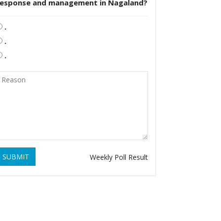
response and management in Nagaland?
.
.
.
SUBMIT
Weekly Poll Result