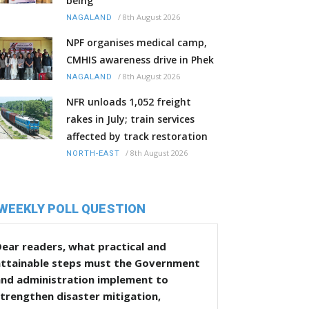
being
/
8th August 2026
NAGALAND
NPF organises medical camp,
CMHIS awareness drive in Phek
/
8th August 2026
NAGALAND
NFR unloads 1,052 freight
rakes in July; train services
affected by track restoration
/
8th August 2026
NORTH-EAST
WEEKLY POLL QUESTION
ear readers, what practical and
attainable steps must the Government
and administration implement to
trengthen disaster mitigation,