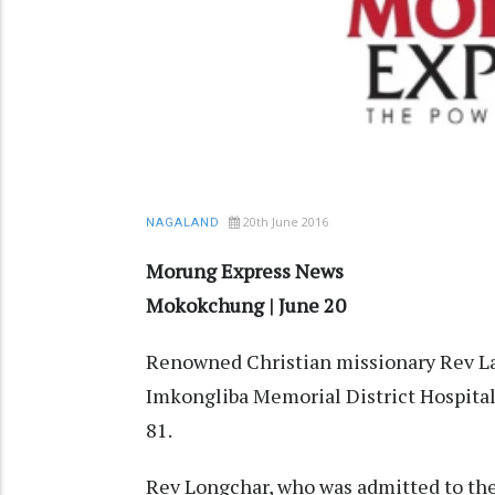
20th June 2016
NAGALAND
Morung Express News
Mokokchung | June 20
Renowned Christian missionary Rev Lan
Imkongliba Memorial District Hospita
81.
Rev Longchar, who was admitted to the