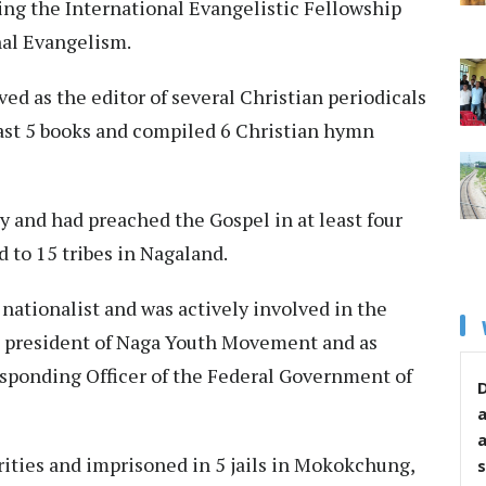
ing the International Evangelistic Fellowship
onal Evangelism.
ved as the editor of several Christian periodicals
ast 5 books and compiled 6 Christian hymn
y and had preached the Gospel in at least four
nd to 15 tribes in Nagaland.
nationalist and was actively involved in the
 president of Naga Youth Movement and as
sponding Officer of the Federal Government of
D
rities and imprisoned in 5 jails in Mokokchung,
s