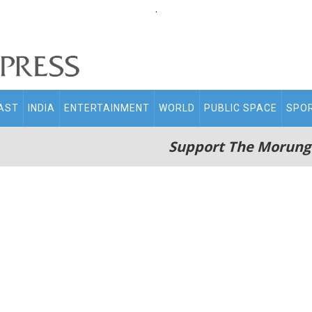
.
AST
INDIA
ENTERTAINMENT
WORLD
PUBLIC SPACE
SPO
Support The Morung