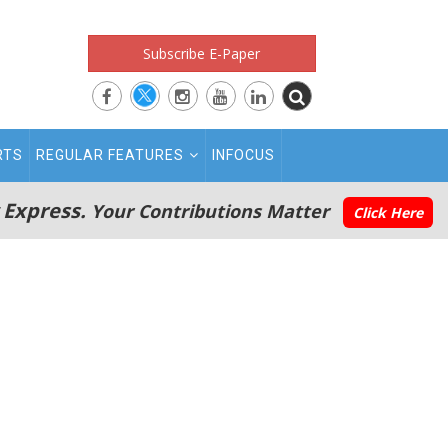
Subscribe E-Paper
RTS
REGULAR FEATURES
INFOCUS
 Express.
Your Contributions Matter
Click Here