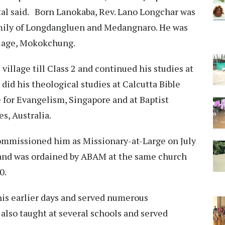
ital said. Born Lanokaba, Rev. Lano Longchar was
family of Longdangluen and Medangnaro. He was
llage, Mokokchung.
 village till Class 2 and continued his studies at
id his theological studies at Calcutta Bible
 for Evangelism, Singapore and at Baptist
s, Australia.
mmissioned him as Missionary-at-Large on July
and was ordained by ABAM at the same church
90.
his earlier days and served numerous
 also taught at several schools and served