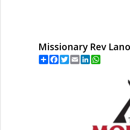
Missionary Rev Lano
Share
Facebook
Twitter
Email
LinkedIn
WhatsApp