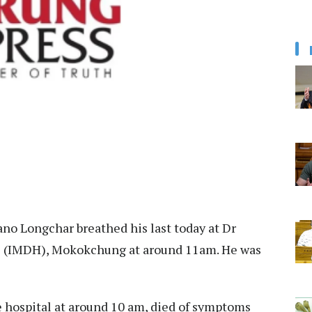
o Longchar breathed his last today at Dr
l (IMDH), Mokokchung at around 11am. He was
 hospital at around 10 am, died of symptoms