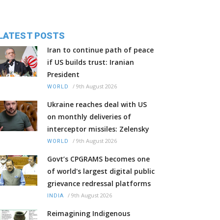
LATEST POSTS
Iran to continue path of peace
if US builds trust: Iranian
President
/
9th August 2026
WORLD
Ukraine reaches deal with US
on monthly deliveries of
interceptor missiles: Zelensky
/
9th August 2026
WORLD
Govt’s CPGRAMS becomes one
of world's largest digital public
grievance redressal platforms
/
9th August 2026
INDIA
Reimagining Indigenous