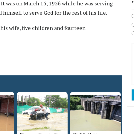
 It was on March 15, 1956 while he was serving
 himself to serve God for the rest of his life.
is wife, five children and fourteen