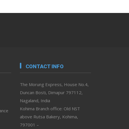
CONTACT INFO
The Morung Express, House No.4,
Duncan Bosti, Dimapur 797112,
Nagaland, India
Kohima Branch office: Old NST
vance
above Rutsa Bakery, Kohima,
797001 –