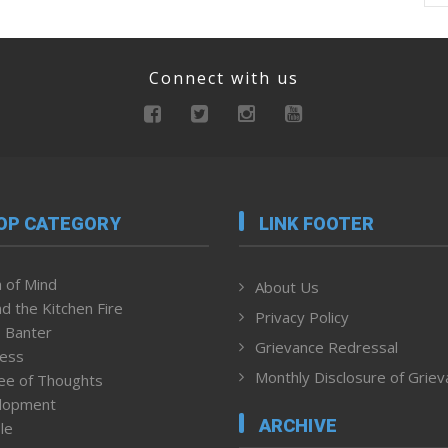
Connect with us
OP CATEGORY
LINK FOOTER
 of Mind
About Us
d the Kitchen Fire
Privacy Policy
 Banter
Grievance Redressal
ness
Monthly Disclosure of Grie
ee of Thoughts
lopment
ARCHIVE
le