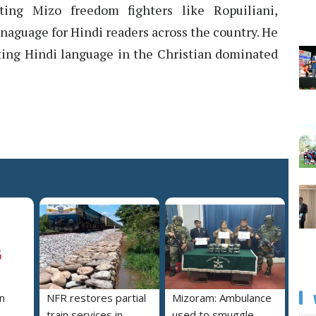
cting Mizo freedom fighters like Ropuiliani,
naguage for Hindi readers across the country. He
ating Hindi language in the Christian dominated
n
NFR restores partial
Mizoram: Ambulance
train services in
used to smuggle