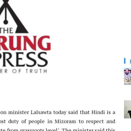
n minister Lalsawta today said that Hindi is a
most duty of people in Mizoram to respect and
te from grassroots level". The minister said this