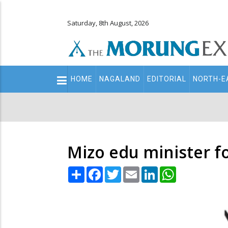
Saturday, 8th August, 2026
Main
HOME
NAGALAND
EDITORIAL
NORTH-E
navigation
Secondary
Menu
Mizo edu minister fo
Share
Facebook
Twitter
Email
LinkedIn
WhatsApp