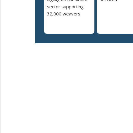
sector supporting
32,000 weavers