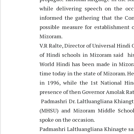
while delivering speech on the occ
informed the gathering that the Co
possible measure for establishment 
Mizoram.
V.R Ralte, Director of Universal Hin
of Hindi schools in Mizoram said hi
World Hindi has been made in Mizoram
time today in the state of Mizoram. He
in 1996, while the 1st National Hi
presence of then Governor Amolak Ratt
Padmashri Dr. Laltluangliana Khiangt
(MHSU) and Mizoram Middle School
spoke on the occasion.
Padmashri Laltluangliana Khinagte sa