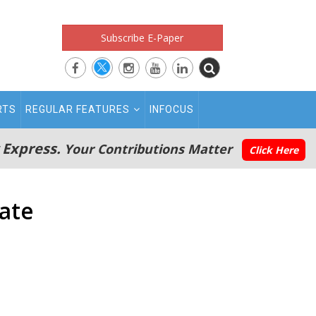
Subscribe E-Paper
RTS
REGULAR FEATURES
INFOCUS
 Express.
Your Contributions Matter
Click Here
tate