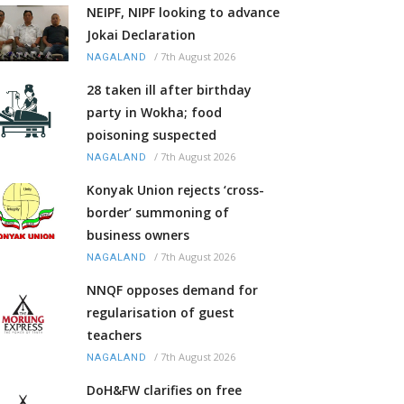
NEIPF, NIPF looking to advance
Jokai Declaration
/
7th August 2026
NAGALAND
28 taken ill after birthday
party in Wokha; food
poisoning suspected
/
7th August 2026
NAGALAND
Konyak Union rejects ‘cross-
border’ summoning of
business owners
/
7th August 2026
NAGALAND
NNQF opposes demand for
regularisation of guest
teachers
/
7th August 2026
NAGALAND
DoH&FW clarifies on free