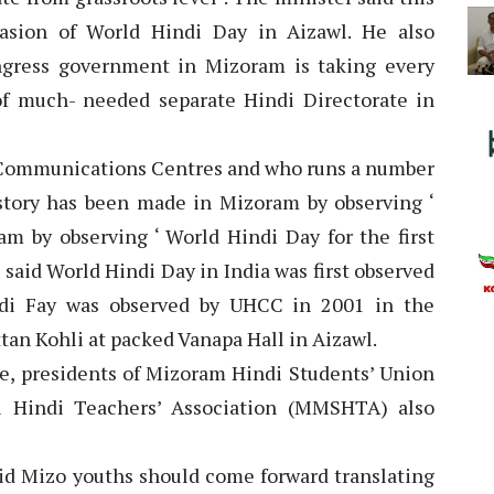
asion of World Hindi Day in Aizawl. He also
ngress government in Mizoram is taking every
of much- needed separate Hindi Directorate in
di Communications Centres and who runs a number
story has been made in Mizoram by observing ‘
 by observing ‘ World Hindi Day for the first
 said World Hindi Day in India was first observed
ndi Fay was observed by UHCC in 2001 in the
an Kohli at packed Vanapa Hall in Aizawl.
e, presidents of Mizoram Hindi Students’ Union
 Hindi Teachers’ Association (MMSHTA) also
id Mizo youths should come forward translating