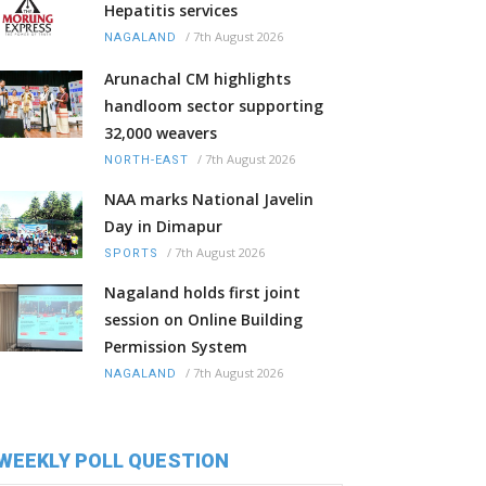
Hepatitis services
/
7th August 2026
NAGALAND
Arunachal CM highlights
handloom sector supporting
32,000 weavers
/
7th August 2026
NORTH-EAST
NAA marks National Javelin
Day in Dimapur
/
7th August 2026
SPORTS
Nagaland holds first joint
session on Online Building
Permission System
/
7th August 2026
NAGALAND
WEEKLY POLL QUESTION