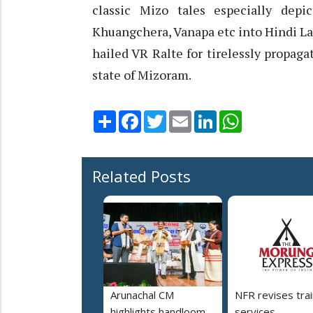
classic Mizo tales especially depi
Khuangchera, Vanapa etc into Hindi La
hailed VR Ralte for tirelessly propag
state of Mizoram.
Share
Facebook
Twitter
Email
LinkedIn
WhatsApp
Related Posts
Arunachal CM
NFR revises trai
highlights handloom
services