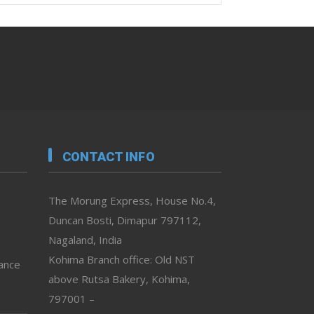
CONTACT INFO
The Morung Express, House No.4,
Duncan Bosti, Dimapur 797112,
Nagaland, India
Kohima Branch office: Old NST
vance
above Rutsa Bakery, Kohima,
797001 –