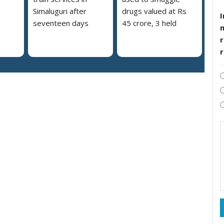
Simaluguri after
drugs valued at Rs
I
seventeen days
45 crore, 3 held
r