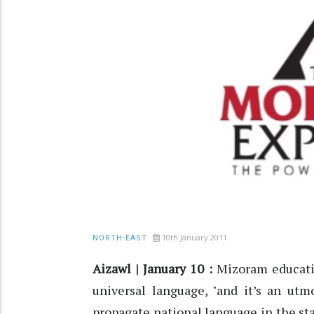
10th January 2011
NORTH-EAST
Aizawl | January 10 :
Mizoram educatio
universal language, "and it’s an ut
propagate national language in the sta