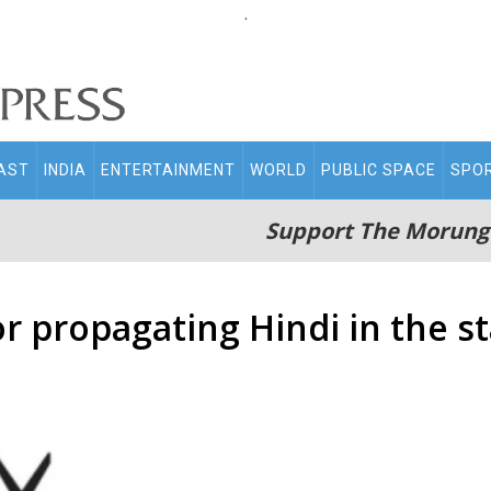
.
AST
INDIA
ENTERTAINMENT
WORLD
PUBLIC SPACE
SPO
Support The Morung
r propagating Hindi in the s