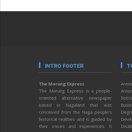
INTRO FOOTER
T
The Morung Express
Arena
The Morung Express is a people-
Aroun
oriented alternative newspaper
Bob’s
based in Nagaland that was
Busi
conceived from the Naga people’s
Degr
historical realities and is guided by
Deve
their voices and experiences. It
Disab