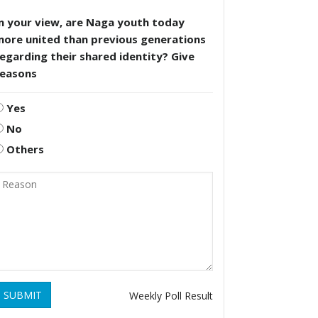
n your view, are Naga youth today
more united than previous generations
egarding their shared identity? Give
reasons
Yes
No
Others
SUBMIT
Weekly Poll Result