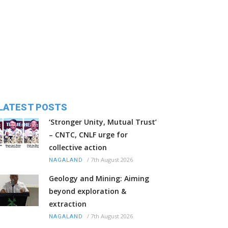
LATEST POSTS
‘Stronger Unity, Mutual Trust’
– CNTC, CNLF urge for
collective action
/
7th August 2026
NAGALAND
Geology and Mining: Aiming
beyond exploration &
extraction
/
7th August 2026
NAGALAND