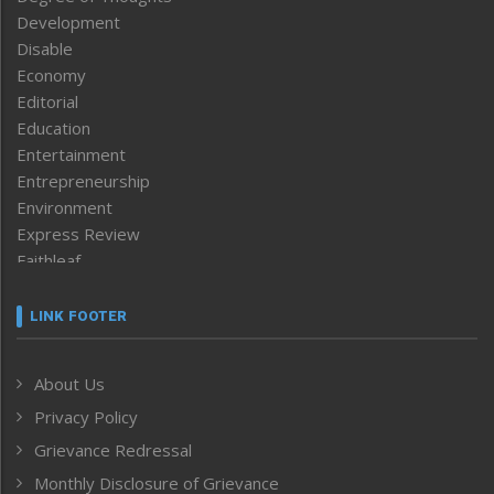
Development
Disable
Economy
Editorial
Education
Entertainment
Entrepreneurship
Environment
Express Review
Faithleaf
Featured News
Frontpage
LINK FOOTER
Government & Policy
Health
About Us
Human Rights
Privacy Policy
ICAR
India
Grievance Redressal
Infocus
Monthly Disclosure of Grievance