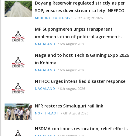
Doyang Reservoir regulated strictly as per
SOP, ensures downstream safety: NEEPCO
/
6th August 2026
MORUNG EXCLUSIVE
MP Supongmeren urges transparent
implementation of political agreements
/
6th August 2026
NAGALAND
Nagaland to host Tech & Gaming Expo 2026
in Kohima
/
6th August 2026
NAGALAND
NTHCC urges intensified disaster response
/
6th August 2026
NAGALAND
NFR restores Simaluguri rail link
/
6th August 2026
NORTH-EAST
NSDMA continues restoration, relief efforts
/
6th August 2026