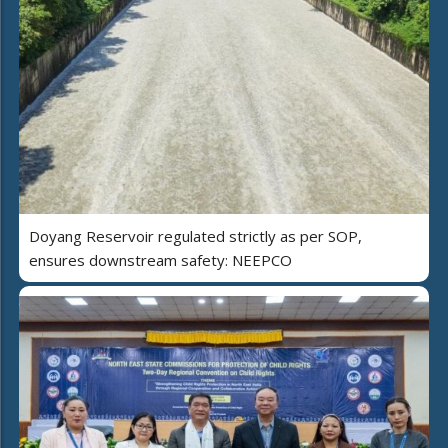
Doyang Reservoir regulated strictly as per SOP,
ensures downstream safety: NEEPCO