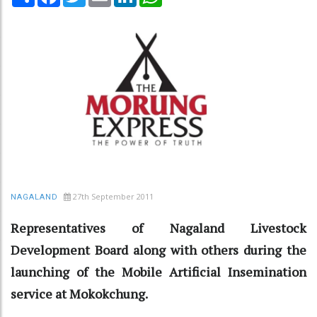
27th September 2011
NAGALAND
Representatives of Nagaland Livestock
Development Board along with others during the
launching of the Mobile Artificial Insemination
service at Mokokchung.