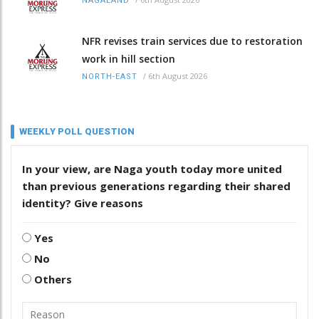
NAGALAND
NFR revises train services due to restoration
work in hill section
/
6th August 2026
NORTH-EAST
WEEKLY POLL QUESTION
In your view, are Naga youth today more united
than previous generations regarding their shared
identity? Give reasons
Yes
No
Others