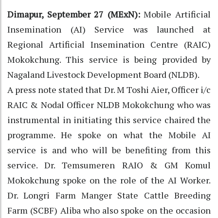
Dimapur, September 27 (MExN):
Mobile Artificial
Insemination (AI) Service was launched at
Regional Artificial Insemination Centre (RAIC)
Mokokchung. This service is being provided by
Nagaland Livestock Development Board (NLDB).
A press note stated that Dr. M Toshi Aier, Officer i/c
RAIC & Nodal Officer NLDB Mokokchung who was
instrumental in initiating this service chaired the
programme. He spoke on what the Mobile AI
service is and who will be benefiting from this
service. Dr. Temsumeren RAIO & GM Komul
Mokokchung spoke on the role of the AI Worker.
Dr. Longri Farm Manger State Cattle Breeding
Farm (SCBF) Aliba who also spoke on the occasion