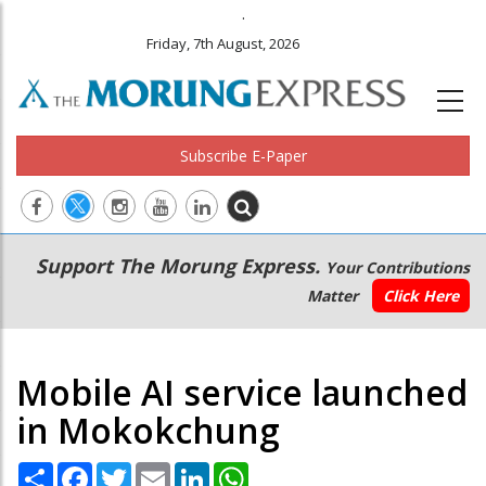
.
Friday, 7th August, 2026
Subscribe E-Paper
Main
Secondary
Support The Morung Express.
Your Contributions
navigation
Menu
Matter
Click Here
Mobile AI service launched
in Mokokchung
Share
Facebook
Twitter
Email
LinkedIn
WhatsApp