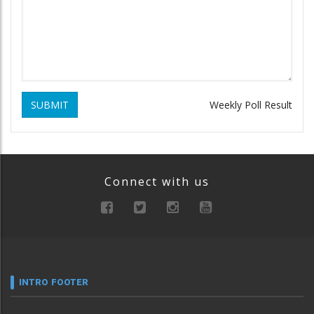
SUBMIT
Weekly Poll Result
Connect with us
INTRO FOOTER