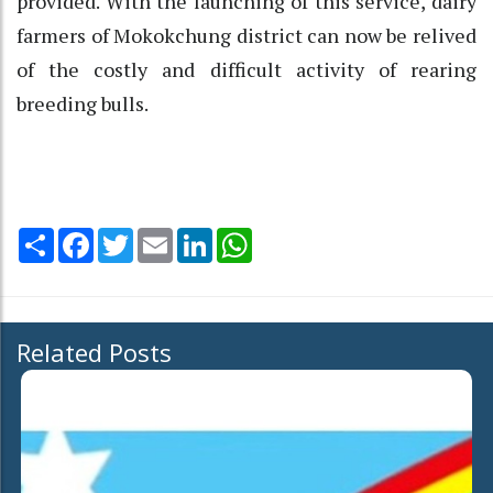
provided. With the launching of this service, dairy
farmers of Mokokchung district can now be relived
of the costly and difficult activity of rearing
breeding bulls.
Share
Facebook
Twitter
Email
LinkedIn
WhatsApp
Related Posts