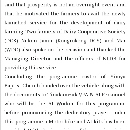
said that prosperity is not an overnight event and
that he motivated the farmers to avail the newly
launched service for the development of dairy
farming. Two farmers of Dairy Cooperative Society
(DCS) Nuken Jamir (Kongrokong DCS) and Mar
(WDC) also spoke on the occasion and thanked the
Managing Director and the officers of NLDB for
providing this service.
Concluding the programme oastor of Yimyu
Baptist Church handed over the vehicle along with
the documents to Tinukumzuk VFA & AI Personnel
who will be the AI Worker for this programme
before pronouncing the dedicatory prayer. Under
this programme a Motor bike and AI kits has been