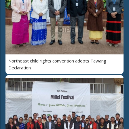
Northeast child rights convention adopts Tawang
Declaration