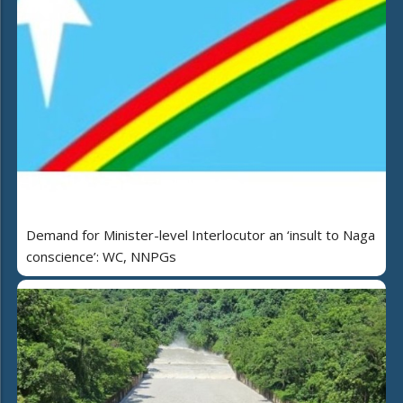
Demand for Minister-level Interlocutor an ‘insult to Naga
conscience’: WC, NNPGs