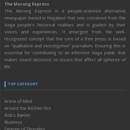
The Morung Express
The Morung Express is a people-oriented alternative
newspaper based in Nagaland that was conceived from the
Naga people’s historical realities and is guided by their
voices and experiences. It emerged from the well-
recognized concept that the core of a free press is based
on “qualitative and investigative” journalism. Ensuring this is
essential for contributing to an informed Naga public that
makes sound decisions on issues that affect all spheres of
life.
TOP CATEGORY
Arena of Mind
Around the Kitchen Fire
Bob’s Banter
Business
Degree of Thoughts