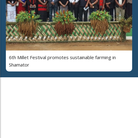
6th Millet Festival promotes sustainable farming in
Shamator