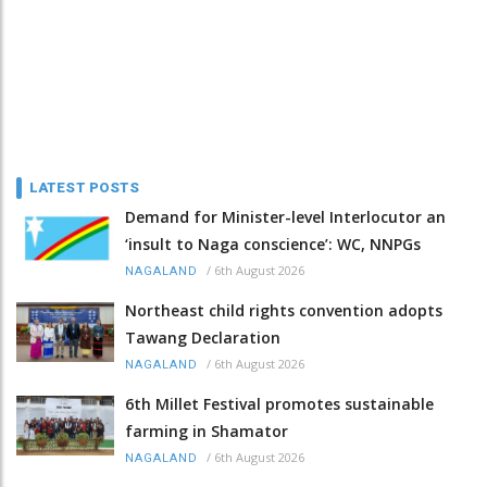
LATEST POSTS
Demand for Minister-level Interlocutor an
‘insult to Naga conscience’: WC, NNPGs
/
6th August 2026
NAGALAND
Northeast child rights convention adopts
Tawang Declaration
/
6th August 2026
NAGALAND
6th Millet Festival promotes sustainable
farming in Shamator
/
6th August 2026
NAGALAND