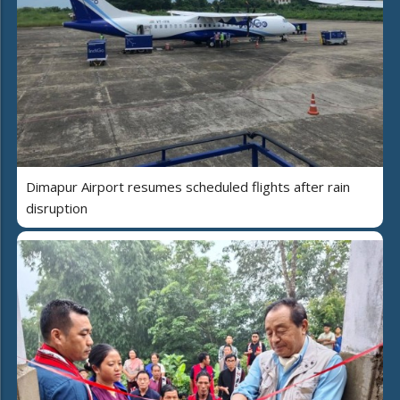
Dimapur Airport resumes scheduled flights after rain
disruption