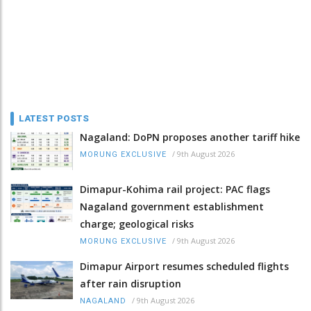
LATEST POSTS
Nagaland: DoPN proposes another tariff hike
/
9th August 2026
MORUNG EXCLUSIVE
Dimapur-Kohima rail project: PAC flags
Nagaland government establishment
charge; geological risks
/
9th August 2026
MORUNG EXCLUSIVE
Dimapur Airport resumes scheduled flights
after rain disruption
/
9th August 2026
NAGALAND