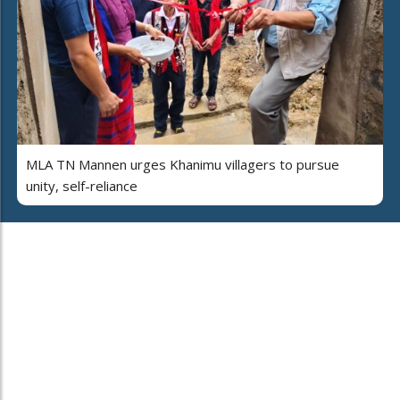
MLA TN Mannen urges Khanimu villagers to pursue
unity, self-reliance