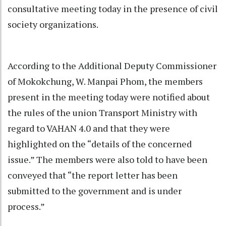
consultative meeting today in the presence of civil
society organizations.
According to the Additional Deputy Commissioner
of Mokokchung, W. Manpai Phom, the members
present in the meeting today were notified about
the rules of the union Transport Ministry with
regard to VAHAN 4.0 and that they were
highlighted on the “details of the concerned
issue.” The members were also told to have been
conveyed that “the report letter has been
submitted to the government and is under
process.”