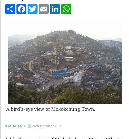
Share
Facebook
Twitter
Email
LinkedIn
WhatsApp
A bird's-eye view of Mokokchung Town.
24th October 2019
NAGALAND