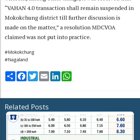
“VAHAN 4.0 transaction shall remain suspended in
Mokokchung district till further discussion is
made on the matter,” a resolution MDCVOA
claimed was not put into practice.
#Mokokchung
#Nagaland
Share
Facebook
Twitter
Email
LinkedIn
WhatsApp
Related Posts