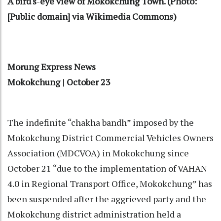
A bird's
-
eye view of Mokokchung Town. (Photo:
[Public domain] via Wikimedia Commons)
Morung Express News
Mokokchung | October 23
The indefinite “chakha bandh” imposed by the
Mokokchung District Commercial Vehicles Owners
Association (MDCVOA) in Mokokchung since
October 21 “due to the implementation of VAHAN
4.0 in Regional Transport Office, Mokokchung” has
been suspended after the aggrieved party and the
Mokokchung district administration held a