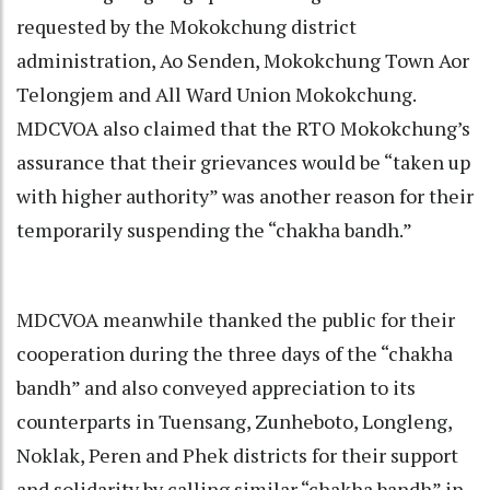
requested by the Mokokchung district
administration, Ao Senden, Mokokchung Town Aor
Telongjem and All Ward Union Mokokchung.
MDCVOA also claimed that the RTO Mokokchung’s
assurance that their grievances would be “taken up
with higher authority” was another reason for their
temporarily suspending the “chakha bandh.”
MDCVOA meanwhile thanked the public for their
cooperation during the three days of the “chakha
bandh” and also conveyed appreciation to its
counterparts in Tuensang, Zunheboto, Longleng,
Noklak, Peren and Phek districts for their support
and solidarity by calling similar “chakha bandh” in