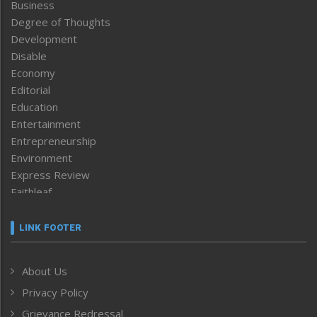
Business
Degree of Thoughts
Development
Disable
Economy
Editorial
Education
Entertainment
Entrepreneurship
Environment
Express Review
Faithleaf
Featured News
Frontpage
LINK FOOTER
Government & Policy
Health
About Us
Human Rights
Privacy Policy
ICAR
India
Grievance Redressal