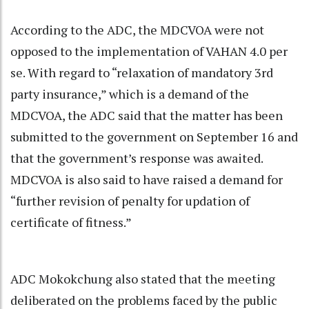
According to the ADC, the MDCVOA were not
opposed to the implementation of VAHAN 4.0 per
se. With regard to “relaxation of mandatory 3rd
party insurance,” which is a demand of the
MDCVOA, the ADC said that the matter has been
submitted to the government on September 16 and
that the government’s response was awaited.
MDCVOA is also said to have raised a demand for
“further revision of penalty for updation of
certificate of fitness.”
ADC Mokokchung also stated that the meeting
deliberated on the problems faced by the public