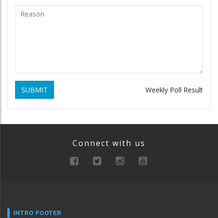
SUBMIT
Weekly Poll Result
Connect with us
INTRO FOOTER