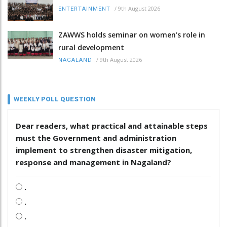
/
9th August 2026
ENTERTAINMENT
ZAWWS holds seminar on women’s role in
rural development
/
9th August 2026
NAGALAND
WEEKLY POLL QUESTION
Dear readers, what practical and attainable steps
must the Government and administration
implement to strengthen disaster mitigation,
response and management in Nagaland?
.
.
.