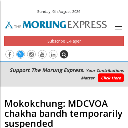
.
Sunday, 9th August, 2026
Subscribe E-Paper
Main
Secondary
Support The Morung Express.
Your Contributions
navigation
Menu
Matter
Click Here
Mokokchung: MDCVOA
chakha bandh temporarily
suspended