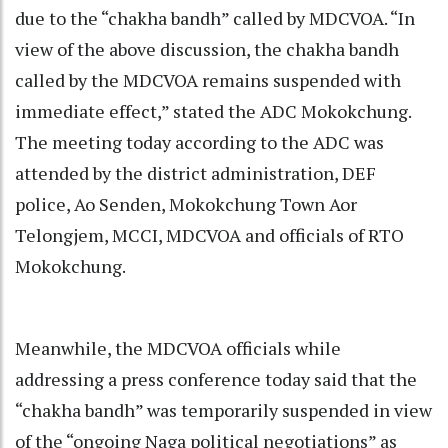
due to the “chakha bandh” called by MDCVOA. “In
view of the above discussion, the chakha bandh
called by the MDCVOA remains suspended with
immediate effect,” stated the ADC Mokokchung.
The meeting today according to the ADC was
attended by the district administration, DEF
police, Ao Senden, Mokokchung Town Aor
Telongjem, MCCI, MDCVOA and officials of RTO
Mokokchung.
Meanwhile, the MDCVOA officials while
addressing a press conference today said that the
“chakha bandh” was temporarily suspended in view
of the “ongoing Naga political negotiations” as