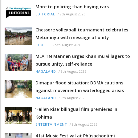
More to policing than buying cars
/
9th August 2026
EDITORIAL
Chessore volleyball tournament celebrates
Metümnyo with message of unity
/
9th August 2026
SPORTS
MLA TN Mannen urges Khanimu villagers to
pursue unity, self-reliance
/
9th August 2026
NAGALAND
Dimapur flood situation: DDMA cautions
against movement in waterlogged areas
/
9th August 2026
NAGALAND
‘Fallen Rise’ bilingual film premieres in
Kohima
/
9th August 2026
ENTERTAINMENT
41st Music Festival at Phüsachodümi