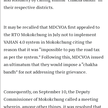
their respective districts.
It may be recalled that MDCVOA first appealed to
the RTO Mokokchung in July not to implement
VAHAN 4.0 system in Mokokchung citing the
reason that it was “impossible to pay the road tax
as per the system.” Following this, MDCVOA issued
an ultimatum that they would impose a “chakha
bandh” for not addressing their grievance.
Consequently, on September 10, the Deputy
Commissioner of Mokokchung called a meeting
wherein, among other things, it was resolved that