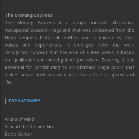
The Morung Express
The Morung Express is a people-oriented alternative
newspaper based in Nagaland that was conceived from the
Naga people’s historical realities and is guided by their
voices and experiences. It emerged from the well-
recognized concept that the core of a free press is based
on “qualitative and investigative” journalism. Ensuring this is
essential for contributing to an informed Naga public that
makes sound decisions on issues that affect all spheres of
life.
TOP CATEGORY
Arena of Mind
Around the Kitchen Fire
Bob’s Banter