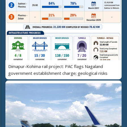
Dimapur-Kohima rail project: PAC flags Nagaland
government establishment charge; geological risks