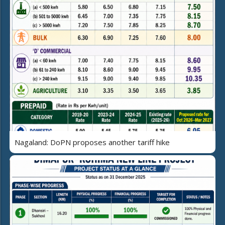
Nagaland: DoPN proposes another tariff hike