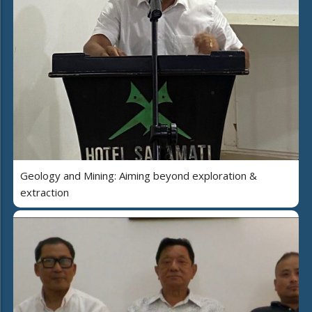
Geology and Mining: Aiming beyond exploration &
extraction