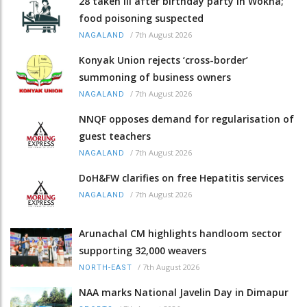
28 taken ill after birthday party in Wokha;
food poisoning suspected
/
7th August 2026
NAGALAND
Konyak Union rejects ‘cross-border’
summoning of business owners
/
7th August 2026
NAGALAND
NNQF opposes demand for regularisation of
guest teachers
/
7th August 2026
NAGALAND
DoH&FW clarifies on free Hepatitis services
/
7th August 2026
NAGALAND
Arunachal CM highlights handloom sector
supporting 32,000 weavers
/
7th August 2026
NORTH-EAST
NAA marks National Javelin Day in Dimapur