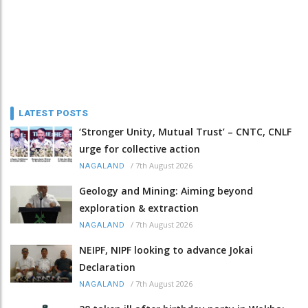
LATEST POSTS
‘Stronger Unity, Mutual Trust’ – CNTC, CNLF
urge for collective action
/
7th August 2026
NAGALAND
Geology and Mining: Aiming beyond
exploration & extraction
/
7th August 2026
NAGALAND
NEIPF, NIPF looking to advance Jokai
Declaration
/
7th August 2026
NAGALAND