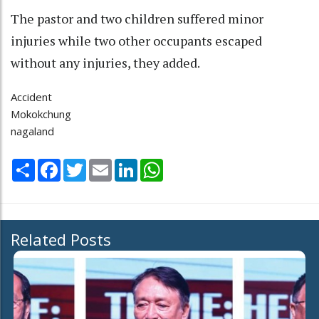
The pastor and two children suffered minor
injuries while two other occupants escaped
without any injuries, they added.
Accident
Mokokchung
nagaland
Share
Facebook
Twitter
Email
LinkedIn
WhatsApp
Related Posts