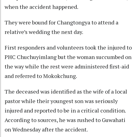
when the accident happened.
They were bound for Changtongya to attend a
relative’s wedding the next day.
First responders and volunteers took the injured to
PHC Chuchuyimlang but the woman succumbed on
the way while the rest were administered first-aid
and referred to Mokokchung.
The deceased was identified as the wife of a local
pastor while their youngest son was seriously
injured and reported to be in a critical condition.
According to sources, he was rushed to Guwahati
on Wednesday after the accident.