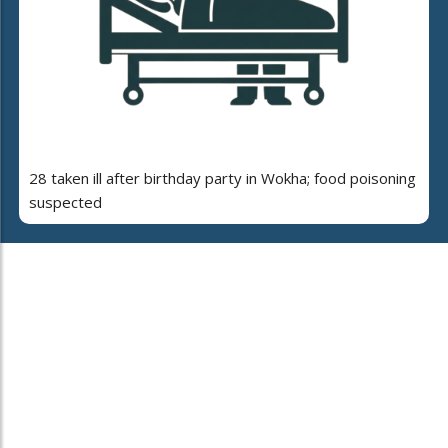
28 taken ill after birthday party in Wokha; food poisoning
suspected