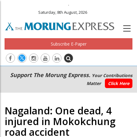
.
Saturday, 8th August, 2026
Subscribe E-Paper
Main
Secondary
Support The Morung Express.
Your Contributions
navigation
Menu
Matter
Click Here
Nagaland: One dead, 4
injured in Mokokchung
road accident