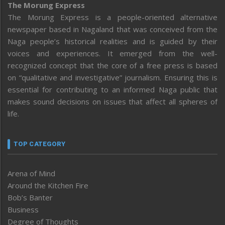
The Morung Express
The Morung Express is a people-oriented alternative
newspaper based in Nagaland that was conceived from the
Naga people’s historical realities and is guided by their
voices and experiences. It emerged from the well-
recognized concept that the core of a free press is based
on “qualitative and investigative” journalism. Ensuring this is
essential for contributing to an informed Naga public that
makes sound decisions on issues that affect all spheres of
life.
TOP CATEGORY
Arena of Mind
Around the Kitchen Fire
Bob’s Banter
Business
Degree of Thoughts