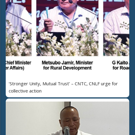
‘Stronger Unity, Mutual Trust’ – CNTC, CNLF urge for
collective action