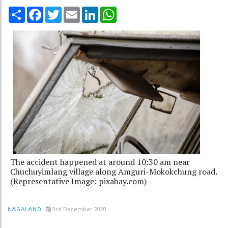
Share
Facebook
Twitter
Email
LinkedIn
WhatsApp
The accident happened at around 10:30 am near
Chuchuyimlang village along Amguri-Mokokchung road.
(Representative Image: pixabay.com)
3rd December 2020
NAGALAND