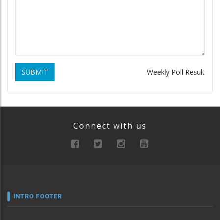
SUBMIT
Weekly Poll Result
Connect with us
INTRO FOOTER