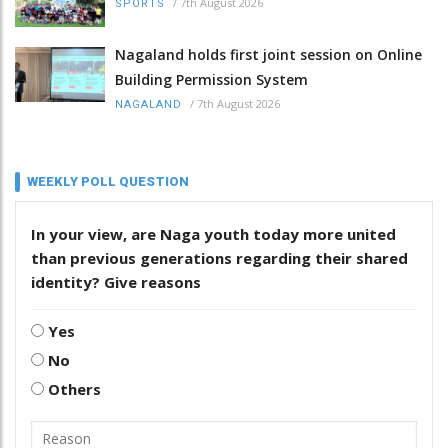
/
7th August 2026
SPORTS
Nagaland holds first joint session on Online
Building Permission System
/
7th August 2026
NAGALAND
WEEKLY POLL QUESTION
In your view, are Naga youth today more united
than previous generations regarding their shared
identity? Give reasons
Yes
No
Others