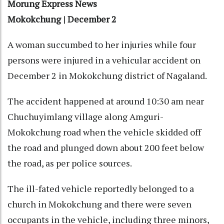
Morung Express News
Mokokchung | December 2
A woman succumbed to her injuries while four
persons were injured in a vehicular accident on
December 2 in Mokokchung district of Nagaland.
The accident happened at around 10:30 am near
Chuchuyimlang village along Amguri-
Mokokchung road when the vehicle skidded off
the road and plunged down about 200 feet below
the road, as per police sources.
The ill-fated vehicle reportedly belonged to a
church in Mokokchung and there were seven
occupants in the vehicle, including three minors,