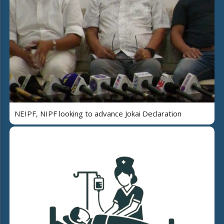
NEIPF, NIPF looking to advance Jokai Declaration