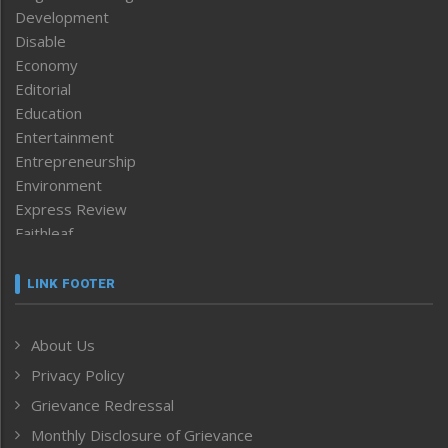
Development
Disable
Economy
Editorial
Education
Entertainment
Entrepreneurship
Environment
Express Review
Faithleaf
Featured News
Frontpage
LINK FOOTER
Government & Policy
Health
About Us
Human Rights
Privacy Policy
ICAR
India
Grievance Redressal
Infocus
Monthly Disclosure of Grievance