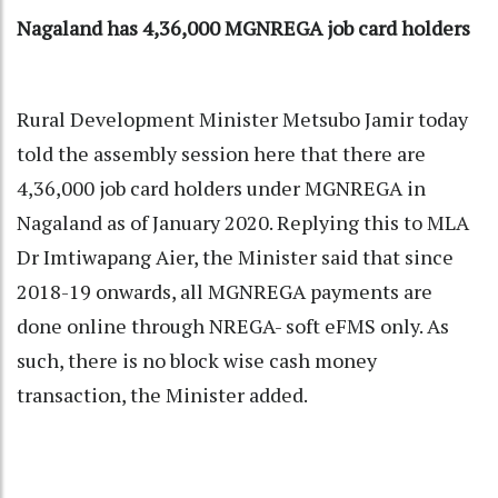
Nagaland has 4,36,000 MGNREGA job card holders
Rural Development Minister Metsubo Jamir today
told the assembly session here that there are
4,36,000 job card holders under MGNREGA in
Nagaland as of January 2020. Replying this to MLA
Dr Imtiwapang Aier, the Minister said that since
2018-19 onwards, all MGNREGA payments are
done online through NREGA- soft eFMS only. As
such, there is no block wise cash money
transaction, the Minister added.