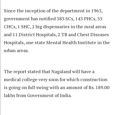
Since the inception of the department in 1965,
government has notified 383 SCs, 143 PHCs, 33
CHCs, 1 SHC, 2 big dispensaries in the rural areas
and 11 District Hospitals, 2 TB and Chest Diseases
Hospitals, one state Mental Health Institute in the
urban areas.
The report stated that Nagaland will have a
medical college very soon for which construction
is going on full swing with an amount of Rs. 189.00
lakhs from Government of India.