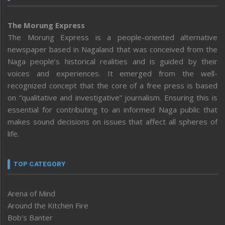
The Morung Express
The Morung Express is a people-oriented alternative
newspaper based in Nagaland that was conceived from the
Naga people’s historical realities and is guided by their
voices and experiences. It emerged from the well-
recognized concept that the core of a free press is based
on “qualitative and investigative” journalism. Ensuring this is
essential for contributing to an informed Naga public that
makes sound decisions on issues that affect all spheres of
life.
TOP CATEGORY
Arena of Mind
Around the Kitchen Fire
Bob’s Banter