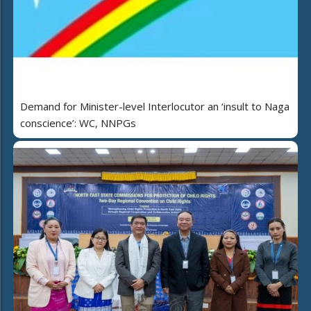
Demand for Minister-level Interlocutor an ‘insult to Naga
conscience’: WC, NNPGs