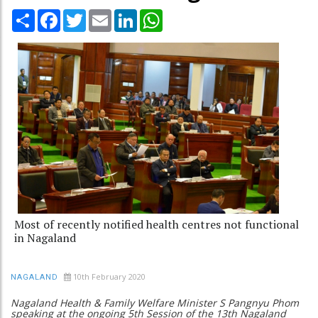
Share
Facebook
Twitter
Email
LinkedIn
WhatsApp
Most of recently notified health centres not functional
in Nagaland
10th February 2020
NAGALAND
Nagaland Health & Family Welfare Minister S Pangnyu Phom
speaking at the ongoing 5th Session of the 13th Nagaland