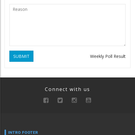
SUBMIT
Weekly Poll Result
Connect with us
INTRO FOOTER