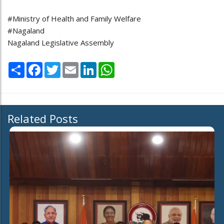
#Ministry of Health and Family Welfare
#Nagaland
Nagaland Legislative Assembly
Share
Facebook
Twitter
Email
LinkedIn
WhatsApp
Related Posts