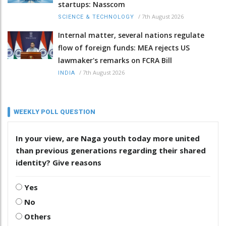
startups: Nasscom
/
7th August 2026
SCIENCE & TECHNOLOGY
Internal matter, several nations regulate
flow of foreign funds: MEA rejects US
lawmaker's remarks on FCRA Bill
/
7th August 2026
INDIA
WEEKLY POLL QUESTION
In your view, are Naga youth today more united
than previous generations regarding their shared
identity? Give reasons
Yes
No
Others