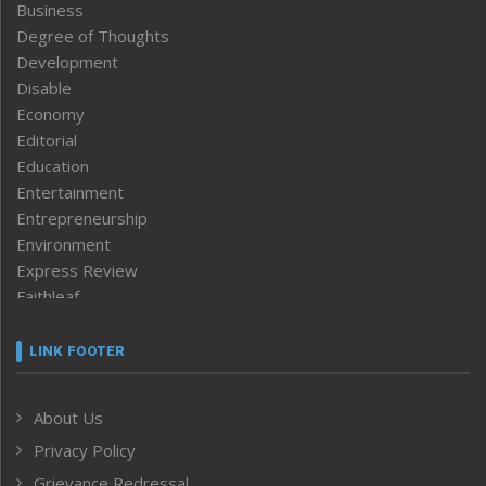
Business
Degree of Thoughts
Development
Disable
Economy
Editorial
Education
Entertainment
Entrepreneurship
Environment
Express Review
Faithleaf
Featured News
Frontpage
LINK FOOTER
Government & Policy
Health
About Us
Human Rights
Privacy Policy
ICAR
India
Grievance Redressal