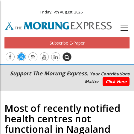
.
Friday, 7th August, 2026
Subscribe E-Paper
Main
Secondary
Support The Morung Express.
Your Contributions
navigation
Menu
Matter
Click Here
Most of recently notified
health centres not
functional in Nagaland