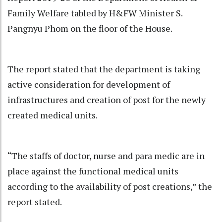
Family Welfare tabled by H&FW Minister S.
Pangnyu Phom on the floor of the House.
The report stated that the department is taking
active consideration for development of
infrastructures and creation of post for the newly
created medical units.
“The staffs of doctor, nurse and para medic are in
place against the functional medical units
according to the availability of post creations,” the
report stated.