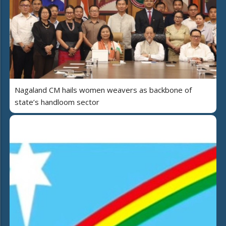
Nagaland CM hails women weavers as backbone of
state’s handloom sector