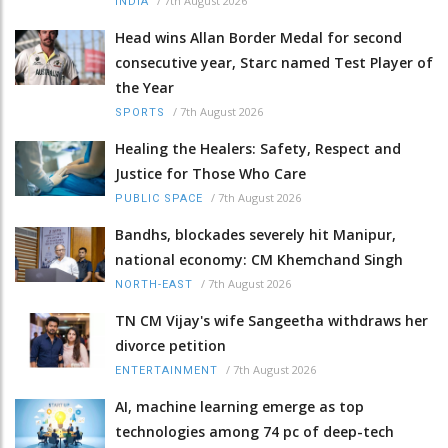
/
7th August 2026
INDIA
Head wins Allan Border Medal for second
consecutive year, Starc named Test Player of
the Year
/
7th August 2026
SPORTS
Healing the Healers: Safety, Respect and
Justice for Those Who Care
/
7th August 2026
PUBLIC SPACE
Bandhs, blockades severely hit Manipur,
national economy: CM Khemchand Singh
/
7th August 2026
NORTH-EAST
TN CM Vijay's wife Sangeetha withdraws her
divorce petition
/
7th August 2026
ENTERTAINMENT
AI, machine learning emerge as top
technologies among 74 pc of deep-tech