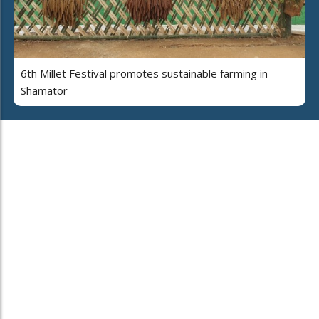
6th Millet Festival promotes sustainable farming in
Shamator