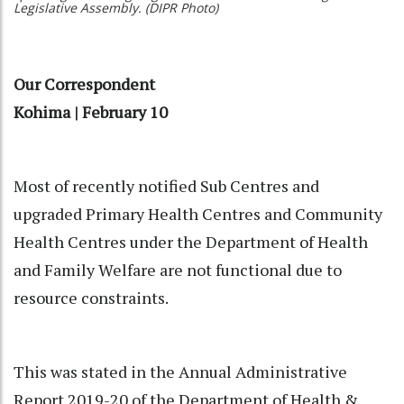
Legislative Assembly. (DIPR Photo)
Our Correspondent
Kohima | February 10
Most of recently notified Sub Centres and
upgraded Primary Health Centres and Community
Health Centres under the Department of Health
and Family Welfare are not functional due to
resource constraints.
This was stated in the Annual Administrative
Report 2019-20 of the Department of Health &