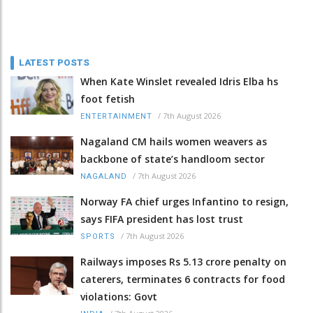
LATEST POSTS
When Kate Winslet revealed Idris Elba hs
foot fetish
/
7th August 2026
ENTERTAINMENT
Nagaland CM hails women weavers as
backbone of state’s handloom sector
/
7th August 2026
NAGALAND
Norway FA chief urges Infantino to resign,
says FIFA president has lost trust
/
7th August 2026
SPORTS
Railways imposes Rs 5.13 crore penalty on
caterers, terminates 6 contracts for food
violations: Govt