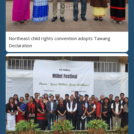
Northeast child rights convention adopts Tawang
Declaration