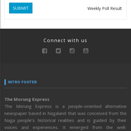
SUBMIT
Weekly Poll Result
Connect with us
INTRO FOOTER
The Morung Express
The Morung Express is a people-oriented alternative
newspaper based in Nagaland that was conceived from the
Naga people’s historical realities and is guided by their
voices and experiences. It emerged from the well-