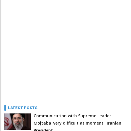
LATEST POSTS
Communication with Supreme Leader
Mojtaba 'very difficult at moment': Iranian
President