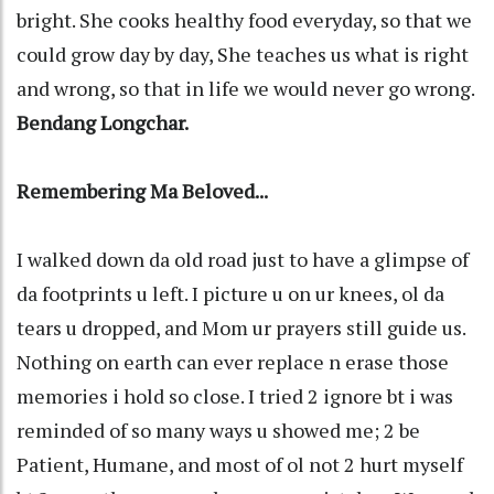
bright. She cooks healthy food everyday, so that we
could grow day by day, She teaches us what is right
and wrong, so that in life we would never go wrong.
Bendang Longchar.
Remembering Ma Beloved...
I walked down da old road just to have a glimpse of
da footprints u left. I picture u on ur knees, ol da
tears u dropped, and Mom ur prayers still guide us.
Nothing on earth can ever replace n erase those
memories i hold so close. I tried 2 ignore bt i was
reminded of so many ways u showed me; 2 be
Patient, Humane, and most of ol not 2 hurt myself