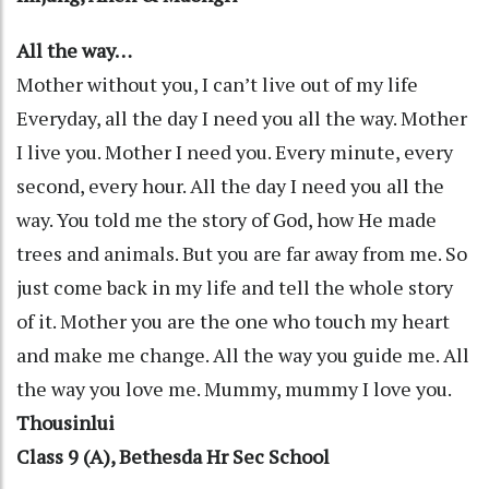
All the way…
Mother without you, I can’t live out of my life
Everyday, all the day I need you all the way. Mother
I live you. Mother I need you. Every minute, every
second, every hour. All the day I need you all the
way. You told me the story of God, how He made
trees and animals. But you are far away from me. So
just come back in my life and tell the whole story
of it. Mother you are the one who touch my heart
and make me change. All the way you guide me. All
the way you love me. Mummy, mummy I love you.
Thousinlui
Class 9 (A), Bethesda Hr Sec School