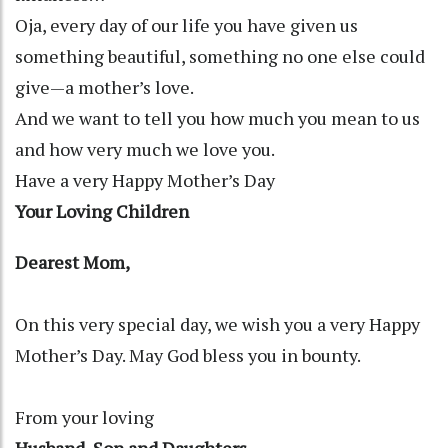
Oja, every day of our life you have given us
something beautiful, something no one else could
give—a mother’s love.
And we want to tell you how much you mean to us
and how very much we love you.
Have a very Happy Mother’s Day
Your Loving Children
Dearest Mom,
On this very special day, we wish you a very Happy
Mother’s Day. May God bless you in bounty.
From your loving
Husband, Son and Daughters