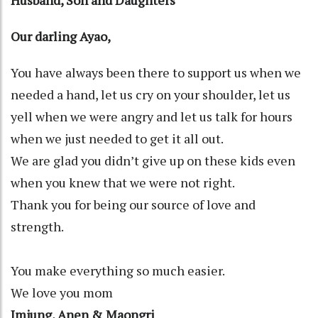
Our darling Ayao,
You have always been there to support us when we
needed a hand, let us cry on your shoulder, let us
yell when we were angry and let us talk for hours
when we just needed to get it all out.
We are glad you didn’t give up on these kids even
when you knew that we were not right.
Thank you for being our source of love and
strength.
You make everything so much easier.
We love you mom
Imjung, Anen & Maongri