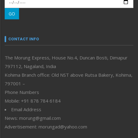
Morung Exclusive
Morung Learning
GO
Morung Youth Express
Nagaland
Narrative
neissr
CONTACT INFO
North-East
People-Life-Etc
The Morung Express, House No.4, Duncan Bosti, Dimapur
Perspective
797112, Nagaland, India
Politics
Public Space
Kohima Branch office: Old NST above Rutsa Bakery, Kohima,
Reflections
797001 –
Right-Featured
Phone Numbers
Science & Technology
Mobile: +91 878 784 6184
Sports
Email Address
Straight from the Heart
News: morung@gmail.com
Tracking your Health
Uncategorized
Advertisement: morungad@yahoo.com
Weekly Poll Result