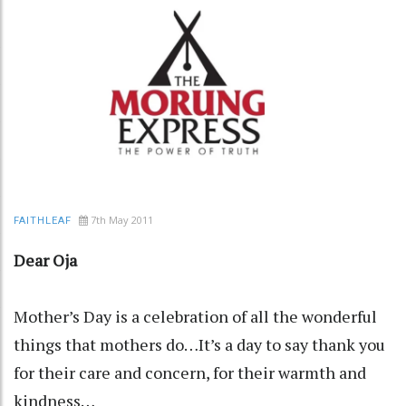
7th May 2011
FAITHLEAF
Dear Oja
Mother’s Day is a celebration of all the wonderful
things that mothers do…It’s a day to say thank you
for their care and concern, for their warmth and
kindness…