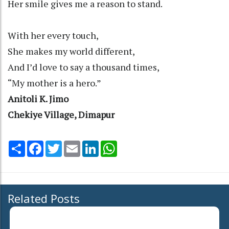
Her smile gives me a reason to stand.
With her every touch,
She makes my world different,
And I’d love to say a thousand times,
“My mother is a hero.”
Anitoli K. Jimo
Chekiye Village, Dimapur
Share
Facebook
Twitter
Email
LinkedIn
WhatsApp
Related Posts