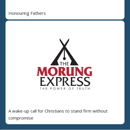
Honouring Fathers
A wake-up call for Christians to stand firm without
compromise