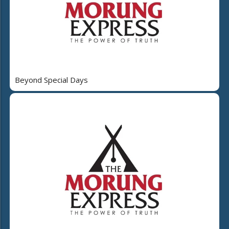
Beyond Special Days