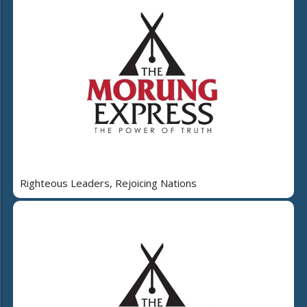
Righteous Leaders, Rejoicing Nations