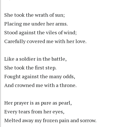
She took the wrath of sun;
Placing me under her arms.
Stood against the viles of wind;
Carefully covered me with her love.
Like a soldier in the battle,
She took the first step.
Fought against the many odds,
And crowned me with a throne.
Her prayer is as pure as pearl,
Every tears from her eyes,
Melted away my frozen pain and sorrow.