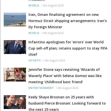
/
6th August 2026
WORLD
Iran, Oman finalising agreement on new
Hormuz Strait shipping arrangements: Iran's
Dy Foreign Minister
/
6th August 2026
WORLD
Infantino apologises for 'errors' over World
Cup sell-off plan; retains support to stay FIFA
chief
/
6th August 2026
SPORTS
Jennifer Stone says revisiting 'Wizards of
Waverly Place' with Selena Gomez was like
meeting ‘childhood best friend’
/
6th August 2026
ENTERTAINMENT
Keely Shaye Brosnan on 25 years with
husband Pierce Brosnan: Looking forward to
the next 25 years