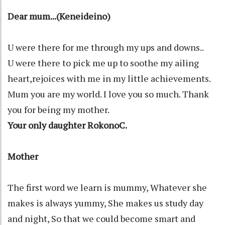
Dear mum...(Keneideino)
U were there for me through my ups and downs..
U were there to pick me up to soothe my ailing
heart,rejoices with me in my little achievements.
Mum you are my world. I love you so much. Thank
you for being my mother.
Your only daughter RokonoC.
Mother
The first word we learn is mummy, Whatever she
makes is always yummy, She makes us study day
and night, So that we could become smart and