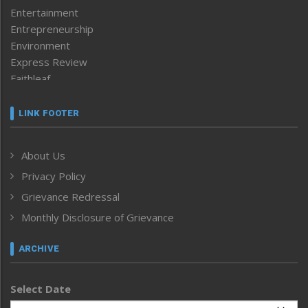
Entertainment
Entrepreneurship
Environment
Express Review
Faithleaf
Featured News
Frontpage
LINK FOOTER
Government & Policy
Health
About Us
Human Rights
Privacy Policy
ICAR
India
Grievance Redressal
Infocus
Monthly Disclosure of Grievance
Inventing the Future
Law and order
ARCHIVE
Left-Featured
Life & Style
Select Date
Main-Featured