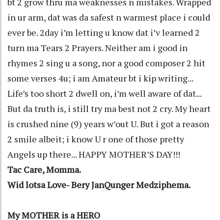
bt 2 grow thru ma weaknesses n mistakes. Wrapped
in ur arm, dat was da safest n warmest place i could
ever be. 2day i’m letting u know dat i’v learned 2
turn ma Tears 2 Prayers. Neither am i good in
rhymes 2 sing u a song, nor a good composer 2 hit
some verses 4u; i am Amateur bt i kip writing...
Life’s too short 2 dwell on, i’m well aware of dat...
But da truth is, i still try ma best not 2 cry. My heart
is crushed nine (9) years w’out U. But i got a reason
2 smile albeit; i know U r one of those pretty
Angels up there... HAPPY MOTHER’S DAY!!!
Tac Care, Momma.
Wid lotsa Love- Bery JanQunger Medziphema.
My MOTHER is a HERO