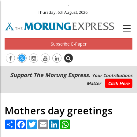
.
Thursday, 6th August, 2026
Subscribe E-Paper
Main
Secondary
Support The Morung Express.
Your Contributions
navigation
Menu
Matter
Click Here
Mothers day greetings
Share
Facebook
Twitter
Email
LinkedIn
WhatsApp