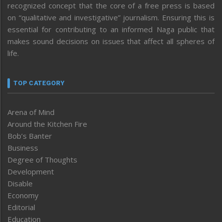
recognized concept that the core of a free press is based
on “qualitative and investigative” journalism. Ensuring this is
essential for contributing to an informed Naga public that
makes sound decisions on issues that affect all spheres of
life.
TOP CATEGORY
Arena of Mind
Around the Kitchen Fire
Bob’s Banter
Business
Degree of Thoughts
Development
Disable
Economy
Editorial
Education