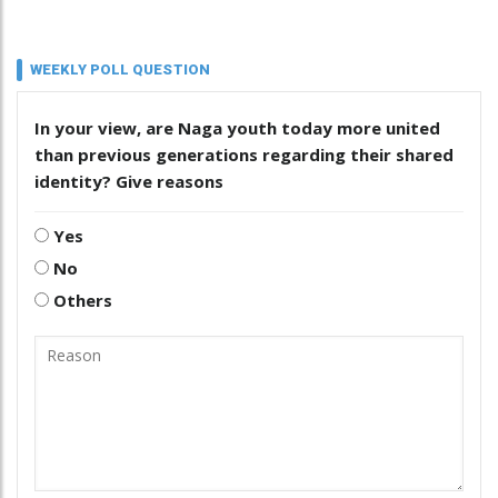
WEEKLY POLL QUESTION
In your view, are Naga youth today more united
than previous generations regarding their shared
identity? Give reasons
Yes
No
Others