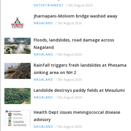
/
6th August 2026
ENTERTAINMENT
Jharnapani-Molvom bridge washed away
/
5th August 2026
NAGALAND
Floods, landslides, road damage across
Nagaland
/
5th August 2026
NAGALAND
Rainfall triggers fresh landslides at Phesama
sinking area on NH 2
/
5th August 2026
NAGALAND
Landslide destroys paddy fields at Mesulumi
/
5th August 2026
NAGALAND
Health Dept issues meningococcal disease
advisory
/
5th August 2026
NAGALAND