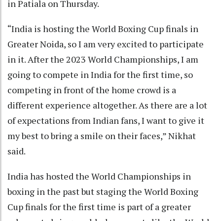
in Patiala on Thursday.
“India is hosting the World Boxing Cup finals in
Greater Noida, so I am very excited to participate
in it. After the 2023 World Championships, I am
going to compete in India for the first time, so
competing in front of the home crowd is a
different experience altogether. As there are a lot
of expectations from Indian fans, I want to give it
my best to bring a smile on their faces,” Nikhat
said.
India has hosted the World Championships in
boxing in the past but staging the World Boxing
Cup finals for the first time is part of a greater