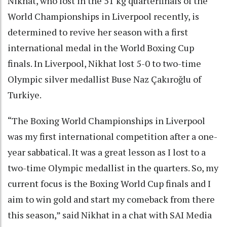
Nikhat, who lost in the 51 kg quarterfinals of the
World Championships in Liverpool recently, is
determined to revive her season with a first
international medal in the World Boxing Cup
finals. In Liverpool, Nikhat lost 5-0 to two-time
Olympic silver medallist Buse Naz Çakıroğlu of
Turkiye.
“The Boxing World Championships in Liverpool
was my first international competition after a one-
year sabbatical. It was a great lesson as I lost to a
two-time Olympic medallist in the quarters. So, my
current focus is the Boxing World Cup finals and I
aim to win gold and start my comeback from there
this season,” said Nikhat in a chat with SAI Media