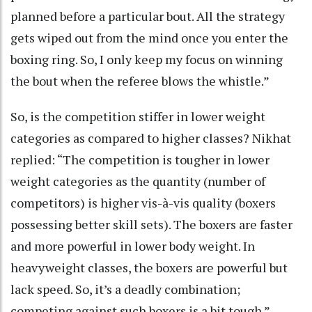
planned before a particular bout. All the strategy
gets wiped out from the mind once you enter the
boxing ring. So, I only keep my focus on winning
the bout when the referee blows the whistle.”
So, is the competition stiffer in lower weight
categories as compared to higher classes? Nikhat
replied: “The competition is tougher in lower
weight categories as the quantity (number of
competitors) is higher vis-à-vis quality (boxers
possessing better skill sets). The boxers are faster
and more powerful in lower body weight. In
heavyweight classes, the boxers are powerful but
lack speed. So, it’s a deadly combination;
competing against such boxers is a bit tough.”