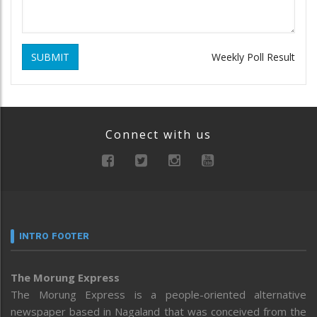
SUBMIT
Weekly Poll Result
Connect with us
INTRO FOOTER
The Morung Express
The Morung Express is a people-oriented alternative
newspaper based in Nagaland that was conceived from the