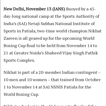
New Delhi, November 13 (IANS)
Buoyed by a 45-
day-long national camp at the Sports Authority of
India’s (SAI) Netaji Subhas National Institute of
Sports in Patiala, two-time world champion Nikhat
Zareen is all geared up for the upcoming World
Boxing Cup final to be held from November 14 to
21 at Greater Noida’s Shaheed Vijay Singh Pathik
Sports Complex.
Nikhat is part of a 20-member Indian contingent –
10 men and 10 women – that trained from October
1 to November 14 at SAI NSNIS Patiala for the
World Boxing Cup.