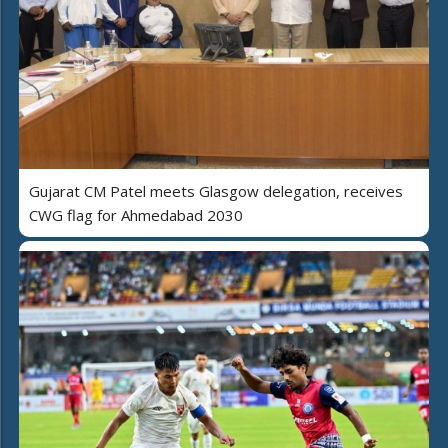
Gujarat CM Patel meets Glasgow delegation, receives
CWG flag for Ahmedabad 2030