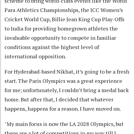
scheme to bring world-class events like the World
Para Athletics Championships, the ICC Women’s
Cricket World Cup, Billie Jean King Cup Play-Offs
to India for providing homegrown athletes the
invaluable opportunity to compete in familiar
conditions against the highest level of
international opposition.
For Hyderabad-based Nikhat, it’s going to be a fresh
start. The Paris Olympics was a great experience
for me; unfortunately, I couldn’t bring a medal back
home. But after that, I decided that whatever
happens, happens for a reason. I have moved on.
"My main focus is now the LA 2028 Olympics, but
there are a lot of competitions in my way till I