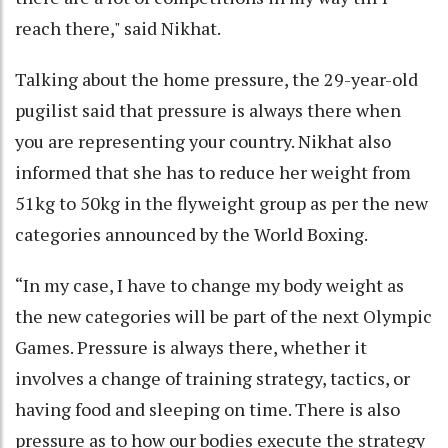
reach there," said Nikhat.
Talking about the home pressure, the 29-year-old
pugilist said that pressure is always there when
you are representing your country. Nikhat also
informed that she has to reduce her weight from
51kg to 50kg in the flyweight group as per the new
categories announced by the World Boxing.
“In my case, I have to change my body weight as
the new categories will be part of the next Olympic
Games. Pressure is always there, whether it
involves a change of training strategy, tactics, or
having food and sleeping on time. There is also
pressure as to how our bodies execute the strategy