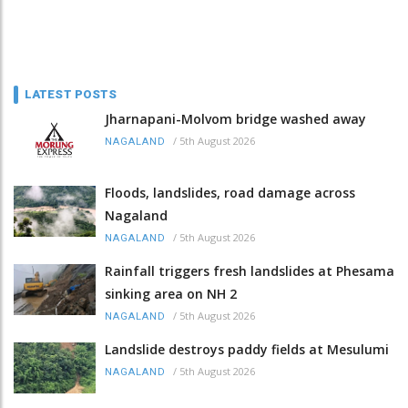
LATEST POSTS
Jharnapani-Molvom bridge washed away
/
5th August 2026
NAGALAND
Floods, landslides, road damage across
Nagaland
/
5th August 2026
NAGALAND
Rainfall triggers fresh landslides at Phesama
sinking area on NH 2
/
5th August 2026
NAGALAND
Landslide destroys paddy fields at Mesulumi
/
5th August 2026
NAGALAND