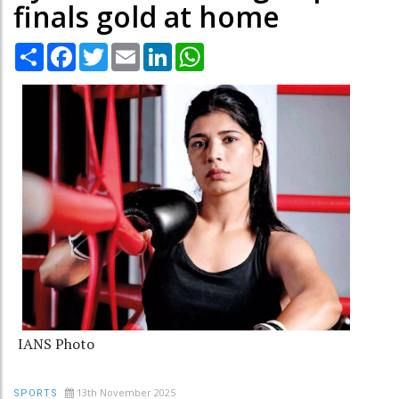
finals gold at home
Share
Facebook
Twitter
Email
LinkedIn
WhatsApp
IANS Photo
13th November 2025
SPORTS