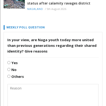
status after calamity ravages district
/
5th August 2026
NAGALAND
WEEKLY POLL QUESTION
In your view, are Naga youth today more united
than previous generations regarding their shared
identity? Give reasons
Yes
No
Others