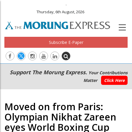
.
Thursday, 6th August, 2026
Subscribe E-Paper
Main
Secondary
Support The Morung Express.
Your Contributions
navigation
Menu
Matter
Click Here
Moved on from Paris:
Olympian Nikhat Zareen
eyes World Boxing Cup