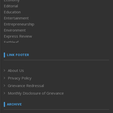
Editorial
Education
Entertainment
Entrepreneurship
Environment
Express Review
Faithleaf
Featured News
Frontpage
LINK FOOTER
Government & Policy
Health
About Us
Human Rights
Privacy Policy
ICAR
India
Grievance Redressal
Infocus
Monthly Disclosure of Grievance
Inventing the Future
Law and order
ARCHIVE
Left-Featured