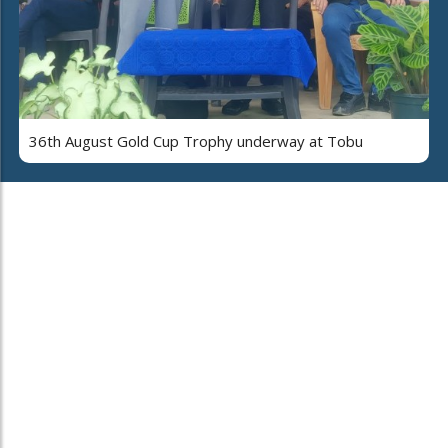
36th August Gold Cup Trophy underway at Tobu