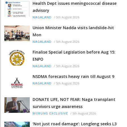
Health Dept issues meningococcal disease
advisory
/
5th August 2026
NAGALAND
Union Minister Nadda visits landslide-hit
Mon
/
5th August 2026
NAGALAND
Finalise Special Legislation before Aug 15:
ENPO
/
5th August 2026
NAGALAND
NSDMA forecasts heavy rain till August 9
/
5th August 2026
NAGALAND
DONATE LIFE, NOT FEAR: Naga transplant
survivors urge awareness
/
5th August 2026
MORUNG EXCLUSIVE
‘Not just road damage’: Longleng seeks L3