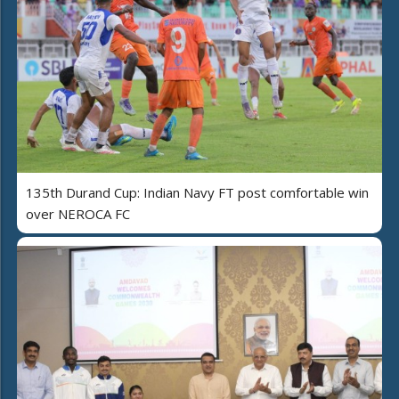
135th Durand Cup: Indian Navy FT post comfortable win
over NEROCA FC