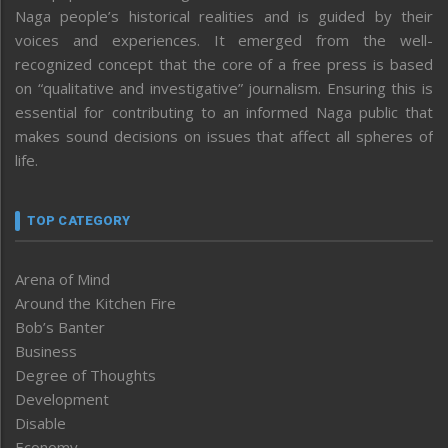
Naga people’s historical realities and is guided by their
voices and experiences. It emerged from the well-
recognized concept that the core of a free press is based
on “qualitative and investigative” journalism. Ensuring this is
essential for contributing to an informed Naga public that
makes sound decisions on issues that affect all spheres of
life.
TOP CATEGORY
Arena of Mind
Around the Kitchen Fire
Bob’s Banter
Business
Degree of Thoughts
Development
Disable
Economy