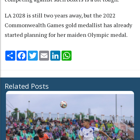
LA 2028 is still two years away, but the 2022
Commonwealth Games gold medallist has already
started planning for her maiden Olympic medal.
Share
Facebook
Twitter
Email
LinkedIn
WhatsApp
Related Posts