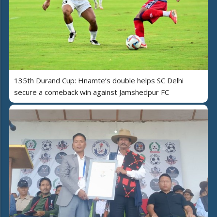
135th Durand Cup: Hnamte’s double helps SC Delhi
secure a comeback win against Jamshedpur FC