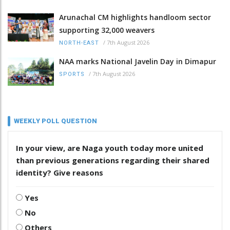
Arunachal CM highlights handloom sector
supporting 32,000 weavers
/
7th August 2026
NORTH-EAST
NAA marks National Javelin Day in Dimapur
/
7th August 2026
SPORTS
WEEKLY POLL QUESTION
In your view, are Naga youth today more united
than previous generations regarding their shared
identity? Give reasons
Yes
No
Others