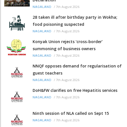
/
7th August 2026
NAGALAND
28 taken ill after birthday party in Wokha;
food poisoning suspected
/
7th August 2026
NAGALAND
Konyak Union rejects ‘cross-border’
summoning of business owners
/
7th August 2026
NAGALAND
NNQF opposes demand for regularisation of
guest teachers
/
7th August 2026
NAGALAND
DoH&FW clarifies on free Hepatitis services
/
7th August 2026
NAGALAND
Ninth session of NLA called on Sept 15
/
7th August 2026
NAGALAND