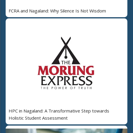
FCRA and Nagaland: Why Silence Is Not Wisdom
HPC in Nagaland: A Transformative Step towards
Holistic Student Assessment