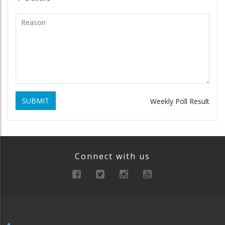
SUBMIT
Weekly Poll Result
Connect with us