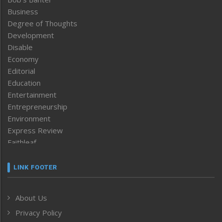
Business
Degree of Thoughts
Development
Disable
Economy
Editorial
Education
Entertainment
Entrepreneurship
Environment
Express Review
Faithleaf
Featured News
Frontpage
LINK FOOTER
Government & Policy
Health
About Us
Human Rights
Privacy Policy
ICAR