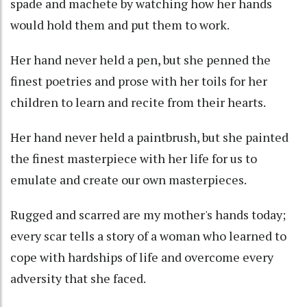
spade and machete by watching how her hands
would hold them and put them to work.
Her hand never held a pen, but she penned the
finest poetries and prose with her toils for her
children to learn and recite from their hearts.
Her hand never held a paintbrush, but she painted
the finest masterpiece with her life for us to
emulate and create our own masterpieces.
Rugged and scarred are my mother's hands today;
every scar tells a story of a woman who learned to
cope with hardships of life and overcome every
adversity that she faced.