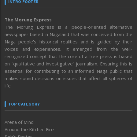
INTRO FOOTER
The Morung Express
The Morung Express is a people-oriented alternative
newspaper based in Nagaland that was conceived from the
Naga people’s historical realities and is guided by their
voices and experiences. It emerged from the well-
recognized concept that the core of a free press is based
on “qualitative and investigative” journalism. Ensuring this is
essential for contributing to an informed Naga public that
makes sound decisions on issues that affect all spheres of
life.
TOP CATEGORY
Arena of Mind
Around the Kitchen Fire
Bob’s Banter