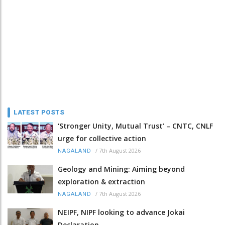
LATEST POSTS
‘Stronger Unity, Mutual Trust’ – CNTC, CNLF
urge for collective action
/
7th August 2026
NAGALAND
Geology and Mining: Aiming beyond
exploration & extraction
/
7th August 2026
NAGALAND
NEIPF, NIPF looking to advance Jokai
Declaration