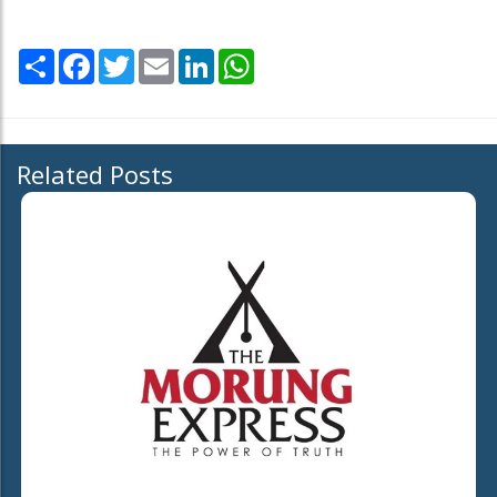
Share
Facebook
Twitter
Email
LinkedIn
WhatsApp
Related Posts