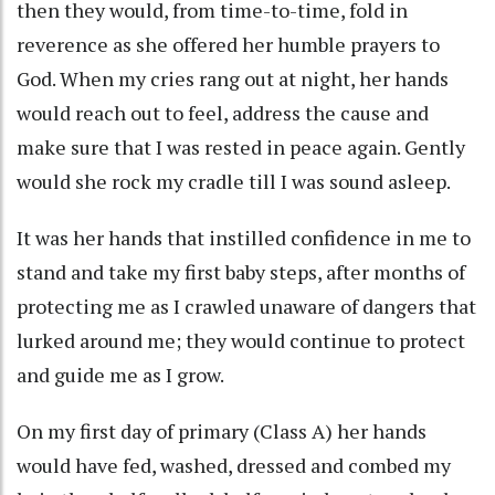
then they would, from time-to-time, fold in
reverence as she offered her humble prayers to
God. When my cries rang out at night, her hands
would reach out to feel, address the cause and
make sure that I was rested in peace again. Gently
would she rock my cradle till I was sound asleep.
It was her hands that instilled confidence in me to
stand and take my first baby steps, after months of
protecting me as I crawled unaware of dangers that
lurked around me; they would continue to protect
and guide me as I grow.
On my first day of primary (Class A) her hands
would have fed, washed, dressed and combed my