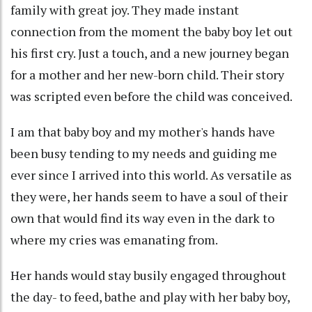
family with great joy. They made instant
connection from the moment the baby boy let out
his first cry. Just a touch, and a new journey began
for a mother and her new-born child. Their story
was scripted even before the child was conceived.
I am that baby boy and my mother's hands have
been busy tending to my needs and guiding me
ever since I arrived into this world. As versatile as
they were, her hands seem to have a soul of their
own that would find its way even in the dark to
where my cries was emanating from.
Her hands would stay busily engaged throughout
the day- to feed, bathe and play with her baby boy,