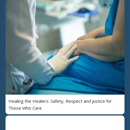
Healing the Healers: Safety, Respect and Justice for
Those Who Care