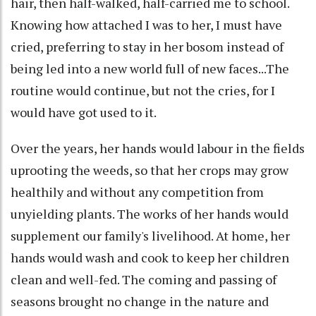
hair, then half-walked, half-carried me to school.
Knowing how attached I was to her, I must have
cried, preferring to stay in her bosom instead of
being led into a new world full of new faces...The
routine would continue, but not the cries, for I
would have got used to it.
Over the years, her hands would labour in the fields
uprooting the weeds, so that her crops may grow
healthily and without any competition from
unyielding plants. The works of her hands would
supplement our family's livelihood. At home, her
hands would wash and cook to keep her children
clean and well-fed. The coming and passing of
seasons brought no change in the nature and