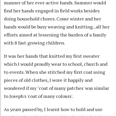
manner of her ever-active hands. Summer would
find her hands engaged in field works besides
doing household chores. Come winter and her
hands would be busy weaving and knitting...all her
efforts aimed at lessening the burden of a family
with 8 fast-growing children.
It was her hands that knitted my first sweater
which I would proudly wear to school, church and
to events. When she stitched my first coat using
pieces of old clothes, I wore it happily and
wondered if my "coat of many patches' was similar
to Joseph's 'coat of many colours'.
As years passed by, I learnt how to hold and use