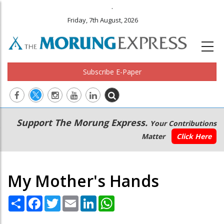
.
Friday, 7th August, 2026
Subscribe E-Paper
Main
Secondary
Support The Morung Express.
Your Contributions
navigation
Menu
Matter
Click Here
My Mother's Hands
Share
Facebook
Twitter
Email
LinkedIn
WhatsApp