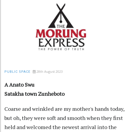
28th August 2023
PUBLIC SPACE
A Anato Swu
Satakha town Zunheboto
Coarse and wrinkled are my mother's hands today,
but oh, they were soft and smooth when they first
held and welcomed the newest arrival into the