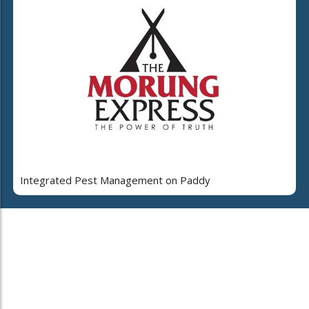
Integrated Pest Management on Paddy