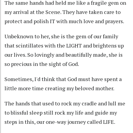
The same hands had held me like a fragile gem on
my arrival at the Scene. They have taken care to
protect and polish IT with much love and prayers.
Unbeknown to her, she is the gem of our family
that scintillates with the LIGHT and brightens up
our lives. So lovingly and beautifully made, she is
so precious in the sight of God.
Sometimes, I'd think that God must have spent a
little more time creating my beloved mother.
The hands that used to rock my cradle and lull me
to blissful sleep still rock my life and guide my
steps in this, our one-way journey called LIFE.