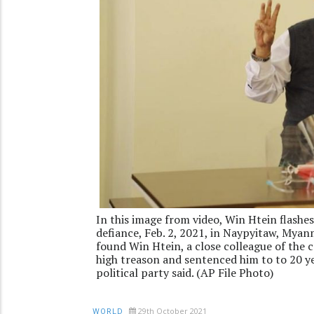
In this image from video, Win Htein flashes
defiance, Feb. 2, 2021, in Naypyitaw, Myan
found Win Htein, a close colleague of the 
high treason and sentenced him to to 20 ye
political party said. (AP File Photo)
29th October 2021
WORLD