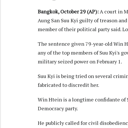
Bangkok, October 29 (AP):
A court in M
Aung San Suu Kyi guilty of treason and
member of their political party said. L
The sentence given 79-year-old Win Ht
any of the top members of Suu Kyi's g
military seized power on February 1.
Suu Kyi is being tried on several crimi
fabricated to discredit her.
Win Htein is a longtime confidante of 
Democracy party.
He publicly called for civil disobedien