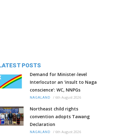
LATEST POSTS
Demand for Minister-level
Interlocutor an ‘insult to Naga
conscience’: WC, NNPGs
/
6th August 2026
NAGALAND
Northeast child rights
convention adopts Tawang
Declaration
/
6th August 2026
NAGALAND