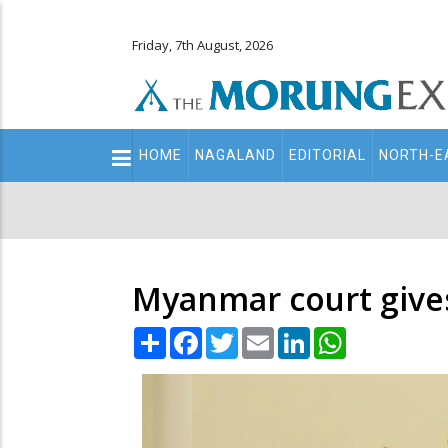
Friday, 7th August, 2026
Main
HOME
NAGALAND
EDITORIAL
NORTH-E
navigation
Secondary
Menu
Myanmar court gives
Share
Facebook
Twitter
Email
LinkedIn
WhatsApp