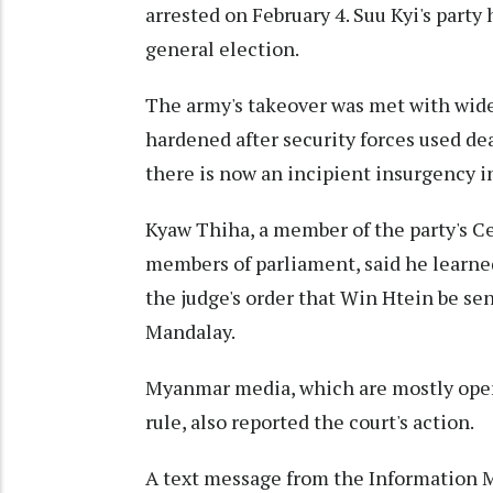
arrested on February 4. Suu Kyi's part
general election.
The army's takeover was met with wide
hardened after security forces used de
there is now an incipient insurgency i
Kyaw Thiha, a member of the party's C
members of parliament, said he learne
the judge's order that Win Htein be sen
Mandalay.
Myanmar media, which are mostly oper
rule, also reported the court's action.
A text message from the Information M