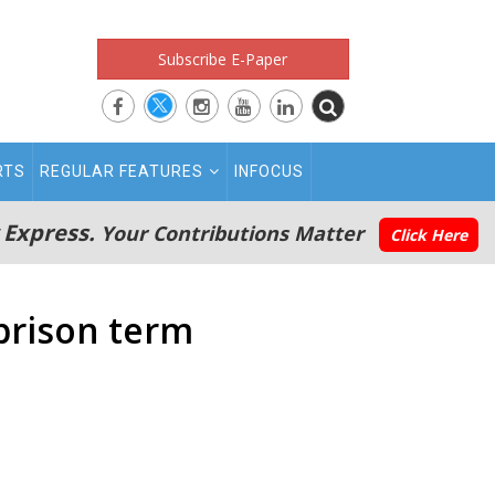
Subscribe E-Paper
RTS
REGULAR FEATURES
INFOCUS
 Express.
Your Contributions Matter
Click Here
prison term