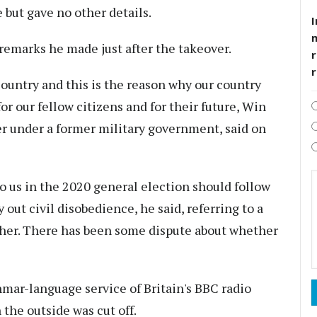
 but gave no other details.
I
remarks he made just after the takeover.
r
country and this is the reason why our country
for our fellow citizens and for their future, Win
er under a former military government, said on
to us in the 2020 general election should follow
 out civil disobedience, he said, referring to a
 her. There has been some dispute about whether
mar-language service of Britain's BBC radio
 the outside was cut off.