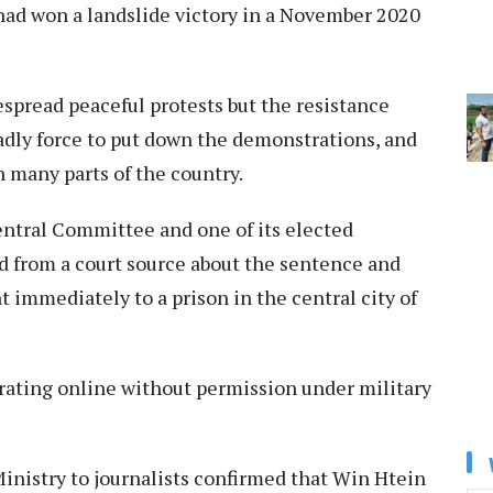
y had won a landslide victory in a November 2020
spread peaceful protests but the resistance
adly force to put down the demonstrations, and
n many parts of the country.
entral Committee and one of its elected
d from a court source about the sentence and
t immediately to a prison in the central city of
ating online without permission under military
inistry to journalists confirmed that Win Htein