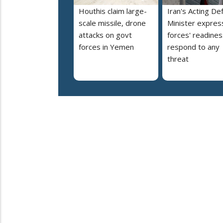
Houthis claim large-
Iran's Acting De
scale missile, drone
Minister expres
attacks on govt
forces' readines
forces in Yemen
respond to any
threat