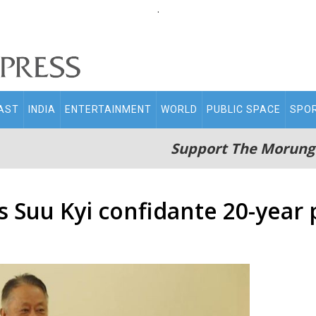
.
AST
INDIA
ENTERTAINMENT
WORLD
PUBLIC SPACE
SPO
Support The Morung
 Suu Kyi confidante 20-year 