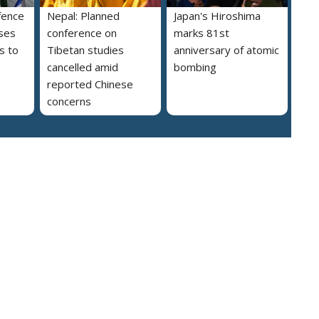
fence
Nepal: Planned
Japan's Hiroshima
ses
conference on
marks 81st
s to
Tibetan studies
anniversary of atomic
cancelled amid
bombing
reported Chinese
concerns