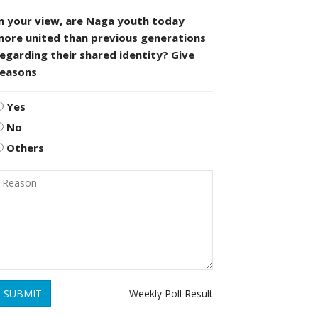
n your view, are Naga youth today
more united than previous generations
egarding their shared identity? Give
reasons
Yes
No
Others
SUBMIT
Weekly Poll Result