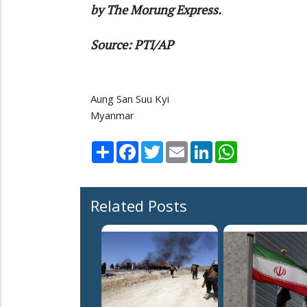
by The Morung Express.
Source: PTI/AP
Aung San Suu Kyi
Myanmar
Share
Facebook
Twitter
Email
LinkedIn
WhatsApp
Related Posts