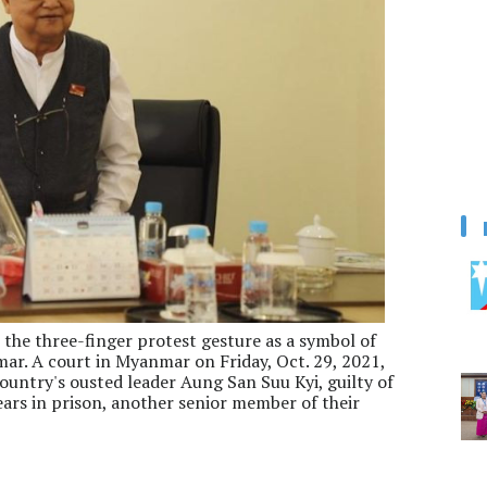
 the three-finger protest gesture as a symbol of
mar. A court in Myanmar on Friday, Oct. 29, 2021,
country's ousted leader Aung San Suu Kyi, guilty of
ars in prison, another senior member of their