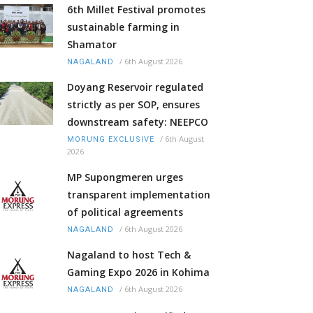
6th Millet Festival promotes
sustainable farming in
Shamator
/
6th August 2026
NAGALAND
Doyang Reservoir regulated
strictly as per SOP, ensures
downstream safety: NEEPCO
/
6th August
MORUNG EXCLUSIVE
2026
MP Supongmeren urges
transparent implementation
of political agreements
/
6th August 2026
NAGALAND
Nagaland to host Tech &
Gaming Expo 2026 in Kohima
/
6th August 2026
NAGALAND