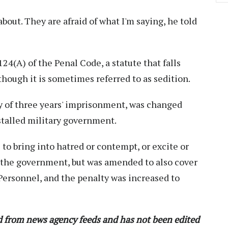
bout. They are afraid of what I'm saying, he told
4(A) of the Penal Code, a statute that falls
though it is sometimes referred to as sedition.
 of three years' imprisonment, was changed
nstalled military government.
 to bring into hatred or contempt, or excite or
s the government, but was amended to also cover
Personnel, and the penalty was increased to
ed from news agency feeds and has not been edited