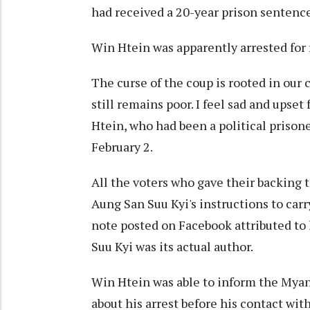
had received a 20-year prison sentence
Win Htein was apparently arrested for 
The curse of the coup is rooted in our 
still remains poor. I feel sad and upset 
Htein, who had been a political prison
February 2.
All the voters who gave their backing 
Aung San Suu Kyi's instructions to carry
note posted on Facebook attributed to
Suu Kyi was its actual author.
Win Htein was able to inform the Myan
about his arrest before his contact with