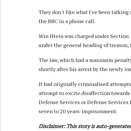
They don't like what I've been talking a
the BBC in a phone call.
Win Htein was charged under Section 12
under the general heading of treason, 
The law, which had a maximum penalty
shortly after his arrest by the newly i
It had originally criminalised attempts
attempt to excite disaffection toward
Defense Services or Defense Services 
seven to 20 years' imprisonment.
Disclaimer: This story is auto-generat