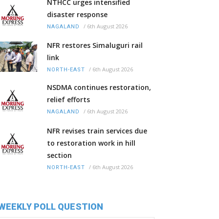
NTHCC urges intensified
disaster response
/
6th August 2026
NAGALAND
NFR restores Simaluguri rail
link
/
6th August 2026
NORTH-EAST
NSDMA continues restoration,
relief efforts
/
6th August 2026
NAGALAND
NFR revises train services due
to restoration work in hill
section
/
6th August 2026
NORTH-EAST
WEEKLY POLL QUESTION