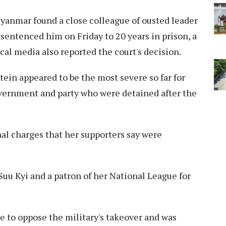
yanmar found a close colleague of ousted leader
 sentenced him on Friday to 20 years in prison, a
ocal media also reported the court's decision.
ein appeared to be the most severe so far for
overnment and party who were detained after the
nal charges that her supporters say were
Suu Kyi and a patron of her National League for
ce to oppose the military's takeover and was