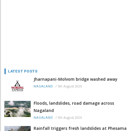
LATEST POSTS
Jharnapani-Molvom bridge washed away
/
5th August 2026
NAGALAND
Floods, landslides, road damage across
Nagaland
/
5th August 2026
NAGALAND
Rainfall triggers fresh landslides at Phesama