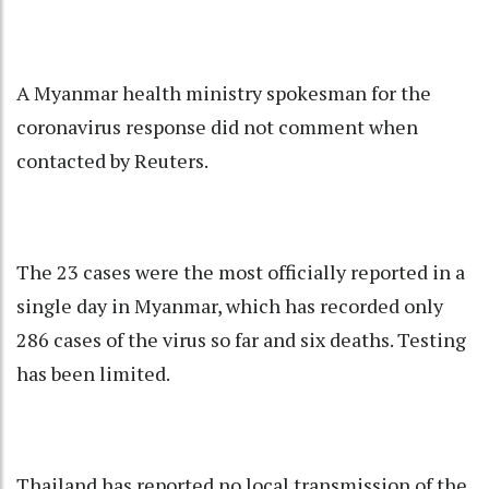
A Myanmar health ministry spokesman for the
coronavirus response did not comment when
contacted by Reuters.
The 23 cases were the most officially reported in a
single day in Myanmar, which has recorded only
286 cases of the virus so far and six deaths. Testing
has been limited.
Thailand has reported no local transmission of the