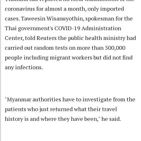
coronavirus for almost a month, only imported
cases. Taweesin Wisanuyothin, spokesman for the
Thai government's COVID-19 Administration
Center, told Reuters the public health ministry had
carried out random tests on more than 500,000
people including migrant workers but did not find
any infections.
"Myanmar authorities have to investigate from the
patients who just returned what their travel
history is and where they have been," he said.