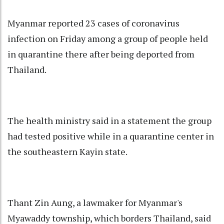
Myanmar reported 23 cases of coronavirus
infection on Friday among a group of people held
in quarantine there after being deported from
Thailand.
The health ministry said in a statement the group
had tested positive while in a quarantine center in
the southeastern Kayin state.
Thant Zin Aung, a lawmaker for Myanmar's
Myawaddy township, which borders Thailand, said