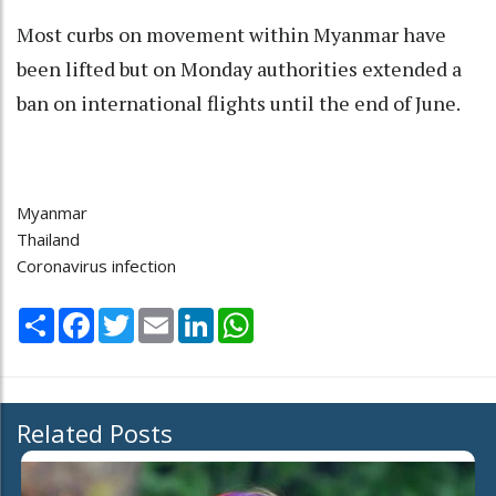
Most curbs on movement within Myanmar have
been lifted but on Monday authorities extended a
ban on international flights until the end of June.
Myanmar
Thailand
Coronavirus infection
Share
Facebook
Twitter
Email
LinkedIn
WhatsApp
Related Posts