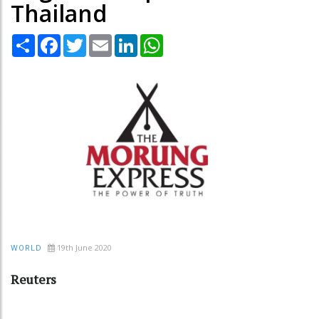
Thailand
Share
Facebook
Twitter
Email
LinkedIn
WhatsApp
19th June 2020
WORLD
Reuters