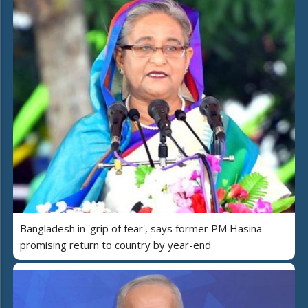
Bangladesh in 'grip of fear', says former PM Hasina
promising return to country by year-end