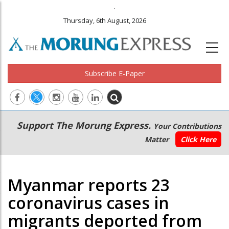
.
Thursday, 6th August, 2026
Subscribe E-Paper
Main
Secondary
Support The Morung Express.
Your Contributions
navigation
Menu
Matter
Click Here
Myanmar reports 23
coronavirus cases in
migrants deported from