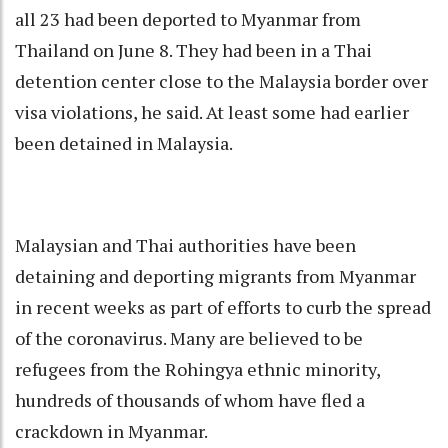
all 23 had been deported to Myanmar from
Thailand on June 8. They had been in a Thai
detention center close to the Malaysia border over
visa violations, he said. At least some had earlier
been detained in Malaysia.
Malaysian and Thai authorities have been
detaining and deporting migrants from Myanmar
in recent weeks as part of efforts to curb the spread
of the coronavirus. Many are believed to be
refugees from the Rohingya ethnic minority,
hundreds of thousands of whom have fled a
crackdown in Myanmar.