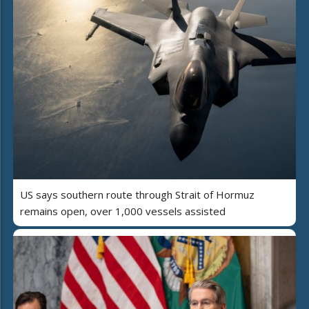
US says southern route through Strait of Hormuz
remains open, over 1,000 vessels assisted