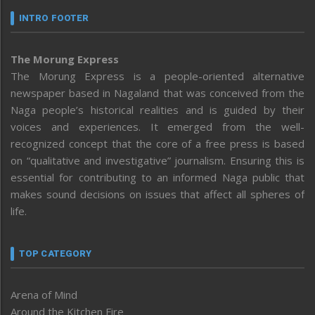
INTRO FOOTER
The Morung Express
The Morung Express is a people-oriented alternative
newspaper based in Nagaland that was conceived from the
Naga people’s historical realities and is guided by their
voices and experiences. It emerged from the well-
recognized concept that the core of a free press is based
on “qualitative and investigative” journalism. Ensuring this is
essential for contributing to an informed Naga public that
makes sound decisions on issues that affect all spheres of
life.
TOP CATEGORY
Arena of Mind
Around the Kitchen Fire