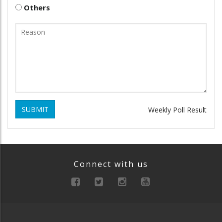
Others
SUBMIT
Weekly Poll Result
Connect with us