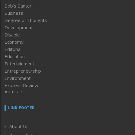
Bob’s Banter
Business
Degree of Thoughts
Development
Disable
Economy
Editorial
Education
Entertainment
Entrepreneurship
Environment
Express Review
Faithleaf
Featured News
Frontpage
LINK FOOTER
Government & Policy
Health
About Us
Human Rights