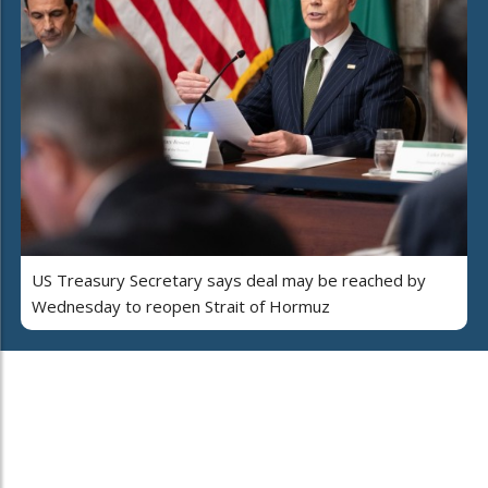
US Treasury Secretary says deal may be reached by
Wednesday to reopen Strait of Hormuz