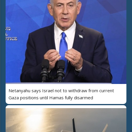
Netanyahu says Israel not to withdraw from current
Gaza positions until Hamas fully disarmed