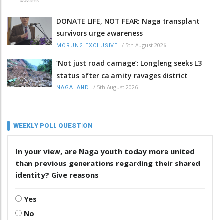
DONATE LIFE, NOT FEAR: Naga transplant
survivors urge awareness
/
5th August 2026
MORUNG EXCLUSIVE
‘Not just road damage’: Longleng seeks L3
status after calamity ravages district
/
5th August 2026
NAGALAND
WEEKLY POLL QUESTION
In your view, are Naga youth today more united
than previous generations regarding their shared
identity? Give reasons
Yes
No