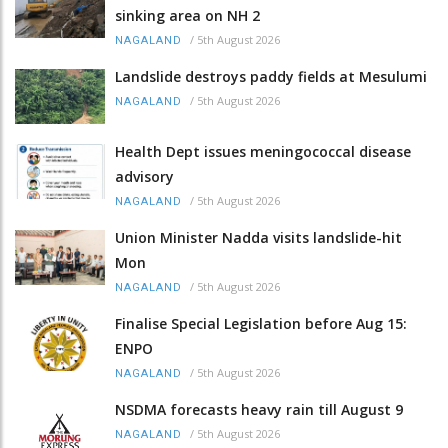
sinking area on NH 2
/
5th August 2026
NAGALAND
Landslide destroys paddy fields at Mesulumi
/
5th August 2026
NAGALAND
Health Dept issues meningococcal disease
advisory
/
5th August 2026
NAGALAND
Union Minister Nadda visits landslide-hit
Mon
/
5th August 2026
NAGALAND
Finalise Special Legislation before Aug 15:
ENPO
/
5th August 2026
NAGALAND
NSDMA forecasts heavy rain till August 9
/
5th August 2026
NAGALAND