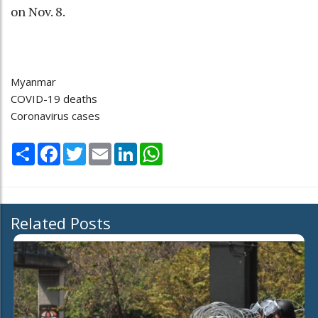
on Nov. 8.
Myanmar
COVID-19 deaths
Coronavirus cases
Share
Facebook
Twitter
Email
LinkedIn
WhatsApp
Related Posts