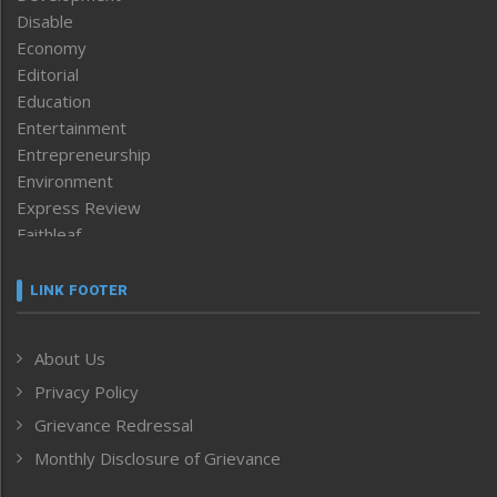
Disable
Economy
Editorial
Education
Entertainment
Entrepreneurship
Environment
Express Review
Faithleaf
Featured News
Frontpage
LINK FOOTER
Government & Policy
Health
About Us
Human Rights
Privacy Policy
ICAR
India
Grievance Redressal
Infocus
Monthly Disclosure of Grievance
Inventing the Future