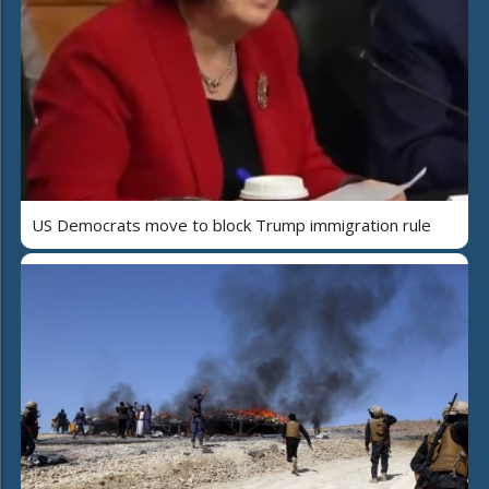
US Democrats move to block Trump immigration rule