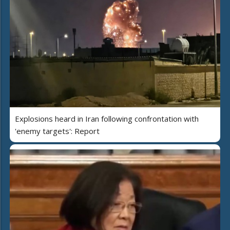
Explosions heard in Iran following confrontation with
'enemy targets': Report