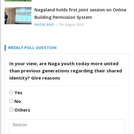
Nagaland holds first joint session on Online
Building Permission System
/
7th August 2026
NAGALAND
WEEKLY POLL QUESTION
In your view, are Naga youth today more united
than previous generations regarding their shared
identity? Give reasons
Yes
No
Others