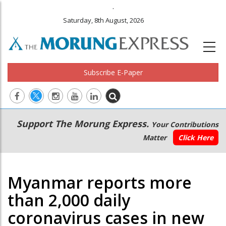
.
Saturday, 8th August, 2026
Subscribe E-Paper
Main
Secondary
Support The Morung Express.
Your Contributions
navigation
Menu
Matter
Click Here
Myanmar reports more
than 2,000 daily
coronavirus cases in new