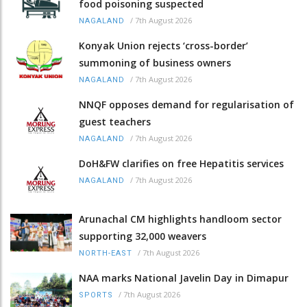
food poisoning suspected
/
7th August 2026
NAGALAND
Konyak Union rejects ‘cross-border’
summoning of business owners
/
7th August 2026
NAGALAND
NNQF opposes demand for regularisation of
guest teachers
/
7th August 2026
NAGALAND
DoH&FW clarifies on free Hepatitis services
/
7th August 2026
NAGALAND
Arunachal CM highlights handloom sector
supporting 32,000 weavers
/
7th August 2026
NORTH-EAST
NAA marks National Javelin Day in Dimapur
/
7th August 2026
SPORTS