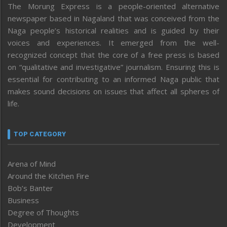
The Morung Express is a people-oriented alternative
newspaper based in Nagaland that was conceived from the
Naga people’s historical realities and is guided by their
voices and experiences. It emerged from the well-
recognized concept that the core of a free press is based
on “qualitative and investigative” journalism. Ensuring this is
essential for contributing to an informed Naga public that
makes sound decisions on issues that affect all spheres of
life.
TOP CATEGORY
Arena of Mind
Around the Kitchen Fire
Bob’s Banter
Business
Degree of Thoughts
Development