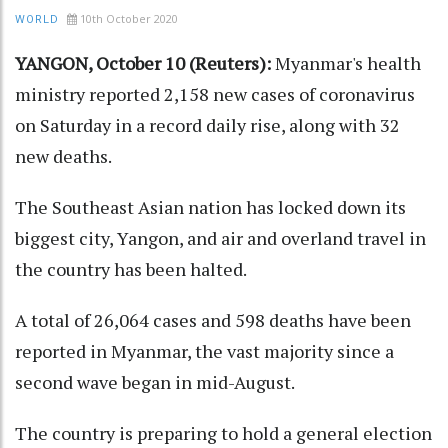
10th October 2020
WORLD
YANGON, October 10 (Reuters):
Myanmar's health
ministry reported 2,158 new cases of coronavirus
on Saturday in a record daily rise, along with 32
new deaths.
The Southeast Asian nation has locked down its
biggest city, Yangon, and air and overland travel in
the country has been halted.
A total of 26,064 cases and 598 deaths have been
reported in Myanmar, the vast majority since a
second wave began in mid-August.
The country is preparing to hold a general election