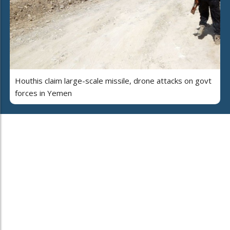
Houthis claim large-scale missile, drone attacks on govt
forces in Yemen