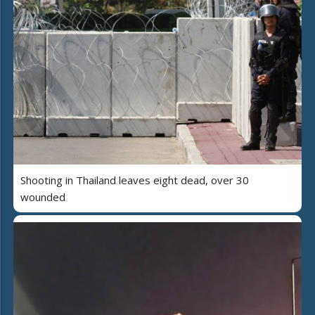
Shooting in Thailand leaves eight dead, over 30
wounded