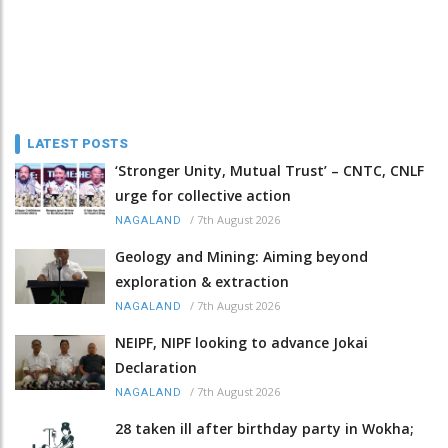
LATEST POSTS
‘Stronger Unity, Mutual Trust’ – CNTC, CNLF
urge for collective action
/
7th August 2026
NAGALAND
Geology and Mining: Aiming beyond
exploration & extraction
/
7th August 2026
NAGALAND
NEIPF, NIPF looking to advance Jokai
Declaration
/
7th August 2026
NAGALAND
28 taken ill after birthday party in Wokha;