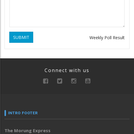
SUBMIT
Weekly Poll Result
Connect with us
INTRO FOOTER
The Morung Express