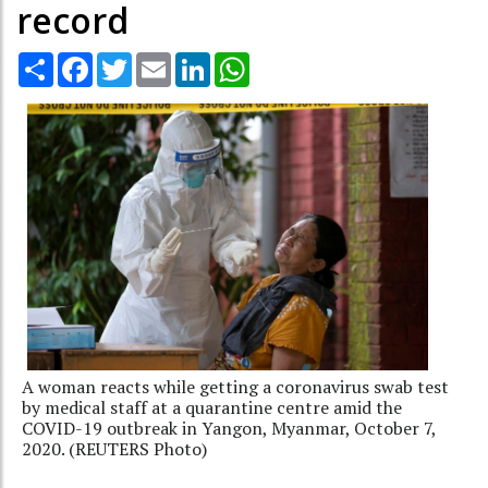
record
Share
Facebook
Twitter
Email
LinkedIn
WhatsApp
A woman reacts while getting a coronavirus swab test
by medical staff at a quarantine centre amid the
COVID-19 outbreak in Yangon, Myanmar, October 7,
2020. (REUTERS Photo)