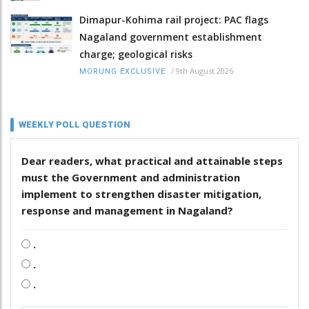
Dimapur-Kohima rail project: PAC flags
Nagaland government establishment
charge; geological risks
/
9th August 2026
MORUNG EXCLUSIVE
WEEKLY POLL QUESTION
Dear readers, what practical and attainable steps
must the Government and administration
implement to strengthen disaster mitigation,
response and management in Nagaland?
.
.
.