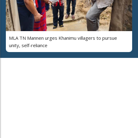
MLA TN Mannen urges Khanimu villagers to pursue
unity, self-reliance