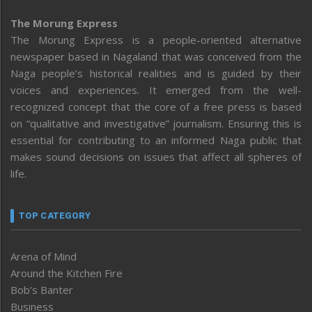
The Morung Express
The Morung Express is a people-oriented alternative
newspaper based in Nagaland that was conceived from the
Naga people’s historical realities and is guided by their
voices and experiences. It emerged from the well-
recognized concept that the core of a free press is based
on “qualitative and investigative” journalism. Ensuring this is
essential for contributing to an informed Naga public that
makes sound decisions on issues that affect all spheres of
life.
TOP CATEGORY
Arena of Mind
Around the Kitchen Fire
Bob’s Banter
Business