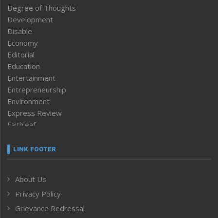
Degree of Thoughts
Development
Disable
Economy
Editorial
Education
Entertainment
Entrepreneurship
Environment
Express Review
Faithleaf
Featured News
Frontpage
LINK FOOTER
Government & Policy
Health
About Us
Human Rights
Privacy Policy
ICAR
India
Grievance Redressal