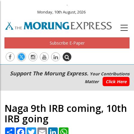
.
Monday, 10th August, 2026
Subscribe E-Paper
Main
Secondary
Support The Morung Express.
Your Contributions
navigation
Menu
Matter
Click Here
Naga 9th IRB coming, 10th
IRB going
Share
Facebook
Twitter
Email
LinkedIn
WhatsApp