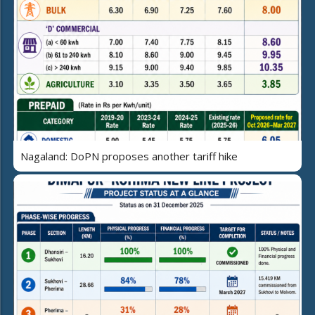
Nagaland: DoPN proposes another tariff hike