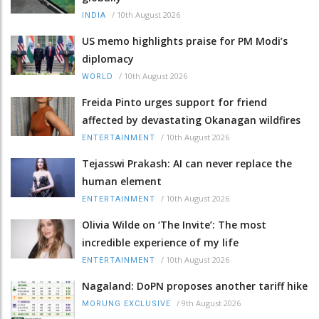
/
10th August 2026
INDIA
US memo highlights praise for PM Modi’s
diplomacy
/
10th August 2026
WORLD
Freida Pinto urges support for friend
affected by devastating Okanagan wildfires
/
10th August 2026
ENTERTAINMENT
Tejasswi Prakash: AI can never replace the
human element
/
10th August 2026
ENTERTAINMENT
Olivia Wilde on ‘The Invite’: The most
incredible experience of my life
/
10th August 2026
ENTERTAINMENT
Nagaland: DoPN proposes another tariff hike
/
9th August 2026
MORUNG EXCLUSIVE