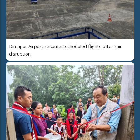
Dimapur Airport resumes scheduled flights after rain
disruption