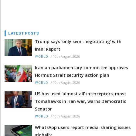
LATEST POSTS
Trump says 'only semi-negotiating' with
Iran: Report
/
10th August 2026
WORLD
Iranian parliamentary committee approves
Hormuz Strait security action plan
/
10th August 2026
WORLD
US has used ‘almost all’ interceptors, most
Tomahawks in Iran war, warns Democratic
Senator
/
10th August 2026
WORLD
WhatsApp users report media-sharing issues
globally