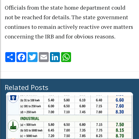
Officials from the state home department could
not be reached for details. The state government
continues to remain actively reactive over matters
concerning the IRB and for obvious reasons.
Share
Facebook
Twitter
Email
LinkedIn
WhatsApp
Related Posts