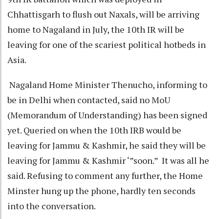
Chhattisgarh to flush out Naxals, will be arriving
home to Nagaland in July, the 10th IR will be
leaving for one of the scariest political hotbeds in
Asia.
Nagaland Home Minister Thenucho, informing to
be in Delhi when contacted, said no MoU
(Memorandum of Understanding) has been signed
yet. Queried on when the 10th IRB would be
leaving for Jammu & Kashmir, he said they will be
leaving for Jammu & Kashmir ‘”soon.” It was all he
said. Refusing to comment any further, the Home
Minster hung up the phone, hardly ten seconds
into the conversation.