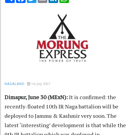
1st July 2007
NAGALAND
Dimapur, June 30 (MExN):
It is confirmed: the
recently-floated 10th IR Naga battalion will be
deployed to Jammu & Kashmir very soon. The
latest ‘interesting’ development is that while the
9th IR battalion which was deployed in