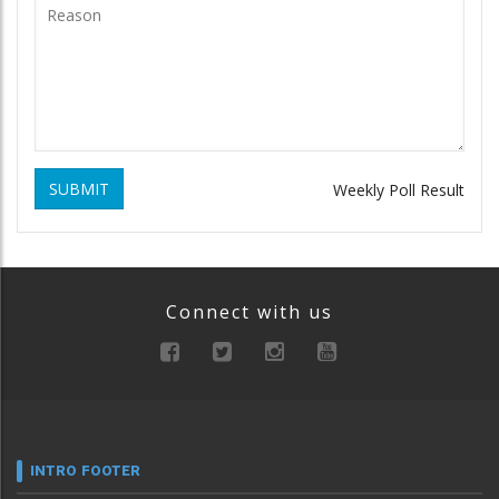
SUBMIT
Weekly Poll Result
Connect with us
INTRO FOOTER