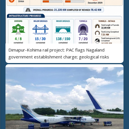
Dimapur-Kohima rail project: PAC flags Nagaland
government establishment charge; geological risks