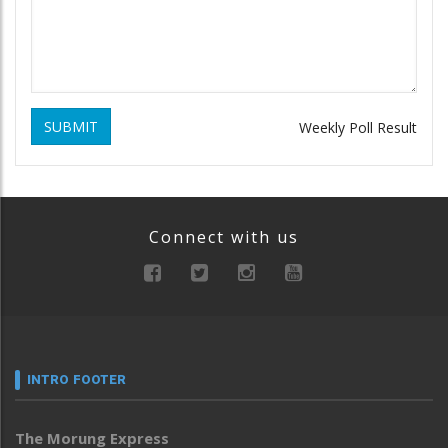
SUBMIT
Weekly Poll Result
Connect with us
INTRO FOOTER
The Morung Express