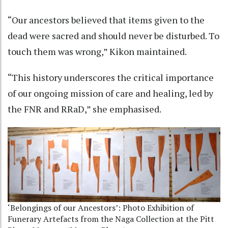
“Our ancestors believed that items given to the
dead were sacred and should never be disturbed. To
touch them was wrong,” Kikon maintained.
“This history underscores the critical importance
of our ongoing mission of care and healing, led by
the FNR and RRaD,” she emphasised.
‘Belongings of our Ancestors’: Photo Exhibition of
Funerary Artefacts from the Naga Collection at the Pitt