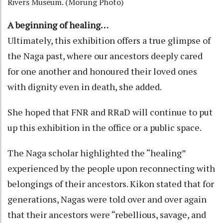
Rivers Museum. (Morung Photo)
A beginning of healing…
Ultimately, this exhibition offers a true glimpse of
the Naga past, where our ancestors deeply cared
for one another and honoured their loved ones
with dignity even in death, she added.
She hoped that FNR and RRaD will continue to put
up this exhibition in the office or a public space.
The Naga scholar highlighted the “healing”
experienced by the people upon reconnecting with
belongings of their ancestors. Kikon stated that for
generations, Nagas were told over and over again
that their ancestors were “rebellious, savage, and