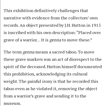
This exhibition definitively challenges that
narrative with evidence from the collectors’ own
records. An object presented by J.H. Hutton in 1915
is inscribed with his own description: “Placed over
grave of a warrior… It is
genna
to move these.”
The term
genna
means a sacred taboo. To move
these grave markers was an act of disrespect to the
spirit of the deceased. Hutton himself documented
this prohibition, acknowledging its cultural
weight. The painful irony is that he recorded this
taboo even as he violated it, removing the object
from a warrior’s grave and sending it to the
museum.