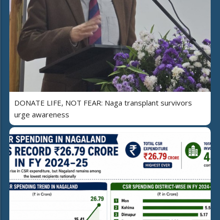
DONATE LIFE, NOT FEAR: Naga transplant survivors
urge awareness