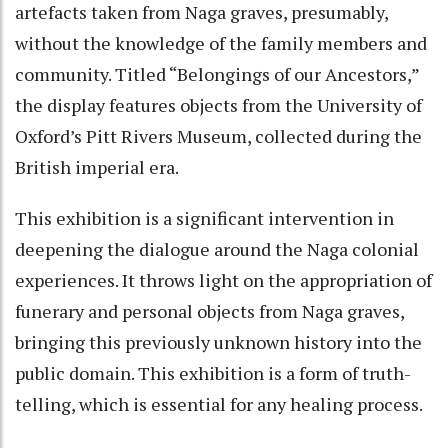
artefacts taken from Naga graves, presumably,
without the knowledge of the family members and
community. Titled “Belongings of our Ancestors,”
the display features objects from the University of
Oxford’s Pitt Rivers Museum, collected during the
British imperial era.
This exhibition is a significant intervention in
deepening the dialogue around the Naga colonial
experiences. It throws light on the appropriation of
funerary and personal objects from Naga graves,
bringing this previously unknown history into the
public domain. This exhibition is a form of truth-
telling, which is essential for any healing process.