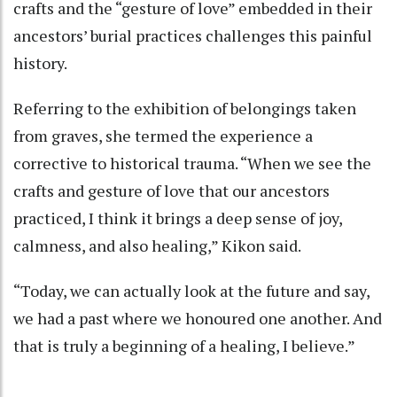
crafts and the “gesture of love” embedded in their
ancestors’ burial practices challenges this painful
history.
Referring to the exhibition of belongings taken
from graves, she termed the experience a
corrective to historical trauma. “When we see the
crafts and gesture of love that our ancestors
practiced, I think it brings a deep sense of joy,
calmness, and also healing,” Kikon said.
“Today, we can actually look at the future and say,
we had a past where we honoured one another. And
that is truly a beginning of a healing, I believe.”