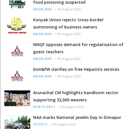
food poisoning suspected
/
7th August 2026
NAGALAND
Konyak Union rejects ‘cross-border’
summoning of business owners
/
7th August 2026
NAGALAND
NNQF opposes demand for regularisation of
guest teachers
/
7th August 2026
NAGALAND
DoH&FW clarifies on free Hepatitis services
/
7th August 2026
NAGALAND
Arunachal CM highlights handloom sector
supporting 32,000 weavers
/
7th August 2026
NORTH-EAST
NAA marks National Javelin Day in Dimapur
/
7th August 2026
SPORTS