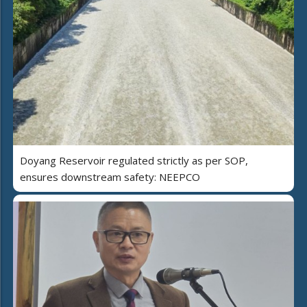
Doyang Reservoir regulated strictly as per SOP,
ensures downstream safety: NEEPCO