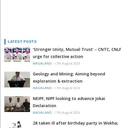
LATEST POSTS
‘Stronger Unity, Mutual Trust’ – CNTC, CNLF
urge for collective action
/
7th August 2026
NAGALAND
Geology and Mining: Aiming beyond
exploration & extraction
/
7th August 2026
NAGALAND
NEIPF, NIPF looking to advance Jokai
Declaration
/
7th August 2026
NAGALAND
28 taken ill after birthday party in Wokha;