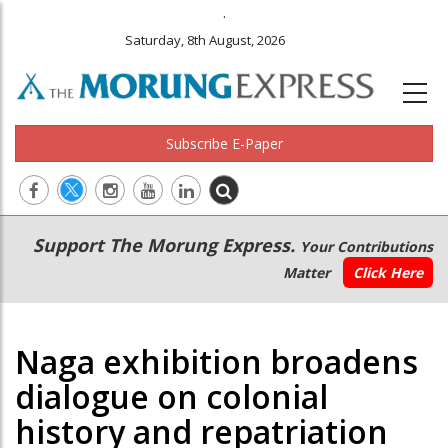
.
Saturday, 8th August, 2026
Subscribe E-Paper
Main
Secondary
Support The Morung Express.
Your Contributions
navigation
Menu
Matter
Click Here
Naga exhibition broadens
dialogue on colonial
history and repatriation