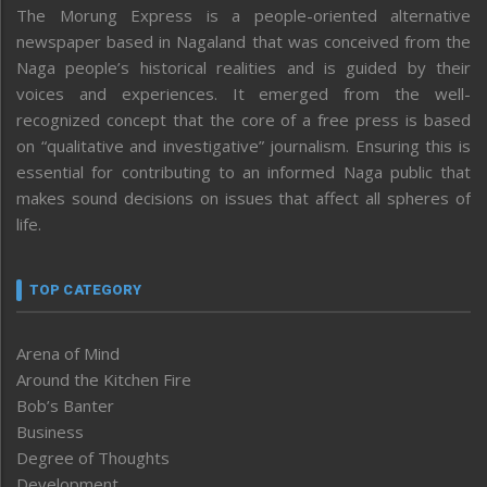
The Morung Express is a people-oriented alternative
newspaper based in Nagaland that was conceived from the
Naga people’s historical realities and is guided by their
voices and experiences. It emerged from the well-
recognized concept that the core of a free press is based
on “qualitative and investigative” journalism. Ensuring this is
essential for contributing to an informed Naga public that
makes sound decisions on issues that affect all spheres of
life.
TOP CATEGORY
Arena of Mind
Around the Kitchen Fire
Bob’s Banter
Business
Degree of Thoughts
Development