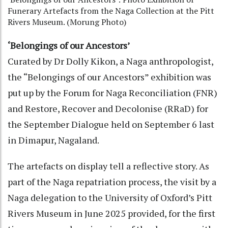
Funerary Artefacts from the Naga Collection at the Pitt
Rivers Museum. (Morung Photo)
‘Belongings of our Ancestors’
Curated by Dr Dolly Kikon, a Naga anthropologist,
the “Belongings of our Ancestors” exhibition was
put up by the Forum for Naga Reconciliation (FNR)
and Restore, Recover and Decolonise (RRaD) for
the September Dialogue held on September 6 last
in Dimapur, Nagaland.
The artefacts on display tell a reflective story. As
part of the Naga repatriation process, the visit by a
Naga delegation to the University of Oxford’s Pitt
Rivers Museum in June 2025 provided, for the first