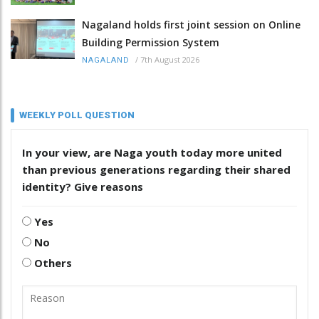
Nagaland holds first joint session on Online
Building Permission System
/
7th August 2026
NAGALAND
WEEKLY POLL QUESTION
In your view, are Naga youth today more united
than previous generations regarding their shared
identity? Give reasons
Yes
No
Others