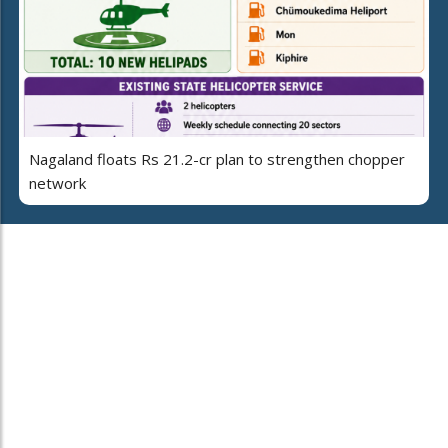
Nagaland floats Rs 21.2-cr plan to strengthen chopper
network