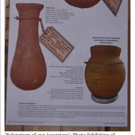
‘Belongings of our Ancestors’: Photo Exhibition of