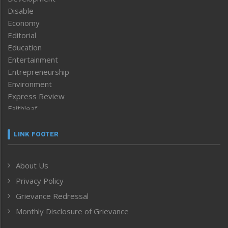
Disable
Economy
Editorial
Education
Entertainment
Entrepreneurship
Environment
Express Review
Faithleaf
Featured News
Frontpage
LINK FOOTER
Government & Policy
Health
About Us
Human Rights
Privacy Policy
ICAR
India
Grievance Redressal
Infocus
Monthly Disclosure of Grievance
Inventing the Future