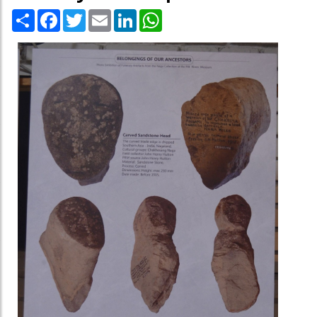
Share
Facebook
Twitter
Email
LinkedIn
WhatsApp