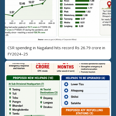
CSR spending in Nagaland hits record Rs 26.79 crore in
FY2024–25