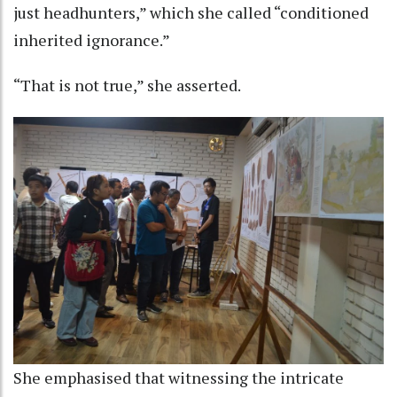
just headhunters,” which she called “conditioned
inherited ignorance.”
“That is not true,” she asserted.
She emphasised that witnessing the intricate