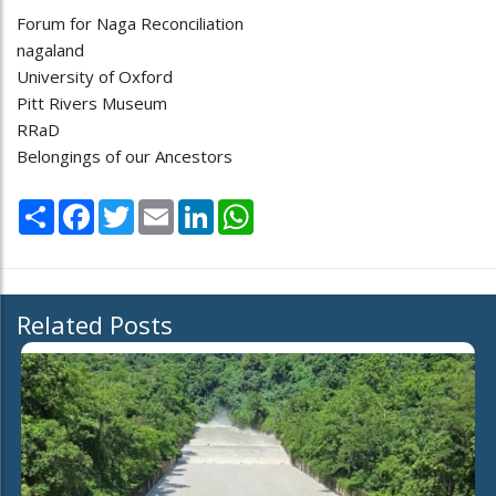
Forum for Naga Reconciliation
nagaland
University of Oxford
Pitt Rivers Museum
RRaD
Belongings of our Ancestors
Share
Facebook
Twitter
Email
LinkedIn
WhatsApp
Related Posts