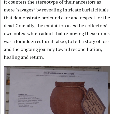
It counters the stereotype of their ancestors as
mere “savages” by revealing intricate burial rituals
that demonstrate profound care and respect for the
dead. Crucially, the exhibition uses the collectors’
own notes, which admit that removing these items
was a forbidden cultural taboo, to tell a story of loss
and the ongoing journey toward reconciliation,
healing and return.