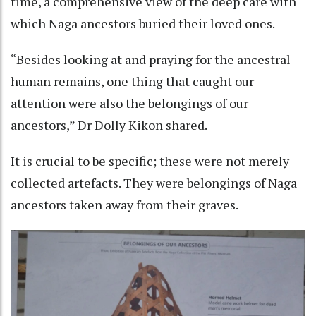
time, a comprehensive view of the deep care with
which Naga ancestors buried their loved ones.
“Besides looking at and praying for the ancestral
human remains, one thing that caught our
attention were also the belongings of our
ancestors,” Dr Dolly Kikon shared.
It is crucial to be specific; these were not merely
collected artefacts. They were belongings of Naga
ancestors taken away from their graves.