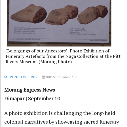
‘Belongings of our Ancestors’: Photo Exhibition of
Funerary Artefacts from the Naga Collection at the Pitt
Rivers Museum. (Morung Photo)
10th September 2025
MORUNG EXCLUSIVE
Morung Express News
Dimapur | September 10
A photo exhibition is challenging the long-held
colonial narratives by showcasing sacred funerary