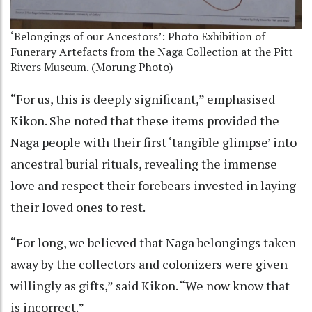
‘Belongings of our Ancestors’: Photo Exhibition of
Funerary Artefacts from the Naga Collection at the Pitt
Rivers Museum. (Morung Photo)
“For us, this is deeply significant,” emphasised
Kikon. She noted that these items provided the
Naga people with their first ‘tangible glimpse’ into
ancestral burial rituals, revealing the immense
love and respect their forebears invested in laying
their loved ones to rest.
“For long, we believed that Naga belongings taken
away by the collectors and colonizers were given
willingly as gifts,” said Kikon. “We now know that
is incorrect.”