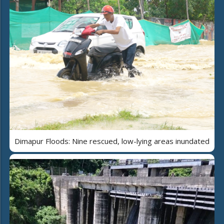
Dimapur Floods: Nine rescued, low-lying areas inundated