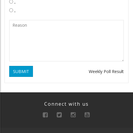
.
.
SUBMIT
Weekly Poll Result
Connect with us