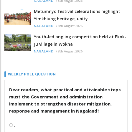
/
8th August 2026
NAGALAND
Metümnyo festival celebrations highlight
Yimkhiung heritage, unity
/
8th August 2026
NAGALAND
Youth-led angling competition held at Ekok-
Ju village in Wokha
/
8th August 2026
NAGALAND
WEEKLY POLL QUESTION
Dear readers, what practical and attainable steps
must the Government and administration
implement to strengthen disaster mitigation,
response and management in Nagaland?
.