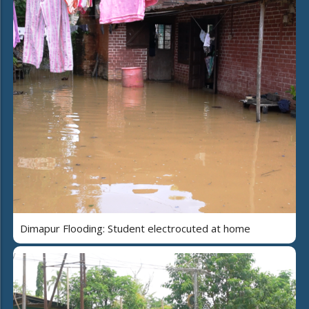
Dimapur Flooding: Student electrocuted at home