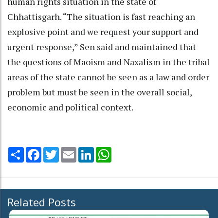
human rights situation in the state of
Chhattisgarh. “The situation is fast reaching an
explosive point and we request your support and
urgent response,” Sen said and maintained that
the questions of Maoism and Naxalism in the tribal
areas of the state cannot be seen as a law and order
problem but must be seen in the overall social,
economic and political context.
Share
Facebook
Twitter
Email
LinkedIn
WhatsApp
Related Posts