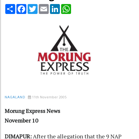
Share
Facebook
Twitter
Email
LinkedIn
WhatsApp
11th November 2005
NAGALAND
Morung Express News
November 10
DIMAPUR:
After the allegation that the 9 NAP