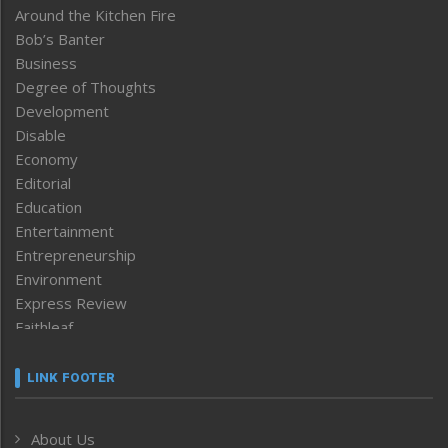
Around the Kitchen Fire
Bob’s Banter
Business
Degree of Thoughts
Development
Disable
Economy
Editorial
Education
Entertainment
Entrepreneurship
Environment
Express Review
Faithleaf
Featured News
Frontpage
LINK FOOTER
Government & Policy
Health
About Us
Human Rights