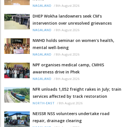
/
8th August 2026
NAGALAND
DHEP Wokha landowners seek CM’s
intervention over unresolved grievances
/
8th August 2026
NAGALAND
NWHD holds seminar on women's health,
mental well-being
/
8th August 2026
NAGALAND
NPF organises medical camp, CMHIS
awareness drive in Phek
/
8th August 2026
NAGALAND
NFR unloads 1,052 freight rakes in July; train
services affected by track restoration
/
8th August 2026
NORTH-EAST
NEISSR NSS volunteers undertake road
repair, drainage clearing