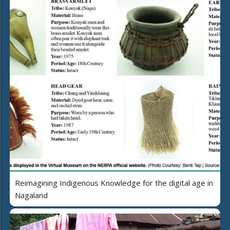
Reimagining Indigenous Knowledge for the digital age in
Nagaland