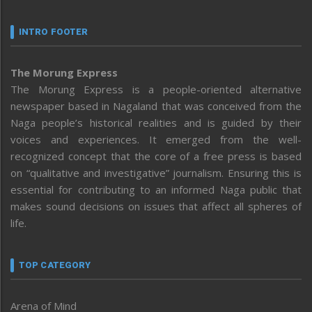
INTRO FOOTER
The Morung Express
The Morung Express is a people-oriented alternative
newspaper based in Nagaland that was conceived from the
Naga people’s historical realities and is guided by their
voices and experiences. It emerged from the well-
recognized concept that the core of a free press is based
on “qualitative and investigative” journalism. Ensuring this is
essential for contributing to an informed Naga public that
makes sound decisions on issues that affect all spheres of
life.
TOP CATEGORY
Arena of Mind