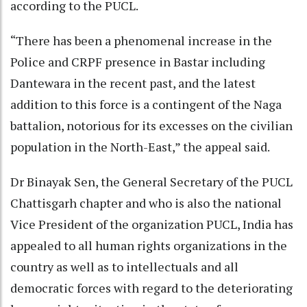
according to the PUCL.
“There has been a phenomenal increase in the
Police and CRPF presence in Bastar including
Dantewara in the recent past, and the latest
addition to this force is a contingent of the Naga
battalion, notorious for its excesses on the civilian
population in the North-East,” the appeal said.
Dr Binayak Sen, the General Secretary of the PUCL
Chattisgarh chapter and who is also the national
Vice President of the organization PUCL, India has
appealed to all human rights organizations in the
country as well as to intellectuals and all
democratic forces with regard to the deteriorating