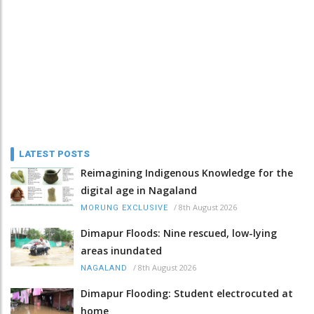
LATEST POSTS
Reimagining Indigenous Knowledge for the
digital age in Nagaland
/
8th August 2026
MORUNG EXCLUSIVE
Dimapur Floods: Nine rescued, low-lying
areas inundated
/
8th August 2026
NAGALAND
Dimapur Flooding: Student electrocuted at
home