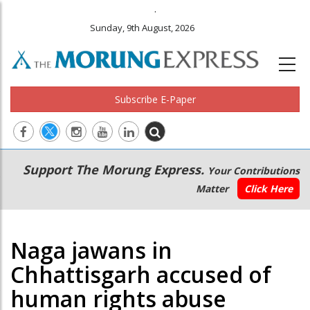
.
Sunday, 9th August, 2026
Subscribe E-Paper
Main
Secondary
Support The Morung Express.
Your Contributions
navigation
Menu
Matter
Click Here
Naga jawans in
Chhattisgarh accused of
human rights abuse