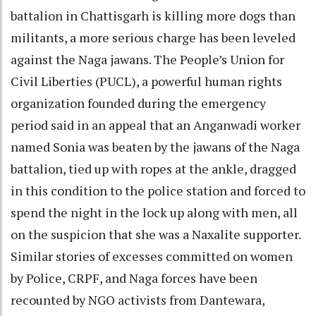
battalion in Chattisgarh is killing more dogs than
militants, a more serious charge has been leveled
against the Naga jawans. The People’s Union for
Civil Liberties (PUCL), a powerful human rights
organization founded during the emergency
period said in an appeal that an Anganwadi worker
named Sonia was beaten by the jawans of the Naga
battalion, tied up with ropes at the ankle, dragged
in this condition to the police station and forced to
spend the night in the lock up along with men, all
on the suspicion that she was a Naxalite supporter.
Similar stories of excesses committed on women
by Police, CRPF, and Naga forces have been
recounted by NGO activists from Dantewara,