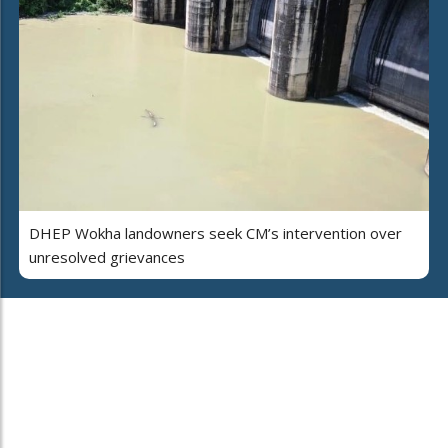
DHEP Wokha landowners seek CM’s intervention over
unresolved grievances