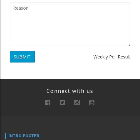
SUBMIT
Weekly Poll Result
Connect with us
INTRO FOOTER