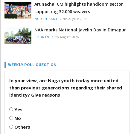
Arunachal CM highlights handloom sector
supporting 32,000 weavers
/
7th August 2026
NORTH-EAST
NAA marks National Javelin Day in Dimapur
/
7th August 2026
SPORTS
WEEKLY POLL QUESTION
In your view, are Naga youth today more united
than previous generations regarding their shared
identity? Give reasons
Yes
No
Others