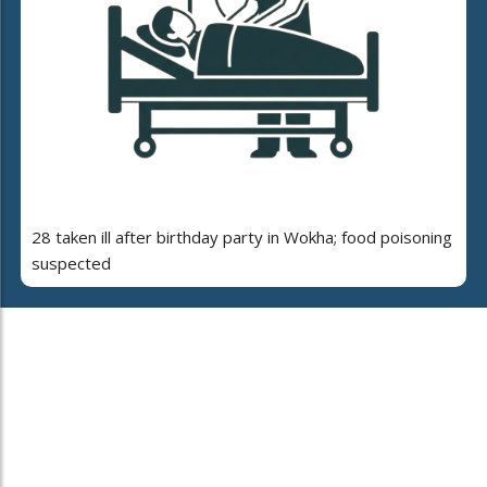
28 taken ill after birthday party in Wokha; food poisoning
suspected