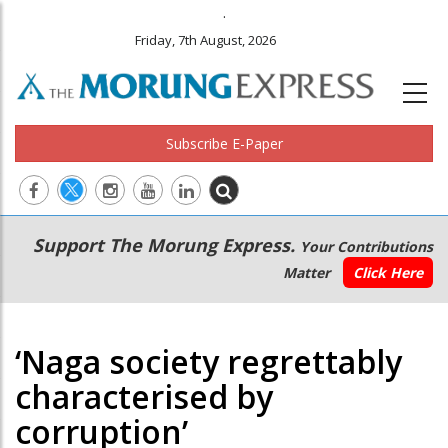
.
Friday, 7th August, 2026
Subscribe E-Paper
Main
Secondary
Support The Morung Express.
Your Contributions
navigation
Menu
Matter
Click Here
‘Naga society regrettably
characterised by
corruption’