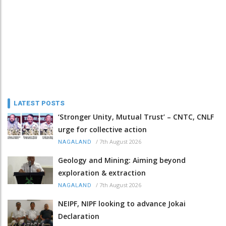
LATEST POSTS
‘Stronger Unity, Mutual Trust’ – CNTC, CNLF
urge for collective action
/
7th August 2026
NAGALAND
Geology and Mining: Aiming beyond
exploration & extraction
/
7th August 2026
NAGALAND
NEIPF, NIPF looking to advance Jokai
Declaration