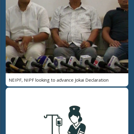
NEIPF, NIPF looking to advance Jokai Declaration