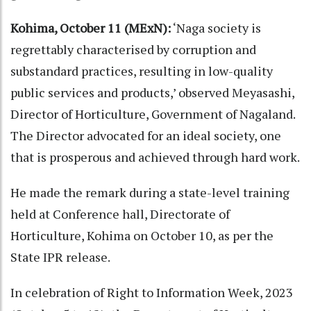
Kohima, October 11 (MExN):
‘Naga society is
regrettably characterised by corruption and
substandard practices, resulting in low-quality
public services and products,’ observed Meyasashi,
Director of Horticulture, Government of Nagaland.
The Director advocated for an ideal society, one
that is prosperous and achieved through hard work.
He made the remark during a state-level training
held at Conference hall, Directorate of
Horticulture, Kohima on October 10, as per the
State IPR release.
In celebration of Right to Information Week, 2023