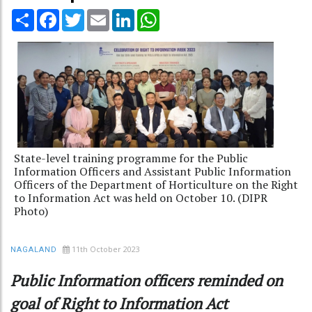
Share
Facebook
Twitter
Email
LinkedIn
WhatsApp
State-level training programme for the Public
Information Officers and Assistant Public Information
Officers of the Department of Horticulture on the Right
to Information Act was held on October 10. (DIPR
Photo)
11th October 2023
NAGALAND
Public Information officers reminded on
goal of Right to Information Act