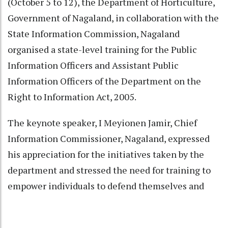
(October 5 to 12), the Department of Horticulture,
Government of Nagaland, in collaboration with the
State Information Commission, Nagaland
organised a state-level training for the Public
Information Officers and Assistant Public
Information Officers of the Department on the
Right to Information Act, 2005.
The keynote speaker, I Meyionen Jamir, Chief
Information Commissioner, Nagaland, expressed
his appreciation for the initiatives taken by the
department and stressed the need for training to
empower individuals to defend themselves and