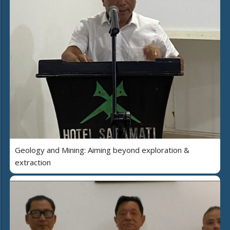
Geology and Mining: Aiming beyond exploration &
extraction