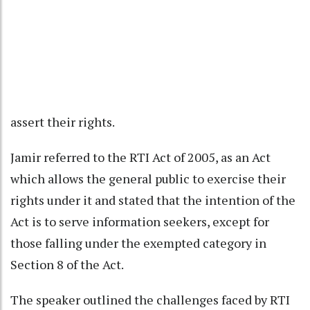
assert their rights.
Jamir referred to the RTI Act of 2005, as an Act
which allows the general public to exercise their
rights under it and stated that the intention of the
Act is to serve information seekers, except for
those falling under the exempted category in
Section 8 of the Act.
The speaker outlined the challenges faced by RTI