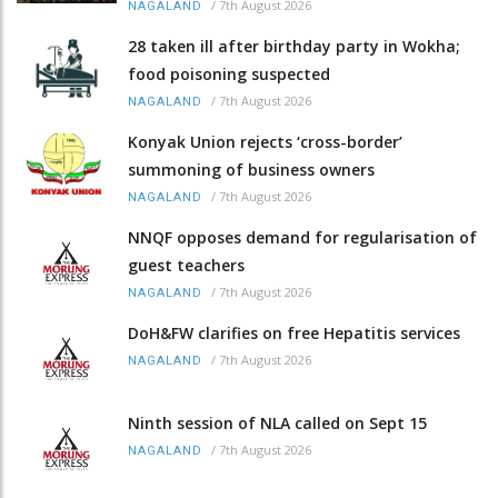
/
7th August 2026
NAGALAND
28 taken ill after birthday party in Wokha;
food poisoning suspected
/
7th August 2026
NAGALAND
Konyak Union rejects ‘cross-border’
summoning of business owners
/
7th August 2026
NAGALAND
NNQF opposes demand for regularisation of
guest teachers
/
7th August 2026
NAGALAND
DoH&FW clarifies on free Hepatitis services
/
7th August 2026
NAGALAND
Ninth session of NLA called on Sept 15
/
7th August 2026
NAGALAND