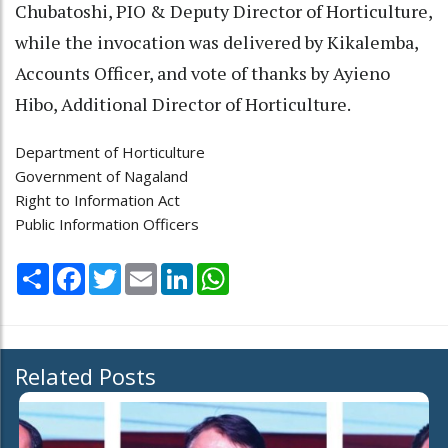
Chubatoshi, PIO & Deputy Director of Horticulture,
while the invocation was delivered by Kikalemba,
Accounts Officer, and vote of thanks by Ayieno
Hibo, Additional Director of Horticulture.
Department of Horticulture
Government of Nagaland
Right to Information Act
Public Information Officers
Share
Facebook
Twitter
Email
LinkedIn
WhatsApp
Related Posts