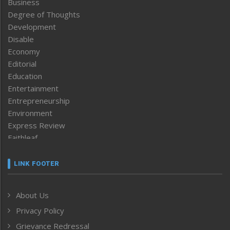
Business
Degree of Thoughts
Development
Disable
Economy
Editorial
Education
Entertainment
Entrepreneurship
Environment
Express Review
Faithleaf
Featured News
Frontpage
LINK FOOTER
Government & Policy
Health
About Us
Human Rights
Privacy Policy
ICAR
India
Grievance Redressal