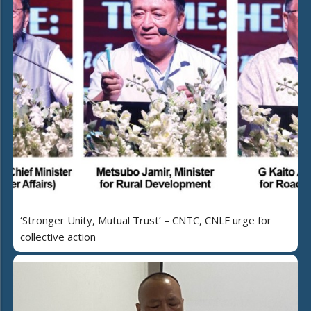
‘Stronger Unity, Mutual Trust’ – CNTC, CNLF urge for
collective action