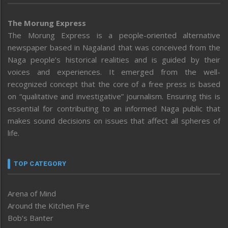
The Morung Express
The Morung Express is a people-oriented alternative
newspaper based in Nagaland that was conceived from the
Naga people’s historical realities and is guided by their
voices and experiences. It emerged from the well-
recognized concept that the core of a free press is based
on “qualitative and investigative” journalism. Ensuring this is
essential for contributing to an informed Naga public that
makes sound decisions on issues that affect all spheres of
life.
TOP CATEGORY
Arena of Mind
Around the Kitchen Fire
Bob’s Banter