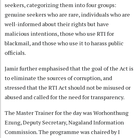
seekers, categorizing them into four groups:
genuine seekers who are rare, individuals who are
well-informed about their rights but have
malicious intentions, those who use RTI for
blackmail, and those who use it to harass public
officials.
Jamir further emphasised that the goal of the Act is
to eliminate the sources of corruption, and
stressed that the RTI Act should not be misused or
abused and called for the need for transparency.
The Master Trainer for the day was Worhonthung
Ezung, Deputy Secretary, Nagaland Information
Commission. The programme was chaired by I