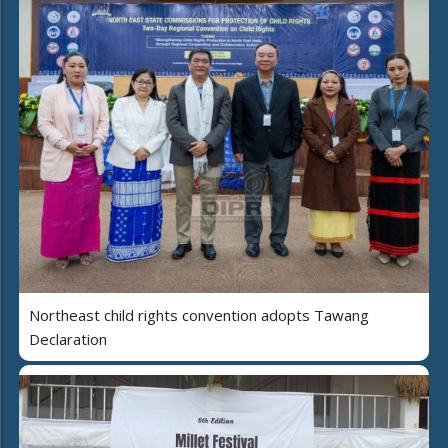
Northeast child rights convention adopts Tawang
Declaration