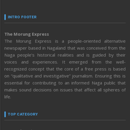
INTRO FOOTER
The Morung Express
The Morung Express is a people-oriented alternative
newspaper based in Nagaland that was conceived from the
Naga people’s historical realities and is guided by their
voices and experiences. It emerged from the well-
recognized concept that the core of a free press is based
on “qualitative and investigative” journalism. Ensuring this is
essential for contributing to an informed Naga public that
makes sound decisions on issues that affect all spheres of
life.
TOP CATEGORY