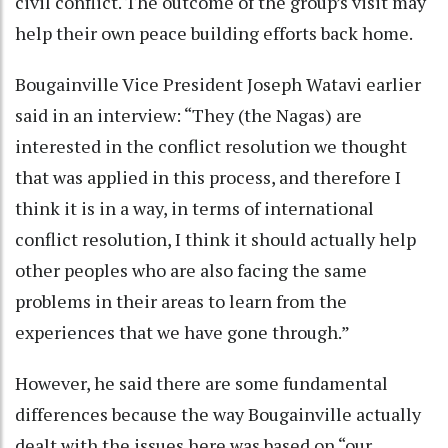
civil conflict. The outcome of the group’s visit may
help their own peace building efforts back home.
Bougainville Vice President Joseph Watavi earlier
said in an interview: “They (the Nagas) are
interested in the conflict resolution we thought
that was applied in this process, and therefore I
think it is in a way, in terms of international
conflict resolution, I think it should actually help
other peoples who are also facing the same
problems in their areas to learn from the
experiences that we have gone through.”
However, he said there are some fundamental
differences because the way Bougainville actually
dealt with the issues here was based on “our