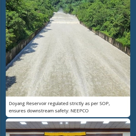
Doyang Reservoir regulated strictly as per SOP,
ensures downstream safety: NEEPCO