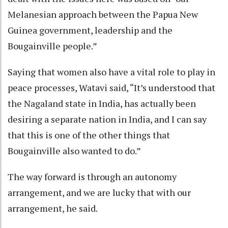
Melanesian approach between the Papua New
Guinea government, leadership and the
Bougainville people.”
Saying that women also have a vital role to play in
peace processes, Watavi said, “It’s understood that
the Nagaland state in India, has actually been
desiring a separate nation in India, and I can say
that this is one of the other things that
Bougainville also wanted to do.”
The way forward is through an autonomy
arrangement, and we are lucky that with our
arrangement, he said.