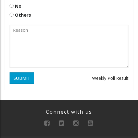
No
Others
SUBMIT
Weekly Poll Result
Connect with us