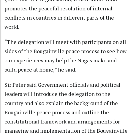
promotes the peaceful resolution of internal
conflicts in countries in different parts of the
world.
“The delegation will meet with participants on all
sides of the Bougainville peace process to see how
our experiences may help the Nagas make and
build peace at home,” he said.
Sir Peter said Government officials and political
leaders will introduce the delegation to the
country and also explain the background of the
Bougainville peace process and outline the
constitutional framework and arrangements for
managing and implementation of the Bougainville