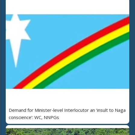
Demand for Minister-level Interlocutor an ‘insult to Naga
conscience’: WC, NNPGs