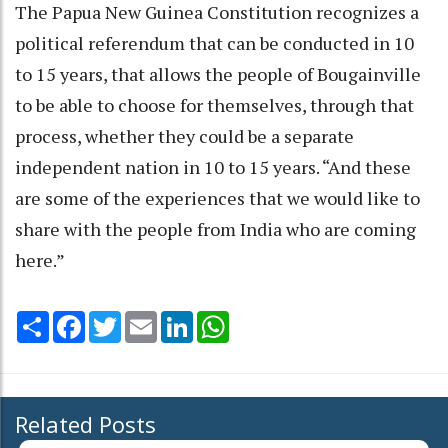
The Papua New Guinea Constitution recognizes a
political referendum that can be conducted in 10
to 15 years, that allows the people of Bougainville
to be able to choose for themselves, through that
process, whether they could be a separate
independent nation in 10 to 15 years. “And these
are some of the experiences that we would like to
share with the people from India who are coming
here.”
Share
Facebook
Twitter
Email
LinkedIn
WhatsApp
Related Posts