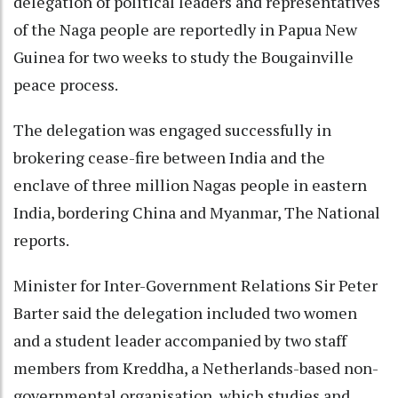
delegation of political leaders and representatives
of the Naga people are reportedly in Papua New
Guinea for two weeks to study the Bougainville
peace process.
The delegation was engaged successfully in
brokering cease-fire between India and the
enclave of three million Nagas people in eastern
India, bordering China and Myanmar, The National
reports.
Minister for Inter-Government Relations Sir Peter
Barter said the delegation included two women
and a student leader accompanied by two staff
members from Kreddha, a Netherlands-based non-
governmental organisation, which studies and