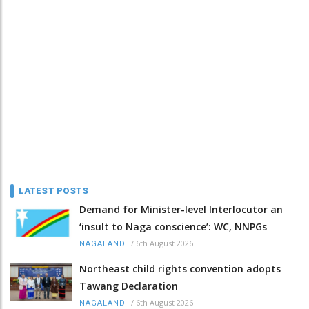
LATEST POSTS
Demand for Minister-level Interlocutor an
‘insult to Naga conscience’: WC, NNPGs
/
6th August 2026
NAGALAND
Northeast child rights convention adopts
Tawang Declaration
/
6th August 2026
NAGALAND