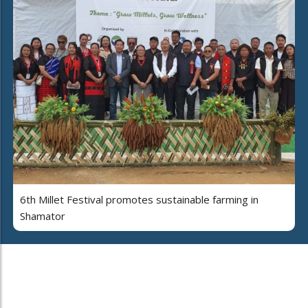
6th Millet Festival promotes sustainable farming in
Shamator