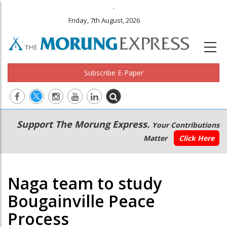
.
Friday, 7th August, 2026
Subscribe E-Paper
Main
Secondary
Support The Morung Express.
Your Contributions
navigation
Menu
Matter
Click Here
Naga team to study
Bougainville Peace
Process