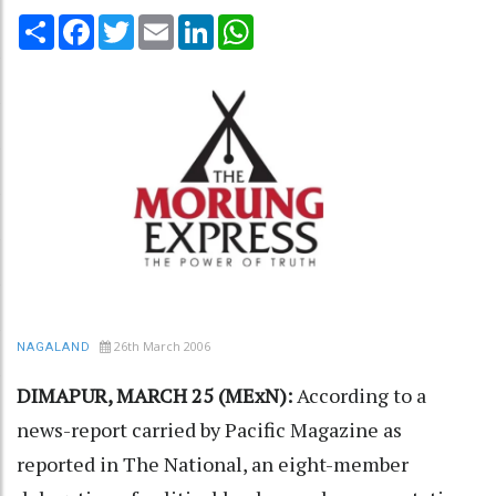
Share
Facebook
Twitter
Email
LinkedIn
WhatsApp
26th March 2006
NAGALAND
DIMAPUR, MARCH 25 (MExN):
According to a
news-report carried by Pacific Magazine as
reported in The National, an eight-member