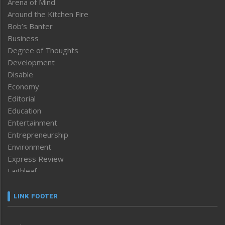
Arena of Mind
Around the Kitchen Fire
Bob’s Banter
Business
Degree of Thoughts
Development
Disable
Economy
Editorial
Education
Entertainment
Entrepreneurship
Environment
Express Review
Faithleaf
Featured News
Frontpage
LINK FOOTER
Government & Policy
Health