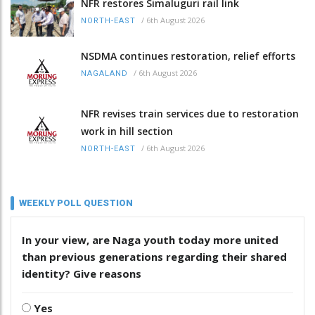
NFR restores Simaluguri rail link
/
6th August 2026
NORTH-EAST
NSDMA continues restoration, relief efforts
/
6th August 2026
NAGALAND
NFR revises train services due to restoration
work in hill section
/
6th August 2026
NORTH-EAST
WEEKLY POLL QUESTION
In your view, are Naga youth today more united
than previous generations regarding their shared
identity? Give reasons
Yes