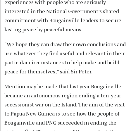
experiences with people who are seriously
interested in the National Government’s shared
commitment with Bougainville leaders to secure
lasting peace by peaceful means.
“We hope they can draw their own conclusions and
use whatever they find useful and relevant in their
particular circumstances to help make and build
peace for themselves,” said Sir Peter.
Mention may be made that last year Bougainville
became an autonomous region ending a ten-year
secessionist war on the Island. The aim of the visit
to Papua New Guinea is to see how the people of
Bougainville and PNG succeeded in ending the