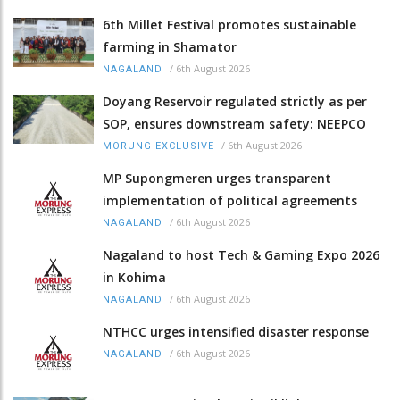
6th Millet Festival promotes sustainable
farming in Shamator
/
6th August 2026
NAGALAND
Doyang Reservoir regulated strictly as per
SOP, ensures downstream safety: NEEPCO
/
6th August 2026
MORUNG EXCLUSIVE
MP Supongmeren urges transparent
implementation of political agreements
/
6th August 2026
NAGALAND
Nagaland to host Tech & Gaming Expo 2026
in Kohima
/
6th August 2026
NAGALAND
NTHCC urges intensified disaster response
/
6th August 2026
NAGALAND