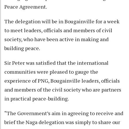
Peace Agreement.
The delegation will be in Bougainville for a week
to meet leaders, officials and members of civil
society, who have been active in making and
building peace.
Sir Peter was satisfied that the international
communities were pleased to gauge the
experience of PNG, Bougainville leaders, officials
and members of the civil society who are partners
in practical peace-building.
“The Government’s aim in agreeing to receive and
brief the Naga delegation was simply to share our