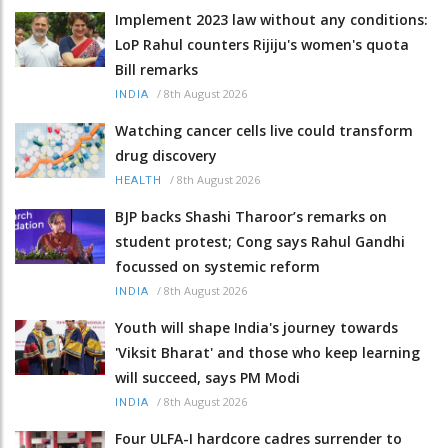
Implement 2023 law without any conditions:
LoP Rahul counters Rijiju's women's quota
Bill remarks
/
8th August 2026
INDIA
Watching cancer cells live could transform
drug discovery
/
8th August 2026
HEALTH
BJP backs Shashi Tharoor’s remarks on
student protest; Cong says Rahul Gandhi
focussed on systemic reform
/
8th August 2026
INDIA
Youth will shape India's journey towards
'Viksit Bharat' and those who keep learning
will succeed, says PM Modi
/
8th August 2026
INDIA
Four ULFA-I hardcore cadres surrender to