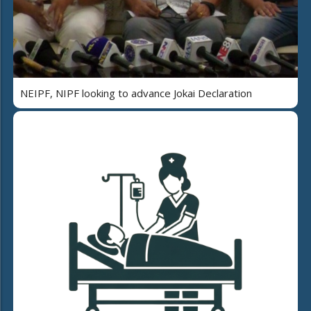
NEIPF, NIPF looking to advance Jokai Declaration