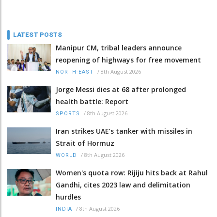
LATEST POSTS
Manipur CM, tribal leaders announce
reopening of highways for free movement
/
8th August 2026
NORTH-EAST
Jorge Messi dies at 68 after prolonged
health battle: Report
/
8th August 2026
SPORTS
Iran strikes UAE’s tanker with missiles in
Strait of Hormuz
/
8th August 2026
WORLD
Women's quota row: Rijiju hits back at Rahul
Gandhi, cites 2023 law and delimitation
hurdles
/
8th August 2026
INDIA