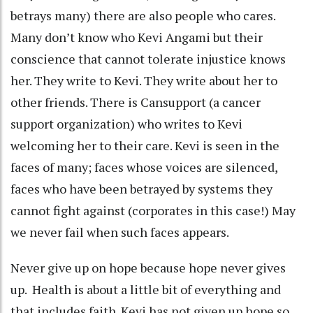
betrays many) there are also people who cares.
Many don’t know who Kevi Angami but their
conscience that cannot tolerate injustice knows
her. They write to Kevi. They write about her to
other friends. There is Cansupport (a cancer
support organization) who writes to Kevi
welcoming her to their care. Kevi is seen in the
faces of many; faces whose voices are silenced,
faces who have been betrayed by systems they
cannot fight against (corporates in this case!) May
we never fail when such faces appears.
Never give up on hope because hope never gives
up. Health is about a little bit of everything and
that includes faith. Kevi has not given up hope so