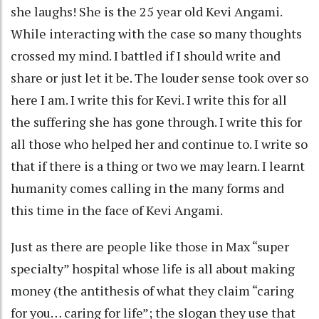
she laughs! She is the 25 year old Kevi Angami.
While interacting with the case so many thoughts
crossed my mind. I battled if I should write and
share or just let it be. The louder sense took over so
here I am. I write this for Kevi. I write this for all
the suffering she has gone through. I write this for
all those who helped her and continue to. I write so
that if there is a thing or two we may learn. I learnt
humanity comes calling in the many forms and
this time in the face of Kevi Angami.
Just as there are people like those in Max “super
specialty” hospital whose life is all about making
money (the antithesis of what they claim “caring
for you… caring for life”; the slogan they use that