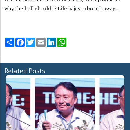
why the hell should I? Life is just a breath away….
Share
Facebook
Twitter
Email
LinkedIn
WhatsApp
Related Posts