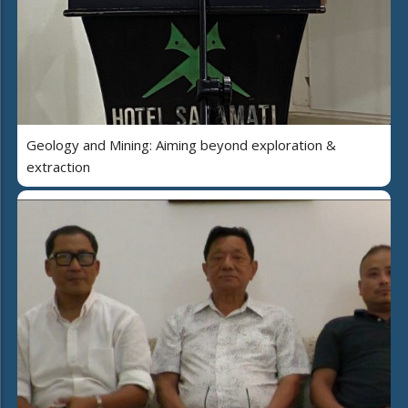
Geology and Mining: Aiming beyond exploration &
extraction