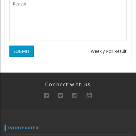
SUBMIT
Weekly Poll Result
Connect with us
INTRO FOOTER