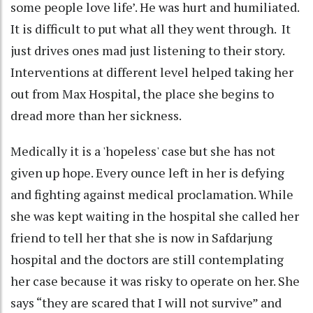
some people love life’. He was hurt and humiliated.
It is difficult to put what all they went through. It
just drives ones mad just listening to their story.
Interventions at different level helped taking her
out from Max Hospital, the place she begins to
dread more than her sickness.
Medically it is a 'hopeless' case but she has not
given up hope. Every ounce left in her is defying
and fighting against medical proclamation. While
she was kept waiting in the hospital she called her
friend to tell her that she is now in Safdarjung
hospital and the doctors are still contemplating
her case because it was risky to operate on her. She
says “they are scared that I will not survive” and