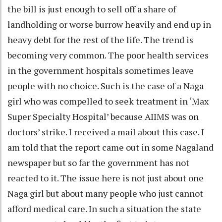
the bill is just enough to sell off a share of
landholding or worse burrow heavily and end up in
heavy debt for the rest of the life. The trend is
becoming very common. The poor health services
in the government hospitals sometimes leave
people with no choice. Such is the case of a Naga
girl who was compelled to seek treatment in ‘Max
Super Specialty Hospital’ because AIIMS was on
doctors’ strike. I received a mail about this case. I
am told that the report came out in some Nagaland
newspaper but so far the government has not
reacted to it. The issue here is not just about one
Naga girl but about many people who just cannot
afford medical care. In such a situation the state