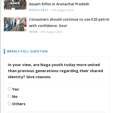
Assam Rifles in Arunachal Pradesh
/
8th August 2026
NORTH-EAST
Consumers should continue to use E20 petrol
with confidence: Govt
/
8th August 2026
INDIA
WEEKLY POLL QUESTION
In your view, are Naga youth today more united
than previous generations regarding their shared
identity? Give reasons
Yes
No
Others