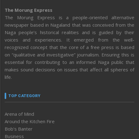
The Morung Express
The Morung Express is a people-oriented alternative
newspaper based in Nagaland that was conceived from the
Naga people’s historical realities and is guided by their
voices and experiences. It emerged from the well-
recognized concept that the core of a free press is based
on “qualitative and investigative” journalism. Ensuring this is
essential for contributing to an informed Naga public that
makes sound decisions on issues that affect all spheres of
life.
TOP CATEGORY
Arena of Mind
Around the Kitchen Fire
Bob’s Banter
Business