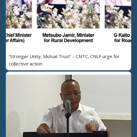
‘Stronger Unity, Mutual Trust’ – CNTC, CNLF urge for
collective action