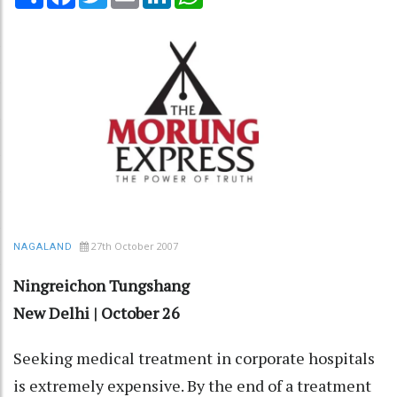
27th October 2007
NAGALAND
Ningreichon Tungshang
New Delhi | October 26
Seeking medical treatment in corporate hospitals
is extremely expensive. By the end of a treatment