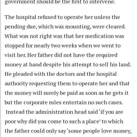
government should be the first to intervene.
The hospital refused to operate her unless the
pending due, which was mounting, were cleared.
What was not right was that her medication was
stopped for nearly two weeks when we went to
visit her. Her father did not have the required
money at hand despite his attempt to sell his land.
He pleaded with the doctors and the hospital
authority requesting them to operate her and that
the money will surely be paid as soon as he gets it
but the corporate rules entertain no such cases.
Instead the administration head said ‘if you are
poor why did you come to such a place’ to which
the father could only say ‘some people love money,