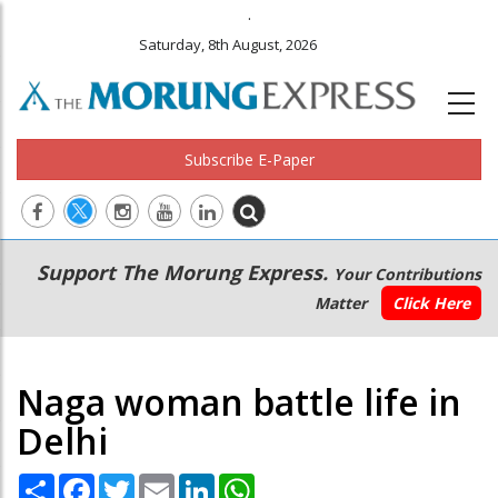
.
Saturday, 8th August, 2026
Subscribe E-Paper
Main
Secondary
Support The Morung Express.
Your Contributions
navigation
Menu
Matter
Click Here
Naga woman battle life in
Delhi
Share
Facebook
Twitter
Email
LinkedIn
WhatsApp