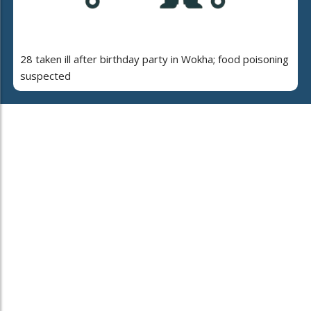
28 taken ill after birthday party in Wokha; food poisoning
suspected