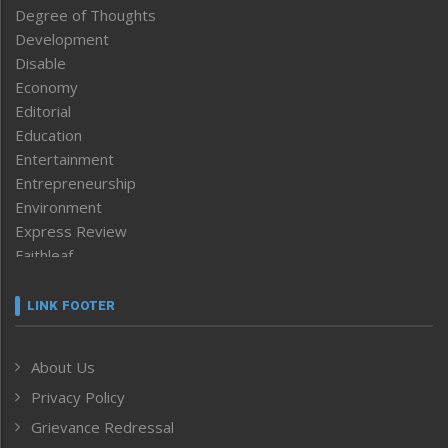
Degree of Thoughts
Development
Disable
Economy
Editorial
Education
Entertainment
Entrepreneurship
Environment
Express Review
Faithleaf
Featured News
Frontpage
LINK FOOTER
Government & Policy
Health
About Us
Human Rights
Privacy Policy
ICAR
India
Grievance Redressal
Infocus