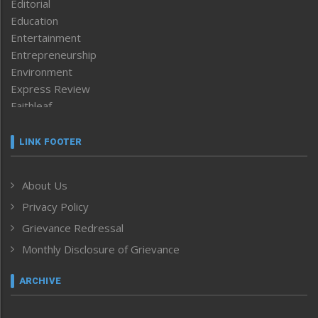
Editorial
Education
Entertainment
Entrepreneurship
Environment
Express Review
Faithleaf
Featured News
Frontpage
LINK FOOTER
Government & Policy
Health
About Us
Human Rights
Privacy Policy
ICAR
India
Grievance Redressal
Infocus
Monthly Disclosure of Grievance
Inventing the Future
Law and order
ARCHIVE
Left-Featured
Life & Style