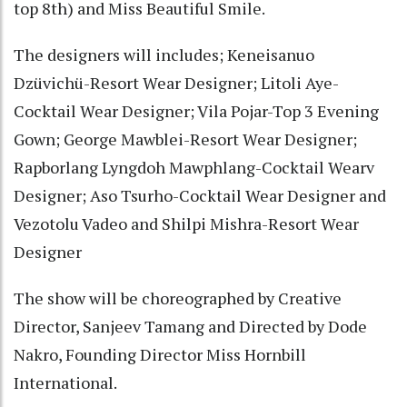
top 8th) and Miss Beautiful Smile.
The designers will includes; Keneisanuo
Dzüvichü-Resort Wear Designer; Litoli Aye-
Cocktail Wear Designer; Vila Pojar-Top 3 Evening
Gown; George Mawblei-Resort Wear Designer;
Rapborlang Lyngdoh Mawphlang-Cocktail Wearv
Designer; Aso Tsurho-Cocktail Wear Designer and
Vezotolu Vadeo and Shilpi Mishra-Resort Wear
Designer
The show will be choreographed by Creative
Director, Sanjeev Tamang and Directed by Dode
Nakro, Founding Director Miss Hornbill
International.