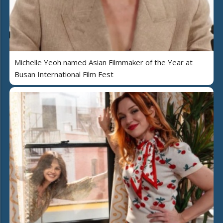
Michelle Yeoh named Asian Filmmaker of the Year at
Busan International Film Fest