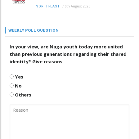
/
6th August 2026
NORTH-EAST
WEEKLY POLL QUESTION
In your view, are Naga youth today more united
than previous generations regarding their shared
identity? Give reasons
Yes
No
Others