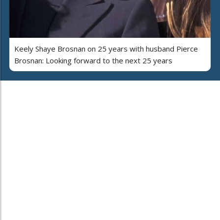
Keely Shaye Brosnan on 25 years with husband Pierce
Brosnan: Looking forward to the next 25 years