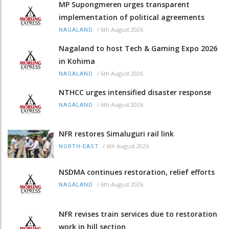
MP Supongmeren urges transparent
implementation of political agreements
/
6th August 2026
NAGALAND
Nagaland to host Tech & Gaming Expo 2026
in Kohima
/
6th August 2026
NAGALAND
NTHCC urges intensified disaster response
/
6th August 2026
NAGALAND
NFR restores Simaluguri rail link
/
6th August 2026
NORTH-EAST
NSDMA continues restoration, relief efforts
/
6th August 2026
NAGALAND
NFR revises train services due to restoration
work in hill section