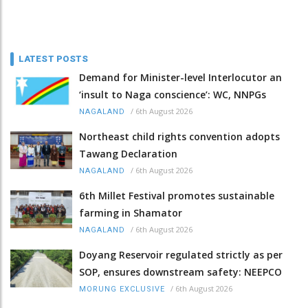
LATEST POSTS
Demand for Minister-level Interlocutor an
‘insult to Naga conscience’: WC, NNPGs
/
6th August 2026
NAGALAND
Northeast child rights convention adopts
Tawang Declaration
/
6th August 2026
NAGALAND
6th Millet Festival promotes sustainable
farming in Shamator
/
6th August 2026
NAGALAND
Doyang Reservoir regulated strictly as per
SOP, ensures downstream safety: NEEPCO
/
6th August 2026
MORUNG EXCLUSIVE