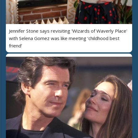
Jennifer Stone says revisiting 'Wizards of Waverly Place'
with Selena Gomez was like meeting ‘childhood best
friend’