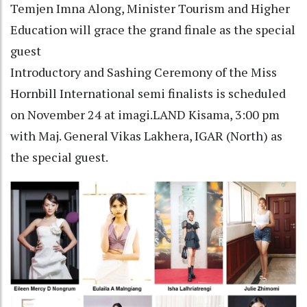
Temjen Imna Along, Minister Tourism and Higher
Education will grace the grand finale as the special
guest
Introductory and Sashing Ceremony of the Miss
Hornbill International semi finalists is scheduled
on November 24 at imagi.LAND Kisama, 3:00 pm
with Maj. General Vikas Lakhera, IGAR (North) as
the special guest.