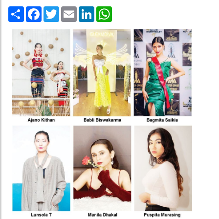
Share
Facebook
Twitter
Email
LinkedIn
WhatsApp