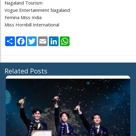
Nagaland Tourism
Vogue Entertainment Nagaland
Femina Miss India
Miss Hornbill International
Share
Facebook
Twitter
Email
LinkedIn
WhatsApp
Related Posts