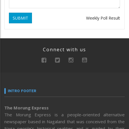
SUBMIT
Weekly Poll Result
Connect with us
INTRO FOOTER
The Morung Express
The Morung Express is a people-oriented alternative
newspaper based in Nagaland that was conceived from the
Naga people’s historical realities and is guided by their