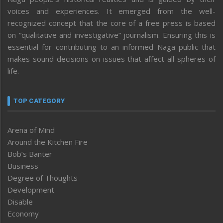
voices and experiences. It emerged from the well-
recognized concept that the core of a free press is based
on “qualitative and investigative” journalism. Ensuring this is
essential for contributing to an informed Naga public that
makes sound decisions on issues that affect all spheres of
life.
TOP CATEGORY
Arena of Mind
Around the Kitchen Fire
Bob’s Banter
Business
Degree of Thoughts
Development
Disable
Economy