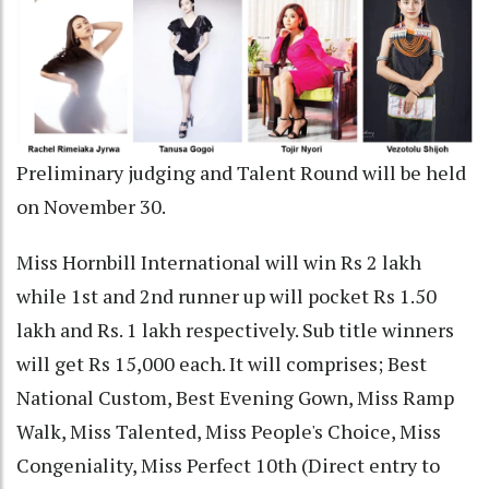
Preliminary judging and Talent Round will be held
on November 30.
Miss Hornbill International will win Rs 2 lakh
while 1st and 2nd runner up will pocket Rs 1.50
lakh and Rs. 1 lakh respectively. Sub title winners
will get Rs 15,000 each. It will comprises; Best
National Custom, Best Evening Gown, Miss Ramp
Walk, Miss Talented, Miss People's Choice, Miss
Congeniality, Miss Perfect 10th (Direct entry to