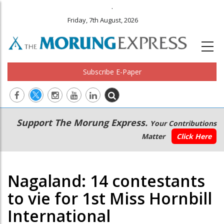
.
Friday, 7th August, 2026
Subscribe E-Paper
Main
Secondary
Support The Morung Express.
Your Contributions
navigation
Menu
Matter
Click Here
Nagaland: 14 contestants
to vie for 1st Miss Hornbill
International