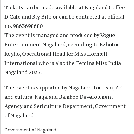
Tickets can be made available at Nagaland Coffee,
D Cafe and Big Bite or can be contacted at official
no. 9863698680
The event is managed and produced by Vogue
Entertainment Nagaland, according to Ezhotou
Keyho, Operational Head for Miss Hornbill
International who is also the Femina Miss India
Nagaland 2023.
The event is supported by Nagaland Tourism, Art
and culture, Nagaland Bamboo Development
Agency and Sericulture Department, Government
of Nagaland.
Government of Nagaland