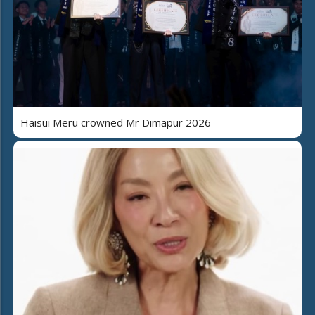
Haisui Meru crowned Mr Dimapur 2026