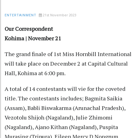
21st November 2023
ENTERTAINMENT
Our Correspondent
Kohima | November 21
The grand finale of 1st Miss Hornbill International
will take place on December 2 at Capital Cultural
Hall, Kohima at 6:00 pm.
A total of 14 contestants will vie for the coveted
title. The contestants includes; Bagmita Saikia
(Assam), Babli Biswakarma (Arunachal Pradesh),
Vezotolu Shijoh (Nagaland), Julie Zhimomi
(Nagaland), Ajano Kithan (Nagaland), Puspita
Murasing (Tripura), Eileen Mercy D Nongrum