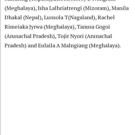
(Meghalaya), Isha Lalhriatrengi (Mizoram), Manila
Dhakal (Nepal), Lunsola T(Nagaland), Rachel
Rimeiaka Jyrwa (Meghalaya), Tanusa Gogoi
(Arunachal Pradesh), Tojir Nyori (Arunachal
Pradesh) and Eulaila A Malngiang (Meghalaya).