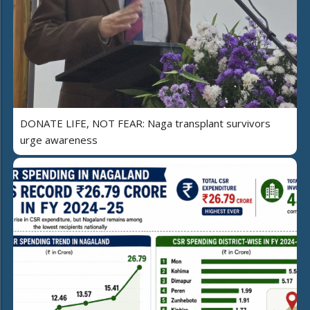
DONATE LIFE, NOT FEAR: Naga transplant survivors
urge awareness