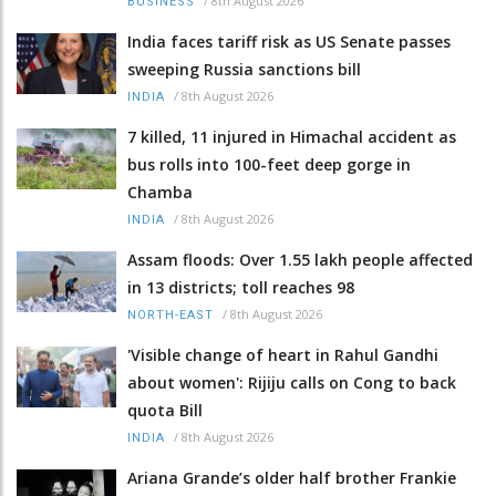
/
8th August 2026
BUSINESS
India faces tariff risk as US Senate passes
sweeping Russia sanctions bill
/
8th August 2026
INDIA
7 killed, 11 injured in Himachal accident as
bus rolls into 100-feet deep gorge in
Chamba
/
8th August 2026
INDIA
Assam floods: Over 1.55 lakh people affected
in 13 districts; toll reaches 98
/
8th August 2026
NORTH-EAST
'Visible change of heart in Rahul Gandhi
about women': Rijiju calls on Cong to back
quota Bill
/
8th August 2026
INDIA
Ariana Grande’s older half brother Frankie