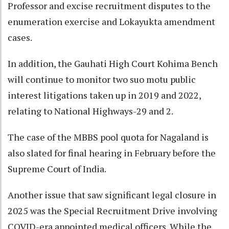
Professor and excise recruitment disputes to the
enumeration exercise and Lokayukta amendment
cases.
In addition, the Gauhati High Court Kohima Bench
will continue to monitor two suo motu public
interest litigations taken up in 2019 and 2022,
relating to National Highways-29 and 2.
The case of the MBBS pool quota for Nagaland is
also slated for final hearing in February before the
Supreme Court of India.
Another issue that saw significant legal closure in
2025 was the Special Recruitment Drive involving
COVID-era appointed medical officers. While the