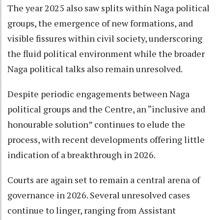
The year 2025 also saw splits within Naga political
groups, the emergence of new formations, and
visible fissures within civil society, underscoring
the fluid political environment while the broader
Naga political talks also remain unresolved.
Despite periodic engagements between Naga
political groups and the Centre, an “inclusive and
honourable solution” continues to elude the
process, with recent developments offering little
indication of a breakthrough in 2026.
Courts are again set to remain a central arena of
governance in 2026. Several unresolved cases
continue to linger, ranging from Assistant