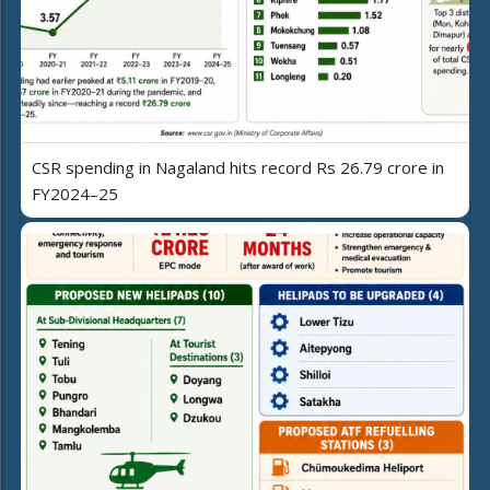
CSR spending in Nagaland hits record Rs 26.79 crore in
FY2024–25