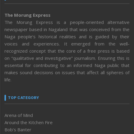
The Morung Express
The Morung Express is a people-oriented alternative
newspaper based in Nagaland that was conceived from the
Naga people’s historical realities and is guided by their
voices and experiences. It emerged from the well-
recognized concept that the core of a free press is based
on “qualitative and investigative” journalism. Ensuring this is
essential for contributing to an informed Naga public that
makes sound decisions on issues that affect all spheres of
life.
TOP CATEGORY
Arena of Mind
Around the Kitchen Fire
Bob’s Banter