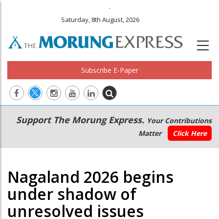
.
Saturday, 8th August, 2026
Subscribe E-Paper
Main
Secondary
Support The Morung Express.
Your Contributions
navigation
Menu
Matter
Click Here
Nagaland 2026 begins
under shadow of
unresolved issues