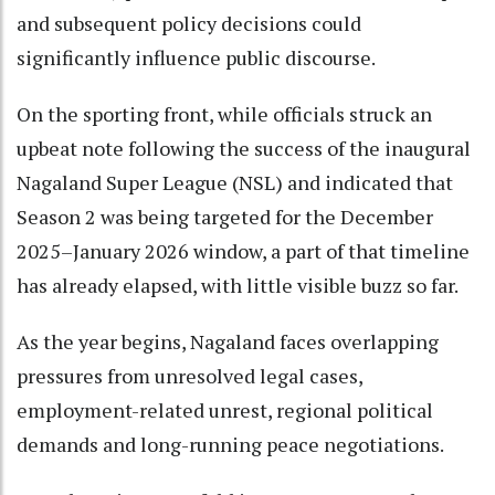
and subsequent policy decisions could
significantly influence public discourse.
On the sporting front, while officials struck an
upbeat note following the success of the inaugural
Nagaland Super League (NSL) and indicated that
Season 2 was being targeted for the December
2025–January 2026 window, a part of that timeline
has already elapsed, with little visible buzz so far.
As the year begins, Nagaland faces overlapping
pressures from unresolved legal cases,
employment-related unrest, regional political
demands and long-running peace negotiations.