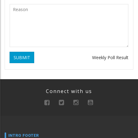
SUBMIT
Weekly Poll Result
Connect with us
INTRO FOOTER