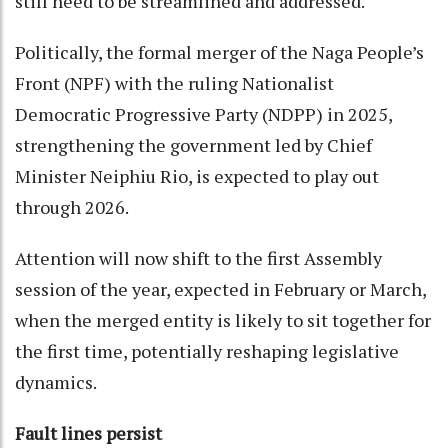
still need to be streamlined and addressed.
Politically, the formal merger of the Naga People’s
Front (NPF) with the ruling Nationalist
Democratic Progressive Party (NDPP) in 2025,
strengthening the government led by Chief
Minister Neiphiu Rio, is expected to play out
through 2026.
Attention will now shift to the first Assembly
session of the year, expected in February or March,
when the merged entity is likely to sit together for
the first time, potentially reshaping legislative
dynamics.
Fault lines persist