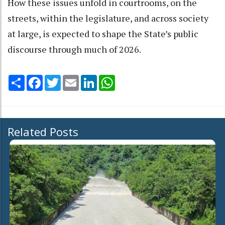
How these issues unfold in courtrooms, on the
streets, within the legislature, and across society
at large, is expected to shape the State’s public
discourse through much of 2026.
Share
Facebook
Twitter
Email
LinkedIn
WhatsApp
Related Posts