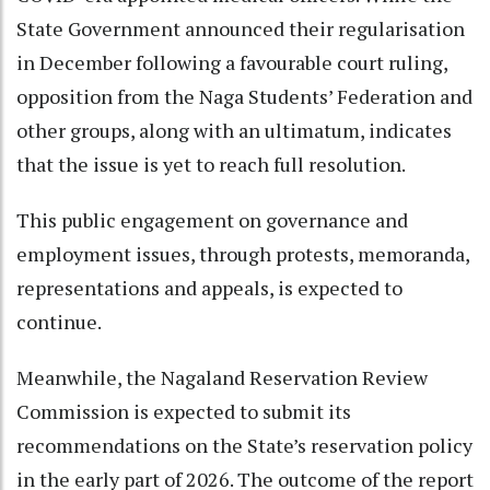
State Government announced their regularisation
in December following a favourable court ruling,
opposition from the Naga Students’ Federation and
other groups, along with an ultimatum, indicates
that the issue is yet to reach full resolution.
This public engagement on governance and
employment issues, through protests, memoranda,
representations and appeals, is expected to
continue.
Meanwhile, the Nagaland Reservation Review
Commission is expected to submit its
recommendations on the State’s reservation policy
in the early part of 2026. The outcome of the report