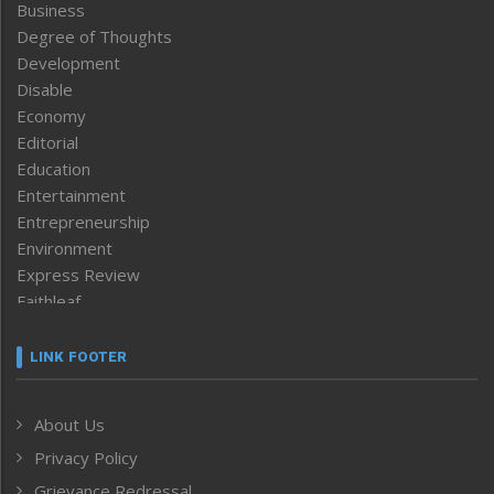
Business
Degree of Thoughts
Development
Disable
Economy
Editorial
Education
Entertainment
Entrepreneurship
Environment
Express Review
Faithleaf
Featured News
Frontpage
LINK FOOTER
Government & Policy
Health
About Us
Human Rights
Privacy Policy
ICAR
India
Grievance Redressal