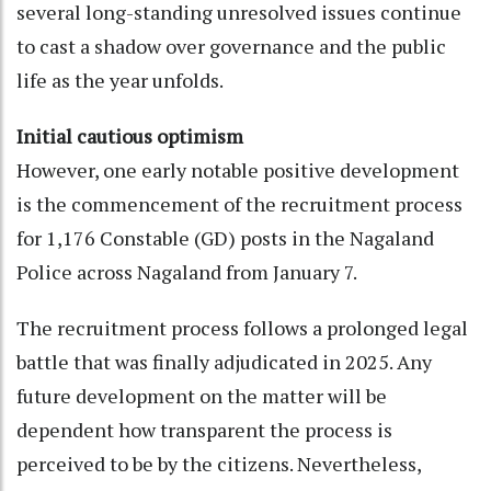
several long-standing unresolved issues continue
to cast a shadow over governance and the public
life as the year unfolds.
Initial cautious optimism
However, one early notable positive development
is the commencement of the recruitment process
for 1,176 Constable (GD) posts in the Nagaland
Police across Nagaland from January 7.
The recruitment process follows a prolonged legal
battle that was finally adjudicated in 2025. Any
future development on the matter will be
dependent how transparent the process is
perceived to be by the citizens. Nevertheless,