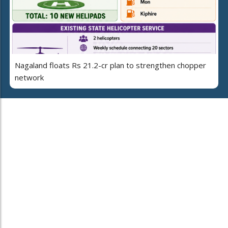
Nagaland floats Rs 21.2-cr plan to strengthen chopper
network