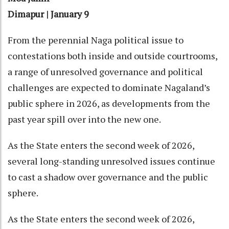
Dimapur | January 9
From the perennial Naga political issue to
contestations both inside and outside courtrooms,
a range of unresolved governance and political
challenges are expected to dominate Nagaland’s
public sphere in 2026, as developments from the
past year spill over into the new one.
As the State enters the second week of 2026,
several long-standing unresolved issues continue
to cast a shadow over governance and the public
sphere.
As the State enters the second week of 2026,