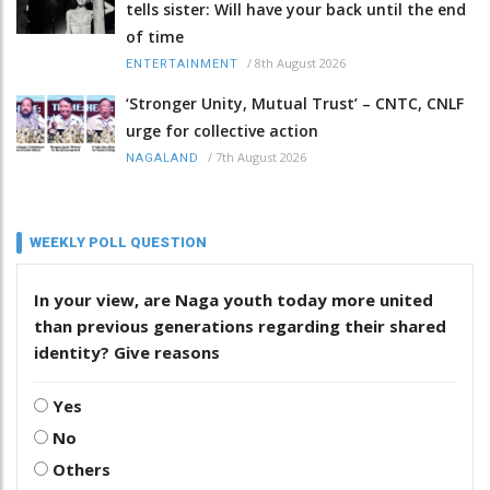
tells sister: Will have your back until the end
of time
/
8th August 2026
ENTERTAINMENT
‘Stronger Unity, Mutual Trust’ – CNTC, CNLF
urge for collective action
/
7th August 2026
NAGALAND
WEEKLY POLL QUESTION
In your view, are Naga youth today more united
than previous generations regarding their shared
identity? Give reasons
Yes
No
Others