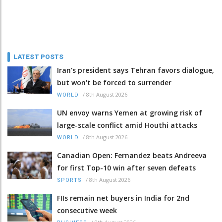
LATEST POSTS
Iran's president says Tehran favors dialogue,
but won't be forced to surrender
/
8th August 2026
WORLD
UN envoy warns Yemen at growing risk of
large-scale conflict amid Houthi attacks
/
8th August 2026
WORLD
Canadian Open: Fernandez beats Andreeva
for first Top-10 win after seven defeats
/
8th August 2026
SPORTS
FIIs remain net buyers in India for 2nd
consecutive week