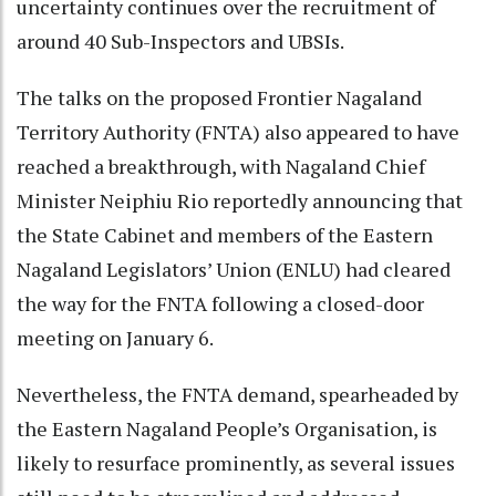
uncertainty continues over the recruitment of
around 40 Sub-Inspectors and UBSIs.
The talks on the proposed Frontier Nagaland
Territory Authority (FNTA) also appeared to have
reached a breakthrough, with Nagaland Chief
Minister Neiphiu Rio reportedly announcing that
the State Cabinet and members of the Eastern
Nagaland Legislators’ Union (ENLU) had cleared
the way for the FNTA following a closed-door
meeting on January 6.
Nevertheless, the FNTA demand, spearheaded by
the Eastern Nagaland People’s Organisation, is
likely to resurface prominently, as several issues