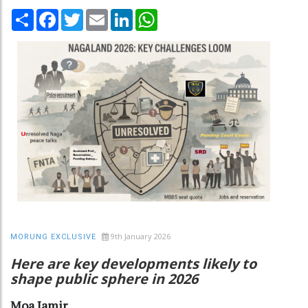
Share
Facebook
Twitter
Email
LinkedIn
WhatsApp
9th January 2026
MORUNG EXCLUSIVE
Here are key developments likely to
shape public sphere in 2026
Moa Jamir