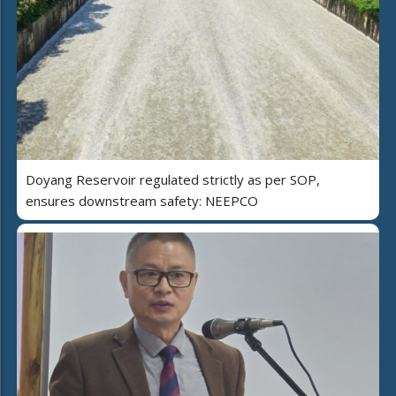
Doyang Reservoir regulated strictly as per SOP,
ensures downstream safety: NEEPCO