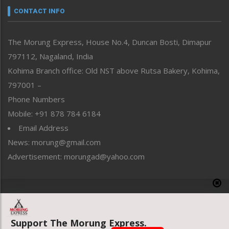
neissr
CONTACT INFO
North-East
People-Life-Etc
The Morung Express, House No.4, Duncan Bosti, Dimapur
Perspective
797112, Nagaland, India
Politics
Public Space
Kohima Branch office: Old NST above Rutsa Bakery, Kohima,
Reflections
797001 –
Right-Featured
Phone Numbers
Science & Technology
Mobile: +91 878 784 6184
Sports
Email Address
Straight from the Heart
News: morung@gmail.com
Tracking your Health
Uncategorized
Advertisement: morungad@yahoo.com
Weekly Poll Result
World
Copyright © 2020 The Morung Express
Support The Morung Express.
Website designed & developed by UnitedWebsoft.in