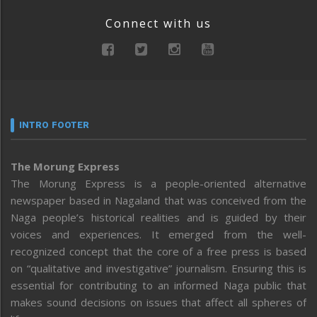
Connect with us
INTRO FOOTER
The Morung Express
The Morung Express is a people-oriented alternative
newspaper based in Nagaland that was conceived from the
Naga people’s historical realities and is guided by their
voices and experiences. It emerged from the well-
recognized concept that the core of a free press is based
on “qualitative and investigative” journalism. Ensuring this is
essential for contributing to an informed Naga public that
makes sound decisions on issues that affect all spheres of