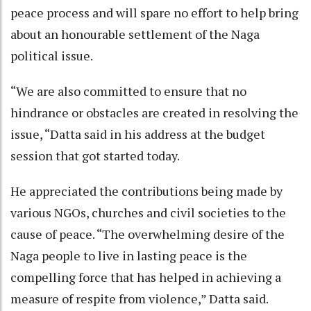
peace process and will spare no effort to help bring
about an honourable settlement of the Naga
political issue.
“We are also committed to ensure that no
hindrance or obstacles are created in resolving the
issue, “Datta said in his address at the budget
session that got started today.
He appreciated the contributions being made by
various NGOs, churches and civil societies to the
cause of peace. “The overwhelming desire of the
Naga people to live in lasting peace is the
compelling force that has helped in achieving a
measure of respite from violence,” Datta said.