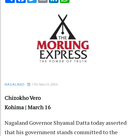
17th March 2006
NAGALAND
Chizokho Vero
Kohima | March 16
Nagaland Governor Shyamal Datta today asserted
that his government stands committed to the