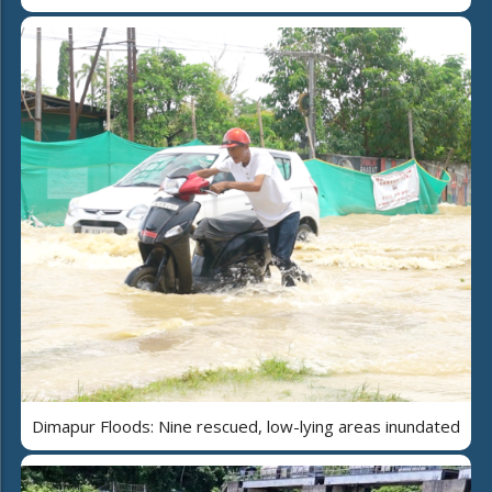
Dimapur Floods: Nine rescued, low-lying areas inundated