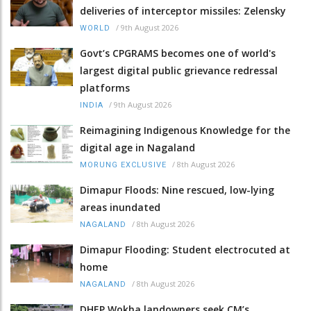
deliveries of interceptor missiles: Zelensky
/
9th August 2026
WORLD
Govt’s CPGRAMS becomes one of world's
largest digital public grievance redressal
platforms
/
9th August 2026
INDIA
Reimagining Indigenous Knowledge for the
digital age in Nagaland
/
8th August 2026
MORUNG EXCLUSIVE
Dimapur Floods: Nine rescued, low-lying
areas inundated
/
8th August 2026
NAGALAND
Dimapur Flooding: Student electrocuted at
home
/
8th August 2026
NAGALAND
DHEP Wokha landowners seek CM’s