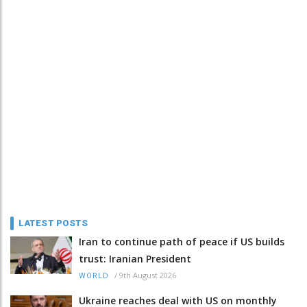
LATEST POSTS
Iran to continue path of peace if US builds
trust: Iranian President
/
9th August 2026
WORLD
Ukraine reaches deal with US on monthly