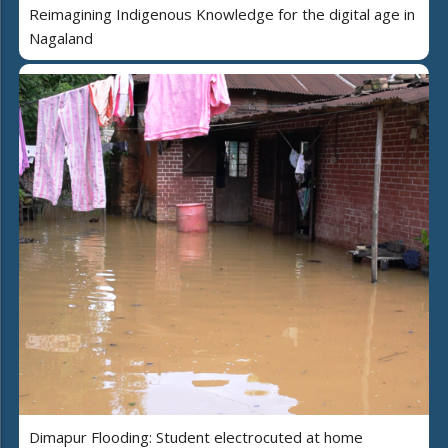
Reimagining Indigenous Knowledge for the digital age in
Nagaland
Dimapur Flooding: Student electrocuted at home