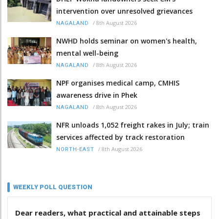
intervention over unresolved grievances
/
8th August 2026
NAGALAND
NWHD holds seminar on women's health,
mental well-being
/
8th August 2026
NAGALAND
NPF organises medical camp, CMHIS
awareness drive in Phek
/
8th August 2026
NAGALAND
NFR unloads 1,052 freight rakes in July; train
services affected by track restoration
/
8th August 2026
NORTH-EAST
WEEKLY POLL QUESTION
Dear readers, what practical and attainable steps