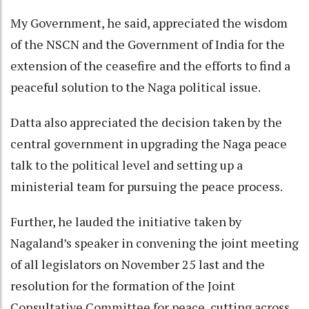
My Government, he said, appreciated the wisdom
of the NSCN and the Government of India for the
extension of the ceasefire and the efforts to find a
peaceful solution to the Naga political issue.
Datta also appreciated the decision taken by the
central government in upgrading the Naga peace
talk to the political level and setting up a
ministerial team for pursuing the peace process.
Further, he lauded the initiative taken by
Nagaland’s speaker in convening the joint meeting
of all legislators on November 25 last and the
resolution for the formation of the Joint
Consultative Committee for peace, cutting across