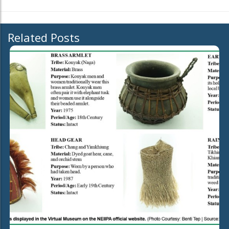
Related Posts