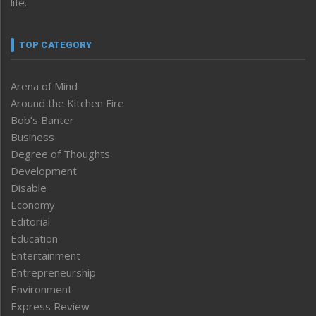
life.
TOP CATEGORY
Arena of Mind
Around the Kitchen Fire
Bob’s Banter
Business
Degree of Thoughts
Development
Disable
Economy
Editorial
Education
Entertainment
Entrepreneurship
Environment
Express Review