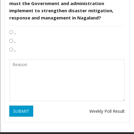
must the Government and administration
implement to strengthen disaster mitigation,
response and management in Nagaland?
.
.
.
SUBMIT
Weekly Poll Result