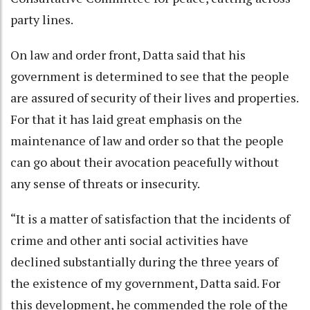
party lines.
On law and order front, Datta said that his
government is determined to see that the people
are assured of security of their lives and properties.
For that it has laid great emphasis on the
maintenance of law and order so that the people
can go about their avocation peacefully without
any sense of threats or insecurity.
“It is a matter of satisfaction that the incidents of
crime and other anti social activities have
declined substantially during the three years of
the existence of my government, Datta said. For
this development, he commended the role of the