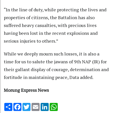
“In the line of duty, while protecting the lives and
properties of citizens, the Battalion has also
suffered heavy casualties, with precious lives
having been lost in the recent explosions and
serious injuries to others.”
While we deeply mourn such losses, it is also a
time for us to salute the jawans of 9th NAP (IR) for
their gallant display of courage, determination and
fortitude in maintaining peace, Data added.
Morung Express News
Share
Facebook
Twitter
Email
LinkedIn
WhatsApp