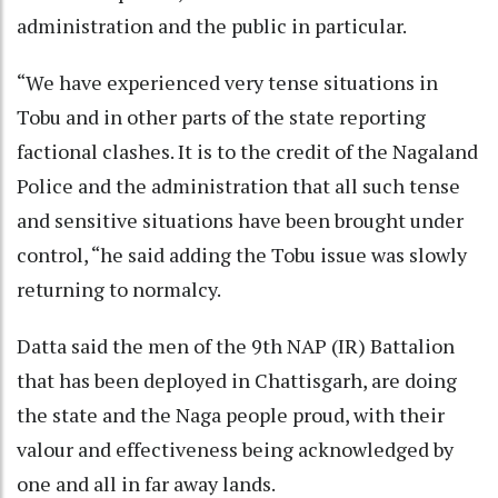
administration and the public in particular.
“We have experienced very tense situations in
Tobu and in other parts of the state reporting
factional clashes. It is to the credit of the Nagaland
Police and the administration that all such tense
and sensitive situations have been brought under
control, “he said adding the Tobu issue was slowly
returning to normalcy.
Datta said the men of the 9th NAP (IR) Battalion
that has been deployed in Chattisgarh, are doing
the state and the Naga people proud, with their
valour and effectiveness being acknowledged by
one and all in far away lands.