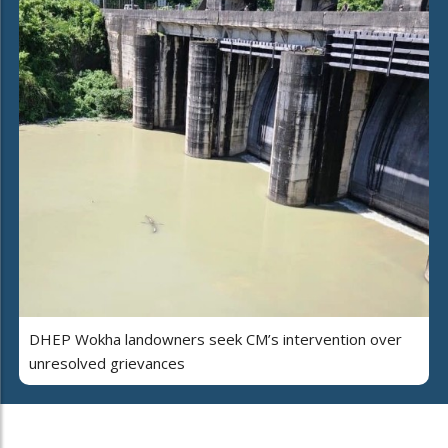
DHEP Wokha landowners seek CM’s intervention over
unresolved grievances