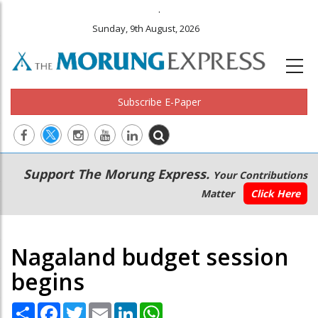
.
Sunday, 9th August, 2026
Subscribe E-Paper
Main
Secondary
Support The Morung Express.
Your Contributions
navigation
Menu
Matter
Click Here
Nagaland budget session
begins
Share
Facebook
Twitter
Email
LinkedIn
WhatsApp