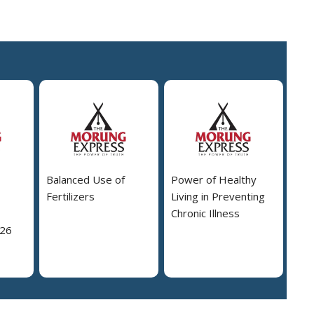
Balanced Use of
Power of Healthy
Fertilizers
Living in Preventing
Chronic Illness
026