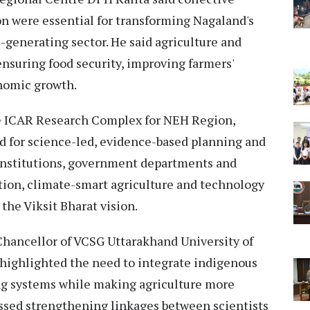
on were essential for transforming Nagaland's
e-generating sector. He said agriculture and
 ensuring food security, improving farmers'
onomic growth.
he ICAR Research Complex for NEH Region,
d for science-led, evidence-based planning and
nstitutions, government departments and
ion, climate-smart agriculture and technology
the Viksit Bharat vision.
Chancellor of VCSG Uttarakhand University of
 highlighted the need to integrate indigenous
ng systems while making agriculture more
ressed strengthening linkages between scientists