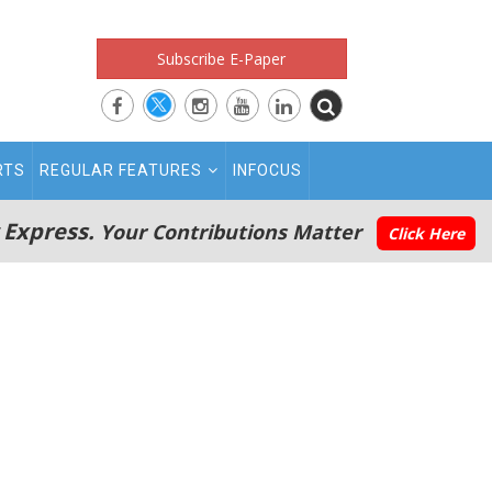
Subscribe E-Paper
RTS
REGULAR FEATURES
INFOCUS
 Express.
Your Contributions Matter
Click Here