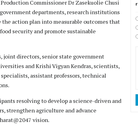
re Production Commissioner Dr Zasekuolie Chusi
 government departments, research institutions
 the action plan into measurable outcomes that
food security and promote sustainable
 joint directors, senior state government
niversities and Krishi Vigyan Kendras, scientists,
 specialists, assistant professors, technical
ons.
pants resolving to develop a science-driven and
s, strengthen agriculture and advance
 Bharat@2047 vision.