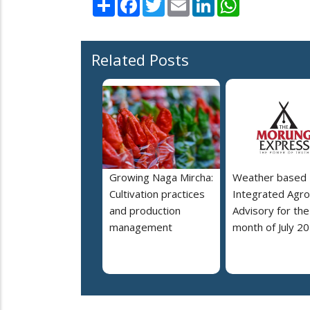
Related Posts
Growing Naga Mircha:
Weather based
Cultivation practices
Integrated Agro
and production
Advisory for the
management
month of July 2