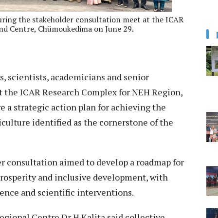
during the stakeholder consultation meet at the ICAR
nd Centre, Chümoukedima on June 29.
, scientists, academicians and senior
t the ICAR Research Complex for NEH Region,
e a strategic action plan for achieving the
culture identified as the cornerstone of the
er consultation aimed to develop a roadmap for
 prosperity and inclusive development, with
ence and scientific interventions.
gional Centre Dr H Kalita said collective