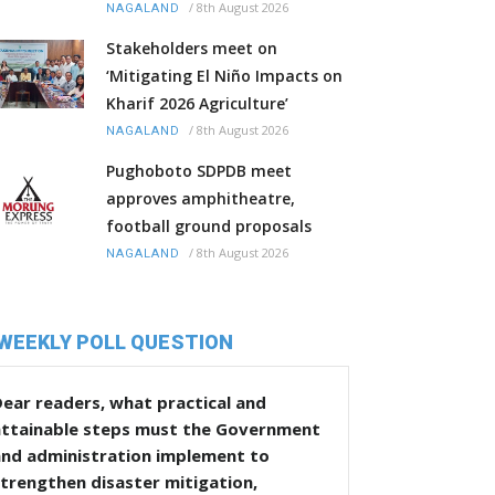
/
8th August 2026
NAGALAND
Stakeholders meet on
‘Mitigating El Niño Impacts on
Kharif 2026 Agriculture’
/
8th August 2026
NAGALAND
Pughoboto SDPDB meet
approves amphitheatre,
football ground proposals
/
8th August 2026
NAGALAND
WEEKLY POLL QUESTION
ear readers, what practical and
attainable steps must the Government
and administration implement to
trengthen disaster mitigation,