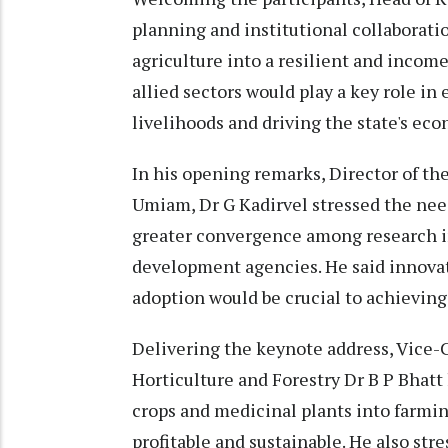
planning and institutional collaborati
agriculture into a resilient and incom
allied sectors would play a key role in
livelihoods and driving the state's ec
In his opening remarks, Director of t
Umiam, Dr G Kadirvel stressed the nee
greater convergence among research i
development agencies. He said innovat
adoption would be crucial to achieving 
Delivering the keynote address, Vice-
Horticulture and Forestry Dr B P Bhatt
crops and medicinal plants into farmi
profitable and sustainable. He also st