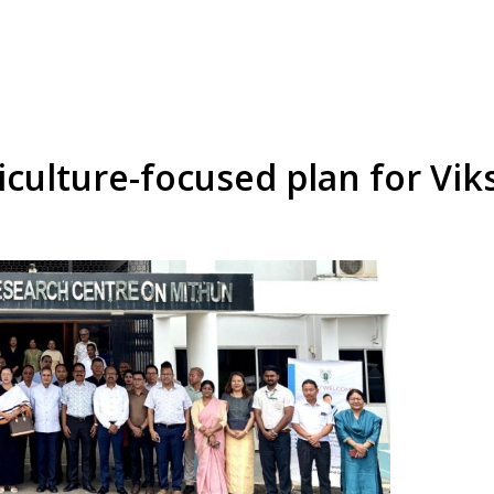
iculture-focused plan for Vi