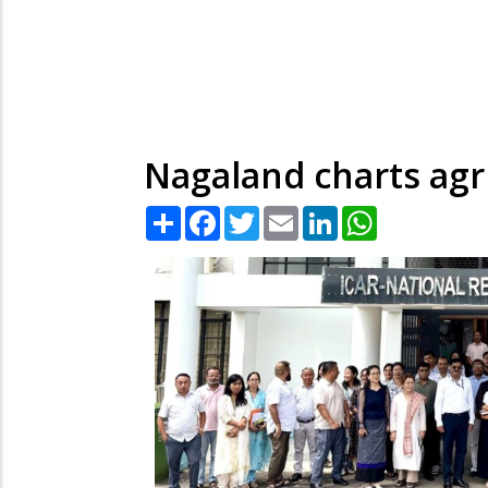
Nagaland charts agr
Share
Facebook
Twitter
Email
LinkedIn
WhatsApp