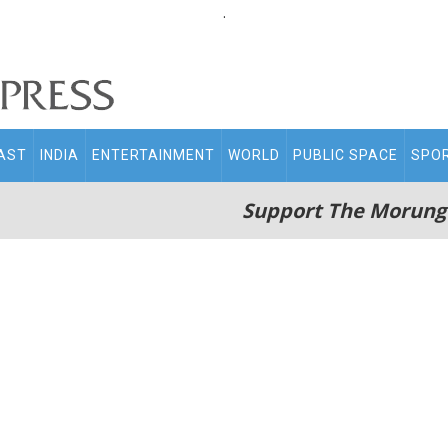
.
AST
INDIA
ENTERTAINMENT
WORLD
PUBLIC SPACE
SPO
Support The Morung