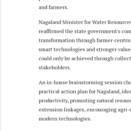
and farmers.
Nagaland Minister for Water Resource
reaffirmed the state government's com
transformation through farmer-centric 
smart technologies and stronger value c
could only be achieved through collecti
stakeholders.
An in-house brainstorming session cha
practical action plan for Nagaland, ide
productivity, promoting natural resou
extension linkages, encouraging agri-
modern technologies.