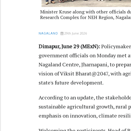
Minister Kruse along with other officials 
Research Complex for NEH Region, Nagala
29th June 2026
NAGALAND
Dimapur, June 29 (MExN):
Policymakers
government officials on Monday met a
Nagaland Centre, Jharnapani, to prepar
vision of Viksit Bharat@2047, with agri
state's future development.
According to an update, the stakehold
sustainable agricultural growth, rural
emphasis on innovation, climate resili
Welcoming the participants, Head of Re