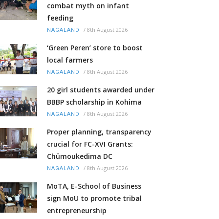
combat myth on infant
feeding
/
8th August 2026
NAGALAND
‘Green Peren’ store to boost
local farmers
/
8th August 2026
NAGALAND
20 girl students awarded under
BBBP scholarship in Kohima
/
8th August 2026
NAGALAND
Proper planning, transparency
crucial for FC-XVI Grants:
Chümoukedima DC
/
8th August 2026
NAGALAND
MoTA, E-School of Business
sign MoU to promote tribal
entrepreneurship