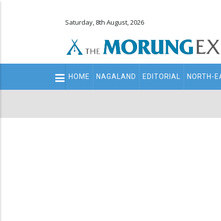
Saturday, 8th August, 2026
Main
HOME
NAGALAND
EDITORIAL
NORTH-E
navigation
Secondary
Menu