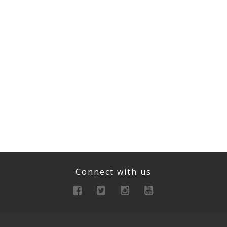
Connect with us