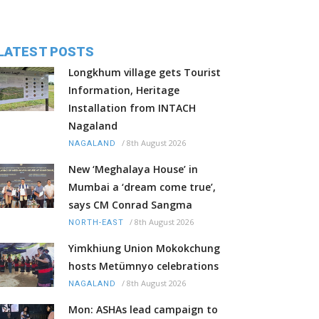
LATEST POSTS
Longkhum village gets Tourist
Information, Heritage
Installation from INTACH
Nagaland
/
8th August 2026
NAGALAND
New ‘Meghalaya House’ in
Mumbai a ‘dream come true’,
says CM Conrad Sangma
/
8th August 2026
NORTH-EAST
Yimkhiung Union Mokokchung
hosts Metümnyo celebrations
/
8th August 2026
NAGALAND
Mon: ASHAs lead campaign to