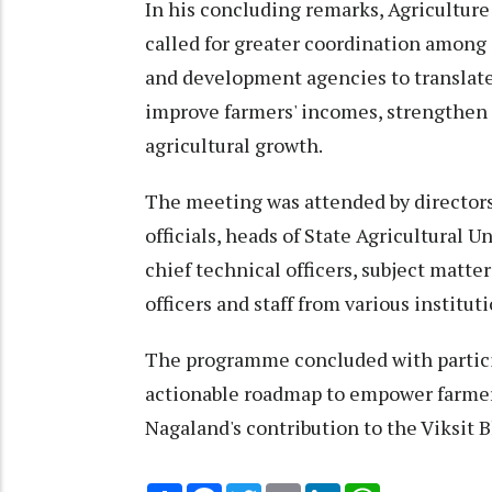
In his concluding remarks, Agricultu
called for greater coordination among
and development agencies to translate
improve farmers' incomes, strengthen 
agricultural growth.
The meeting was attended by directors,
officials, heads of State Agricultural U
chief technical officers, subject matter
officers and staff from various instituti
The programme concluded with partici
actionable roadmap to empower farmer
Nagaland's contribution to the Viksit
Share
Facebook
Twitter
Email
LinkedIn
WhatsApp