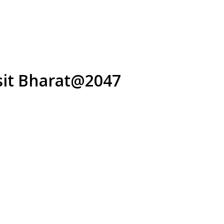
ksit Bharat@2047