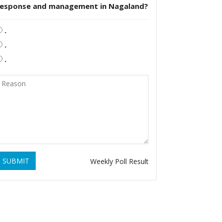
response and management in Nagaland?
.
.
.
SUBMIT
Weekly Poll Result