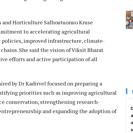
s and Horticulture Salhoutuonuo Kruse
mitment to accelerating agricultural
policies, improved infrastructure, climate-
hains. She said the vision of Viksit Bharat
ve efforts and active participation of all
ired by Dr Kadirvel focused on preparing a
ntifying priorities such as improving agricultural
rce conservation, strengthening research-
D
entrepreneurship and expanding the adoption of
s