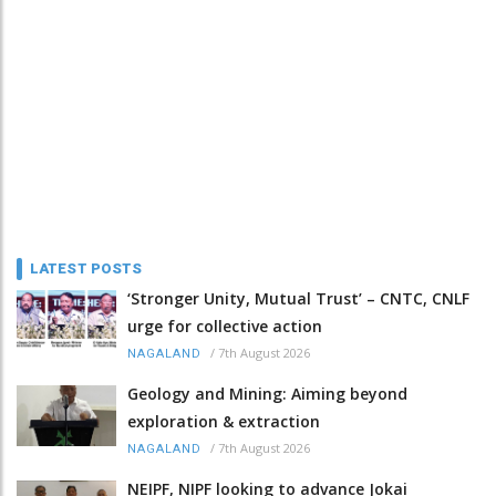
LATEST POSTS
‘Stronger Unity, Mutual Trust’ – CNTC, CNLF
urge for collective action
/
7th August 2026
NAGALAND
Geology and Mining: Aiming beyond
exploration & extraction
/
7th August 2026
NAGALAND
NEIPF, NIPF looking to advance Jokai