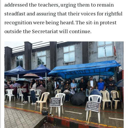
addressed the teachers, urging them to remain
steadfast and assuring that their voices for rightful
recognition were being heard. The sit-in protest
outside the Secretariat will continue.