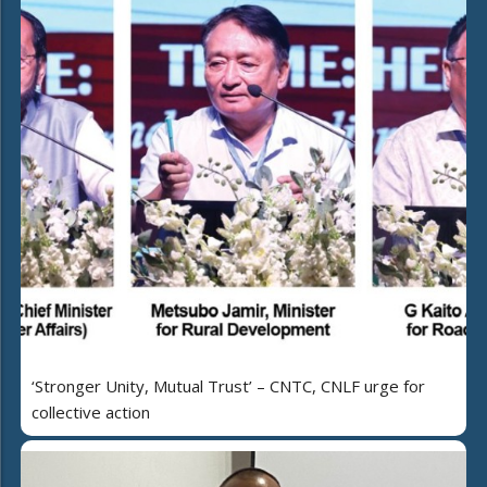
‘Stronger Unity, Mutual Trust’ – CNTC, CNLF urge for
collective action