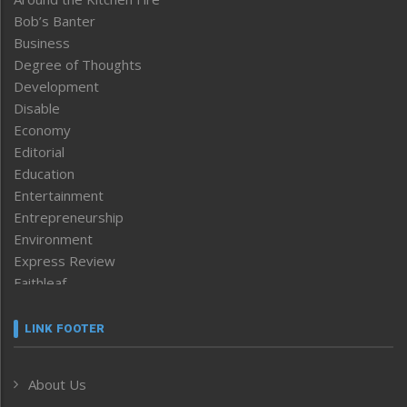
Bob’s Banter
Business
Degree of Thoughts
Development
Disable
Economy
Editorial
Education
Entertainment
Entrepreneurship
Environment
Express Review
Faithleaf
Featured News
Frontpage
LINK FOOTER
Government & Policy
Health
About Us
Human Rights