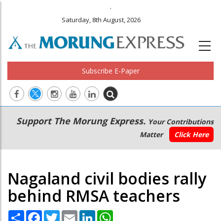
.
Saturday, 8th August, 2026
Subscribe E-Paper
Main
Secondary
Support The Morung Express.
Your Contributions
navigation
Menu
Matter
Click Here
Nagaland civil bodies rally
behind RMSA teachers
Share
Facebook
Twitter
Email
LinkedIn
WhatsApp