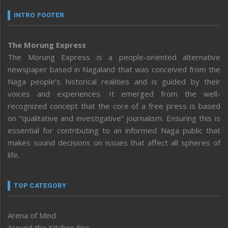
INTRO FOOTER
The Morung Express
The Morung Express is a people-oriented alternative
newspaper based in Nagaland that was conceived from the
Naga people’s historical realities and is guided by their
voices and experiences. It emerged from the well-
recognized concept that the core of a free press is based
on “qualitative and investigative” journalism. Ensuring this is
essential for contributing to an informed Naga public that
makes sound decisions on issues that affect all spheres of
life.
TOP CATEGORY
Arena of Mind
Around the Kitchen Fire