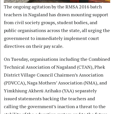
The ongoing agitation by the RMSA 2016 batch
teachers in Nagaland has drawn mounting support
from civil society groups, student bodies, and
public organisations across the state, all urging the
government to immediately implement court
directives on their pay scale.
On Tuesday, organisations including the Combined
Technical Association of Nagaland (CTAN), Phek
District Village Council Chairmen’s Association
(PDVCCA), Naga Mothers’ Association (NMA), and
Yimkhiung Akherü Arihako (YAA) separately
issued statements backing the teachers and
calling the government’s inaction a threat to the