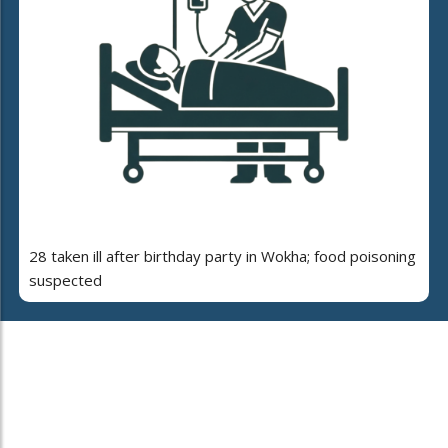
28 taken ill after birthday party in Wokha; food poisoning
suspected