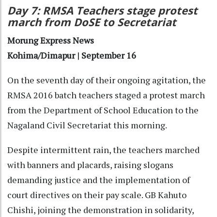
Day 7: RMSA Teachers stage protest
march from DoSE to Secretariat
Morung Express News
Kohima/Dimapur | September 16
On the seventh day of their ongoing agitation, the
RMSA 2016 batch teachers staged a protest march
from the Department of School Education to the
Nagaland Civil Secretariat this morning.
Despite intermittent rain, the teachers marched
with banners and placards, raising slogans
demanding justice and the implementation of
court directives on their pay scale. GB Kahuto
Chishi, joining the demonstration in solidarity,