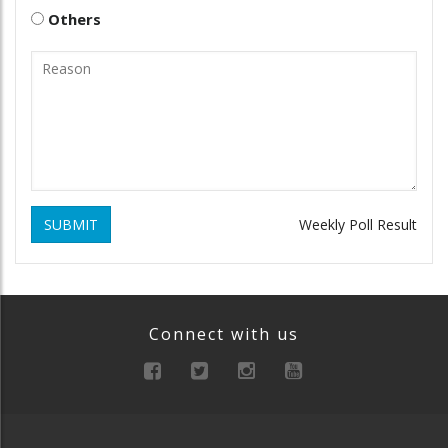
Others
SUBMIT
Weekly Poll Result
Connect with us