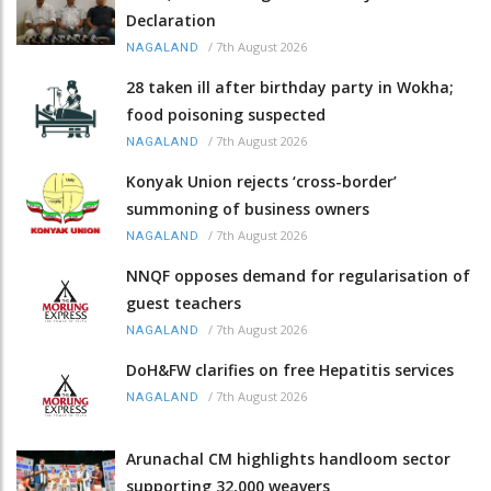
Declaration
/
7th August 2026
NAGALAND
28 taken ill after birthday party in Wokha;
food poisoning suspected
/
7th August 2026
NAGALAND
Konyak Union rejects ‘cross-border’
summoning of business owners
/
7th August 2026
NAGALAND
NNQF opposes demand for regularisation of
guest teachers
/
7th August 2026
NAGALAND
DoH&FW clarifies on free Hepatitis services
/
7th August 2026
NAGALAND
Arunachal CM highlights handloom sector
supporting 32,000 weavers