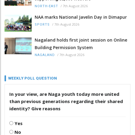
/
7th August 2026
NORTH-EAST
NAA marks National Javelin Day in Dimapur
/
7th August 2026
SPORTS
Nagaland holds first joint session on Online
Building Permission System
/
7th August 2026
NAGALAND
WEEKLY POLL QUESTION
In your view, are Naga youth today more united
than previous generations regarding their shared
identity? Give reasons
Yes
No