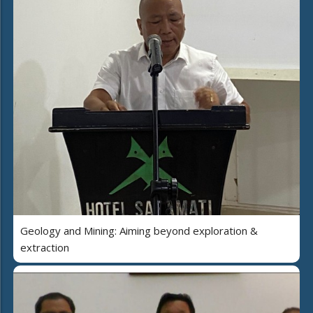
Geology and Mining: Aiming beyond exploration &
extraction