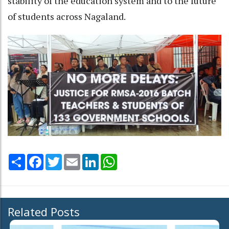
stability of the education system and to the future
of students across Nagaland.
Share
Facebook
Twitter
Email
LinkedIn
WhatsApp
Related Posts