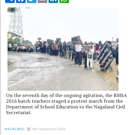
On the seventh day of the ongoing agitation, the RMSA
2016 batch teachers staged a protest march from the
Department of School Education to the Nagaland Civil
Secretariat.
16th September 2025
NAGALAND