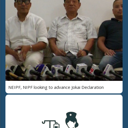
NEIPF, NIPF looking to advance Jokai Declaration