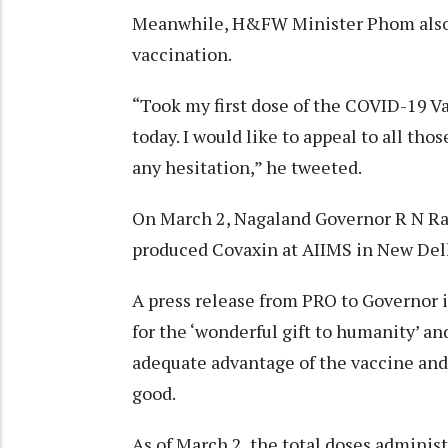
Meanwhile, H&FW Minister Phom also t
vaccination.
“Took my first dose of the COVID-19 Va
today. I would like to appeal to all tho
any hesitation,” he tweeted.
On March 2, Nagaland Governor R N Ravi
produced Covaxin at AIIMS in New Del
A press release from PRO to Governor i
for the ‘wonderful gift to humanity’ a
adequate advantage of the vaccine and
good.
As of March 2, the total doses administ