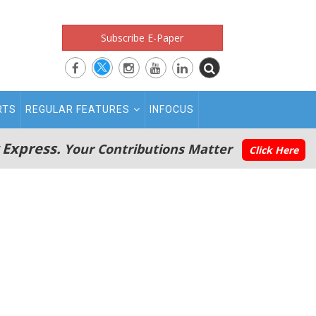
Subscribe E-Paper
RTS
REGULAR FEATURES
INFOCUS
 Express.
Your Contributions Matter
Click Here