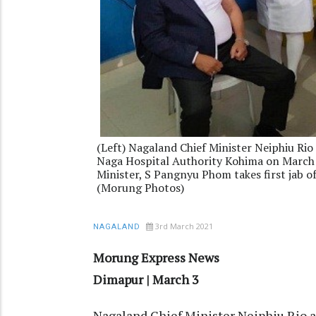
(Left) Nagaland Chief Minister Neiphiu Rio 
Naga Hospital Authority Kohima on March 
Minister, S Pangnyu Phom takes first jab o
(Morung Photos)
3rd March 2021
NAGALAND
Morung Express News
Dimapur | March 3
Nagaland Chief Minister Neiphiu Rio 