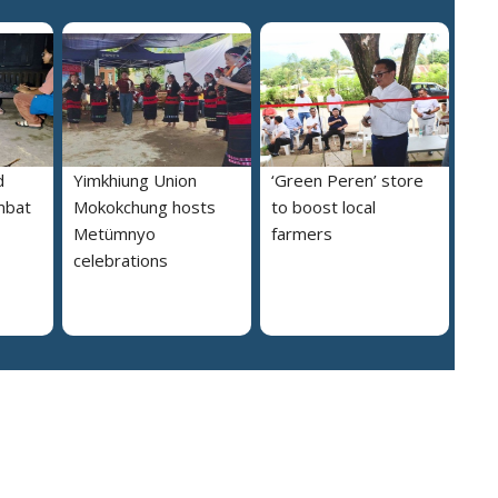
d
Yimkhiung Union
‘Green Peren’ store
mbat
Mokokchung hosts
to boost local
Metümnyo
farmers
celebrations