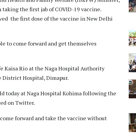
taking the first jab of COVID-19 vaccine.
ed the first dose of the vaccine in New Delhi
ople to come forward and get themselves
fe Kaisa Rio at the Naga Hospital Authority
 District Hospital, Dimapur.
ield today at Naga Hospital Kohima following the
ed on Twitter.
o come forward and take the vaccine without