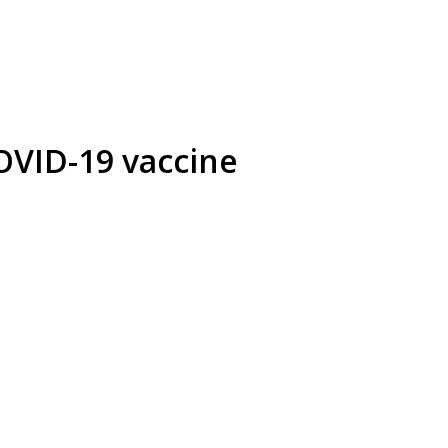
OVID-19 vaccine