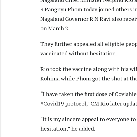
S Pangnyu Phom today joined others in 
Nagaland Governor R N Ravi also receiv
on March 2.
They further appealed all eligible pe
vaccinated without hesitation.
Rio took the vaccine along with his wi
Kohima while Phom got the shot at the
“I have taken the first dose of Covish
#Covid19 protocol," CM Rio later updat
"It is my sincere appeal to everyone t
hesitation,” he added.