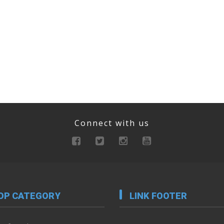
Connect with us
OP CATEGORY
LINK FOOTER