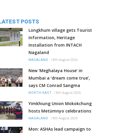
LATEST POSTS
Longkhum village gets Tourist
Information, Heritage
Installation from INTACH
Nagaland
/
8th August 2026
NAGALAND
New ‘Meghalaya House’ in
Mumbai a ‘dream come true’,
says CM Conrad Sangma
/
8th August 2026
NORTH-EAST
Yimkhiung Union Mokokchung
hosts Metümnyo celebrations
/
8th August 2026
NAGALAND
Mon: ASHAs lead campaign to