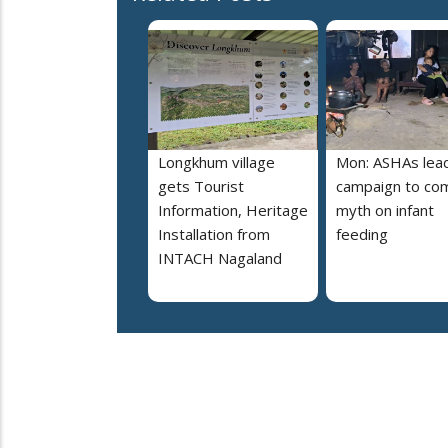
Longkhum village
Mon: ASHAs lea
gets Tourist
campaign to co
Information, Heritage
myth on infant
Installation from
feeding
INTACH Nagaland