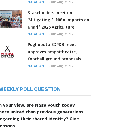
/
8th August 2026
NAGALAND
Stakeholders meet on
‘Mitigating El Niño Impacts on
Kharif 2026 Agriculture’
/
8th August 2026
NAGALAND
Pughoboto SDPDB meet
approves amphitheatre,
football ground proposals
/
8th August 2026
NAGALAND
WEEKLY POLL QUESTION
n your view, are Naga youth today
more united than previous generations
egarding their shared identity? Give
reasons