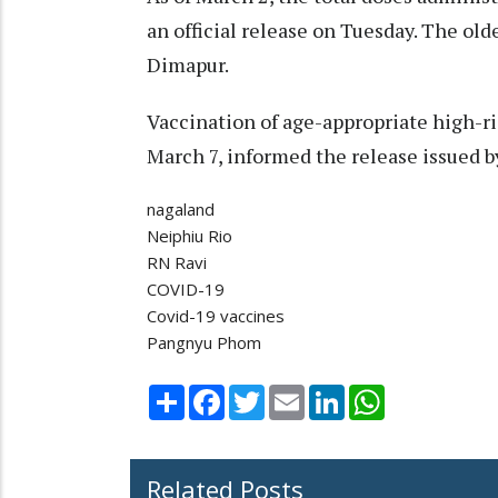
an official release on Tuesday. The ol
Dimapur.
Vaccination of age-appropriate high-ri
March 7, informed the release issued b
nagaland
Neiphiu Rio
RN Ravi
COVID-19
Covid-19 vaccines
Pangnyu Phom
Share
Facebook
Twitter
Email
LinkedIn
WhatsApp
Related Posts