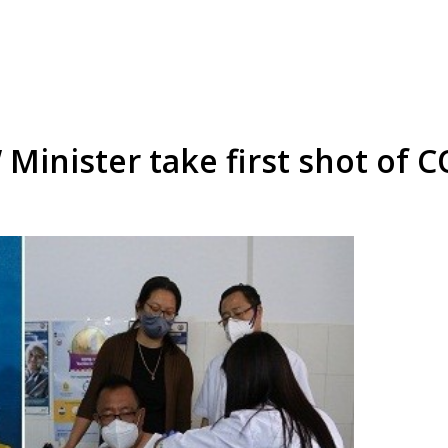
inister take first shot of C