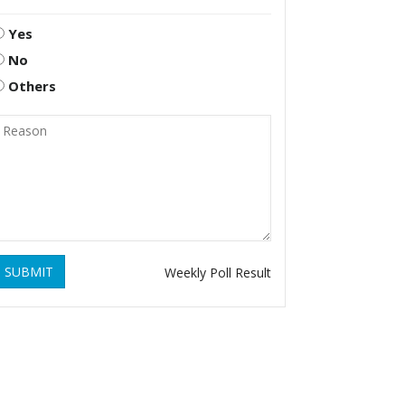
Yes
No
Others
SUBMIT
Weekly Poll Result