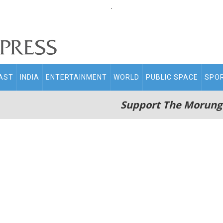
.
AST
INDIA
ENTERTAINMENT
WORLD
PUBLIC SPACE
SPO
Support The Morung