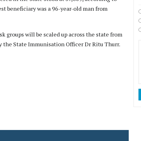
dest beneficiary was a 96-year-old man from
sk groups will be scaled up across the state from
y the State Immunisation Officer Dr Ritu Thurr.