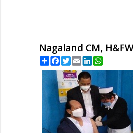
Nagaland CM, H&FW M
Share
Facebook
Twitter
Email
LinkedIn
WhatsApp