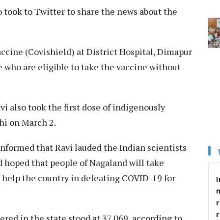
ook to Twitter to share the news about the
ccine (Covishield) at District Hospital, Dimapur
se who are eligible to take the vaccine without
 also took the first dose of indigenously
hi on March 2.
nformed that Ravi lauded the Indian scientists
nd hoped that people of Nagaland will take
 help the country in defeating COVID-19 for
I
r
ered in the state stood at 37,069, according to