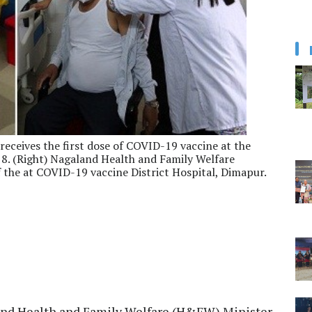
receives the first dose of COVID-19 vaccine at the
8. (Right) Nagaland Health and Family Welfare
f the at COVID-19 vaccine District Hospital, Dimapur.
and Health and Family Welfare (H&FW) Minister,