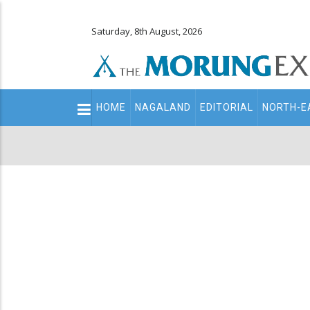
Saturday, 8th August, 2026
Main
HOME
NAGALAND
EDITORIAL
NORTH-E
navigation
Secondary
Menu