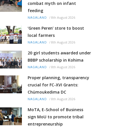
combat myth on infant
feeding
/
8th August 2026
NAGALAND
‘Green Peren’ store to boost
local farmers
/
8th August 2026
NAGALAND
20 girl students awarded under
BBBP scholarship in Kohima
/
8th August 2026
NAGALAND
Proper planning, transparency
crucial for FC-XVI Grants:
Chümoukedima DC
/
8th August 2026
NAGALAND
MoTA, E-School of Business
sign MoU to promote tribal
entrepreneurship