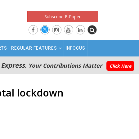
Subscribe E-Paper
RTS
REGULAR FEATURES
INFOCUS
 Express.
Your Contributions Matter
Click Here
otal lockdown