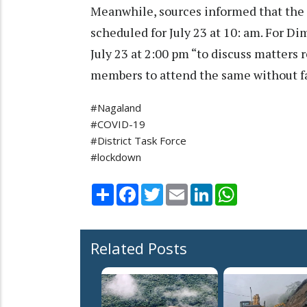
Meanwhile, sources informed that th
scheduled for July 23 at 10: am. For D
July 23 at 2:00 pm “to discuss matters
members to attend the same without fa
#Nagaland
#COVID-19
#District Task Force
#lockdown
Share
Facebook
Twitter
Email
LinkedIn
WhatsApp
Related Posts