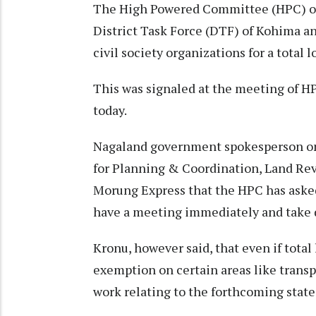
The High Powered Committee (HPC) o
District Task Force (DTF) of Kohima a
civil society organizations for a total 
This was signaled at the meeting of H
today.
Nagaland government spokesperson on
for Planning & Coordination, Land Rev
Morung Express that the HPC has aske
have a meeting immediately and take 
Kronu, however said, that even if tota
exemption on certain areas like transp
work relating to the forthcoming state