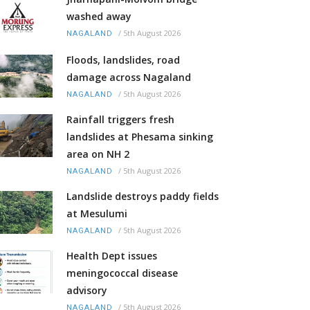
washed away
/
5th August 2026
NAGALAND
Floods, landslides, road
damage across Nagaland
/
5th August 2026
NAGALAND
Rainfall triggers fresh
landslides at Phesama sinking
area on NH 2
/
5th August 2026
NAGALAND
Landslide destroys paddy fields
at Mesulumi
/
5th August 2026
NAGALAND
Health Dept issues
meningococcal disease
advisory
/
5th August 2026
NAGALAND