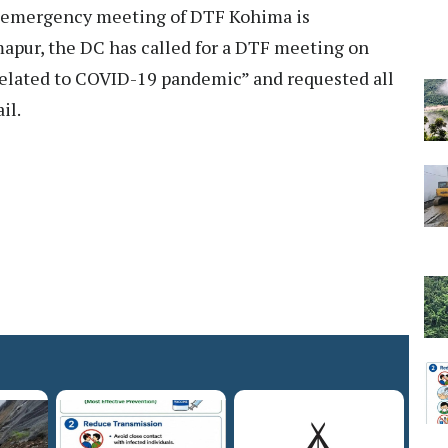
e emergency meeting of DTF Kohima is
imapur, the DC has called for a DTF meeting on
 related to COVID-19 pandemic” and requested all
il.