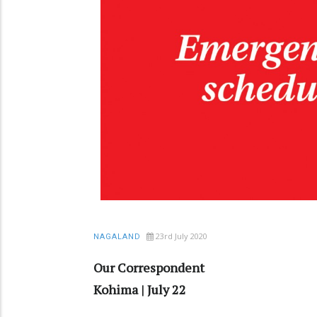
23rd July 2020
NAGALAND
Our Correspondent
Kohima | July 22