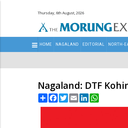
Thursday, 6th August, 2026
Main
HOME
NAGALAND
EDITORIAL
NORTH-E
navigation
Secondary
Menu
Nagaland: DTF Kohi
Share
Facebook
Twitter
Email
LinkedIn
WhatsApp