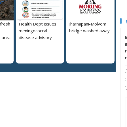
 fresh
Health Dept issues
Jharnapani-Molvom
meningococcal
bridge washed away
I
 area
disease advisory
r