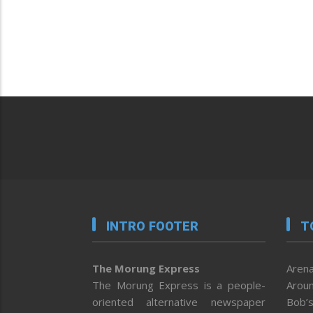
INTRO FOOTER
T
The Morung Express
Arena
The Morung Express is a people-
Aroun
oriented alternative newspaper
Bob’s