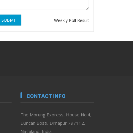
SUBMIT
Weekly Poll Result
CONTACT INFO
The Morung Express, House No.4,
Duncan Bosti, Dimapur 797112,
Nagaland, India