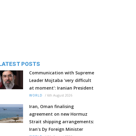
LATEST POSTS
Communication with Supreme
Leader Mojtaba 'very difficult
at moment': Iranian President
/
6th August 2026
WORLD
Iran, Oman finalising
agreement on new Hormuz
Strait shipping arrangements:
Iran's Dy Foreign Minister