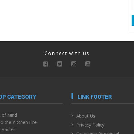
Connect with us
OP CATEGORY
LINK FOOTER
 of Mind
About Us
d the Kitchen Fire
Privacy Policy
 Banter
Grievance Redressal