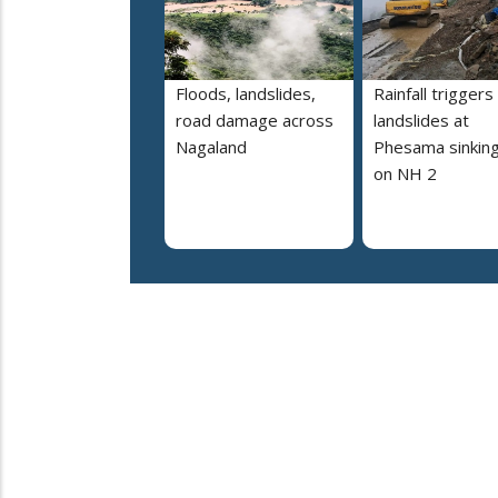
Floods, landslides,
Rainfall triggers
road damage across
landslides at
Nagaland
Phesama sinking
on NH 2