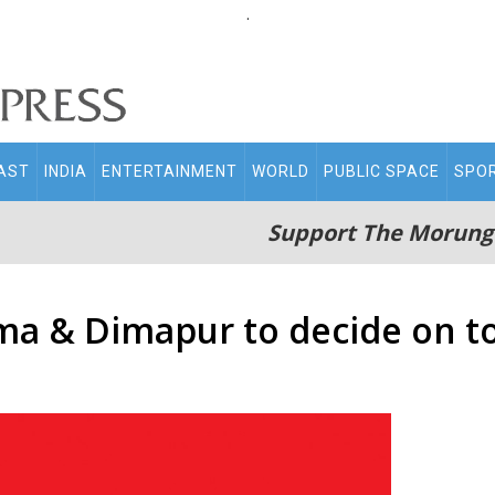
.
AST
INDIA
ENTERTAINMENT
WORLD
PUBLIC SPACE
SPO
Support The Morung
ma & Dimapur to decide on t