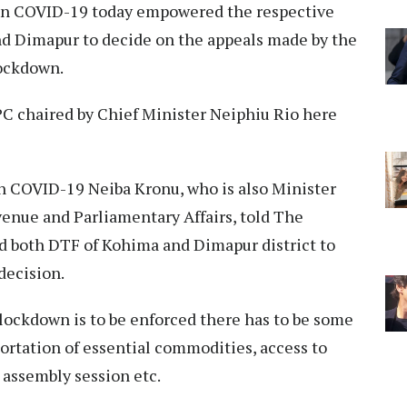
n COVID-19 today empowered the respective
nd Dimapur to decide on the appeals made by the
lockdown.
PC chaired by Chief Minister Neiphiu Rio here
 COVID-19 Neiba Kronu, who is also Minister
enue and Parliamentary Affairs, told The
d both DTF of Kohima and Dimapur district to
decision.
l lockdown is to be enforced there has to be some
ortation of essential commodities, access to
 assembly session etc.