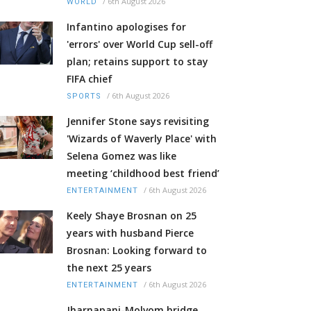
/
6th August 2026
WORLD
Infantino apologises for
'errors' over World Cup sell-off
plan; retains support to stay
FIFA chief
/
6th August 2026
SPORTS
Jennifer Stone says revisiting
'Wizards of Waverly Place' with
Selena Gomez was like
meeting ‘childhood best friend’
/
6th August 2026
ENTERTAINMENT
Keely Shaye Brosnan on 25
years with husband Pierce
Brosnan: Looking forward to
the next 25 years
/
6th August 2026
ENTERTAINMENT
Jharnapani-Molvom bridge