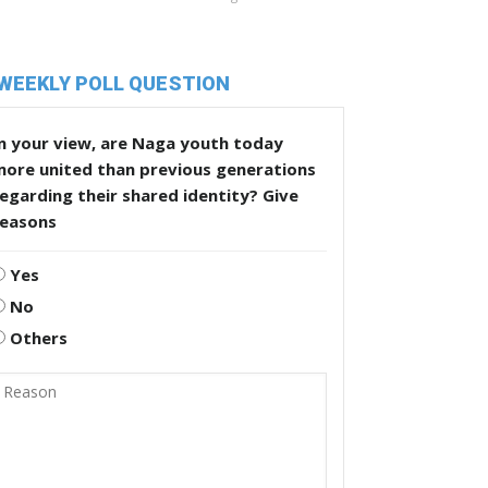
WEEKLY POLL QUESTION
n your view, are Naga youth today
more united than previous generations
egarding their shared identity? Give
reasons
Yes
No
Others