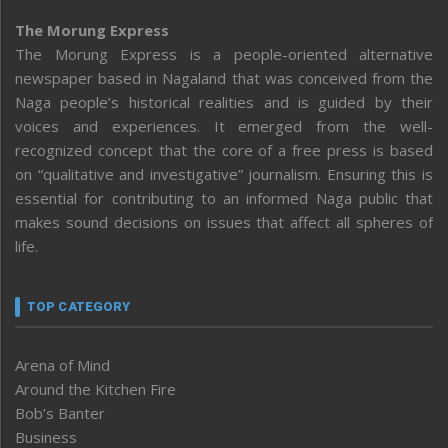
The Morung Express
The Morung Express is a people-oriented alternative
newspaper based in Nagaland that was conceived from the
Naga people’s historical realities and is guided by their
voices and experiences. It emerged from the well-
recognized concept that the core of a free press is based
on “qualitative and investigative” journalism. Ensuring this is
essential for contributing to an informed Naga public that
makes sound decisions on issues that affect all spheres of
life.
TOP CATEGORY
Arena of Mind
Around the Kitchen Fire
Bob’s Banter
Business