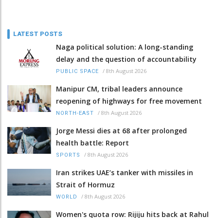
LATEST POSTS
Naga political solution: A long-standing
delay and the question of accountability
/
8th August 2026
PUBLIC SPACE
Manipur CM, tribal leaders announce
reopening of highways for free movement
/
8th August 2026
NORTH-EAST
Jorge Messi dies at 68 after prolonged
health battle: Report
/
8th August 2026
SPORTS
Iran strikes UAE’s tanker with missiles in
Strait of Hormuz
/
8th August 2026
WORLD
Women's quota row: Rijiju hits back at Rahul