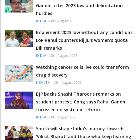
Gandhi, cites 2023 law and delimitation
hurdles
/
8th August 2026
INDIA
Implement 2023 law without any conditions:
LoP Rahul counters Rijiju's women's quota
Bill remarks
/
8th August 2026
INDIA
Watching cancer cells live could transform
drug discovery
/
8th August 2026
HEALTH
BJP backs Shashi Tharoor’s remarks on
student protest; Cong says Rahul Gandhi
focussed on systemic reform
/
8th August 2026
INDIA
Youth will shape India's journey towards
'Viksit Bharat' and those who keep learning