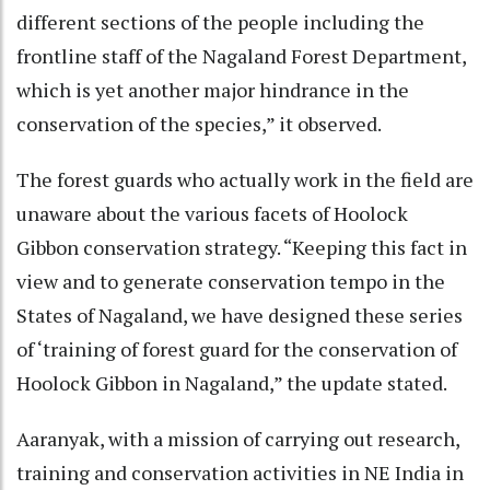
different sections of the people including the
frontline staff of the Nagaland Forest Department,
which is yet another major hindrance in the
conservation of the species,” it observed.
The forest guards who actually work in the field are
unaware about the various facets of Hoolock
Gibbon conservation strategy. “Keeping this fact in
view and to generate conservation tempo in the
States of Nagaland, we have designed these series
of ‘training of forest guard for the conservation of
Hoolock Gibbon in Nagaland,” the update stated.
Aaranyak, with a mission of carrying out research,
training and conservation activities in NE India in