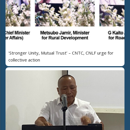
‘Stronger Unity, Mutual Trust’ – CNTC, CNLF urge for
collective action