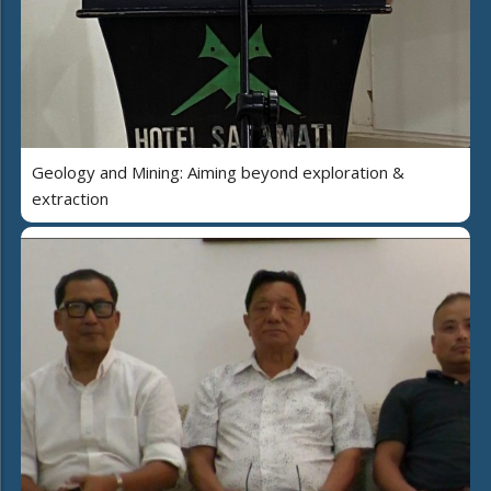
Geology and Mining: Aiming beyond exploration &
extraction