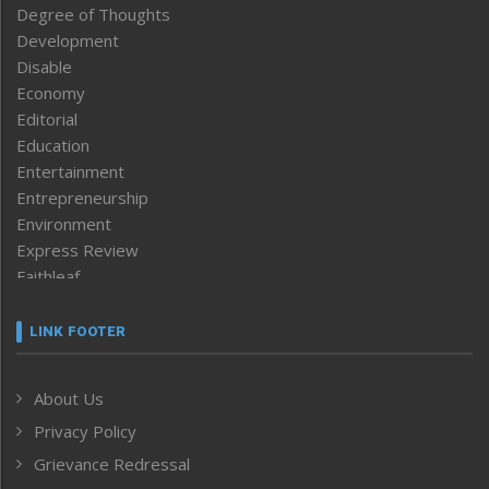
Degree of Thoughts
Development
Disable
Economy
Editorial
Education
Entertainment
Entrepreneurship
Environment
Express Review
Faithleaf
Featured News
Frontpage
LINK FOOTER
Government & Policy
Health
About Us
Human Rights
Privacy Policy
ICAR
India
Grievance Redressal
Infocus