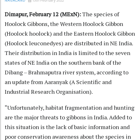
13th February 2022
NAGALAND
Dimapur, February 12 (MExN):
The species of
Hoolock Gibbons, the Western Hoolock Gibbon
(Hoolock hoolock) and the Eastern Hoolock Gibbon
(Hoolock leuconedyes) are distributed in NE India.
Their distribution in India is limited to the seven
states of NE India on the southern bank of the
Dibang – Brahmaputra river system, according to
an update from Aaranyak (A Scientific and
Industrial Research Organisation).
“Unfortunately, habitat fragmentation and hunting
are the major threats to gibbons in India. Added to
this situation is the lack of basic information and
poor conservation awareness about the species in