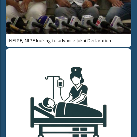
NEIPF, NIPF looking to advance Jokai Declaration