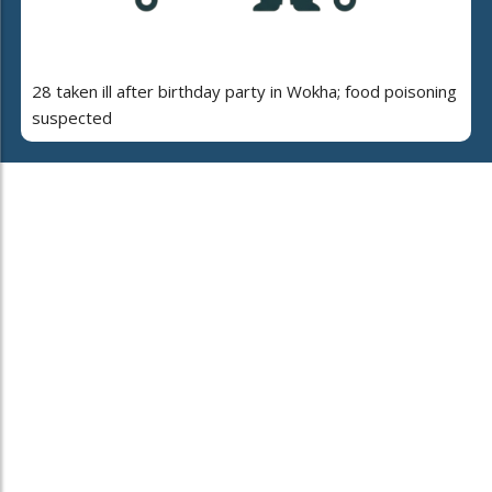
28 taken ill after birthday party in Wokha; food poisoning
suspected