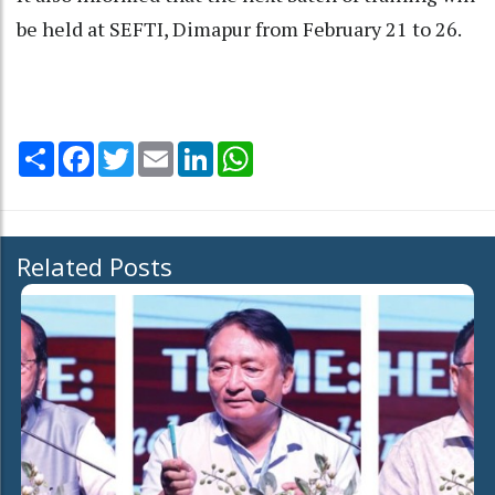
be held at SEFTI, Dimapur from February 21 to 26.
Share
Facebook
Twitter
Email
LinkedIn
WhatsApp
Related Posts