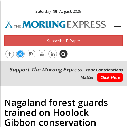
.
Saturday, 8th August, 2026
Subscribe E-Paper
Main
Secondary
Support The Morung Express.
Your Contributions
navigation
Menu
Matter
Click Here
Nagaland forest guards
trained on Hoolock
Gibbon conservation