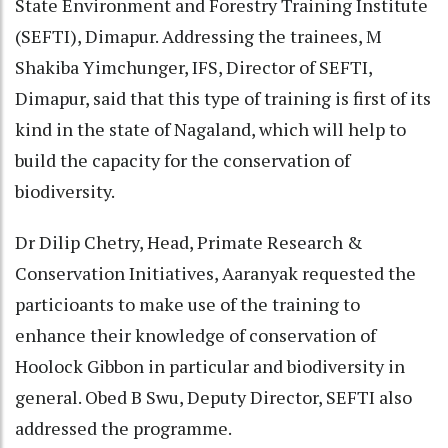
State Environment and Forestry Training Institute
(SEFTI), Dimapur. Addressing the trainees, M
Shakiba Yimchunger, IFS, Director of SEFTI,
Dimapur, said that this type of training is first of its
kind in the state of Nagaland, which will help to
build the capacity for the conservation of
biodiversity.
Dr Dilip Chetry, Head, Primate Research &
Conservation Initiatives, Aaranyak requested the
particioants to make use of the training to
enhance their knowledge of conservation of
Hoolock Gibbon in particular and biodiversity in
general. Obed B Swu, Deputy Director, SEFTI also
addressed the programme.