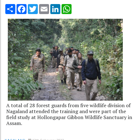
Share
Facebook
Twitter
Email
LinkedIn
WhatsApp
A total of 28 forest guards from five wildlife division of
Nagaland attended the training and were part of the
field study at Hollongapar Gibbon Wildlife Sanctuary in
Assam.