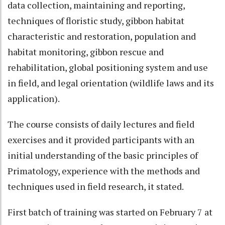
data collection, maintaining and reporting,
techniques of floristic study, gibbon habitat
characteristic and restoration, population and
habitat monitoring, gibbon rescue and
rehabilitation, global positioning system and use
in field, and legal orientation (wildlife laws and its
application).
The course consists of daily lectures and field
exercises and it provided participants with an
initial understanding of the basic principles of
Primatology, experience with the methods and
techniques used in field research, it stated.
First batch of training was started on February 7 at