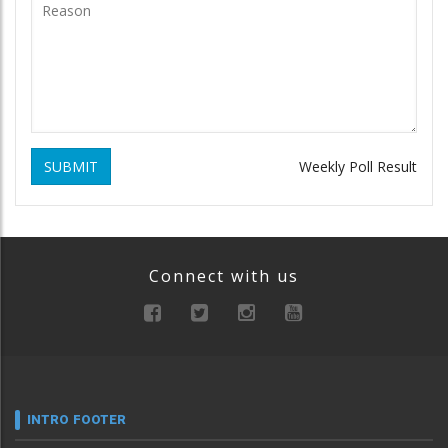
SUBMIT
Weekly Poll Result
Connect with us
INTRO FOOTER