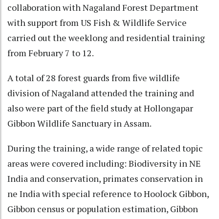
collaboration with Nagaland Forest Department
with support from US Fish & Wildlife Service
carried out the weeklong and residential training
from February 7 to 12.
A total of 28 forest guards from five wildlife
division of Nagaland attended the training and
also were part of the field study at Hollongapar
Gibbon Wildlife Sanctuary in Assam.
During the training, a wide range of related topic
areas were covered including: Biodiversity in NE
India and conservation, primates conservation in
ne India with special reference to Hoolock Gibbon,
Gibbon census or population estimation, Gibbon