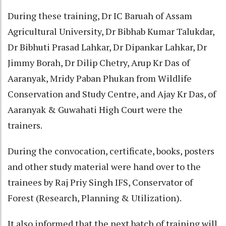
During these training, Dr IC Baruah of Assam
Agricultural University, Dr Bibhab Kumar Talukdar,
Dr Bibhuti Prasad Lahkar, Dr Dipankar Lahkar, Dr
Jimmy Borah, Dr Dilip Chetry, Arup Kr Das of
Aaranyak, Mridy Paban Phukan from Wildlife
Conservation and Study Centre, and Ajay Kr Das, of
Aaranyak & Guwahati High Court were the
trainers.
During the convocation, certificate, books, posters
and other study material were hand over to the
trainees by Raj Priy Singh IFS, Conservator of
Forest (Research, Planning & Utilization).
It also informed that the next batch of training will