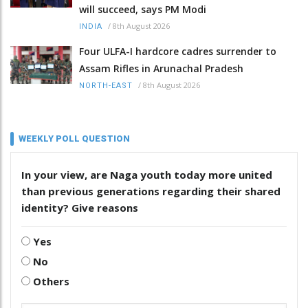
will succeed, says PM Modi
/
8th August 2026
INDIA
Four ULFA-I hardcore cadres surrender to
Assam Rifles in Arunachal Pradesh
/
8th August 2026
NORTH-EAST
WEEKLY POLL QUESTION
In your view, are Naga youth today more united
than previous generations regarding their shared
identity? Give reasons
Yes
No
Others