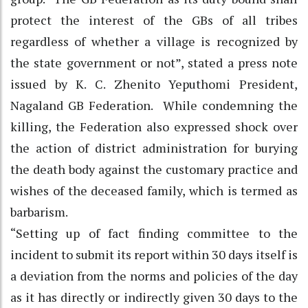
protect the interest of the GBs of all tribes
regardless of whether a village is recognized by
the state government or not”, stated a press note
issued by K. C. Zhenito Yeputhomi President,
Nagaland GB Federation. While condemning the
killing, the Federation also expressed shock over
the action of district administration for burying
the death body against the customary practice and
wishes of the deceased family, which is termed as
barbarism.
“Setting up of fact finding committee to the
incident to submit its report within 30 days itself is
a deviation from the norms and policies of the day
as it has directly or indirectly given 30 days to the