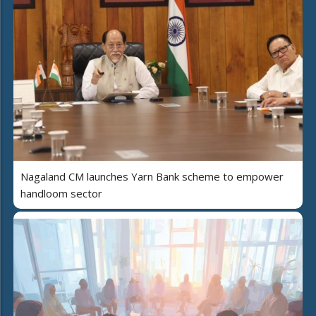
Nagaland CM launches Yarn Bank scheme to empower
handloom sector