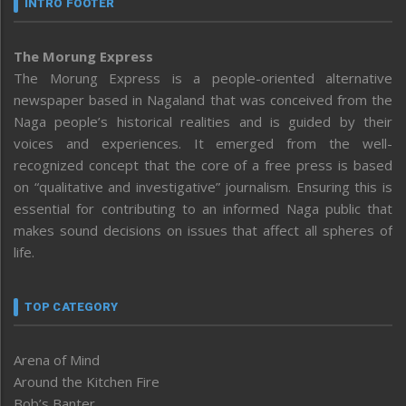
INTRO FOOTER
The Morung Express
The Morung Express is a people-oriented alternative
newspaper based in Nagaland that was conceived from the
Naga people’s historical realities and is guided by their
voices and experiences. It emerged from the well-
recognized concept that the core of a free press is based
on “qualitative and investigative” journalism. Ensuring this is
essential for contributing to an informed Naga public that
makes sound decisions on issues that affect all spheres of
life.
TOP CATEGORY
Arena of Mind
Around the Kitchen Fire
Bob’s Banter