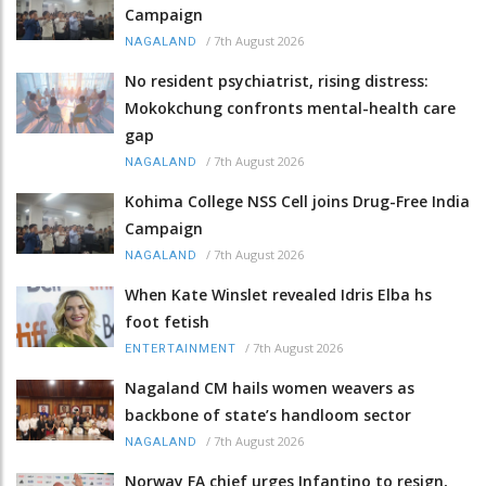
Campaign
/
7th August 2026
NAGALAND
No resident psychiatrist, rising distress:
Mokokchung confronts mental-health care
gap
/
7th August 2026
NAGALAND
Kohima College NSS Cell joins Drug-Free India
Campaign
/
7th August 2026
NAGALAND
When Kate Winslet revealed Idris Elba hs
foot fetish
/
7th August 2026
ENTERTAINMENT
Nagaland CM hails women weavers as
backbone of state’s handloom sector
/
7th August 2026
NAGALAND
Norway FA chief urges Infantino to resign,