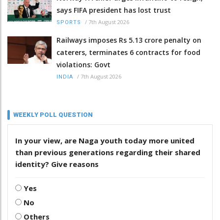
says FIFA president has lost trust
/
7th August 2026
SPORTS
Railways imposes Rs 5.13 crore penalty on
caterers, terminates 6 contracts for food
violations: Govt
/
7th August 2026
INDIA
WEEKLY POLL QUESTION
In your view, are Naga youth today more united
than previous generations regarding their shared
identity? Give reasons
Yes
No
Others