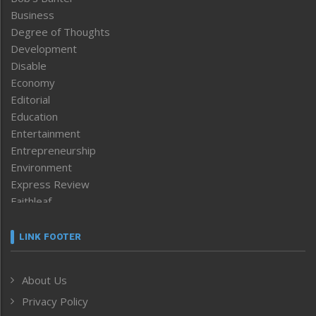
Business
Degree of Thoughts
Development
Disable
Economy
Editorial
Education
Entertainment
Entrepreneurship
Environment
Express Review
Faithleaf
Featured News
Frontpage
LINK FOOTER
Government & Policy
Health
About Us
Human Rights
Privacy Policy
ICAR