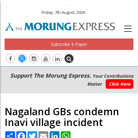
.
Friday, 7th August, 2026
Subscribe E-Paper
Main
Secondary
Support The Morung Express.
Your Contributions
navigation
Menu
Matter
Click Here
Nagaland GBs condemn
Inavi village incident
Share
Facebook
Twitter
Email
LinkedIn
WhatsApp