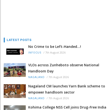
LATEST POSTS
No Crime to be Left-Handed...!
/
7th August 2026
INFOCUS
VLOs across Zunheboto observe National
Handloom Day
/
7th August 2026
NAGALAND
Nagaland CM launches Yarn Bank scheme to
empower handloom sector
/
7th August 2026
NAGALAND
Kohima College NSS Cell joins Drug-Free India