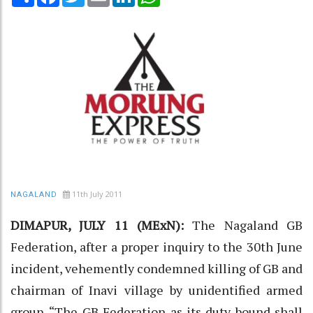
11th July 2011
NAGALAND
DIMAPUR, JULY 11 (MExN):
The Nagaland GB
Federation, after a proper inquiry to the 30th June
incident, vehemently condemned killing of GB and
chairman of Inavi village by unidentified armed
group. “The GB Federation as its duty bound shall