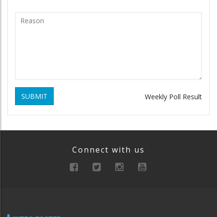
SUBMIT
Weekly Poll Result
Connect with us