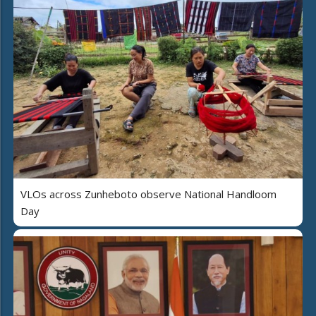
VLOs across Zunheboto observe National Handloom
Day