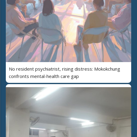
No resident psychiatrist, rising distress: Mokokchung
confronts mental-health care gap