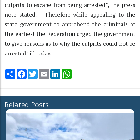
culprits to escape from being arrested”, the press
note stated. Therefore while appealing to the
state government to apprehend the criminals at
the earliest the Federation urged the government
to give reasons as to why the culprits could not be
arrested till today.
Share
Facebook
Twitter
Email
LinkedIn
WhatsApp
Related Posts