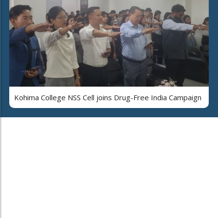
Kohima College NSS Cell joins Drug-Free India Campaign