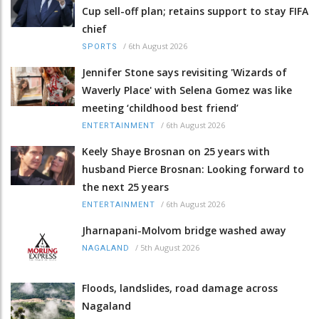
Cup sell-off plan; retains support to stay FIFA
chief
/
6th August 2026
SPORTS
Jennifer Stone says revisiting 'Wizards of
Waverly Place' with Selena Gomez was like
meeting ‘childhood best friend’
/
6th August 2026
ENTERTAINMENT
Keely Shaye Brosnan on 25 years with
husband Pierce Brosnan: Looking forward to
the next 25 years
/
6th August 2026
ENTERTAINMENT
Jharnapani-Molvom bridge washed away
/
5th August 2026
NAGALAND
Floods, landslides, road damage across
Nagaland