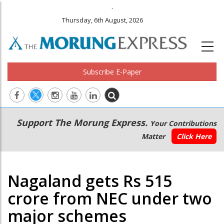
.
Thursday, 6th August, 2026
Subscribe E-Paper
Main
Secondary
Support The Morung Express.
Your Contributions
navigation
Menu
Matter
Click Here
Nagaland gets Rs 515
crore from NEC under two
major schemes