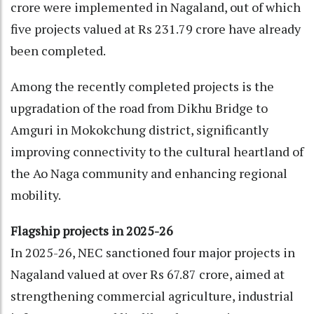
crore were implemented in Nagaland, out of which
five projects valued at Rs 231.79 crore have already
been completed.
Among the recently completed projects is the
upgradation of the road from Dikhu Bridge to
Amguri in Mokokchung district, significantly
improving connectivity to the cultural heartland of
the Ao Naga community and enhancing regional
mobility.
Flagship projects in 2025-26
In 2025-26, NEC sanctioned four major projects in
Nagaland valued at over Rs 67.87 crore, aimed at
strengthening commercial agriculture, industrial