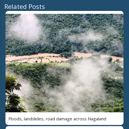
Related Posts
Floods, landslides, road damage across Nagaland