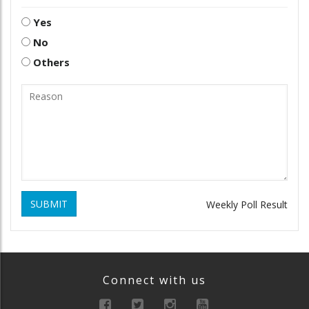
Yes
No
Others
SUBMIT
Weekly Poll Result
Connect with us