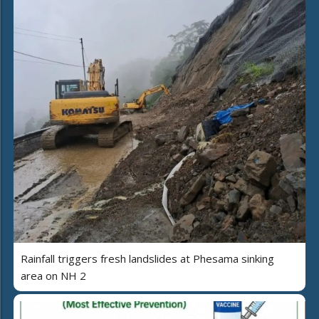
Rainfall triggers fresh landslides at Phesama sinking
area on NH 2