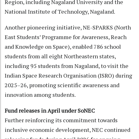
Region, including Nagaland University and the
National Institute of Technology, Nagaland.
Another pioneering initiative, NE-SPARKS (North
East Students’ Programme for Awareness, Reach
and Knowledge on Space), enabled 786 school
students from all eight Northeastern states,
including 95 students from Nagaland, to visit the
Indian Space Research Organisation (ISRO) during
2025–26, promoting scientific awareness and
innovation among students.
Fund releases in April under SoNEC
Further reinforcing its commitment towards
inclusive economic development, NEC continued