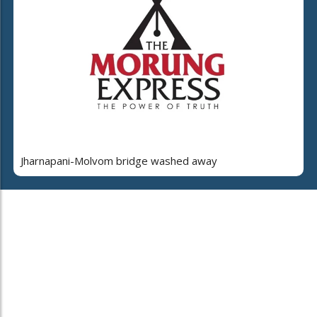
Jharnapani-Molvom bridge washed away