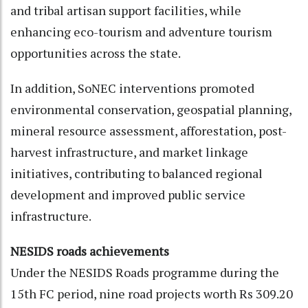
and tribal artisan support facilities, while
enhancing eco-tourism and adventure tourism
opportunities across the state.
In addition, SoNEC interventions promoted
environmental conservation, geospatial planning,
mineral resource assessment, afforestation, post-
harvest infrastructure, and market linkage
initiatives, contributing to balanced regional
development and improved public service
infrastructure.
NESIDS roads achievements
Under the NESIDS Roads programme during the
15th FC period, nine road projects worth Rs 309.20