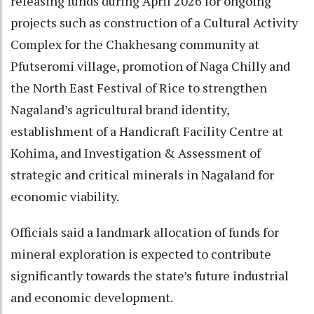
releasing funds during April 2026 for ongoing
projects such as construction of a Cultural Activity
Complex for the Chakhesang community at
Pfutseromi village, promotion of Naga Chilly and
the North East Festival of Rice to strengthen
Nagaland’s agricultural brand identity,
establishment of a Handicraft Facility Centre at
Kohima, and Investigation & Assessment of
strategic and critical minerals in Nagaland for
economic viability.
Officials said a landmark allocation of funds for
mineral exploration is expected to contribute
significantly towards the state’s future industrial
and economic development.