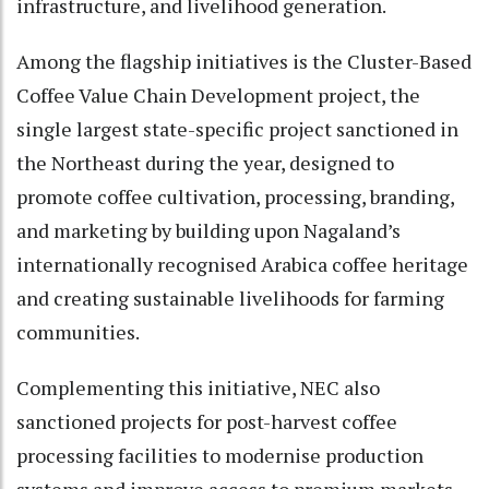
infrastructure, and livelihood generation.
Among the flagship initiatives is the Cluster-Based
Coffee Value Chain Development project, the
single largest state-specific project sanctioned in
the Northeast during the year, designed to
promote coffee cultivation, processing, branding,
and marketing by building upon Nagaland’s
internationally recognised Arabica coffee heritage
and creating sustainable livelihoods for farming
communities.
Complementing this initiative, NEC also
sanctioned projects for post-harvest coffee
processing facilities to modernise production