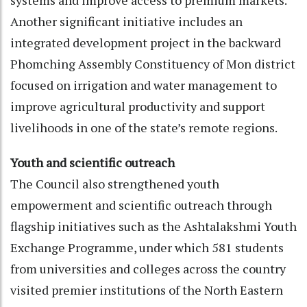
systems and improve access to premium markets.
Another significant initiative includes an
integrated development project in the backward
Phomching Assembly Constituency of Mon district
focused on irrigation and water management to
improve agricultural productivity and support
livelihoods in one of the state’s remote regions.
Youth and scientific outreach
The Council also strengthened youth
empowerment and scientific outreach through
flagship initiatives such as the Ashtalakshmi Youth
Exchange Programme, under which 581 students
from universities and colleges across the country
visited premier institutions of the North Eastern