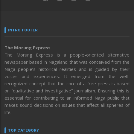
INTRO FOOTER
The Morung Express
The Morung Express is a people-oriented alternative
newspaper based in Nagaland that was conceived from the
Naga people’s historical realities and is guided by their
voices and experiences. It emerged from the well-
recognized concept that the core of a free press is based
on “qualitative and investigative” journalism. Ensuring this is
essential for contributing to an informed Naga public that
makes sound decisions on issues that affect all spheres of
life.
TOP CATEGORY