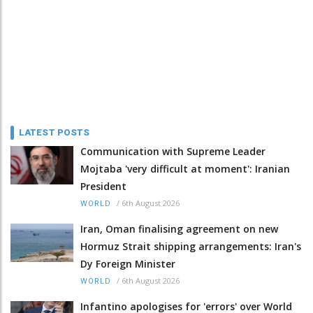
LATEST POSTS
Communication with Supreme Leader
Mojtaba 'very difficult at moment': Iranian
President
/
6th August 2026
WORLD
Iran, Oman finalising agreement on new
Hormuz Strait shipping arrangements: Iran's
Dy Foreign Minister
/
6th August 2026
WORLD
Infantino apologises for 'errors' over World