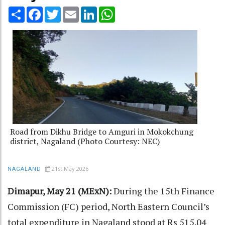
Share
Facebook
Twitter
Email
LinkedIn
WhatsApp
Road from Dikhu Bridge to Amguri in Mokokchung
district, Nagaland (Photo Courtesy: NEC)
21st May 2026
NAGALAND
Dimapur, May 21 (MExN):
During the 15th Finance
Commission (FC) period, North Eastern Council’s
total expenditure in Nagaland stood at Rs 515.04