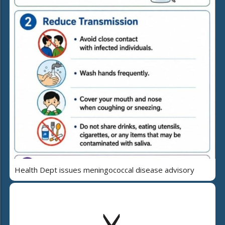
Health Dept issues meningococcal disease advisory