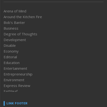
Arena of Mind
Around the Kitchen Fire
Bob’s Banter
Business
Degree of Thoughts
Development
Disable
Economy
Editorial
Education
Entertainment
Entrepreneurship
Environment
Express Review
Faithleaf
Featured News
Frontpage
LINK FOOTER