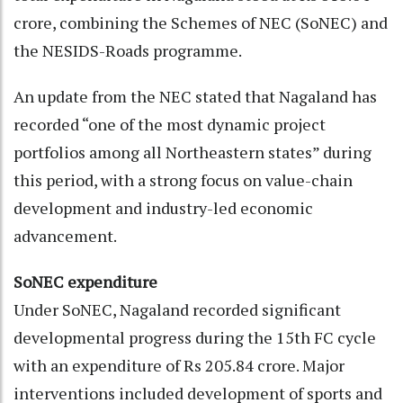
crore, combining the Schemes of NEC (SoNEC) and
the NESIDS-Roads programme.
An update from the NEC stated that Nagaland has
recorded “one of the most dynamic project
portfolios among all Northeastern states” during
this period, with a strong focus on value-chain
development and industry-led economic
advancement.
SoNEC expenditure
Under SoNEC, Nagaland recorded significant
developmental progress during the 15th FC cycle
with an expenditure of Rs 205.84 crore. Major
interventions included development of sports and