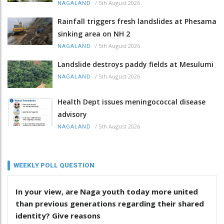
/
5th August 2026
NAGALAND
Rainfall triggers fresh landslides at Phesama
sinking area on NH 2
/
5th August 2026
NAGALAND
Landslide destroys paddy fields at Mesulumi
/
5th August 2026
NAGALAND
Health Dept issues meningococcal disease
advisory
/
5th August 2026
NAGALAND
WEEKLY POLL QUESTION
In your view, are Naga youth today more united
than previous generations regarding their shared
identity? Give reasons