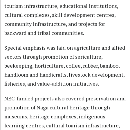
tourism infrastructure, educational institutions,
cultural complexes, skill development centres,
community infrastructure, and projects for
backward and tribal communities.
Special emphasis was laid on agriculture and allied
sectors through promotion of sericulture,
beekeeping, horticulture, coffee, rubber, bamboo,
handloom and handicrafts, livestock development,
fisheries, and value-addition initiatives.
NEC-funded projects also covered preservation and
promotion of Naga cultural heritage through
museums, heritage complexes, indigenous
learning centres, cultural tourism infrastructure,