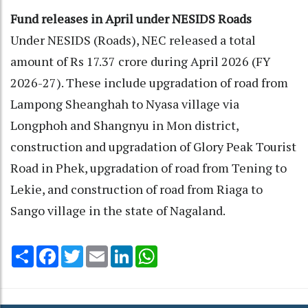
Fund releases in April under NESIDS Roads
Under NESIDS (Roads), NEC released a total
amount of Rs 17.37 crore during April 2026 (FY
2026-27). These include upgradation of road from
Lampong Sheanghah to Nyasa village via
Longphoh and Shangnyu in Mon district,
construction and upgradation of Glory Peak Tourist
Road in Phek, upgradation of road from Tening to
Lekie, and construction of road from Riaga to
Sango village in the state of Nagaland.
Share
Facebook
Twitter
Email
LinkedIn
WhatsApp