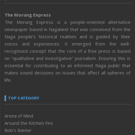
The Morung Express
The Morung Express is a people-oriented alternative
newspaper based in Nagaland that was conceived from the
Naga people’s historical realities and is guided by their
voices and experiences. It emerged from the well-
recognized concept that the core of a free press is based
on “qualitative and investigative” journalism. Ensuring this is
essential for contributing to an informed Naga public that
makes sound decisions on issues that affect all spheres of
life.
TOP CATEGORY
Arena of Mind
Around the Kitchen Fire
Bob’s Banter