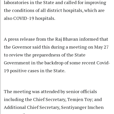
laboratories in the State and called for improving
the conditions of all district hospitals, which are
also COVID-19 hospitals.
A press release from the Raj Bhavan informed that
the Governor said this during a meeting on May 27
to review the preparedness of the State
Government in the backdrop of some recent Covid-
19 positive cases in the State.
The meeting was attended by senior officials
including the Chief Secretary, Temjen Toy; and
Additional Chief Secretary, Sentiyanger Imchen