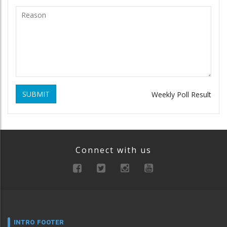
SUBMIT
Weekly Poll Result
Connect with us
INTRO FOOTER