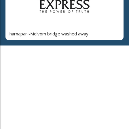
Jharnapani-Molvom bridge washed away