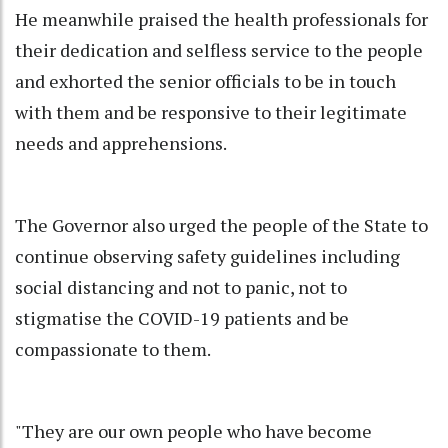
He meanwhile praised the health professionals for
their dedication and selfless service to the people
and exhorted the senior officials to be in touch
with them and be responsive to their legitimate
needs and apprehensions.
The Governor also urged the people of the State to
continue observing safety guidelines including
social distancing and not to panic, not to
stigmatise the COVID-19 patients and be
compassionate to them.
"They are our own people who have become