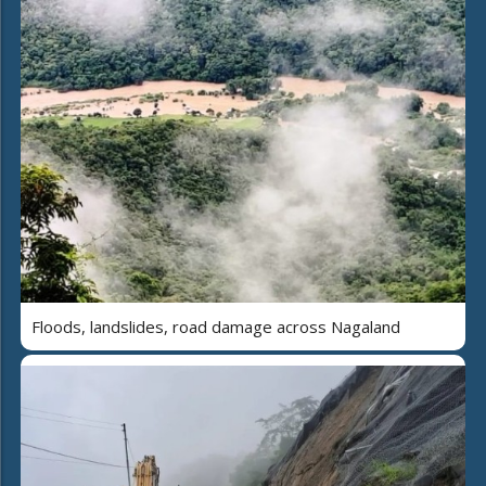
Floods, landslides, road damage across Nagaland