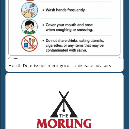
Health Dept issues meningococcal disease advisory