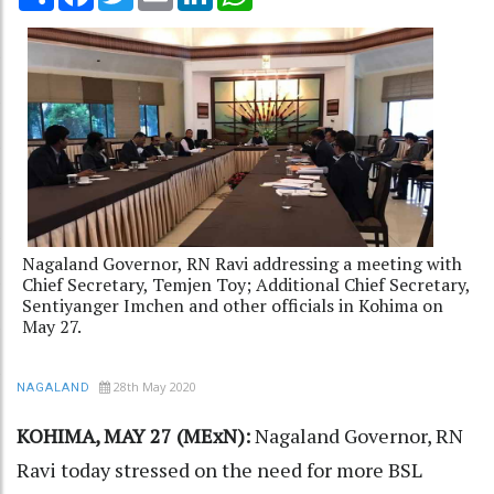
Nagaland Governor, RN Ravi addressing a meeting with
Chief Secretary, Temjen Toy; Additional Chief Secretary,
Sentiyanger Imchen and other officials in Kohima on
May 27.
28th May 2020
NAGALAND
KOHIMA, MAY 27 (MExN):
Nagaland Governor, RN
Ravi today stressed on the need for more BSL