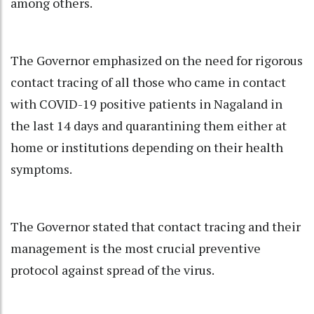
among others.
The Governor emphasized on the need for rigorous
contact tracing of all those who came in contact
with COVID-19 positive patients in Nagaland in
the last 14 days and quarantining them either at
home or institutions depending on their health
symptoms.
The Governor stated that contact tracing and their
management is the most crucial preventive
protocol against spread of the virus.