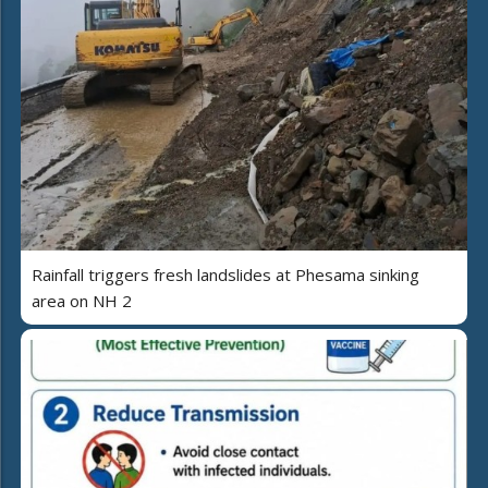
Rainfall triggers fresh landslides at Phesama sinking
area on NH 2