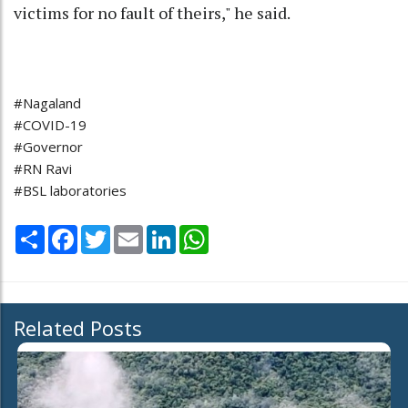
victims for no fault of theirs," he said.
#Nagaland
#COVID-19
#Governor
#RN Ravi
#BSL laboratories
Share
Facebook
Twitter
Email
LinkedIn
WhatsApp
Related Posts