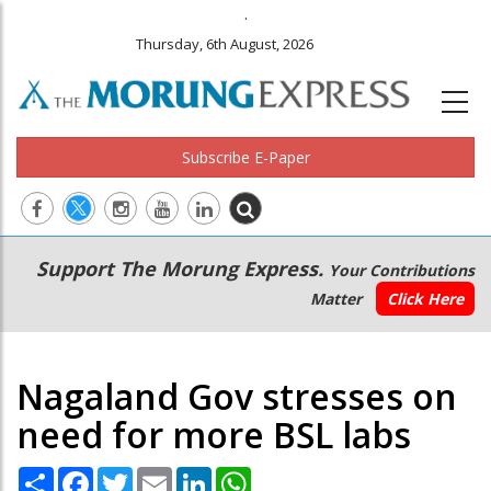
.
Thursday, 6th August, 2026
Subscribe E-Paper
Main
Secondary
Support The Morung Express.
Your Contributions
navigation
Menu
Matter
Click Here
Nagaland Gov stresses on
need for more BSL labs
Share
Facebook
Twitter
Email
LinkedIn
WhatsApp