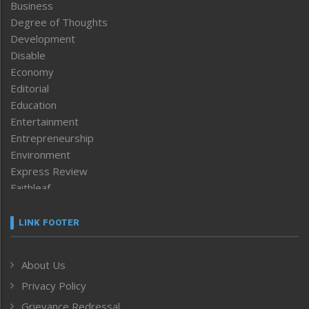
Business
Degree of Thoughts
Development
Disable
Economy
Editorial
Education
Entertainment
Entrepreneurship
Environment
Express Review
Faithleaf
Featured News
Frontpage
LINK FOOTER
Government & Policy
Health
About Us
Human Rights
Privacy Policy
ICAR
India
Grievance Redressal