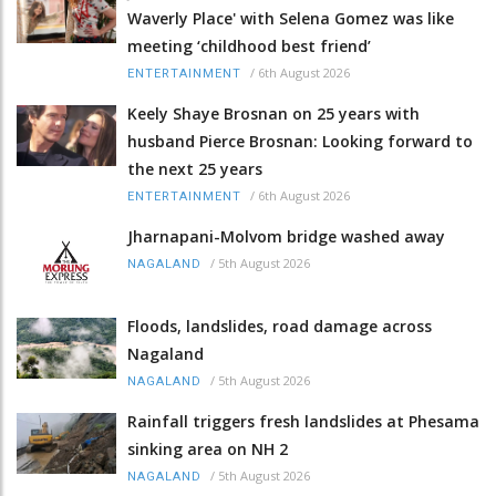
Waverly Place' with Selena Gomez was like
meeting ‘childhood best friend’
/
6th August 2026
ENTERTAINMENT
Keely Shaye Brosnan on 25 years with
husband Pierce Brosnan: Looking forward to
the next 25 years
/
6th August 2026
ENTERTAINMENT
Jharnapani-Molvom bridge washed away
/
5th August 2026
NAGALAND
Floods, landslides, road damage across
Nagaland
/
5th August 2026
NAGALAND
Rainfall triggers fresh landslides at Phesama
sinking area on NH 2
/
5th August 2026
NAGALAND