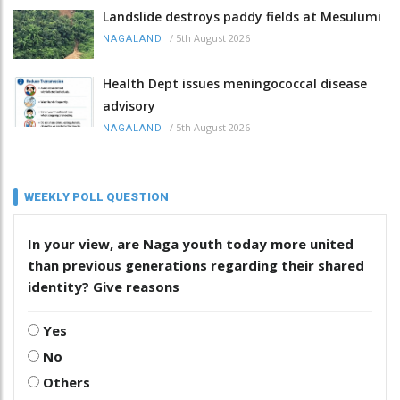
Landslide destroys paddy fields at Mesulumi
/
5th August 2026
NAGALAND
Health Dept issues meningococcal disease
advisory
/
5th August 2026
NAGALAND
WEEKLY POLL QUESTION
In your view, are Naga youth today more united
than previous generations regarding their shared
identity? Give reasons
Yes
No
Others