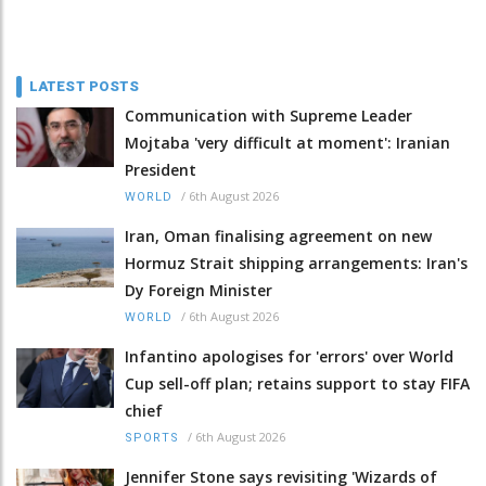
LATEST POSTS
Communication with Supreme Leader
Mojtaba 'very difficult at moment': Iranian
President
/
6th August 2026
WORLD
Iran, Oman finalising agreement on new
Hormuz Strait shipping arrangements: Iran's
Dy Foreign Minister
/
6th August 2026
WORLD
Infantino apologises for 'errors' over World
Cup sell-off plan; retains support to stay FIFA
chief
/
6th August 2026
SPORTS
Jennifer Stone says revisiting 'Wizards of