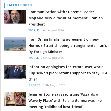
LATEST POSTS
Communication with Supreme Leader
Mojtaba 'very difficult at moment': Iranian
President
/
6th August 2026
WORLD
Iran, Oman finalising agreement on new
Hormuz Strait shipping arrangements: Iran's
Dy Foreign Minister
/
6th August 2026
WORLD
Infantino apologises for 'errors' over World
Cup sell-off plan; retains support to stay FIFA
chief
/
6th August 2026
SPORTS
Jennifer Stone says revisiting 'Wizards of
Waverly Place' with Selena Gomez was like
meeting ‘childhood best friend’