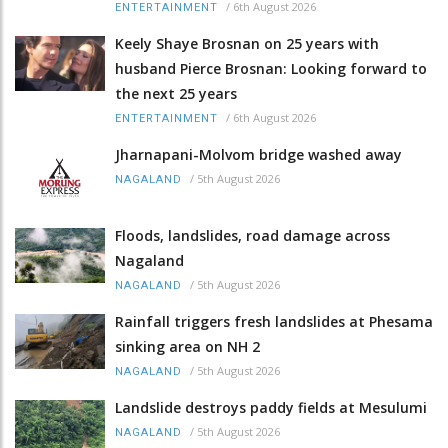
/
6th August 2026
ENTERTAINMENT
Keely Shaye Brosnan on 25 years with
husband Pierce Brosnan: Looking forward to
the next 25 years
/
6th August 2026
ENTERTAINMENT
Jharnapani-Molvom bridge washed away
/
5th August 2026
NAGALAND
Floods, landslides, road damage across
Nagaland
/
5th August 2026
NAGALAND
Rainfall triggers fresh landslides at Phesama
sinking area on NH 2
/
5th August 2026
NAGALAND
Landslide destroys paddy fields at Mesulumi
/
5th August 2026
NAGALAND