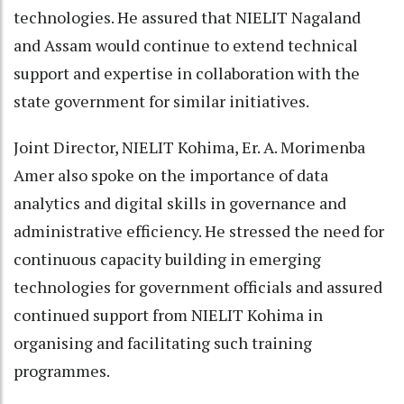
technologies. He assured that NIELIT Nagaland
and Assam would continue to extend technical
support and expertise in collaboration with the
state government for similar initiatives.
Joint Director, NIELIT Kohima, Er. A. Morimenba
Amer also spoke on the importance of data
analytics and digital skills in governance and
administrative efficiency. He stressed the need for
continuous capacity building in emerging
technologies for government officials and assured
continued support from NIELIT Kohima in
organising and facilitating such training
programmes.