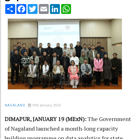
Share
Facebook
Twitter
Email
LinkedIn
WhatsApp
19th January 2026
NAGALAND
DIMAPUR, JANUARY 19 (MExN):
The Government
of Nagaland launched a month-long capacity
building programme on data analytics for state