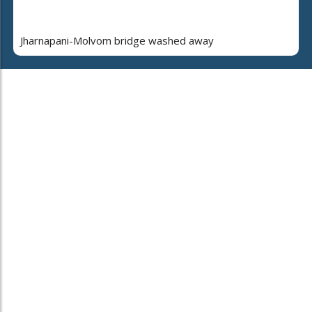
Jharnapani-Molvom bridge washed away