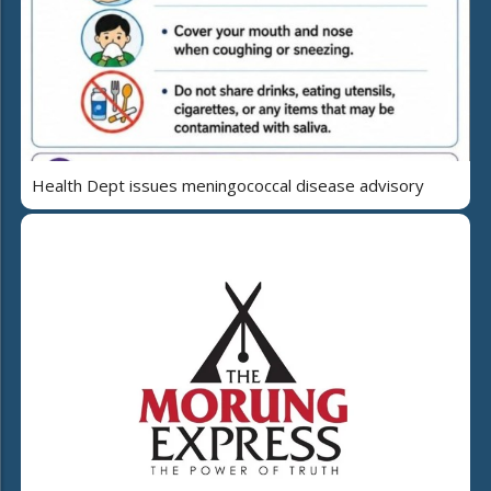
Health Dept issues meningococcal disease advisory