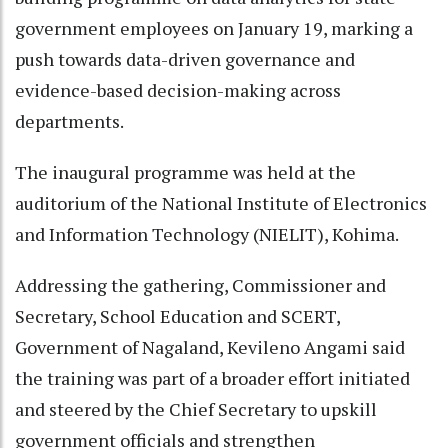
government employees on January 19, marking a
push towards data-driven governance and
evidence-based decision-making across
departments.
The inaugural programme was held at the
auditorium of the National Institute of Electronics
and Information Technology (NIELIT), Kohima.
Addressing the gathering, Commissioner and
Secretary, School Education and SCERT,
Government of Nagaland, Kevileno Angami said
the training was part of a broader effort initiated
and steered by the Chief Secretary to upskill
government officials and strengthen