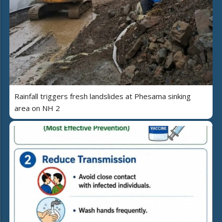
Rainfall triggers fresh landslides at Phesama sinking
area on NH 2