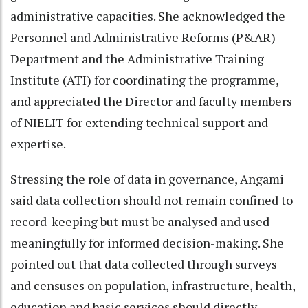
administrative capacities. She acknowledged the
Personnel and Administrative Reforms (P&AR)
Department and the Administrative Training
Institute (ATI) for coordinating the programme,
and appreciated the Director and faculty members
of NIELIT for extending technical support and
expertise.
Stressing the role of data in governance, Angami
said data collection should not remain confined to
record-keeping but must be analysed and used
meaningfully for informed decision-making. She
pointed out that data collected through surveys
and censuses on population, infrastructure, health,
education and basic services should directly