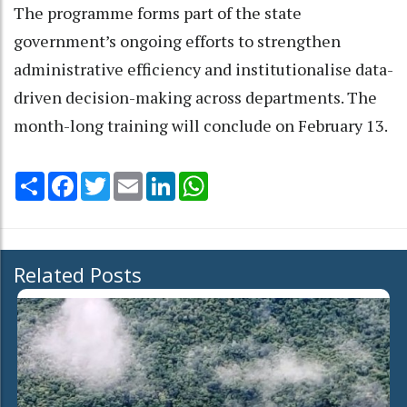
The programme forms part of the state
government’s ongoing efforts to strengthen
administrative efficiency and institutionalise data-
driven decision-making across departments. The
month-long training will conclude on February 13.
Share
Facebook
Twitter
Email
LinkedIn
WhatsApp
Related Posts