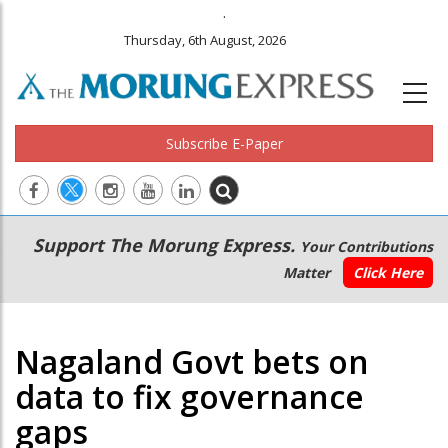
.
Thursday, 6th August, 2026
Subscribe E-Paper
Main
Secondary
Support The Morung Express.
Your Contributions
navigation
Menu
Matter
Click Here
Nagaland Govt bets on
data to fix governance
gaps