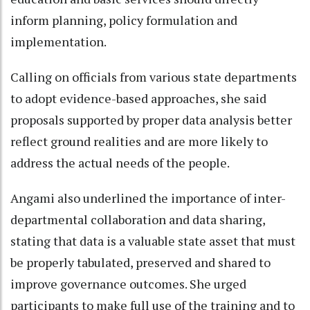
inform planning, policy formulation and
implementation.
Calling on officials from various state departments
to adopt evidence-based approaches, she said
proposals supported by proper data analysis better
reflect ground realities and are more likely to
address the actual needs of the people.
Angami also underlined the importance of inter-
departmental collaboration and data sharing,
stating that data is a valuable state asset that must
be properly tabulated, preserved and shared to
improve governance outcomes. She urged
participants to make full use of the training and to