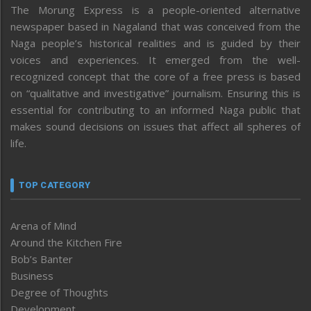
The Morung Express is a people-oriented alternative
newspaper based in Nagaland that was conceived from the
Naga people’s historical realities and is guided by their
voices and experiences. It emerged from the well-
recognized concept that the core of a free press is based
on “qualitative and investigative” journalism. Ensuring this is
essential for contributing to an informed Naga public that
makes sound decisions on issues that affect all spheres of
life.
TOP CATEGORY
Arena of Mind
Around the Kitchen Fire
Bob’s Banter
Business
Degree of Thoughts
Development