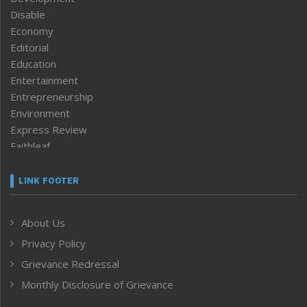
Disable
Economy
Editorial
Education
Entertainment
Entrepreneurship
Environment
Express Review
Faithleaf
Featured News
Frontpage
LINK FOOTER
Government & Policy
Health
About Us
Human Rights
Privacy Policy
ICAR
India
Grievance Redressal
Infocus
Monthly Disclosure of Grievance
Inventing the Future