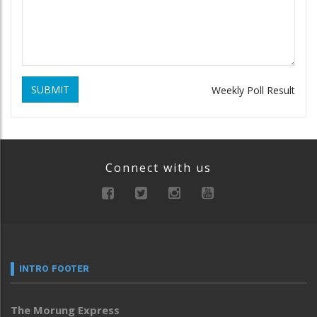
SUBMIT
Weekly Poll Result
Connect with us
INTRO FOOTER
The Morung Express