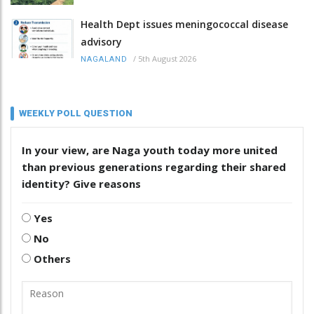
Health Dept issues meningococcal disease
advisory
/
5th August 2026
NAGALAND
WEEKLY POLL QUESTION
In your view, are Naga youth today more united
than previous generations regarding their shared
identity? Give reasons
Yes
No
Others