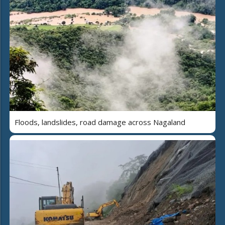
Floods, landslides, road damage across Nagaland