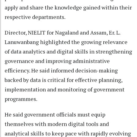
apply and share the knowledge gained within their
respective departments.
Director, NIELIT for Nagaland and Assam, Er. L.
Lanuwanbang highlighted the growing relevance
of data analytics and digital skills in strengthening
governance and improving administrative
efficiency. He said informed decision-making
backed by data is critical for effective planning,
implementation and monitoring of government
programmes.
He said government officials must equip
themselves with modern digital tools and
analytical skills to keep pace with rapidly evolving