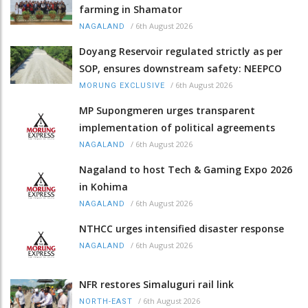
farming in Shamator
/
6th August 2026
NAGALAND
Doyang Reservoir regulated strictly as per
SOP, ensures downstream safety: NEEPCO
/
6th August 2026
MORUNG EXCLUSIVE
MP Supongmeren urges transparent
implementation of political agreements
/
6th August 2026
NAGALAND
Nagaland to host Tech & Gaming Expo 2026
in Kohima
/
6th August 2026
NAGALAND
NTHCC urges intensified disaster response
/
6th August 2026
NAGALAND
NFR restores Simaluguri rail link
/
6th August 2026
NORTH-EAST