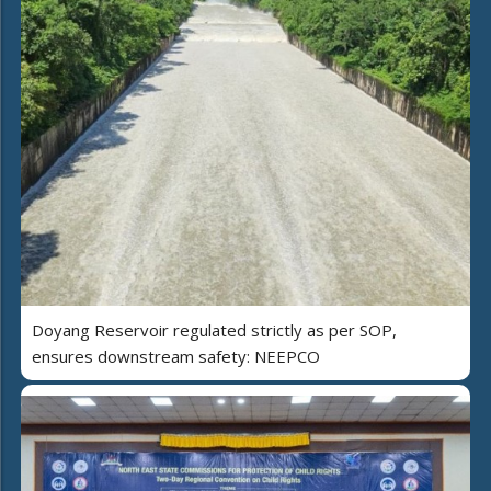
Doyang Reservoir regulated strictly as per SOP,
ensures downstream safety: NEEPCO