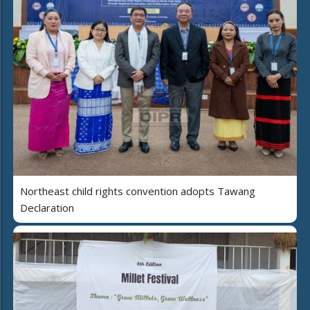
Northeast child rights convention adopts Tawang
Declaration