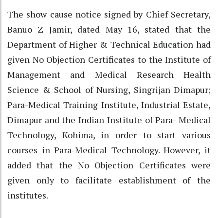
The show cause notice signed by Chief Secretary,
Banuo Z Jamir, dated May 16, stated that the
Department of Higher & Technical Education had
given No Objection Certificates to the Institute of
Management and Medical Research Health
Science & School of Nursing, Singrijan Dimapur;
Para-Medical Training Institute, Industrial Estate,
Dimapur and the Indian Institute of Para- Medical
Technology, Kohima, in order to start various
courses in Para-Medical Technology. However, it
added that the No Objection Certificates were
given only to facilitate establishment of the
institutes.