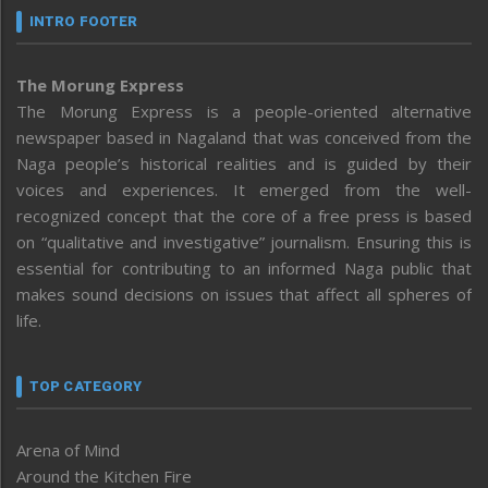
INTRO FOOTER
The Morung Express
The Morung Express is a people-oriented alternative
newspaper based in Nagaland that was conceived from the
Naga people’s historical realities and is guided by their
voices and experiences. It emerged from the well-
recognized concept that the core of a free press is based
on “qualitative and investigative” journalism. Ensuring this is
essential for contributing to an informed Naga public that
makes sound decisions on issues that affect all spheres of
life.
TOP CATEGORY
Arena of Mind
Around the Kitchen Fire