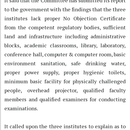
It said that the Committee has submitted its report
to the government with the findings that the three
institutes lack proper No Objection Certificate
from the competent regulatory bodies, sufficient
land and infrastructure including administrative
blocks, academic classrooms, library, laboratory,
conference hall, computer & computer room, basic
environment sanitation, safe drinking water,
proper power supply, proper hygienic toilets,
minimum basic facility for physically challenged
people, overhead projector, qualified faculty
members and qualified examiners for conducting
examinations.
It called upon the three institutes to explain as to