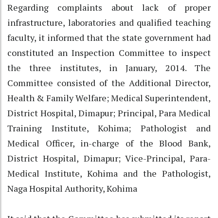
Regarding complaints about lack of proper
infrastructure, laboratories and qualified teaching
faculty, it informed that the state government had
constituted an Inspection Committee to inspect
the three institutes, in January, 2014. The
Committee consisted of the Additional Director,
Health & Family Welfare; Medical Superintendent,
District Hospital, Dimapur; Principal, Para Medical
Training Institute, Kohima; Pathologist and
Medical Officer, in-charge of the Blood Bank,
District Hospital, Dimapur; Vice-Principal, Para-
Medical Institute, Kohima and the Pathologist,
Naga Hospital Authority, Kohima