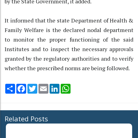
by the State Government, it added.
It informed that the state Department of Health &
Family Welfare is the declared nodal department
to monitor the proper functioning of the said
Institutes and to inspect the necessary approvals
granted by the regulatory authorities and to verify
whether the prescribed norms are being followed.
Share
Facebook
Twitter
Email
LinkedIn
WhatsApp
Related Posts