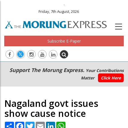
.
Friday, 7th August, 2026
Subscribe E-Paper
Main
Secondary
Support The Morung Express.
Your Contributions
navigation
Menu
Matter
Click Here
Nagaland govt issues
show cause notice
Share
Facebook
Twitter
Email
LinkedIn
WhatsApp