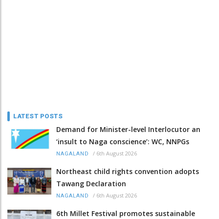
LATEST POSTS
Demand for Minister-level Interlocutor an
‘insult to Naga conscience’: WC, NNPGs
/
6th August 2026
NAGALAND
Northeast child rights convention adopts
Tawang Declaration
/
6th August 2026
NAGALAND
6th Millet Festival promotes sustainable