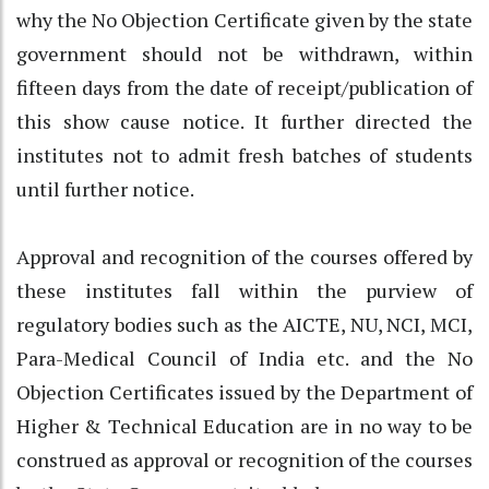
why the No Objection Certificate given by the state
government should not be withdrawn, within
fifteen days from the date of receipt/publication of
this show cause notice. It further directed the
institutes not to admit fresh batches of students
until further notice.
Approval and recognition of the courses offered by
these institutes fall within the purview of
regulatory bodies such as the AICTE, NU, NCI, MCI,
Para-Medical Council of India etc. and the No
Objection Certificates issued by the Department of
Higher & Technical Education are in no way to be
construed as approval or recognition of the courses