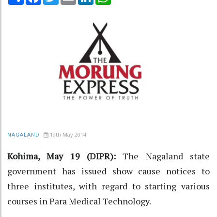
19th May 2014
NAGALAND
Kohima, May 19 (DIPR):
The Nagaland state
government has issued show cause notices to
three institutes, with regard to starting various
courses in Para Medical Technology.