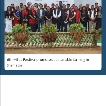
6th Millet Festival promotes sustainable farming in
Shamator