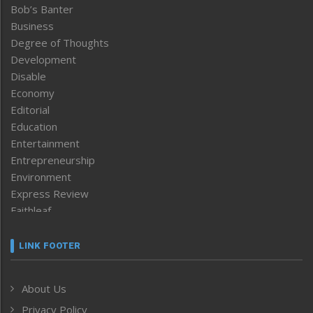
Bob’s Banter
Business
Degree of Thoughts
Development
Disable
Economy
Editorial
Education
Entertainment
Entrepreneurship
Environment
Express Review
Faithleaf
Featured News
Frontpage
LINK FOOTER
Government & Policy
Health
About Us
Human Rights
Privacy Policy
ICAR