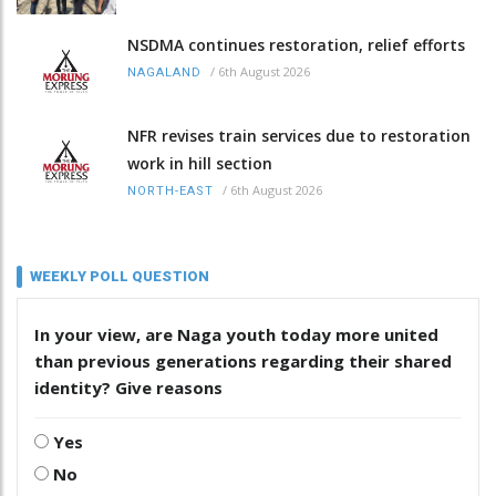
NSDMA continues restoration, relief efforts
/
6th August 2026
NAGALAND
NFR revises train services due to restoration
work in hill section
/
6th August 2026
NORTH-EAST
WEEKLY POLL QUESTION
In your view, are Naga youth today more united
than previous generations regarding their shared
identity? Give reasons
Yes
No