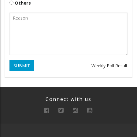
Others
SUBMIT
Weekly Poll Result
Connect with us