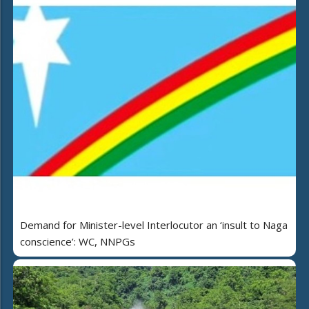
Demand for Minister-level Interlocutor an ‘insult to Naga
conscience’: WC, NNPGs