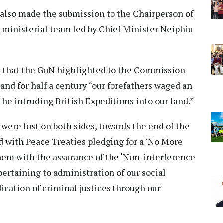
 also made the submission to the Chairperson of
a ministerial team led by Chief Minister Neiphiu
id that the GoN highlighted to the Commission
and for half a century “our forefathers waged an
e intruding British Expeditions into our land.”
 were lost on both sides, towards the end of the
ed with Peace Treaties pledging for a ‘No More
em with the assurance of the ‘Non-interference
 pertaining to administration of our social
dication of criminal justices through our