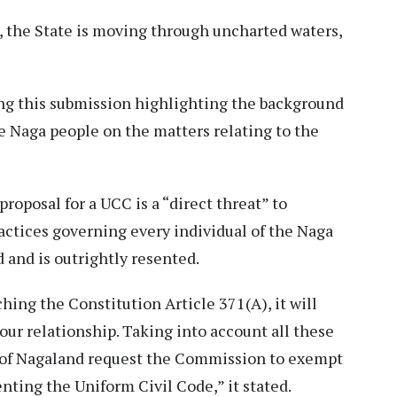
, the State is moving through uncharted waters,
ing this submission highlighting the background
e Naga people on the matters relating to the
proposal for a UCC is a “direct threat” to
ractices governing every individual of the Naga
 and is outrightly resented.
ching the Constitution Article 371(A), it will
our relationship. Taking into account all these
t of Nagaland request the Commission to exempt
ting the Uniform Civil Code,” it stated.