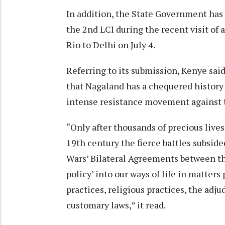
In addition, the State Government has
the 2nd LCI during the recent visit of 
Rio to Delhi on July 4.
Referring to its submission, Kenye sa
that Nagaland has a chequered history 
intense resistance movement against th
“Only after thousands of precious lives
19th century the fierce battles subsid
Wars’ Bilateral Agreements between th
policy’ into our ways of life in matters
practices, religious practices, the adju
customary laws,” it read.