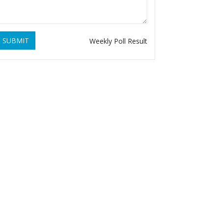
SUBMIT
Weekly Poll Result