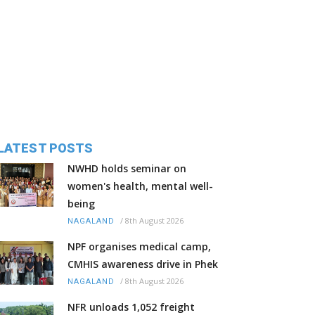
LATEST POSTS
NWHD holds seminar on
women's health, mental well-
being
/
8th August 2026
NAGALAND
NPF organises medical camp,
CMHIS awareness drive in Phek
/
8th August 2026
NAGALAND
NFR unloads 1,052 freight