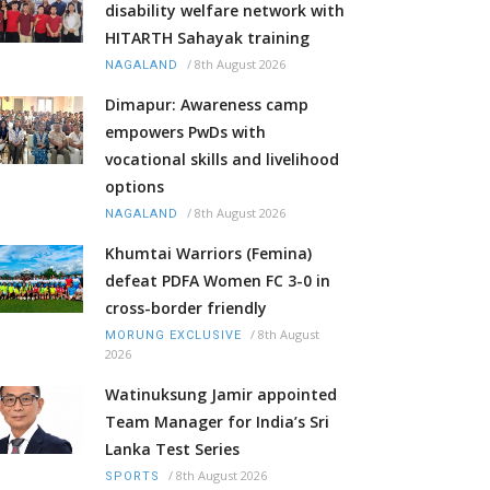
disability welfare network with
HITARTH Sahayak training
/
8th August 2026
NAGALAND
Dimapur: Awareness camp
empowers PwDs with
vocational skills and livelihood
options
/
8th August 2026
NAGALAND
Khumtai Warriors (Femina)
defeat PDFA Women FC 3-0 in
cross-border friendly
/
8th August
MORUNG EXCLUSIVE
2026
Watinuksung Jamir appointed
Team Manager for India’s Sri
Lanka Test Series
/
8th August 2026
SPORTS