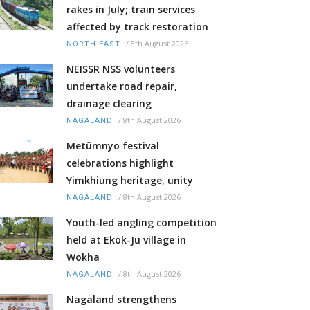
rakes in July; train services
affected by track restoration
/
8th August 2026
NORTH-EAST
NEISSR NSS volunteers
undertake road repair,
drainage clearing
/
8th August 2026
NAGALAND
Metümnyo festival
celebrations highlight
Yimkhiung heritage, unity
/
8th August 2026
NAGALAND
Youth-led angling competition
held at Ekok-Ju village in
Wokha
/
8th August 2026
NAGALAND
Nagaland strengthens