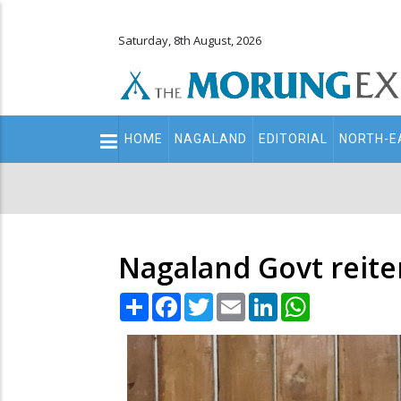
Saturday, 8th August, 2026
Main
HOME
NAGALAND
EDITORIAL
NORTH-E
navigation
Secondary
Menu
Nagaland Govt reite
Share
Facebook
Twitter
Email
LinkedIn
WhatsApp