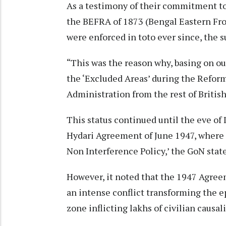
As a testimony of their commitment to
the BEFRA of 1873 (Bengal Eastern Fro
were enforced in toto ever since, the 
“This was the reason why, basing on ou
the ‘Excluded Areas’ during the Refor
Administration from the rest of British 
This status continued until the eve of
Hydari Agreement of June 1947, where a
Non Interference Policy,’ the GoN stat
However, it noted that the 1947 Agree
an intense conflict transforming the ep
zone inflicting lakhs of civilian causali