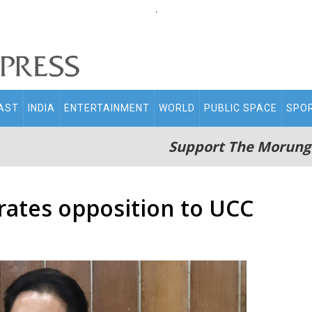
.
AST
INDIA
ENTERTAINMENT
WORLD
PUBLIC SPACE
SPO
Support The Morung
rates opposition to UCC