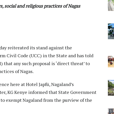
s, social and religious practices of Nagas
y reiterated its stand against the
m Civil Code (UCC) in the State and has told
that any such proposal is ‘direct threat’ to
actices of Nagas.
nce here at Hotel Japfü, Nagaland’s
ster, KG Kenye informed that State Government
 to exempt Nagaland from the purview of the