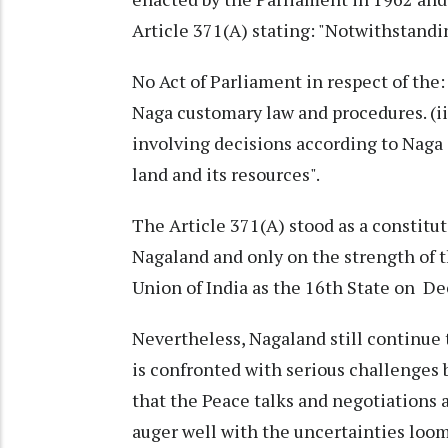
Article 371(A) stating: "Notwithstandi
No Act of Parliament in respect of the: (
Naga customary law and procedures. (iii
involving decisions according to Naga 
land and its resources".
The Article 371(A) stood as a constitut
Nagaland and only on the strength of t
Union of India as the 16th State on Dec
Nevertheless, Nagaland still continue
is confronted with serious challenges b
that the Peace talks and negotiations 
auger well with the uncertainties loom