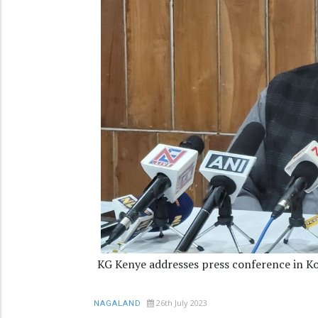
KG Kenye addresses press conference in K
26th July 2023
NAGALAND