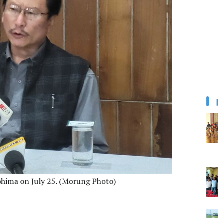
ohima on July 25. (Morung Photo)