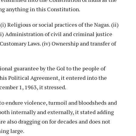
ng anything in this Constitution.
i) Religious or social practices of the Nagas. (ii)
) Administration of civil and criminal justice
Customary Laws. (iv) Ownership and transfer of
ional guarantee by the GoI to the people of
his Political Agreement, it entered into the
ember 1, 1963, it stressed.
 to endure violence, turmoil and bloodsheds and
oth internally and externally, it stated adding
are also dragging on for decades and does not
ing large.