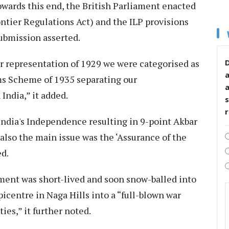
wards this end, the British Parliament enacted
ntier Regulations Act) and the ILP provisions
submission asserted.
r representation of 1929 we were categorised as
D
ms Scheme of 1935 separating our
India,” it added.
s
 India's Independence resulting in 9-point Akbar
lso the main issue was the ‘Assurance of the
ed.
ment was short-lived and soon snow-balled into
icentre in Naga Hills into a “full-blown war
ties,” it further noted.