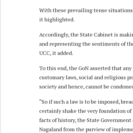
With these prevailing tense situations
it highlighted.
Accordingly, the State Cabinet is mak
and representing the sentiments of th
UCC, it added.
To this end, the GoN asserted that any 
customary laws, social and religious p
society and hence, cannot be condoned
“So if such a law is to be imposed, brea
certainly shake the very foundation of 
facts of history, the State Governmen
Nagaland from the purview of implemen