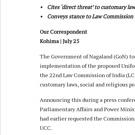
• Cites ‘direct threat’ to customary law
• Conveys stance to Law Commission
Our Correspondent
Kohima | July 25
The Government of Nagaland (GoN) toda
implementation of the proposed Unifor
the 22nd Law Commission of India (LCI) 
customary laws, social and religious pr
Announcing this during a press confere
Parliamentary Affairs and Power Mini
had earlier requested the Commission
UCC.