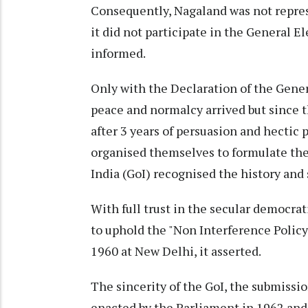
Consequently, Nagaland was not repre
it did not participate in the General E
informed.
Only with the Declaration of the Gener
peace and normalcy arrived but since t
after 3 years of persuasion and hectic 
organised themselves to formulate th
India (GoI) recognised the history and s
With full trust in the secular democrat
to uphold the "Non Interference Policy
1960 at New Delhi, it asserted.
The sincerity of the GoI, the submissi
enacted by the Parliament in 1962 and 