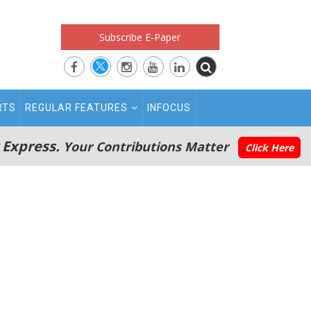
Subscribe E-Paper
RTS
REGULAR FEATURES
INFOCUS
 Express.
Your Contributions Matter
Click Here