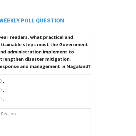
WEEKLY POLL QUESTION
ear readers, what practical and
attainable steps must the Government
and administration implement to
trengthen disaster mitigation,
response and management in Nagaland?
.
.
.