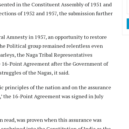
sented in the Constituent Assembly of 1951 and
lections of 1952 and 1957, the submission further
al Amnesty in 1957, an opportunity to restore
he Political group remained relentless even
parleys, the Naga Tribal Representatives
e 16-Point Agreement after the Government of
truggles of the Nagas, it said.
ic principles of the nation and on the assurance
,’ the 16-Point Agreement was signed in July
on read, was proven when this assurance was
enshrined into the Constitution of India as the