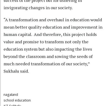
success of the project but for ushering in
invigorating changes in our society.
“A transformation and overhaul in education would
mean better quality education and improvement in
human capital. And therefore, this project holds
value and promise to transform not only the
education system but also impacting the lives
beyond the classroom and sowing the seeds of
much needed transformation of our society,”
Sukhalu said.
nagaland
school education
KT Sukhalu