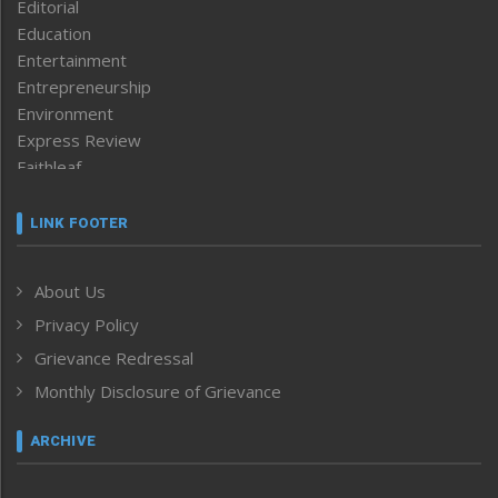
Editorial
Education
Entertainment
Entrepreneurship
Environment
Express Review
Faithleaf
Featured News
Frontpage
LINK FOOTER
Government & Policy
Health
About Us
Human Rights
Privacy Policy
ICAR
India
Grievance Redressal
Infocus
Monthly Disclosure of Grievance
Inventing the Future
Law and order
ARCHIVE
Left-Featured
Life & Style