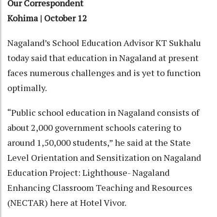
Our Correspondent
Kohima | October 12
Nagaland’s School Education Advisor KT Sukhalu
today said that education in Nagaland at present
faces numerous challenges and is yet to function
optimally.
“Public school education in Nagaland consists of
about 2,000 government schools catering to
around 1,50,000 students,” he said at the State
Level Orientation and Sensitization on Nagaland
Education Project: Lighthouse- Nagaland
Enhancing Classroom Teaching and Resources
(NECTAR) here at Hotel Vivor.