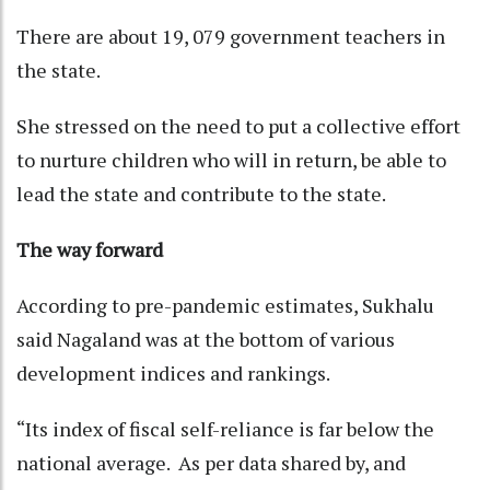
There are about 19, 079 government teachers in
the state.
She stressed on the need to put a collective effort
to nurture children who will in return, be able to
lead the state and contribute to the state.
The way forward
According to pre-pandemic estimates, Sukhalu
said Nagaland was at the bottom of various
development indices and rankings.
“Its index of fiscal self-reliance is far below the
national average. As per data shared by, and