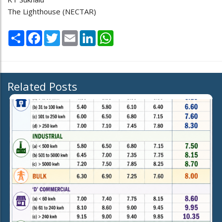
The Lighthouse (NECTAR)
Share
Facebook
Twitter
Email
LinkedIn
WhatsApp
Related Posts