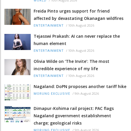
/
10th August 2026
WORLD
Freida Pinto urges support for friend
affected by devastating Okanagan wildfires
/
10th August 2026
ENTERTAINMENT
Tejasswi Prakash: AI can never replace the
human element
/
10th August 2026
ENTERTAINMENT
Olivia Wilde on ‘The Invite’: The most
incredible experience of my life
/
10th August 2026
ENTERTAINMENT
Nagaland: DoPN proposes another tariff hike
/
9th August 2026
MORUNG EXCLUSIVE
Dimapur-Kohima rail project: PAC flags
Nagaland government establishment
charge; geological risks
/
9th August 2026
MORUNG EXCLUSIVE