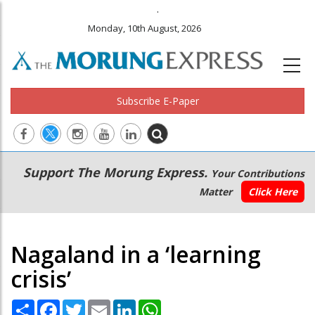
.
Monday, 10th August, 2026
Subscribe E-Paper
Main
Secondary
Support The Morung Express.
Your Contributions
navigation
Menu
Matter
Click Here
Nagaland in a ‘learning
crisis’
Share
Facebook
Twitter
Email
LinkedIn
WhatsApp