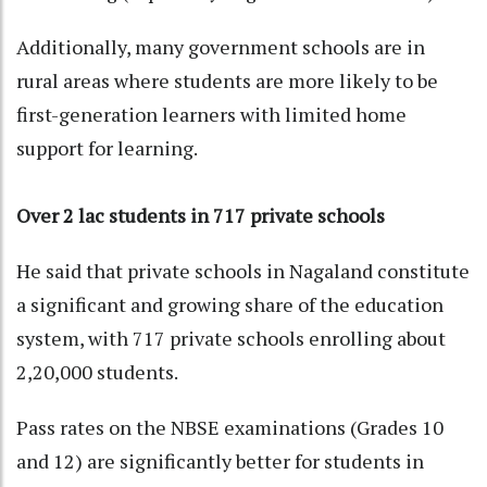
Additionally, many government schools are in
rural areas where students are more likely to be
first-generation learners with limited home
support for learning.
Over 2 lac students in 717 private schools
He said that private schools in Nagaland constitute
a significant and growing share of the education
system, with 717 private schools enrolling about
2,20,000 students.
Pass rates on the NBSE examinations (Grades 10
and 12) are significantly better for students in