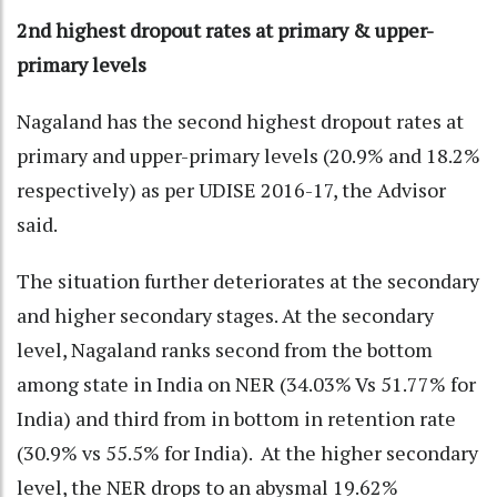
2nd highest dropout rates at primary & upper-
primary levels
Nagaland has the second highest dropout rates at
primary and upper-primary levels (20.9% and 18.2%
respectively) as per UDISE 2016-17, the Advisor
said.
The situation further deteriorates at the secondary
and higher secondary stages. At the secondary
level, Nagaland ranks second from the bottom
among state in India on NER (34.03% Vs 51.77% for
India) and third from in bottom in retention rate
(30.9% vs 55.5% for India). At the higher secondary
level, the NER drops to an abysmal 19.62%