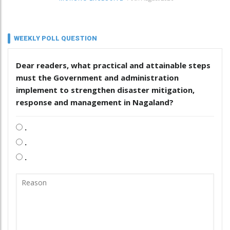
WEEKLY POLL QUESTION
Dear readers, what practical and attainable steps
must the Government and administration
implement to strengthen disaster mitigation,
response and management in Nagaland?
.
.
.