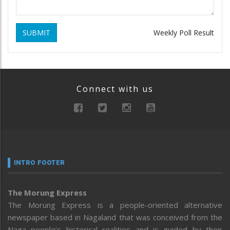
SUBMIT
Weekly Poll Result
Connect with us
INTRO FOOTER
The Morung Express
The Morung Express is a people-oriented alternative
newspaper based in Nagaland that was conceived from the
Naga people’s historical realities and is guided by their