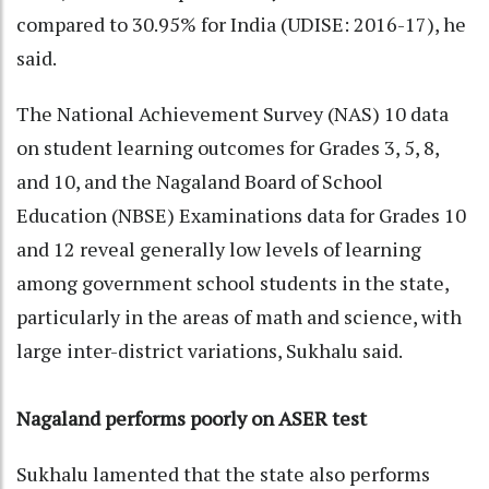
compared to 30.95% for India (UDISE: 2016-17), he
said.
The National Achievement Survey (NAS) 10 data
on student learning outcomes for Grades 3, 5, 8,
and 10, and the Nagaland Board of School
Education (NBSE) Examinations data for Grades 10
and 12 reveal generally low levels of learning
among government school students in the state,
particularly in the areas of math and science, with
large inter-district variations, Sukhalu said.
Nagaland performs poorly on ASER test
Sukhalu lamented that the state also performs