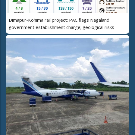
Dimapur-Kohima rail project: PAC flags Nagaland
government establishment charge; geological risks