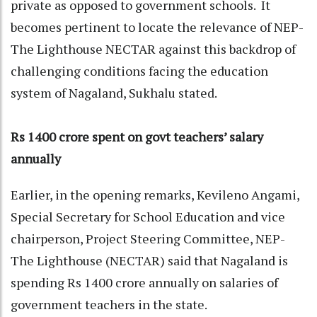
private as opposed to government schools. It
becomes pertinent to locate the relevance of NEP-
The Lighthouse NECTAR against this backdrop of
challenging conditions facing the education
system of Nagaland, Sukhalu stated.
Rs 1400 crore spent on govt teachers’ salary
annually
Earlier, in the opening remarks, Kevileno Angami,
Special Secretary for School Education and vice
chairperson, Project Steering Committee, NEP-
The Lighthouse (NECTAR) said that Nagaland is
spending Rs 1400 crore annually on salaries of
government teachers in the state.