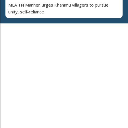
MLA TN Mannen urges Khanimu villagers to pursue
unity, self-reliance