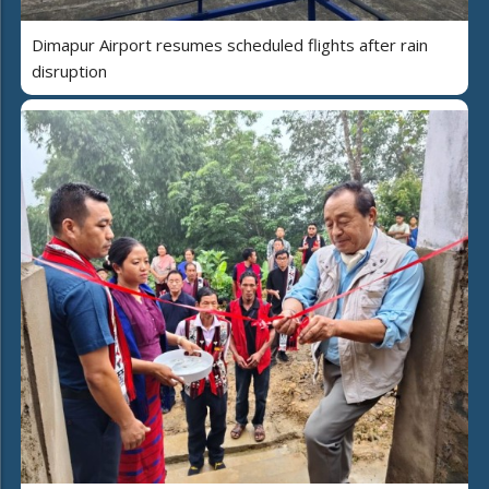
Dimapur Airport resumes scheduled flights after rain
disruption