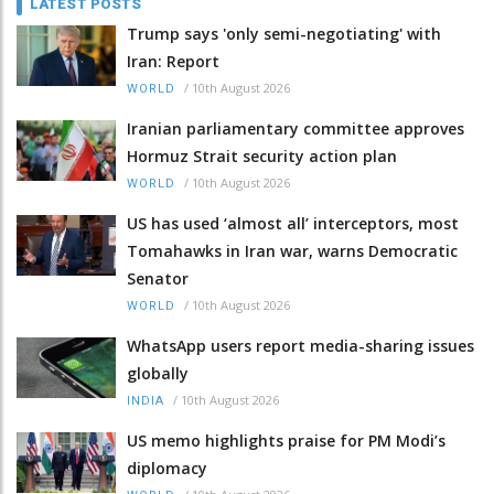
LATEST POSTS
Trump says 'only semi-negotiating' with
Iran: Report
/
10th August 2026
WORLD
Iranian parliamentary committee approves
Hormuz Strait security action plan
/
10th August 2026
WORLD
US has used ‘almost all’ interceptors, most
Tomahawks in Iran war, warns Democratic
Senator
/
10th August 2026
WORLD
WhatsApp users report media-sharing issues
globally
/
10th August 2026
INDIA
US memo highlights praise for PM Modi’s
diplomacy