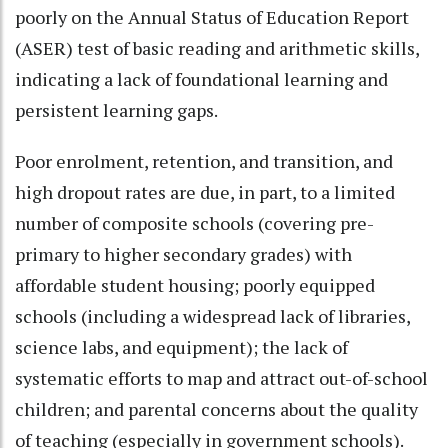
poorly on the Annual Status of Education Report
(ASER) test of basic reading and arithmetic skills,
indicating a lack of foundational learning and
persistent learning gaps.
Poor enrolment, retention, and transition, and
high dropout rates are due, in part, to a limited
number of composite schools (covering pre-
primary to higher secondary grades) with
affordable student housing; poorly equipped
schools (including a widespread lack of libraries,
science labs, and equipment); the lack of
systematic efforts to map and attract out-of-school
children; and parental concerns about the quality
of teaching (especially in government schools).