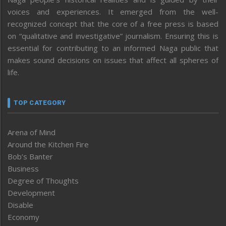
voices and experiences. It emerged from the well-
recognized concept that the core of a free press is based
on “qualitative and investigative” journalism. Ensuring this is
essential for contributing to an informed Naga public that
makes sound decisions on issues that affect all spheres of
life.
TOP CATEGORY
Arena of Mind
Around the Kitchen Fire
Bob’s Banter
Business
Degree of Thoughts
Development
Disable
Economy