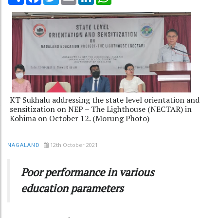
KT Sukhalu addressing the state level orientation and
sensitization on NEP – The Lighthouse (NECTAR) in
Kohima on October 12. (Morung Photo)
12th October 2021
NAGALAND
Poor performance in various
education parameters