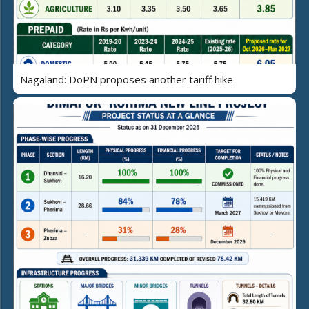
Nagaland: DoPN proposes another tariff hike