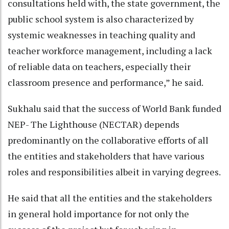
consultations held with, the state government, the
public school system is also characterized by
systemic weaknesses in teaching quality and
teacher workforce management, including a lack
of reliable data on teachers, especially their
classroom presence and performance,” he said.
Sukhalu said that the success of World Bank funded
NEP- The Lighthouse (NECTAR) depends
predominantly on the collaborative efforts of all
the entities and stakeholders that have various
roles and responsibilities albeit in varying degrees.
He said that all the entities and the stakeholders
in general hold importance for not only the