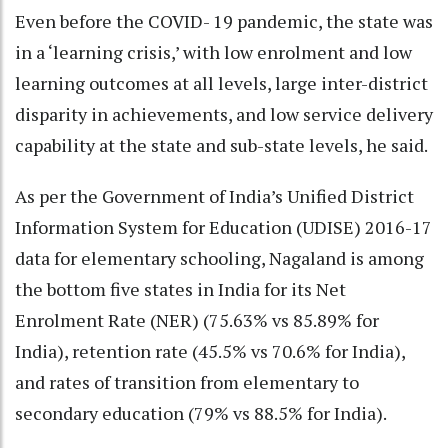
Even before the COVID- 19 pandemic, the state was
in a ‘learning crisis,’ with low enrolment and low
learning outcomes at all levels, large inter-district
disparity in achievements, and low service delivery
capability at the state and sub-state levels, he said.
As per the Government of India’s Unified District
Information System for Education (UDISE) 2016-17
data for elementary schooling, Nagaland is among
the bottom five states in India for its Net
Enrolment Rate (NER) (75.63% vs 85.89% for
India), retention rate (45.5% vs 70.6% for India),
and rates of transition from elementary to
secondary education (79% vs 88.5% for India).