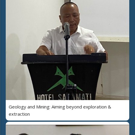
Geology and Mining: Aiming beyond exploration &
extraction