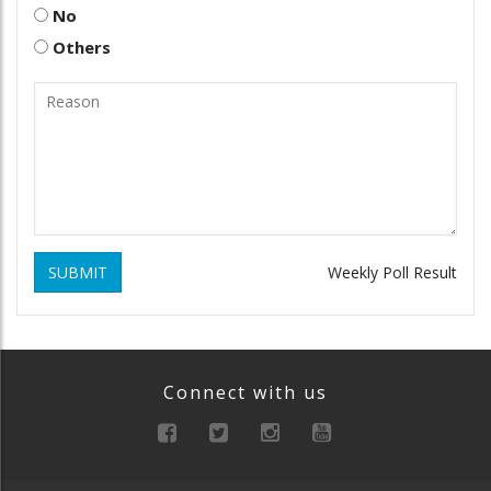
No
Others
SUBMIT
Weekly Poll Result
Connect with us