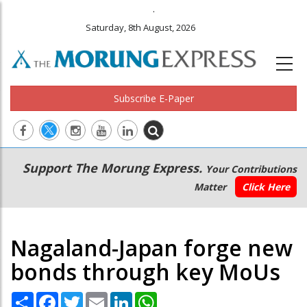
.
Saturday, 8th August, 2026
Subscribe E-Paper
Main
Secondary
Support The Morung Express.
Your Contributions
navigation
Menu
Matter
Click Here
Nagaland-Japan forge new
bonds through key MoUs
Share
Facebook
Twitter
Email
LinkedIn
WhatsApp