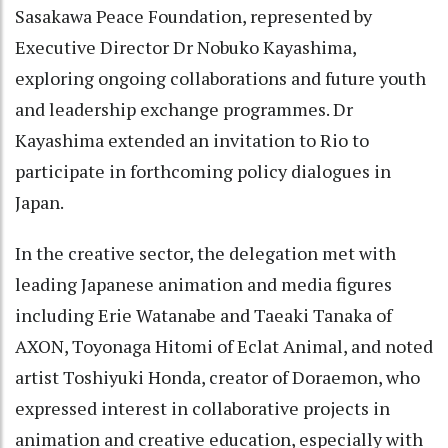
Sasakawa Peace Foundation, represented by
Executive Director Dr Nobuko Kayashima,
exploring ongoing collaborations and future youth
and leadership exchange programmes. Dr
Kayashima extended an invitation to Rio to
participate in forthcoming policy dialogues in
Japan.
In the creative sector, the delegation met with
leading Japanese animation and media figures
including Erie Watanabe and Taeaki Tanaka of
AXON, Toyonaga Hitomi of Eclat Animal, and noted
artist Toshiyuki Honda, creator of Doraemon, who
expressed interest in collaborative projects in
animation and creative education, especially with