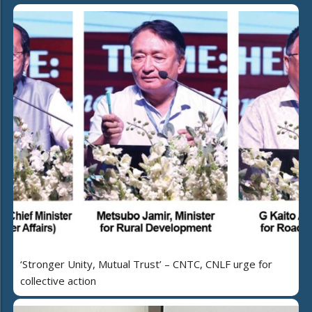
‘Stronger Unity, Mutual Trust’ – CNTC, CNLF urge for
collective action