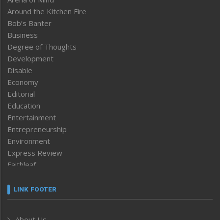
Around the Kitchen Fire
Bob’s Banter
Business
Degree of Thoughts
Development
Disable
Economy
Editorial
Education
Entertainment
Entrepreneurship
Environment
Express Review
Faithleaf
Featured News
Frontpage
LINK FOOTER
Government & Policy
Health
About Us