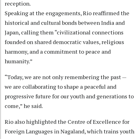
reception.
Speaking at the engagements, Rio reaffirmed the
historical and cultural bonds between India and
Japan, calling them “civilizational connections
founded on shared democratic values, religious
harmony, and a commitment to peace and
humanity.”
“Today, we are not only remembering the past —
we are collaborating to shape a peaceful and
progressive future for our youth and generations to
come,” he said.
Rio also highlighted the Centre of Excellence for
Foreign Languages in Nagaland, which trains youth