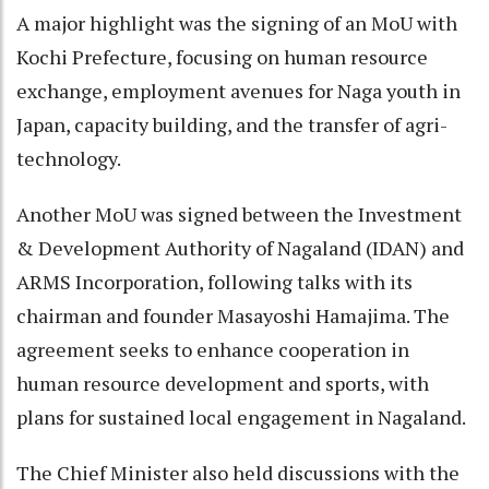
A major highlight was the signing of an MoU with
Kochi Prefecture, focusing on human resource
exchange, employment avenues for Naga youth in
Japan, capacity building, and the transfer of agri-
technology.
Another MoU was signed between the Investment
& Development Authority of Nagaland (IDAN) and
ARMS Incorporation, following talks with its
chairman and founder Masayoshi Hamajima. The
agreement seeks to enhance cooperation in
human resource development and sports, with
plans for sustained local engagement in Nagaland.
The Chief Minister also held discussions with the