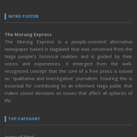
INTRO FOOTER
The Morung Express
The Morung Express is a people-oriented alternative
newspaper based in Nagaland that was conceived from the
Naga people’s historical realities and is guided by their
voices and experiences. It emerged from the well-
recognized concept that the core of a free press is based
on “qualitative and investigative” journalism. Ensuring this is
essential for contributing to an informed Naga public that
makes sound decisions on issues that affect all spheres of
life.
TOP CATEGORY
Arena of Mind