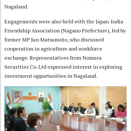
Nagaland.
Engagements were also held with the Japan-India
Friendship Association (Nagano Prefecture), led by
former MP Jun Matsumoto, who discussed
cooperation in agriculture and workforce
exchange. Representatives from Nomura
Securities Co. Ltd expressed interest in exploring
investment opportunities in Nagaland.