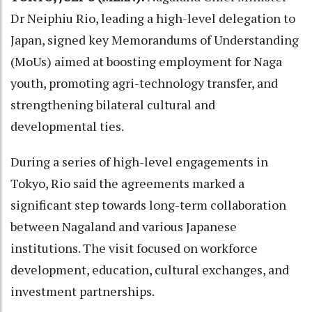
Dr Neiphiu Rio, leading a high-level delegation to
Japan, signed key Memorandums of Understanding
(MoUs) aimed at boosting employment for Naga
youth, promoting agri-technology transfer, and
strengthening bilateral cultural and
developmental ties.
During a series of high-level engagements in
Tokyo, Rio said the agreements marked a
significant step towards long-term collaboration
between Nagaland and various Japanese
institutions. The visit focused on workforce
development, education, cultural exchanges, and
investment partnerships.