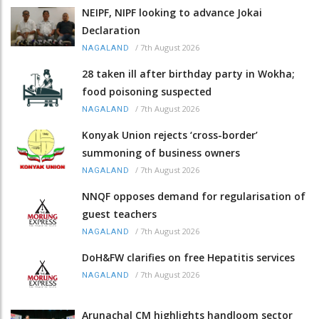
NEIPF, NIPF looking to advance Jokai
Declaration
/
7th August 2026
NAGALAND
28 taken ill after birthday party in Wokha;
food poisoning suspected
/
7th August 2026
NAGALAND
Konyak Union rejects ‘cross-border’
summoning of business owners
/
7th August 2026
NAGALAND
NNQF opposes demand for regularisation of
guest teachers
/
7th August 2026
NAGALAND
DoH&FW clarifies on free Hepatitis services
/
7th August 2026
NAGALAND
Arunachal CM highlights handloom sector