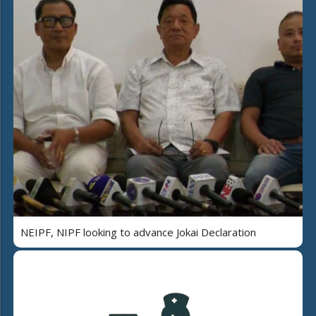
NEIPF, NIPF looking to advance Jokai Declaration