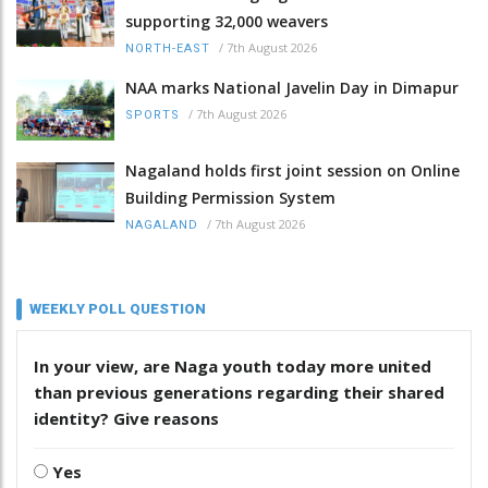
supporting 32,000 weavers
/
7th August 2026
NORTH-EAST
NAA marks National Javelin Day in Dimapur
/
7th August 2026
SPORTS
Nagaland holds first joint session on Online
Building Permission System
/
7th August 2026
NAGALAND
WEEKLY POLL QUESTION
In your view, are Naga youth today more united
than previous generations regarding their shared
identity? Give reasons
Yes