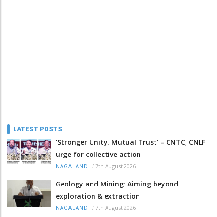
LATEST POSTS
‘Stronger Unity, Mutual Trust’ – CNTC, CNLF
urge for collective action
/
7th August 2026
NAGALAND
Geology and Mining: Aiming beyond
exploration & extraction
/
7th August 2026
NAGALAND