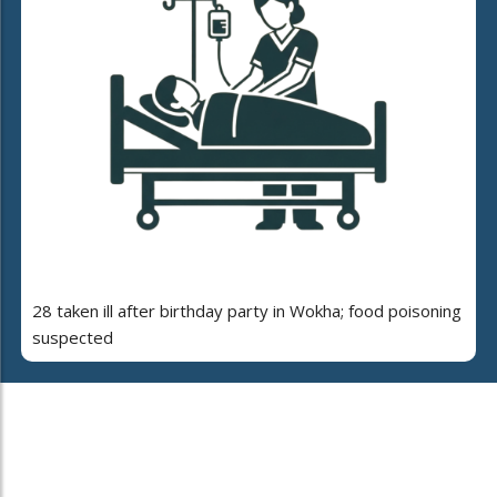
28 taken ill after birthday party in Wokha; food poisoning
suspected