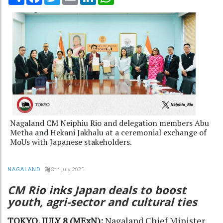
Nagaland CM Neiphiu Rio and delegation members Abu
Metha and Hekani Jakhalu at a ceremonial exchange of
MoUs with Japanese stakeholders.
8th July 2025
NAGALAND
CM Rio inks Japan deals to boost
youth, agri-sector and cultural ties
TOKYO, JULY 8 (MExN):
Nagaland Chief Minister