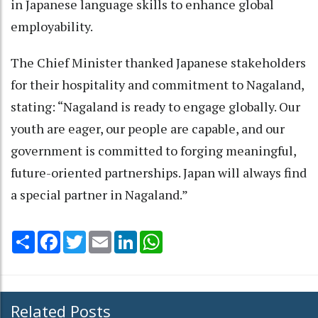
in Japanese language skills to enhance global
employability.
The Chief Minister thanked Japanese stakeholders
for their hospitality and commitment to Nagaland,
stating: “Nagaland is ready to engage globally. Our
youth are eager, our people are capable, and our
government is committed to forging meaningful,
future-oriented partnerships. Japan will always find
a special partner in Nagaland.”
Share
Facebook
Twitter
Email
LinkedIn
WhatsApp
Related Posts