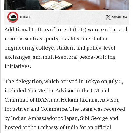
Additional Letters of Intent (LoIs) were exchanged
in areas such as sports, establishment of an
engineering college, student and policy-level
exchanges, and multi-sectoral peace-building
initiatives.
The delegation, which arrived in Tokyo on July 5,
included Abu Metha, Advisor to the CM and
Chairman of IDAN, and Hekani Jakhalu, Advisor,
Industries and Commerce. The team was received
by Indian Ambassador to Japan, Sibi George and
hosted at the Embassy of India for an official