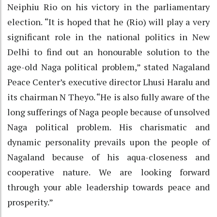
Neiphiu Rio on his victory in the parliamentary
election. “It is hoped that he (Rio) will play a very
significant role in the national politics in New
Delhi to find out an honourable solution to the
age-old Naga political problem,” stated Nagaland
Peace Center’s executive director Lhusi Haralu and
its chairman N Theyo. “He is also fully aware of the
long sufferings of Naga people because of unsolved
Naga political problem. His charismatic and
dynamic personality prevails upon the people of
Nagaland because of his aqua-closeness and
cooperative nature. We are looking forward
through your able leadership towards peace and
prosperity.”