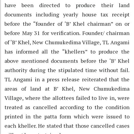
have been directed to produce their land
documents including yearly house tax receipt
before the “founder of ‘B’ Khel chairman” on or
before May 31 for verification. Founder/ chairman
of ‘B’ Khel, New Chumukedima Village, TL Angami
has informed all the “khellers” to produce the
above mentioned documents before the ‘B’ Khel
authority during the stipulated time without fail.
TL Angami in a press release reiterated that the
areas of land at B’ Khel, New Chumukedima
Village, where the allottees failed to live in, were
treated as cancelled according to the condition
printed in the patta form which were issued to
each kheller. He stated that those cancelled cases