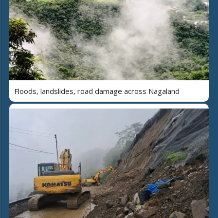
Floods, landslides, road damage across Nagaland