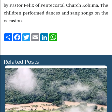
by Pastor Felix of Pentecostal Church Kohima. The
children performed dances and sang songs on the
occasion.
Share
Facebook
Twitter
Email
LinkedIn
WhatsApp
Related Posts