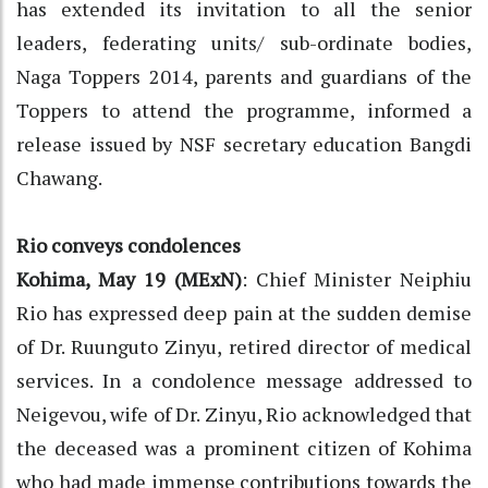
has extended its invitation to all the senior
leaders, federating units/ sub-ordinate bodies,
Naga Toppers 2014, parents and guardians of the
Toppers to attend the programme, informed a
release issued by NSF secretary education Bangdi
Chawang.
Rio conveys condolences
Kohima, May 19 (MExN)
: Chief Minister Neiphiu
Rio has expressed deep pain at the sudden demise
of Dr. Ruunguto Zinyu, retired director of medical
services. In a condolence message addressed to
Neigevou, wife of Dr. Zinyu, Rio acknowledged that
the deceased was a prominent citizen of Kohima
who had made immense contributions towards the