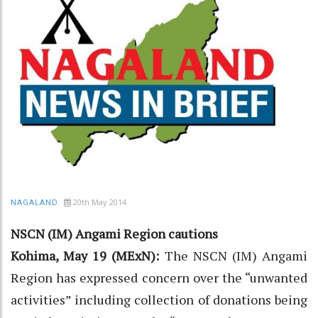
20th May 2014
NAGALAND
NSCN (IM) Angami Region cautions
Kohima, May 19 (MExN):
The NSCN (IM) Angami
Region has expressed concern over the “unwanted
activities” including collection of donations being