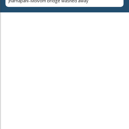
Jharnapani-Molvom bridge washed away