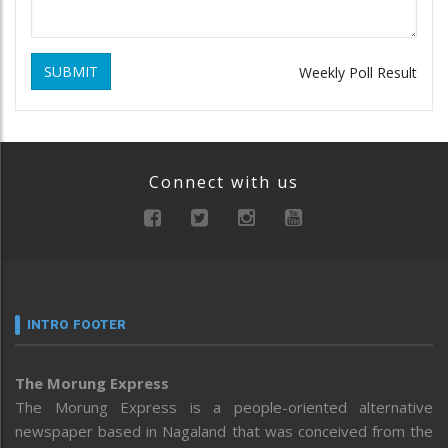
SUBMIT
Weekly Poll Result
Connect with us
INTRO FOOTER
The Morung Express
The Morung Express is a people-oriented alternative
newspaper based in Nagaland that was conceived from the