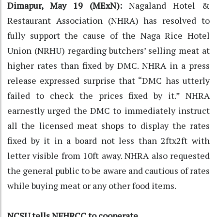
Dimapur, May 19 (MExN):
Nagaland Hotel &
Restaurant Association (NHRA) has resolved to
fully support the cause of the Naga Rice Hotel
Union (NRHU) regarding butchers’ selling meat at
higher rates than fixed by DMC. NHRA in a press
release expressed surprise that “DMC has utterly
failed to check the prices fixed by it.” NHRA
earnestly urged the DMC to immediately instruct
all the licensed meat shops to display the rates
fixed by it in a board not less than 2ftx2ft with
letter visible from 10ft away. NHRA also requested
the general public to be aware and cautious of rates
while buying meat or any other food items.
NCSU tells NFHRCC to cooperate