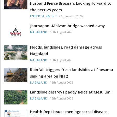
husband Pierce Brosnan: Looking forward to
the next 25 years
/
6th August 2026
ENTERTAINMENT
Jharnapani-Molvom bridge washed away
/
5th August 2026
NAGALAND
Floods, landslides, road damage across
Nagaland
/
5th August 2026
NAGALAND
Rainfall triggers fresh landslides at Phesama
sinking area on NH 2
/
5th August 2026
NAGALAND
Landslide destroys paddy fields at Mesulumi
/
5th August 2026
NAGALAND
Health Dept issues meningococcal disease