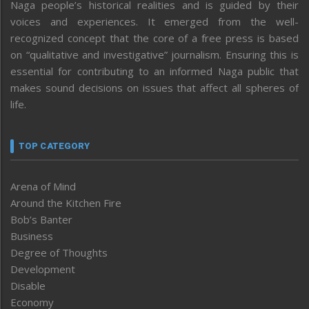
Naga people’s historical realities and is guided by their
voices and experiences. It emerged from the well-
recognized concept that the core of a free press is based
on “qualitative and investigative” journalism. Ensuring this is
essential for contributing to an informed Naga public that
makes sound decisions on issues that affect all spheres of
life.
TOP CATEGORY
Arena of Mind
Around the Kitchen Fire
Bob’s Banter
Business
Degree of Thoughts
Development
Disable
Economy