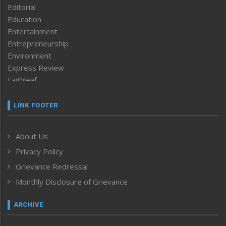
Editorial
Education
Entertainment
Entrepreneurship
Environment
Express Review
Faithleaf
Featured News
Frontpage
LINK FOOTER
Government & Policy
Health
About Us
Human Rights
Privacy Policy
ICAR
India
Grievance Redressal
Infocus
Monthly Disclosure of Grievance
Inventing the Future
Law and order
ARCHIVE
Left-Featured
Life & Style