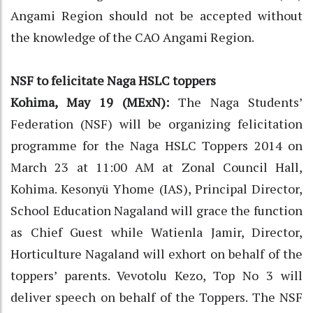
Angami Region should not be accepted without
the knowledge of the CAO Angami Region.
NSF to felicitate Naga HSLC toppers
Kohima, May 19 (MExN):
The Naga Students’
Federation (NSF) will be organizing felicitation
programme for the Naga HSLC Toppers 2014 on
March 23 at 11:00 AM at Zonal Council Hall,
Kohima. Kesonyü Yhome (IAS), Principal Director,
School Education Nagaland will grace the function
as Chief Guest while Watienla Jamir, Director,
Horticulture Nagaland will exhort on behalf of the
toppers’ parents. Vevotolu Kezo, Top No 3 will
deliver speech on behalf of the Toppers. The NSF