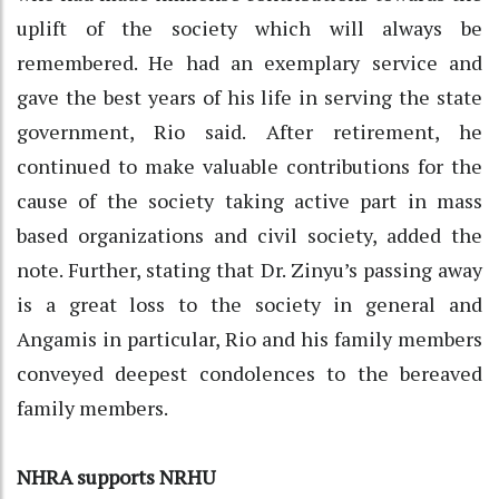
uplift of the society which will always be
remembered. He had an exemplary service and
gave the best years of his life in serving the state
government, Rio said. After retirement, he
continued to make valuable contributions for the
cause of the society taking active part in mass
based organizations and civil society, added the
note. Further, stating that Dr. Zinyu’s passing away
is a great loss to the society in general and
Angamis in particular, Rio and his family members
conveyed deepest condolences to the bereaved
family members.
NHRA supports NRHU