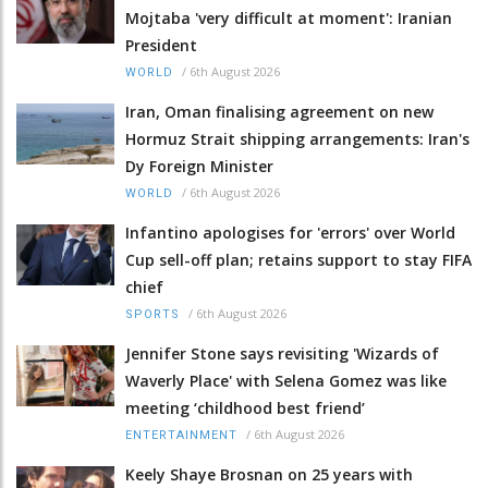
Mojtaba 'very difficult at moment': Iranian
President
/
6th August 2026
WORLD
Iran, Oman finalising agreement on new
Hormuz Strait shipping arrangements: Iran's
Dy Foreign Minister
/
6th August 2026
WORLD
Infantino apologises for 'errors' over World
Cup sell-off plan; retains support to stay FIFA
chief
/
6th August 2026
SPORTS
Jennifer Stone says revisiting 'Wizards of
Waverly Place' with Selena Gomez was like
meeting ‘childhood best friend’
/
6th August 2026
ENTERTAINMENT
Keely Shaye Brosnan on 25 years with