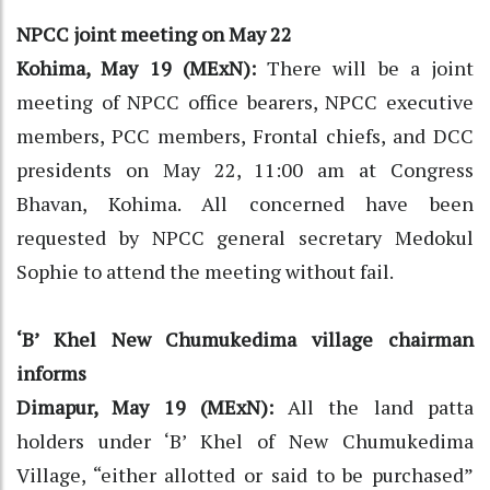
NPCC joint meeting on May 22
Kohima, May 19 (MExN):
There will be a joint
meeting of NPCC office bearers, NPCC executive
members, PCC members, Frontal chiefs, and DCC
presidents on May 22, 11:00 am at Congress
Bhavan, Kohima. All concerned have been
requested by NPCC general secretary Medokul
Sophie to attend the meeting without fail.
‘B’ Khel New Chumukedima village chairman
informs
Dimapur, May 19 (MExN):
All the land patta
holders under ‘B’ Khel of New Chumukedima
Village, “either allotted or said to be purchased”