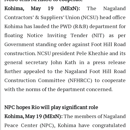
Kohima, May 19 (MExN):
The Nagaland
Contractors’ & Suppliers’ Union (NCSU) head office
Kohima has lauded the PWD (R&B) department for
floating Notice Inviting Tender (NIT) as per
Government standing order against Foot Hill Road
construction. NCSU president Pele Khezhie and its
general secretary John Kath in a press release
further appealed to the Nagaland Foot Hill Road
Construction Committee (NFHRCC) to cooperate
with the norms of the department concerned.
NPC hopes Rio will play significant role
Kohima, May 19 (MExN):
The members of Nagaland
Peace Center (NPC), Kohima have congratulated