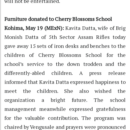
will not be entertained.
Furniture donated to Cherry Blossoms School
Kohima, May 19 (MExN):
Kavita Datta, wife of Brig
Monish Datta of 5th Sector Assam Rifles today
gave away 15 sets of iron desks and benches to the
children of Cherry Blossoms School for the
school’s service to the down trodden and the
differently-abled children. A press release
informed that Kavita Datta expressed happiness to
meet the children. She also wished the
organization a bright future. The school
management meanwhile expressed gratefulness
for the valuable contribution. The program was
chaired by Vengusale and prayers were pronounced