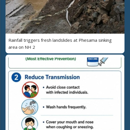
Rainfall triggers fresh landslides at Phesama sinking
area on NH 2