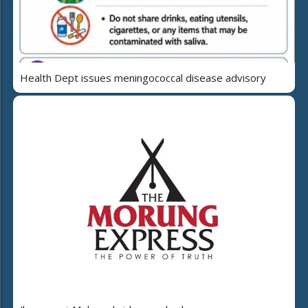
Health Dept issues meningococcal disease advisory