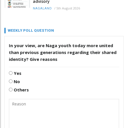
advisory
/
5th August 2026
NAGALAND
WEEKLY POLL QUESTION
In your view, are Naga youth today more united
than previous generations regarding their shared
identity? Give reasons
Yes
No
Others