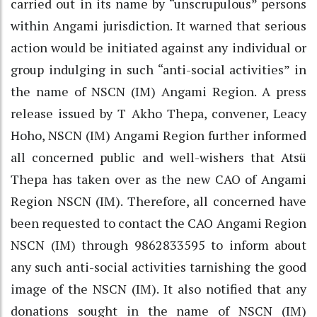
carried out in its name by “unscrupulous” persons
within Angami jurisdiction. It warned that serious
action would be initiated against any individual or
group indulging in such “anti-social activities” in
the name of NSCN (IM) Angami Region. A press
release issued by T Akho Thepa, convener, Leacy
Hoho, NSCN (IM) Angami Region further informed
all concerned public and well-wishers that Atsü
Thepa has taken over as the new CAO of Angami
Region NSCN (IM). Therefore, all concerned have
been requested to contact the CAO Angami Region
NSCN (IM) through 9862833595 to inform about
any such anti-social activities tarnishing the good
image of the NSCN (IM). It also notified that any
donations sought in the name of NSCN (IM)