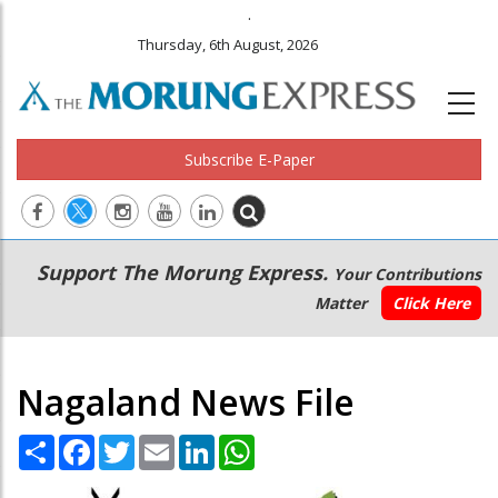
.
Thursday, 6th August, 2026
Subscribe E-Paper
Main
Secondary
Support The Morung Express.
Your Contributions
navigation
Menu
Matter
Click Here
Nagaland News File
Share
Facebook
Twitter
Email
LinkedIn
WhatsApp