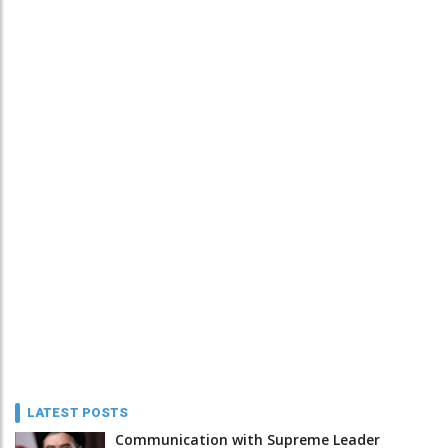
LATEST POSTS
Communication with Supreme Leader