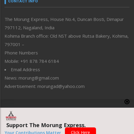
CONTACT INFO
North-East
People-Life-Etc
The Morung Express, House No.4, Duncan Bosti, Dimapur
Perspective
797112, Nagaland, India
Politics
Public Space
Kohima Branch office: Old NST above Rutsa Bakery, Kohima,
Reflections
797001 –
Right-Featured
Phone Numbers
Science & Technology
Mobile: +91 878 784 6184
Sports
Email Address
Straight from the Heart
News: morung@gmail.com
Tracking your Health
Uncategorized
Advertisement: morungad@yahoo.com
Weekly Poll Result
World
Copyright © 2020 The Morung Express
Support The Morung Express.
Website designed & developed by UnitedWebsoft.in
Click Here
Your Contributions Matter