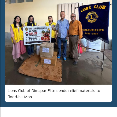
Lions Club of Dimapur Elite sends relief materials to
flood-hit Mon