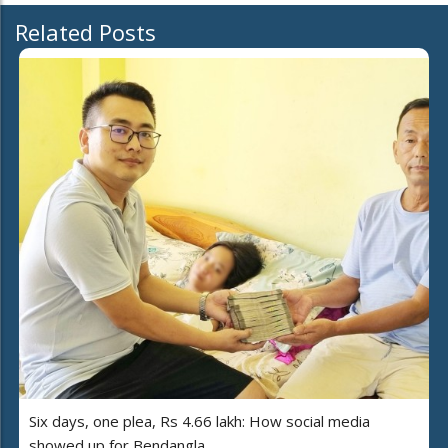
Related Posts
Six days, one plea, Rs 4.66 lakh: How social media
showed up for Bendangla