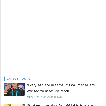
LATEST POSTS
'Every athlete dreams…': CWG medallists
excited to meet PM Modi
/
9th August 2026
SPORTS
Six days, one plea, Rs 4.66 lakh: How social