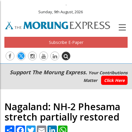
.
Sunday, 9th August, 2026
Subscribe E-Paper
Main
Secondary
Support The Morung Express.
Your Contributions
navigation
Menu
Matter
Click Here
Nagaland: NH-2 Phesama
stretch partially restored
Share
Facebook
Twitter
Email
LinkedIn
WhatsApp