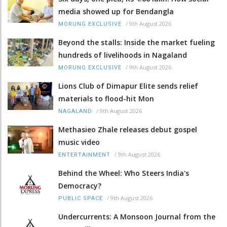
media showed up for Bendangla
/
9th August 2026
MORUNG EXCLUSIVE
Beyond the stalls: Inside the market fueling
hundreds of livelihoods in Nagaland
/
9th August 2026
MORUNG EXCLUSIVE
Lions Club of Dimapur Elite sends relief
materials to flood-hit Mon
/
9th August 2026
NAGALAND
Methasieo Zhale releases debut gospel
music video
/
9th August 2026
ENTERTAINMENT
Behind the Wheel: Who Steers India's
Democracy?
/
9th August 2026
PUBLIC SPACE
Undercurrents: A Monsoon Journal from the