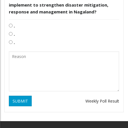
implement to strengthen disaster mitigation,
response and management in Nagaland?
.
.
.
SUBMIT
Weekly Poll Result