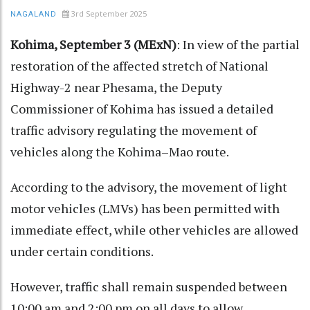
3rd September 2025
NAGALAND
Kohima, September 3 (MExN)
: In view of the partial
restoration of the affected stretch of National
Highway-2 near Phesama, the Deputy
Commissioner of Kohima has issued a detailed
traffic advisory regulating the movement of
vehicles along the Kohima–Mao route.
According to the advisory, the movement of light
motor vehicles (LMVs) has been permitted with
immediate effect, while other vehicles are allowed
under certain conditions.
However, traffic shall remain suspended between
10:00 am and 2:00 pm on all days to allow