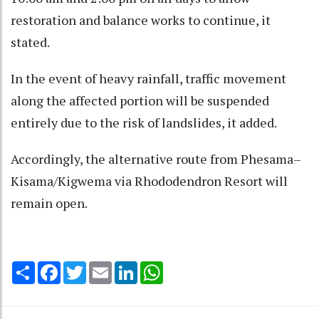
restoration and balance works to continue, it
stated.
In the event of heavy rainfall, traffic movement
along the affected portion will be suspended
entirely due to the risk of landslides, it added.
Accordingly, the alternative route from Phesama–
Kisama/Kigwema via Rhododendron Resort will
remain open.
Share
Facebook
Twitter
Email
LinkedIn
WhatsApp