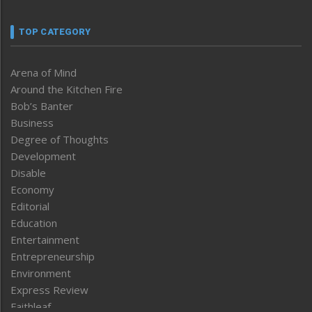
TOP CATEGORY
Arena of Mind
Around the Kitchen Fire
Bob’s Banter
Business
Degree of Thoughts
Development
Disable
Economy
Editorial
Education
Entertainment
Entrepreneurship
Environment
Express Review
Faithleaf