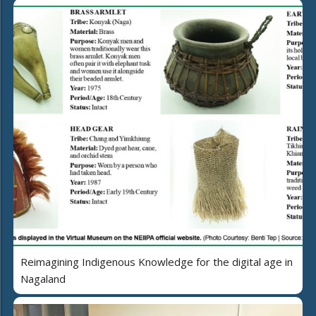
Reimagining Indigenous Knowledge for the digital age in
Nagaland