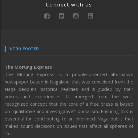
Connect with us
INTRO FOOTER
The Morung Express
The Morung Express is a people-oriented alternative
newspaper based in Nagaland that was conceived from the
Naga people’s historical realities and is guided by their
voices and experiences. It emerged from the well-
recognized concept that the core of a free press is based
on “qualitative and investigative” journalism. Ensuring this is
essential for contributing to an informed Naga public that
makes sound decisions on issues that affect all spheres of
life.