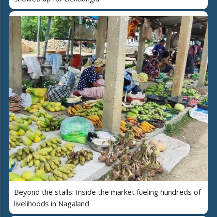
Beyond the stalls: Inside the market fueling hundreds of
livelihoods in Nagaland