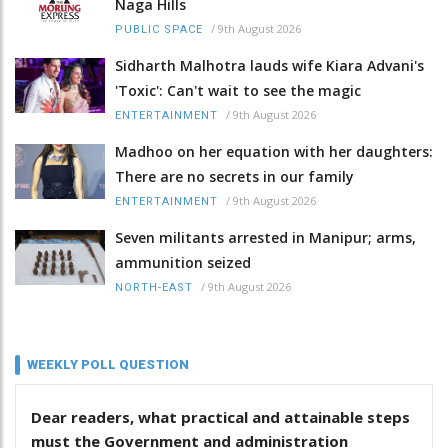
Naga Hills
/
9th August 2026
PUBLIC SPACE
Sidharth Malhotra lauds wife Kiara Advani's
'Toxic': Can't wait to see the magic
/
9th August 2026
ENTERTAINMENT
Madhoo on her equation with her daughters:
There are no secrets in our family
/
9th August 2026
ENTERTAINMENT
Seven militants arrested in Manipur; arms,
ammunition seized
/
9th August 2026
NORTH-EAST
WEEKLY POLL QUESTION
Dear readers, what practical and attainable steps
must the Government and administration