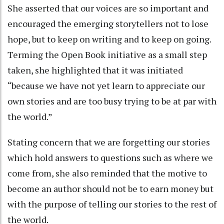
She asserted that our voices are so important and
encouraged the emerging storytellers not to lose
hope, but to keep on writing and to keep on going.
Terming the Open Book initiative as a small step
taken, she highlighted that it was initiated
“because we have not yet learn to appreciate our
own stories and are too busy trying to be at par with
the world.”
Stating concern that we are forgetting our stories
which hold answers to questions such as where we
come from, she also reminded that the motive to
become an author should not be to earn money but
with the purpose of telling our stories to the rest of
the world.