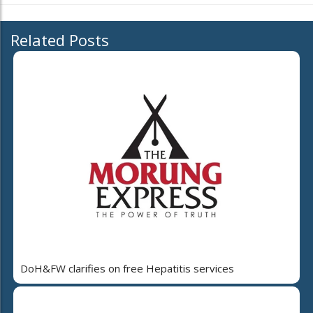
Related Posts
DoH&FW clarifies on free Hepatitis services