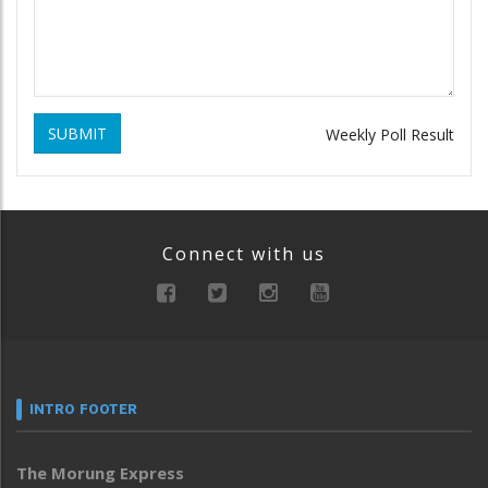
SUBMIT
Weekly Poll Result
Connect with us
INTRO FOOTER
The Morung Express