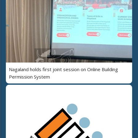
Nagaland holds first joint session on Online Building
Permission System