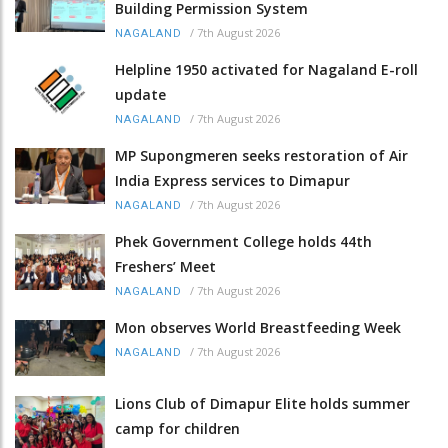
Building Permission System
/
7th August 2026
NAGALAND
Helpline 1950 activated for Nagaland E-roll
update
/
7th August 2026
NAGALAND
MP Supongmeren seeks restoration of Air
India Express services to Dimapur
/
7th August 2026
NAGALAND
Phek Government College holds 44th
Freshers’ Meet
/
7th August 2026
NAGALAND
Mon observes World Breastfeeding Week
/
7th August 2026
NAGALAND
Lions Club of Dimapur Elite holds summer
camp for children