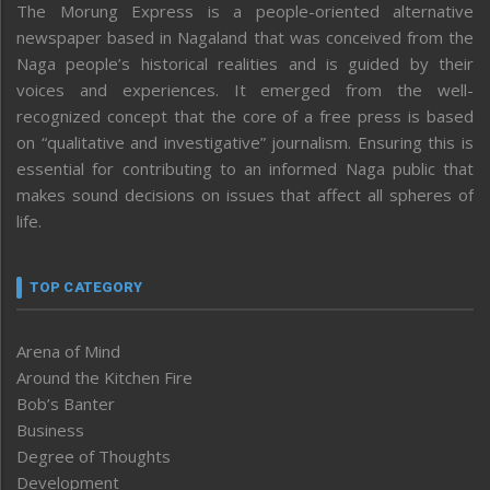
The Morung Express is a people-oriented alternative
newspaper based in Nagaland that was conceived from the
Naga people’s historical realities and is guided by their
voices and experiences. It emerged from the well-
recognized concept that the core of a free press is based
on “qualitative and investigative” journalism. Ensuring this is
essential for contributing to an informed Naga public that
makes sound decisions on issues that affect all spheres of
life.
TOP CATEGORY
Arena of Mind
Around the Kitchen Fire
Bob’s Banter
Business
Degree of Thoughts
Development