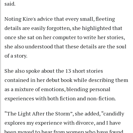
said.
Noting Kire's advice that every small, fleeting
details are easily forgotten, she highlighted that
once she sat on her computer to write her stories,
she also understood that these details are the soul
of a story.
She also spoke about the 13 short stories
contained in her debut book while describing them
as a mixture of emotions, blending personal
experiences with both fiction and non-fiction.
“The Light After the Storm”, she added, “candidly
explores my experience with divorce, and I have
been moved to hear from women who have found