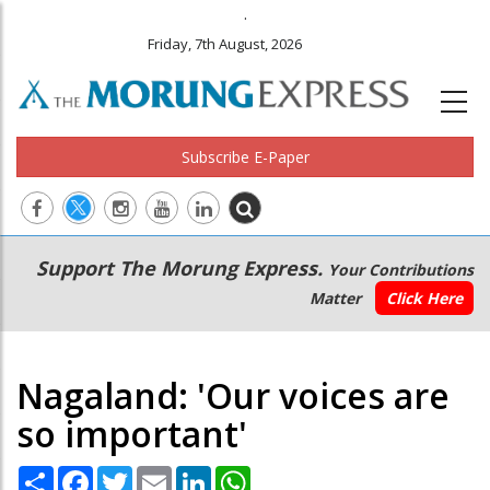
.
Friday, 7th August, 2026
Subscribe E-Paper
Main
Secondary
Support The Morung Express.
Your Contributions
navigation
Menu
Matter
Click Here
Nagaland: 'Our voices are
so important'
Share
Facebook
Twitter
Email
LinkedIn
WhatsApp