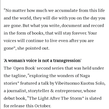
“No matter how much we accumulate from this life
and the world, they will die with you on the day you
are gone. But what you write, document and record
in the form of books, that will stay forever. Your
voices will continue to live even after you are
gone”, she pointed out.
'A woman's voice is not a transgression'
The 'Open Book' second series that was held under
the tagline, “exploring the wonders of Naga
stories” featured a talk by Vibeituonuo Kuotsu Solo,
a journalist, storyteller & entrepreneur, whose
debut book, “The Light After The Storm” is slated
for release this October.