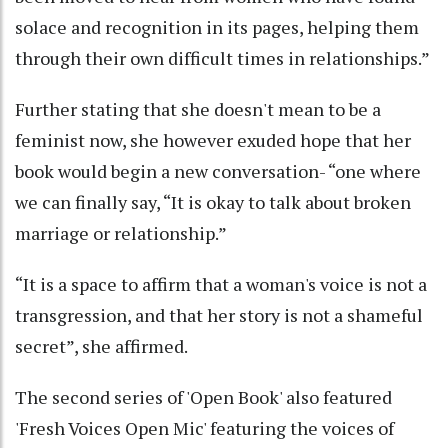
solace and recognition in its pages, helping them
through their own difficult times in relationships.”
Further stating that she doesn't mean to be a
feminist now, she however exuded hope that her
book would begin a new conversation- “one where
we can finally say, “It is okay to talk about broken
marriage or relationship.”
“It is a space to affirm that a woman's voice is not a
transgression, and that her story is not a shameful
secret”, she affirmed.
The second series of 'Open Book' also featured
'Fresh Voices Open Mic' featuring the voices of