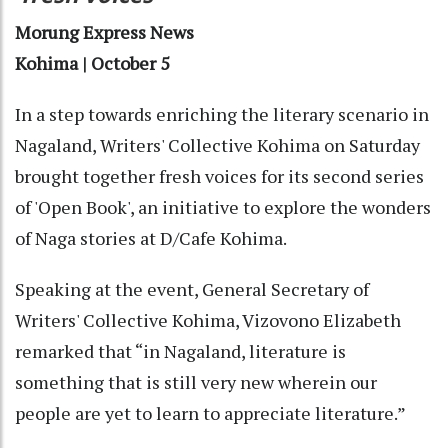
Morung Express News
Kohima | October 5
In a step towards enriching the literary scenario in
Nagaland, Writers' Collective Kohima on Saturday
brought together fresh voices for its second series
of 'Open Book', an initiative to explore the wonders
of Naga stories at D/Cafe Kohima.
Speaking at the event, General Secretary of
Writers' Collective Kohima, Vizovono Elizabeth
remarked that “in Nagaland, literature is
something that is still very new wherein our
people are yet to learn to appreciate literature.”