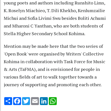
young poets and authors including Runshito Lims,
K. Roselyn Miachieo, T. Dili Khekho, Kenlumzailie
Michui and Sofia Livimi Swu besides Boliti Achumi
and Mharoni C Yanthan, who are both students of
Stella Higher Secondary School Kohima.
Mention may be made here that the two series of
'Open Book' were organised by Writers' Collective
Kohima in collaboration with Task Force for Music
& Arts (TaFMA), and is envisioned for people in
various fields of art to walk together towards a
journey of supporting and promoting each other.
Share
Facebook
Twitter
Email
LinkedIn
WhatsApp