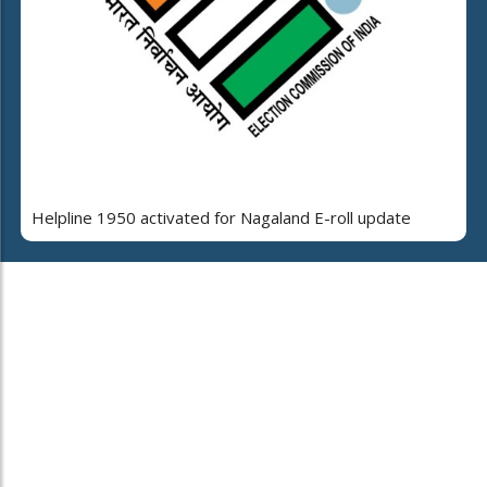
Helpline 1950 activated for Nagaland E-roll update