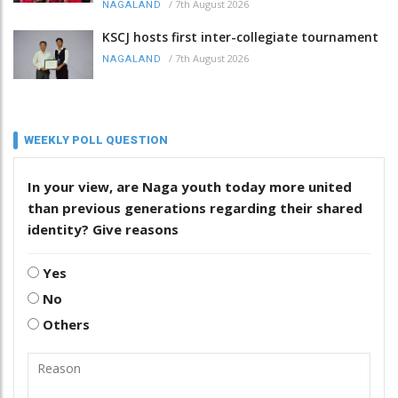
/
7th August 2026
NAGALAND
KSCJ hosts first inter-collegiate tournament
/
7th August 2026
NAGALAND
WEEKLY POLL QUESTION
In your view, are Naga youth today more united
than previous generations regarding their shared
identity? Give reasons
Yes
No
Others