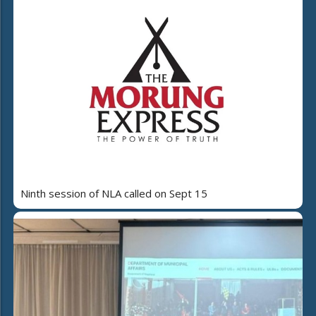
Ninth session of NLA called on Sept 15