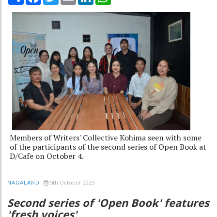
Members of Writers' Collective Kohima seen with some
of the participants of the second series of Open Book at
D/Cafe on October 4.
5th October 2025
NAGALAND
Second series of 'Open Book' features
'fresh voices'