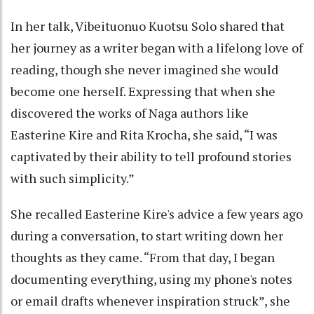
In her talk, Vibeituonuo Kuotsu Solo shared that
her journey as a writer began with a lifelong love of
reading, though she never imagined she would
become one herself. Expressing that when she
discovered the works of Naga authors like
Easterine Kire and Rita Krocha, she said, “I was
captivated by their ability to tell profound stories
with such simplicity.”
She recalled Easterine Kire's advice a few years ago
during a conversation, to start writing down her
thoughts as they came. “From that day, I began
documenting everything, using my phone's notes
or email drafts whenever inspiration struck”, she