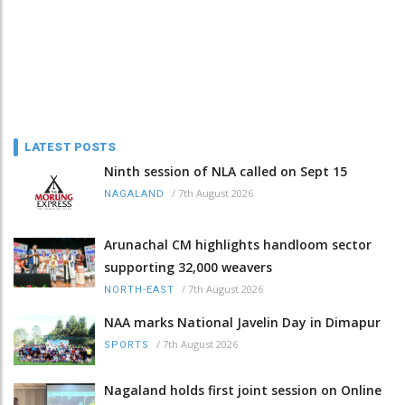
LATEST POSTS
Ninth session of NLA called on Sept 15
/
7th August 2026
NAGALAND
Arunachal CM highlights handloom sector
supporting 32,000 weavers
/
7th August 2026
NORTH-EAST
NAA marks National Javelin Day in Dimapur
/
7th August 2026
SPORTS
Nagaland holds first joint session on Online