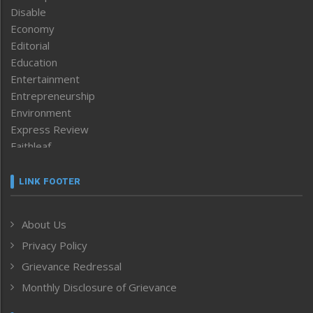
Disable
Economy
Editorial
Education
Entertainment
Entrepreneurship
Environment
Express Review
Faithleaf
Featured News
Frontpage
LINK FOOTER
Government & Policy
Health
About Us
Human Rights
Privacy Policy
ICAR
India
Grievance Redressal
Infocus
Monthly Disclosure of Grievance
Inventing the Future