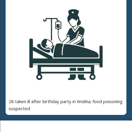
28 taken ill after birthday party in Wokha; food poisoning
suspected