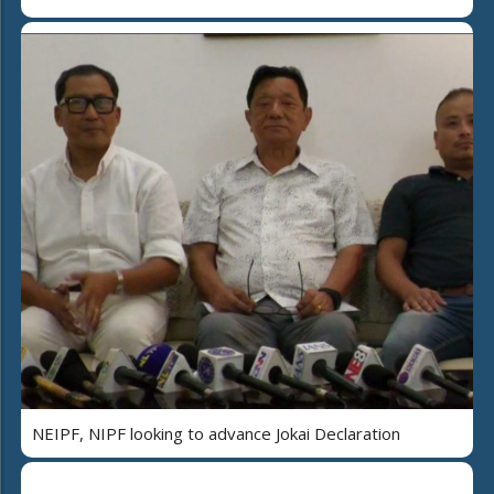
NEIPF, NIPF looking to advance Jokai Declaration