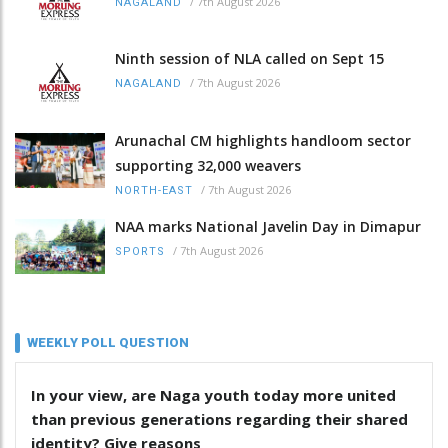
/
7th August 2026
NAGALAND
Ninth session of NLA called on Sept 15
/
7th August 2026
NAGALAND
Arunachal CM highlights handloom sector
supporting 32,000 weavers
/
7th August 2026
NORTH-EAST
NAA marks National Javelin Day in Dimapur
/
7th August 2026
SPORTS
WEEKLY POLL QUESTION
In your view, are Naga youth today more united
than previous generations regarding their shared
identity? Give reasons