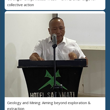
collective action
Geology and Mining: Aiming beyond exploration &
extraction