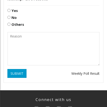
Yes
No
Others
SUBMIT
Weekly Poll Result
Connect with us