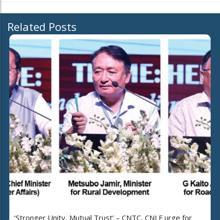
Related Posts
‘Stronger Unity, Mutual Trust’ – CNTC, CNLF urge for