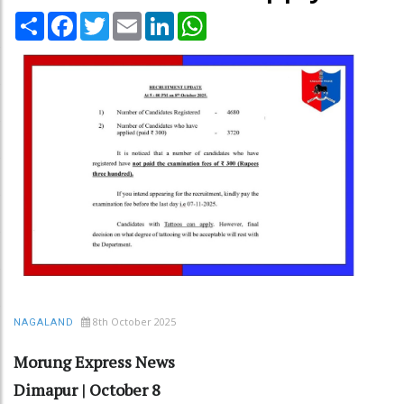
Share
Facebook
Twitter
Email
LinkedIn
WhatsApp
8th October 2025
NAGALAND
Morung Express News
Dimapur | October 8