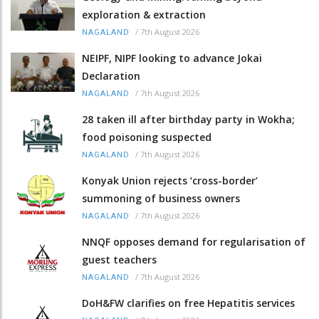
exploration & extraction
/
7th August 2026
NAGALAND
NEIPF, NIPF looking to advance Jokai
Declaration
/
7th August 2026
NAGALAND
28 taken ill after birthday party in Wokha;
food poisoning suspected
/
7th August 2026
NAGALAND
Konyak Union rejects ‘cross-border’
summoning of business owners
/
7th August 2026
NAGALAND
NNQF opposes demand for regularisation of
guest teachers
/
7th August 2026
NAGALAND
DoH&FW clarifies on free Hepatitis services