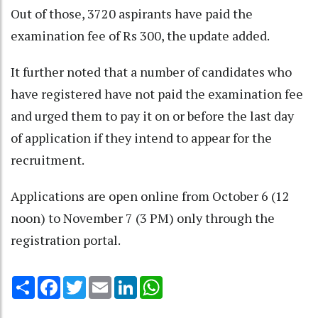
Out of those, 3720 aspirants have paid the
examination fee of Rs 300, the update added.
It further noted that a number of candidates who
have registered have not paid the examination fee
and urged them to pay it on or before the last day
of application if they intend to appear for the
recruitment.
Applications are open online from October 6 (12
noon) to November 7 (3 PM) only through the
registration portal.
Share
Facebook
Twitter
Email
LinkedIn
WhatsApp