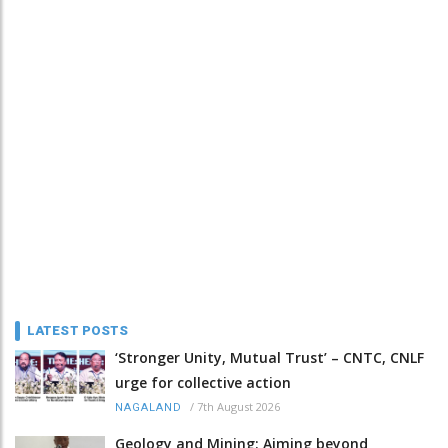
LATEST POSTS
‘Stronger Unity, Mutual Trust’ – CNTC, CNLF
urge for collective action
/
7th August 2026
NAGALAND
Geology and Mining: Aiming beyond