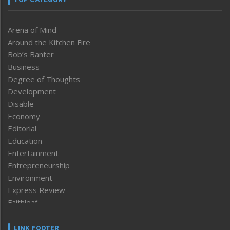
Arena of Mind
Around the Kitchen Fire
Bob’s Banter
Business
Degree of Thoughts
Development
Disable
Economy
Editorial
Education
Entertainment
Entrepreneurship
Environment
Express Review
Faithleaf
Featured News
Frontpage
LINK FOOTER