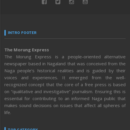
INTRO FOOTER
The Morung Express
The Morung Express is a people-oriented alternative
newspaper based in Nagaland that was conceived from the
Naga people’s historical realities and is guided by their
voices and experiences. It emerged from the well-
recognized concept that the core of a free press is based
on “qualitative and investigative” journalism. Ensuring this is
essential for contributing to an informed Naga public that
makes sound decisions on issues that affect all spheres of
life.
TOP CATEGORY