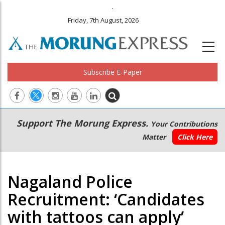
.
Friday, 7th August, 2026
Subscribe E-Paper
Main
Secondary
Support The Morung Express.
Your Contributions
navigation
Menu
Matter
Click Here
Nagaland Police
Recruitment: ‘Candidates
with tattoos can apply’