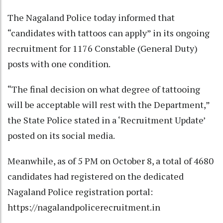
The Nagaland Police today informed that
“candidates with tattoos can apply” in its ongoing
recruitment for 1176 Constable (General Duty)
posts with one condition.
“The final decision on what degree of tattooing
will be acceptable will rest with the Department,”
the State Police stated in a ‘Recruitment Update’
posted on its social media.
Meanwhile, as of 5 PM on October 8, a total of 4680
candidates had registered on the dedicated
Nagaland Police registration portal:
https://nagalandpolicerecruitment.in