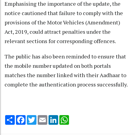
Emphasising the importance of the update, the
notice cautioned that failure to comply with the
provisions of the Motor Vehicles (Amendment)
Act, 2019, could attract penalties under the
relevant sections for corresponding offences.
The public has also been reminded to ensure that
the mobile number updated on both portals
matches the number linked with their Aadhaar to
complete the authentication process successfully.
Share
Facebook
Twitter
Email
LinkedIn
WhatsApp