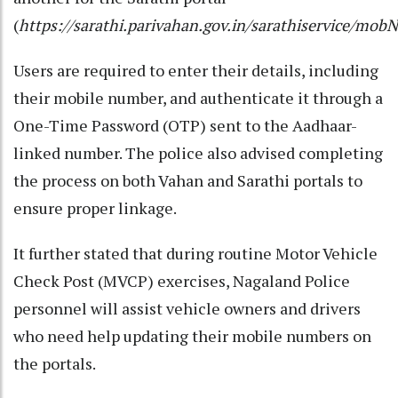
(
https://sarathi.parivahan.gov.in/sarathiservice/m
Users are required to enter their details, including
their mobile number, and authenticate it through a
One-Time Password (OTP) sent to the Aadhaar-
linked number. The police also advised completing
the process on both Vahan and Sarathi portals to
ensure proper linkage.
It further stated that during routine Motor Vehicle
Check Post (MVCP) exercises, Nagaland Police
personnel will assist vehicle owners and drivers
who need help updating their mobile numbers on
the portals.