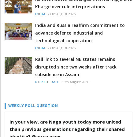
Kharge over rule interpretations
/
6th August 2026
INDIA
India and Russia reaffirm commitment to
advance defence industrial and
technological cooperation
/
6th August 2026
INDIA
Rail link to several NE states remains
disrupted since two weeks after track
subsidence in Assam
/
6th August 2026
NORTH-EAST
WEEKLY POLL QUESTION
In your view, are Naga youth today more united
than previous generations regarding their shared
identity? Give reasons