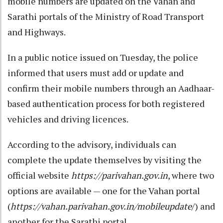
mobile numbers are updated on the Vahan and
Sarathi portals of the Ministry of Road Transport
and Highways.
In a public notice issued on Tuesday, the police
informed that users must add or update and
confirm their mobile numbers through an Aadhaar-
based authentication process for both registered
vehicles and driving licences.
According to the advisory, individuals can
complete the update themselves by visiting the
official website
https://parivahan.gov.in
, where two
options are available — one for the Vahan portal
(
https://vahan.parivahan.gov.in/mobileupdate
/) and
another for the Sarathi portal