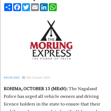
Share
Facebook
Twitter
Email
LinkedIn
WhatsApp
15th October 2025
NAGALAND
KOHIMA, OCTOBER 15 (MExN):
The Nagaland
Police has urged all vehicle owners and driving
licence holders in the state to ensure that their