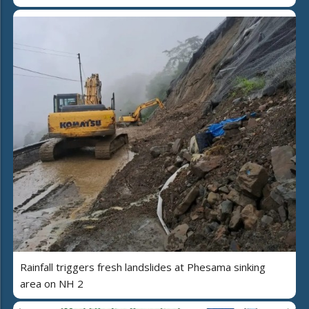
Rainfall triggers fresh landslides at Phesama sinking
area on NH 2