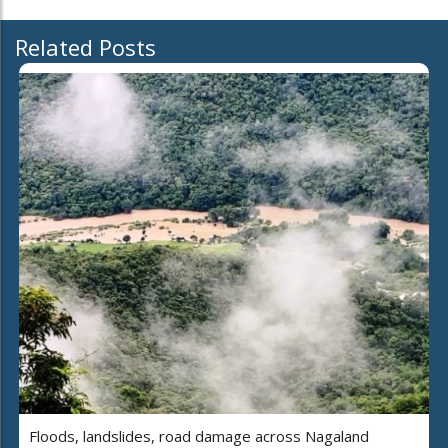
Related Posts
Floods, landslides, road damage across Nagaland