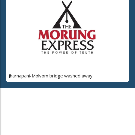
Jharnapani-Molvom bridge washed away