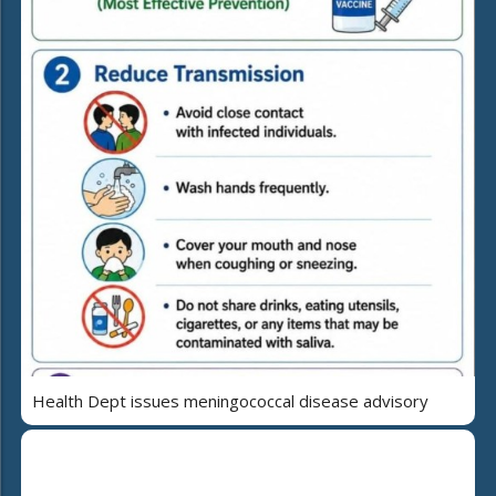
Health Dept issues meningococcal disease advisory