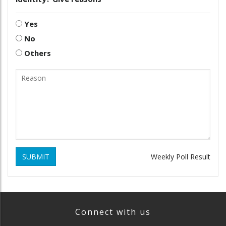
Yes
No
Others
SUBMIT
Weekly Poll Result
Connect with us