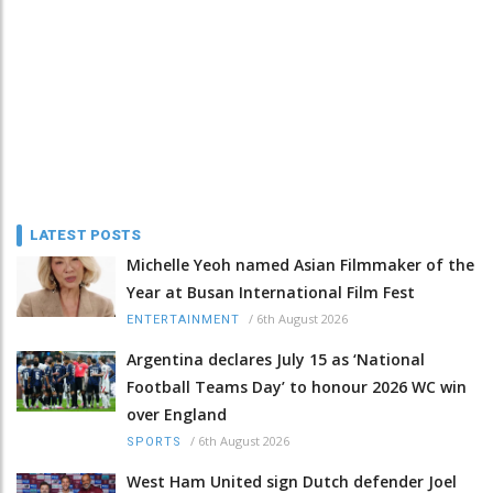
LATEST POSTS
Michelle Yeoh named Asian Filmmaker of the
Year at Busan International Film Fest
/
6th August 2026
ENTERTAINMENT
Argentina declares July 15 as ‘National
Football Teams Day’ to honour 2026 WC win
over England
/
6th August 2026
SPORTS
West Ham United sign Dutch defender Joel