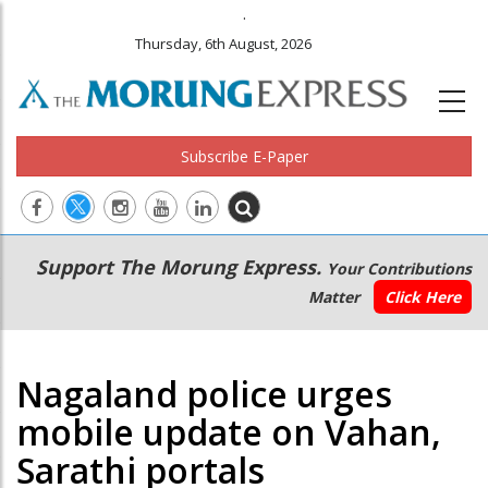
.
Thursday, 6th August, 2026
Subscribe E-Paper
Main
Secondary
Support The Morung Express.
Your Contributions
navigation
Menu
Matter
Click Here
Nagaland police urges
mobile update on Vahan,
Sarathi portals