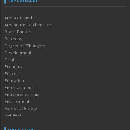
TOP CATEGORY
Arena of Mind
Around the Kitchen Fire
Bob’s Banter
Business
Degree of Thoughts
Development
Disable
Economy
Editorial
Education
Entertainment
Entrepreneurship
Environment
Express Review
Faithleaf
Featured News
Frontpage
LINK FOOTER