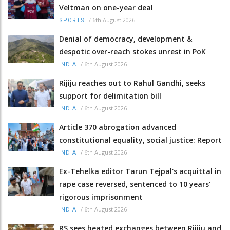
Veltman on one-year deal
/
6th August 2026
SPORTS
Denial of democracy, development &
despotic over-reach stokes unrest in PoK
/
6th August 2026
INDIA
Rijiju reaches out to Rahul Gandhi, seeks
support for delimitation bill
/
6th August 2026
INDIA
Article 370 abrogation advanced
constitutional equality, social justice: Report
/
6th August 2026
INDIA
Ex-Tehelka editor Tarun Tejpal's acquittal in
rape case reversed, sentenced to 10 years'
rigorous imprisonment
/
6th August 2026
INDIA
RS sees heated exchanges between Rijiju and