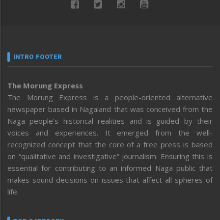
INTRO FOOTER
The Morung Express
The Morung Express is a people-oriented alternative
newspaper based in Nagaland that was conceived from the
Naga people’s historical realities and is guided by their
voices and experiences. It emerged from the well-
recognized concept that the core of a free press is based
on “qualitative and investigative” journalism. Ensuring this is
essential for contributing to an informed Naga public that
makes sound decisions on issues that affect all spheres of
life.